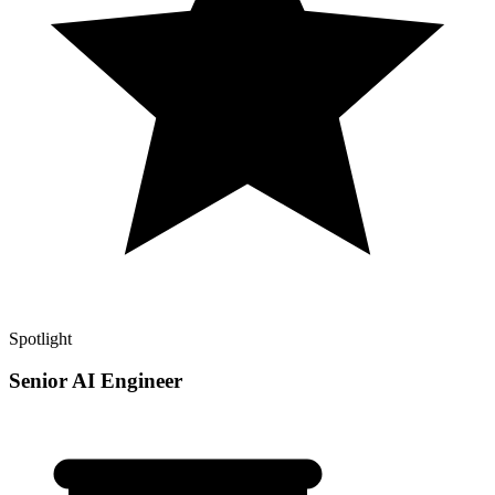
Spotlight
Senior AI Engineer