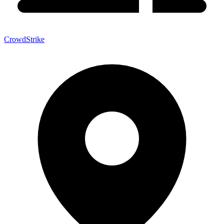
CrowdStrike