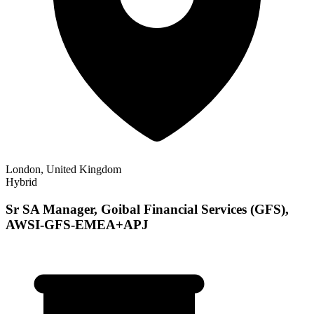
London, United Kingdom
Hybrid
Sr SA Manager, Goibal Financial Services (GFS),
AWSI-GFS-EMEA+APJ