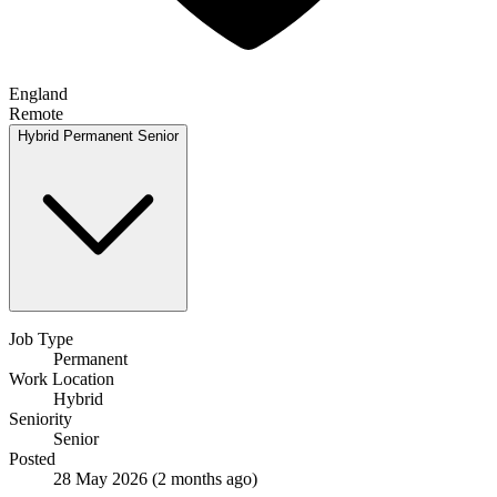
England
Remote
Hybrid
Permanent
Senior
Job Type
Permanent
Work Location
Hybrid
Seniority
Senior
Posted
28 May 2026
(2 months ago)