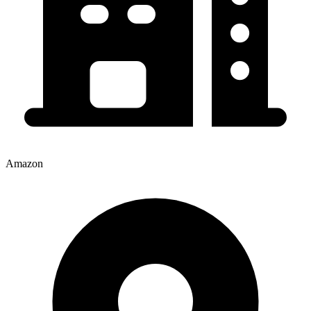
Amazon