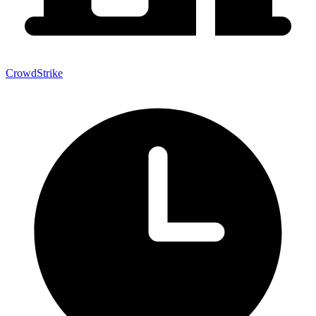
CrowdStrike