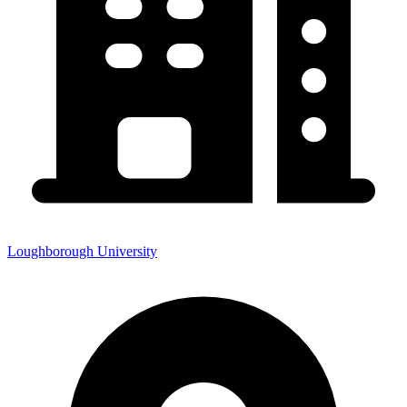
Loughborough University