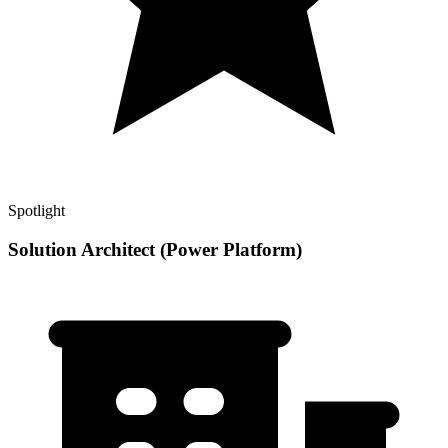
Spotlight
Solution Architect (Power Platform)