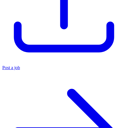
Post a job