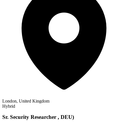
London, United Kingdom
Hybrid
Sr. Security Researcher , DEU)