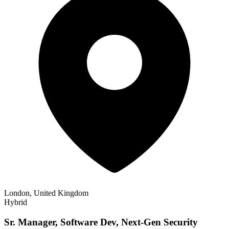
London, United Kingdom
Hybrid
Sr. Manager, Software Dev, Next-Gen Security