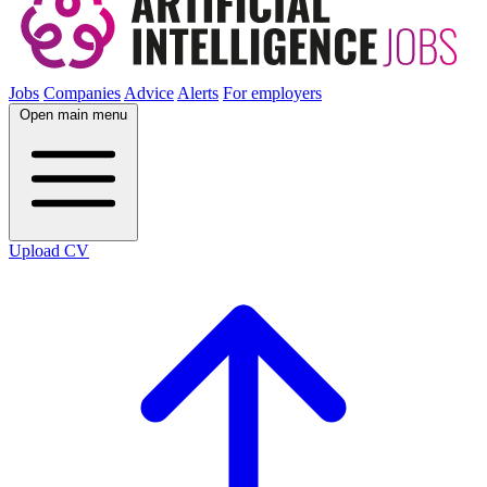
Jobs
Companies
Advice
Alerts
For employers
Open main menu
Upload CV