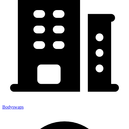
Bodyswaps