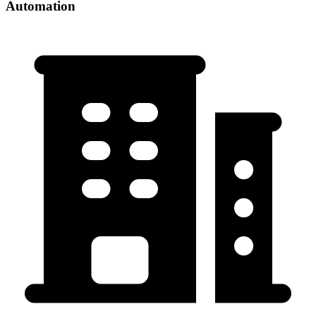
Automation