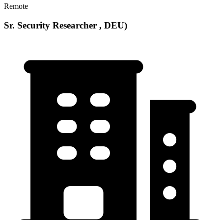
Remote
Sr. Security Researcher , DEU)