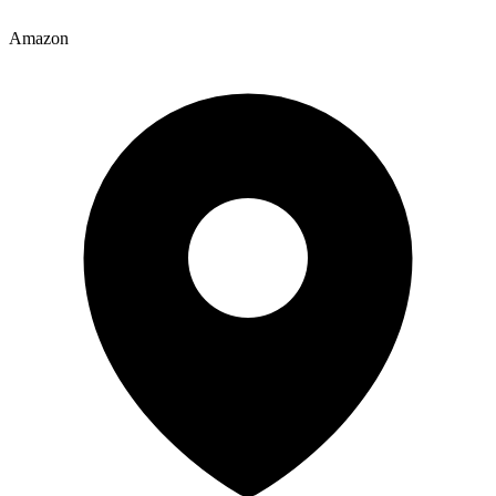
Amazon