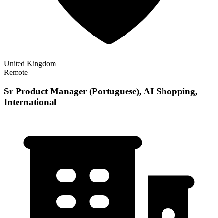
United Kingdom
Remote
Sr Product Manager (Portuguese), AI Shopping,
International