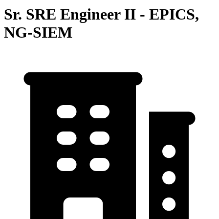
Sr. SRE Engineer II - EPICS,
NG-SIEM