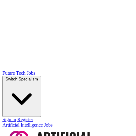
Future Tech Jobs
Switch Specialism
Sign in
Register
Artificial Intelligence Jobs