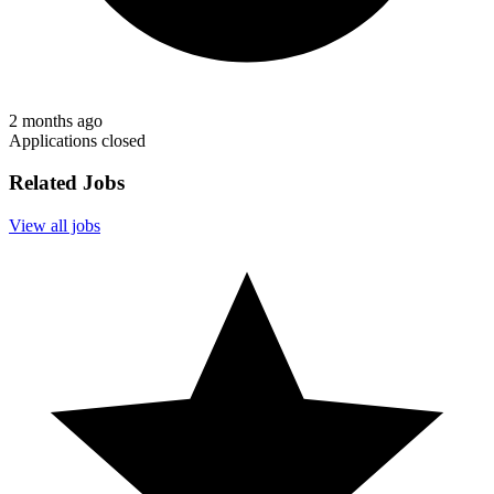
2 months ago
Applications closed
Related Jobs
View all jobs