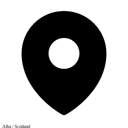
Alba / Scotland