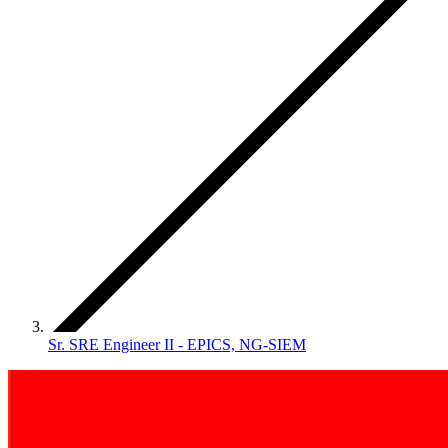
Sr. SRE Engineer II - EPICS, NG-SIEM