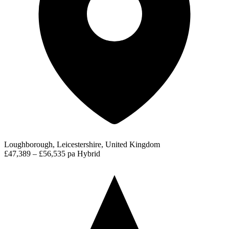
Loughborough, Leicestershire, United Kingdom
£47,389 – £56,535 pa
Hybrid