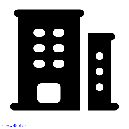
CrowdStrike