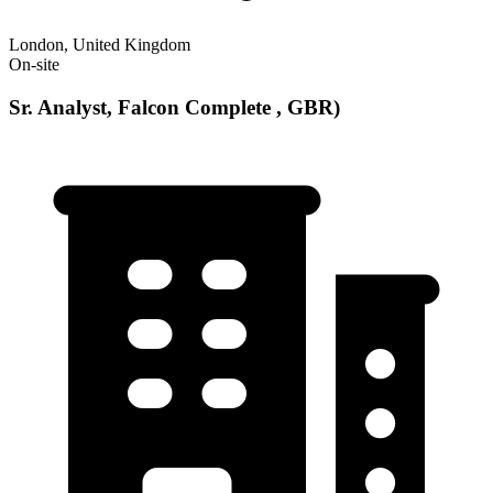
London, United Kingdom
On-site
Sr. Analyst, Falcon Complete , GBR)