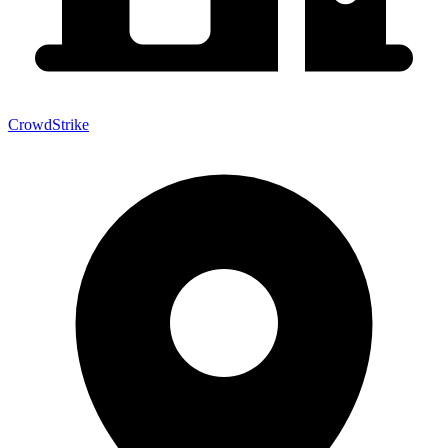
CrowdStrike