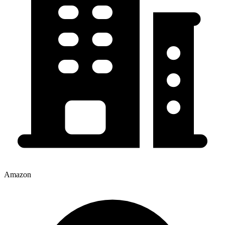
Amazon