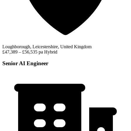
Loughborough, Leicestershire, United Kingdom
£47,389 – £56,535 pa
Hybrid
Senior AI Engineer