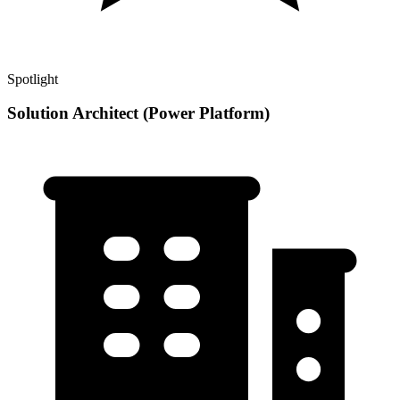
Spotlight
Solution Architect (Power Platform)