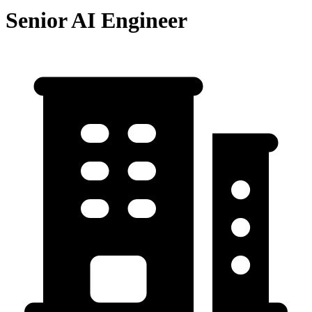
Senior AI Engineer