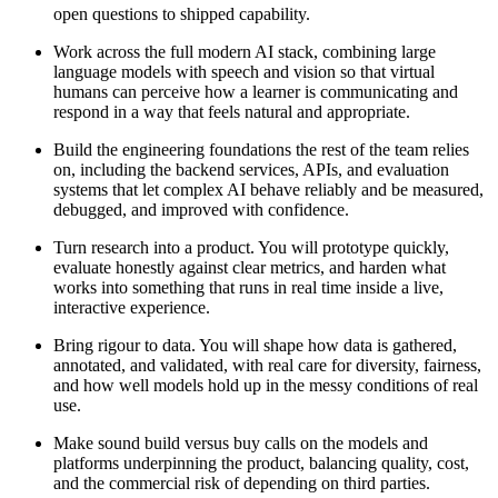
open questions to shipped capability.
Work across the full modern AI stack, combining large
language models with speech and vision so that virtual
humans can perceive how a learner is communicating and
respond in a way that feels natural and appropriate.
Build the engineering foundations the rest of the team relies
on, including the backend services, APIs, and evaluation
systems that let complex AI behave reliably and be measured,
debugged, and improved with confidence.
Turn research into a product. You will prototype quickly,
evaluate honestly against clear metrics, and harden what
works into something that runs in real time inside a live,
interactive experience.
Bring rigour to data. You will shape how data is gathered,
annotated, and validated, with real care for diversity, fairness,
and how well models hold up in the messy conditions of real
use.
Make sound build versus buy calls on the models and
platforms underpinning the product, balancing quality, cost,
and the commercial risk of depending on third parties.