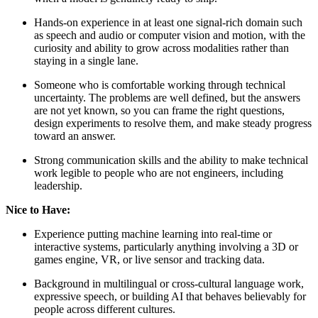
Hands-on experience in at least one signal-rich domain such
as speech and audio or computer vision and motion, with the
curiosity and ability to grow across modalities rather than
staying in a single lane.
Someone who is comfortable working through technical
uncertainty. The problems are well defined, but the answers
are not yet known, so you can frame the right questions,
design experiments to resolve them, and make steady progress
toward an answer.
Strong communication skills and the ability to make technical
work legible to people who are not engineers, including
leadership.
Nice to Have:
Experience putting machine learning into real-time or
interactive systems, particularly anything involving a 3D or
games engine, VR, or live sensor and tracking data.
Background in multilingual or cross-cultural language work,
expressive speech, or building AI that behaves believably for
people across different cultures.