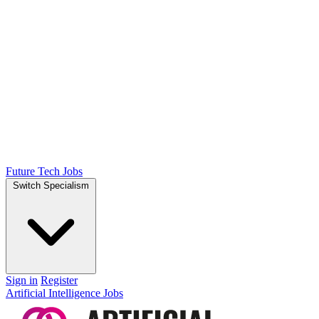
Future Tech Jobs
Switch Specialism
Sign in
Register
Artificial Intelligence Jobs