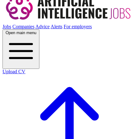
Jobs
Companies
Advice
Alerts
For employers
Open main menu
Upload CV