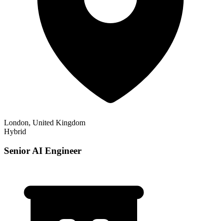
London, United Kingdom
Hybrid
Senior AI Engineer