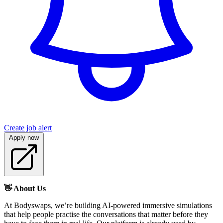
Create job alert
Apply now
👋 About Us
At Bodyswaps, we’re building AI-powered immersive simulations
that help people practise the conversations that matter before they