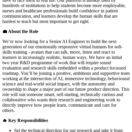
have to face them in real life. Our platform is already used by
hundreds of institutions to help students become more employable,
nurses and healthcare professionals build confidence in patient
communication, and learners develop the human skills that are
hardest to teach but most important to get right.
💼 About the Role
We’re now looking for a Senior AI Engineer to build the next
generation of our emotionally responsive virtual humans for soft-
skills training - avatars that can talk, move, listen and react to
learners in increasingly realistic, human ways. We have an initial
two year R&D programme of work that will require sound
evaluation and research skills embedded within a product focussed
roadmap. You’ll be joining a positive, ambitious and supportive team
working at the intersection of AI, immersive technology, behavioural
science and real-world social impact, with the autonomy and
ownership to shape a major part of our future product direction. This
role will suit someone smart, self-starting, technically curious and
collaborative who wants their research and engineering work to
directly improve how people learn, communicate and care for
others.
🔥 Key Responsibilities
Set the technical direction for our research and take it from