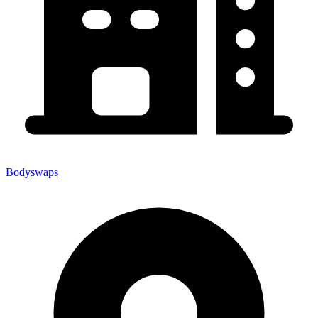
Bodyswaps