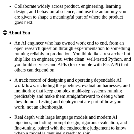
Collaborate widely across product, engineering, learning
design, and behavioural science, and use the autonomy you
are given to shape a meaningful part of where the product
goes next.
😊 About You
An AI engineer who has owned work end to end, from an
open research question through experimentation to something
running reliably in production. You think like a researcher but
ship like an engineer, you write clean, well-tested Python, and
you build services and APIs (for example with FastAPI) that
others can depend on.
A track record of designing and operating dependable AI
workflows, including the pipelines, evaluation harnesses, and
monitoring that keep complex multi-step systems running
predictably and make them straightforward to debug when
they do not. Testing and deployment are part of how you
work, not an afterthought.
Real depth with large language models and modern AI
pipelines, including prompt design, rigorous evaluation, and
fine-tuning, paired with the engineering judgement to know
when a model is genuinely ready to ship.