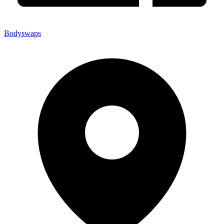
Bodyswaps