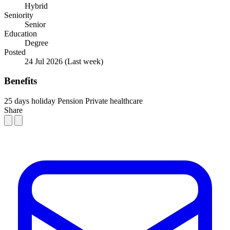
Hybrid
Seniority
Senior
Education
Degree
Posted
24 Jul 2026
(Last week)
Benefits
25 days holiday
Pension
Private healthcare
Share