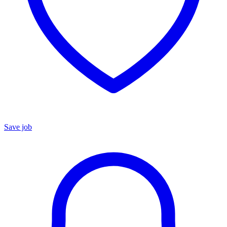
Save job