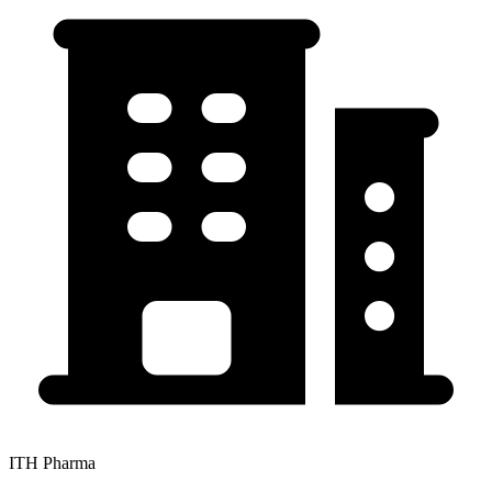
ITH Pharma