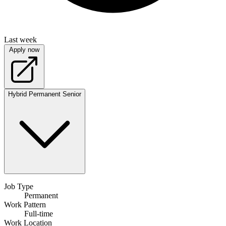
Last week
Apply now
Hybrid
Permanent
Senior
Job Type
Permanent
Work Pattern
Full-time
Work Location