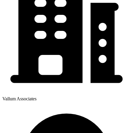
Vallum Associates