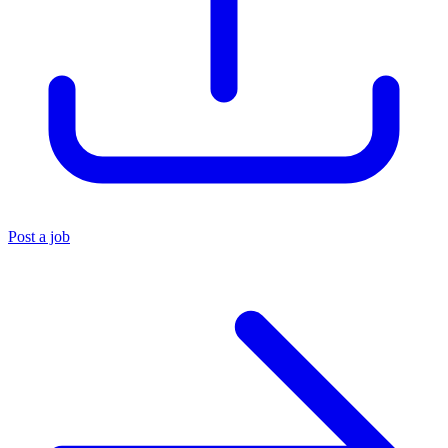
Post a job