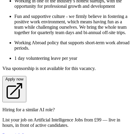
Working in one of the industry’s hottest startups, with the
opportunity for professional growth and development
Fun and supportive culture - we firmly believe in fostering a
positive work environment, which means having fun as a
team while challenging ourselves. We bring the whole team
together for quarterly team days and bi-annual off-site trips.
Working Abroad policy that supports short-term work abroad
periods.
1 day volunteering leave per year
Visa sponsorship is not available for this vacancy.
Apply now
Hiring for a similar AI role?
List your job on Artificial Intelligence Jobs from £99 — live in
hours, in front of active candidates.