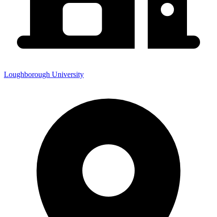
Loughborough University