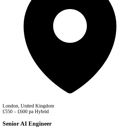
London, United Kingdom
£550 – £600 pa
Hybrid
Senior AI Engineer