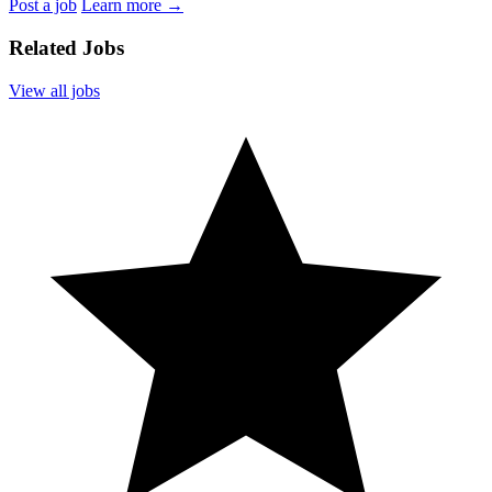
Post a job
Learn more
→
Related Jobs
View all jobs