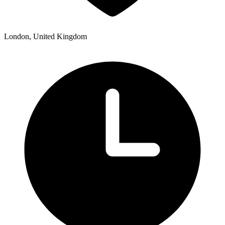
London, United Kingdom