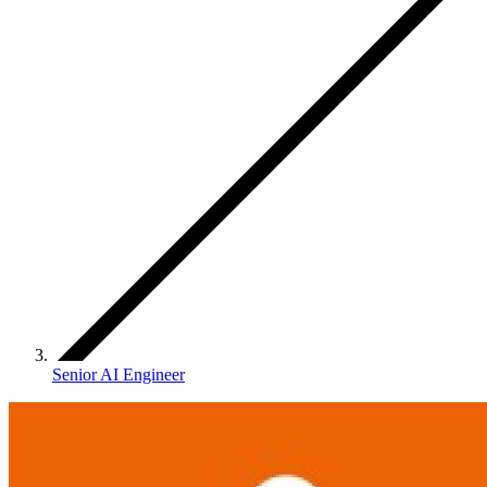
Senior AI Engineer