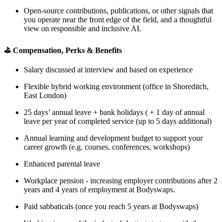
Open-source contributions, publications, or other signals that
you operate near the front edge of the field, and a thoughtful
view on responsible and inclusive AI.
⛳️ Compensation, Perks & Benefits
Salary discussed at interview and based on experience
Flexible hybrid working environment (office in Shoreditch,
East London)
25 days’ annual leave + bank holidays ( + 1 day of annual
leave per year of completed service (up to 5 days additional)
Annual learning and development budget to support your
career growth (e.g. courses, conferences, workshops)
Enhanced parental leave
Workplace pension - increasing employer contributions after 2
years and 4 years of employment at Bodyswaps.
Paid sabbaticals (once you reach 5 years at Bodyswaps)