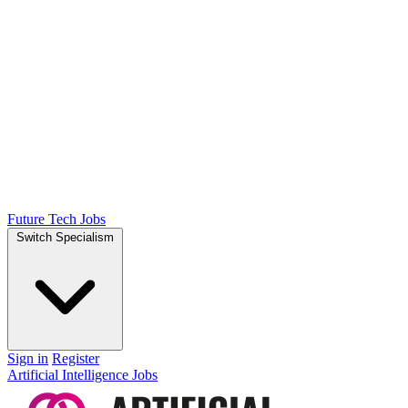
Future Tech Jobs
Switch Specialism
Sign in
Register
Artificial Intelligence Jobs