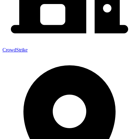
CrowdStrike