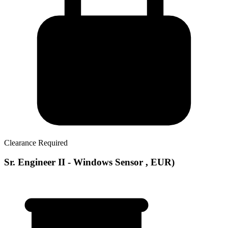
Clearance Required
Sr. Engineer II - Windows Sensor , EUR)