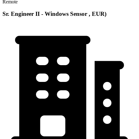
Remote
Sr. Engineer II - Windows Sensor , EUR)