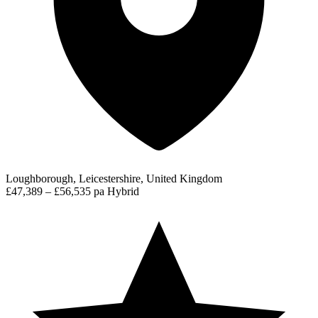
Loughborough, Leicestershire, United Kingdom
£47,389 – £56,535 pa
Hybrid