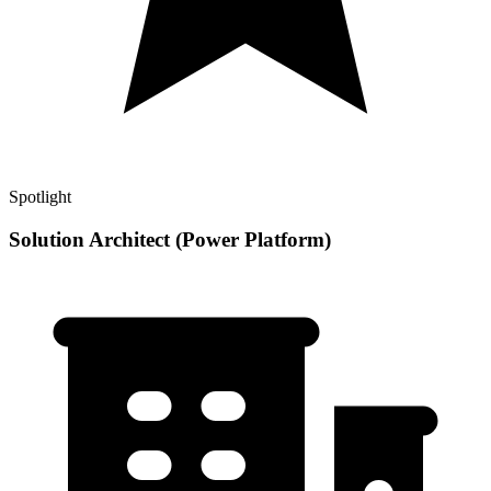
Spotlight
Solution Architect (Power Platform)