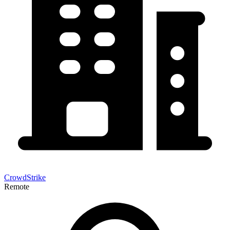
CrowdStrike
Remote