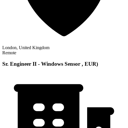
London, United Kingdom
Remote
Sr. Engineer II - Windows Sensor , EUR)