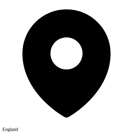
England