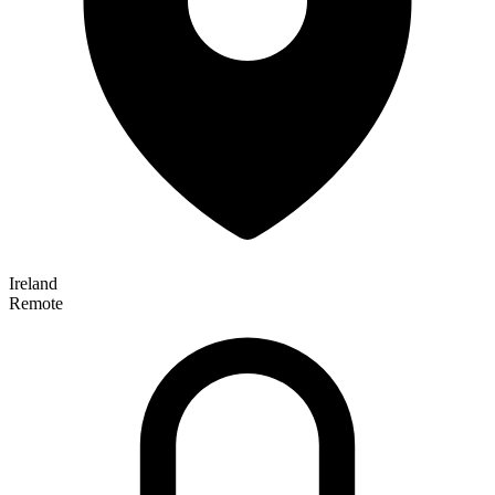
Ireland
Remote