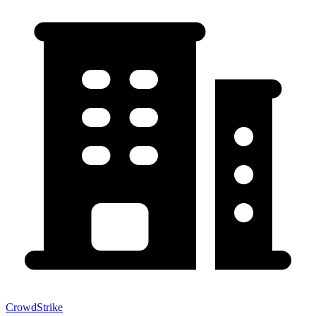
CrowdStrike