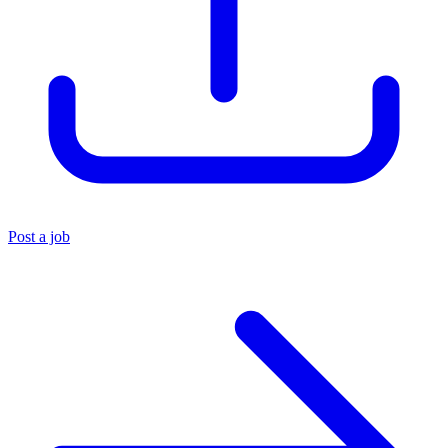
Post a job