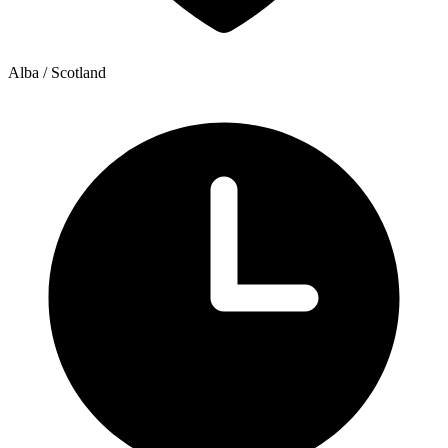
Alba / Scotland