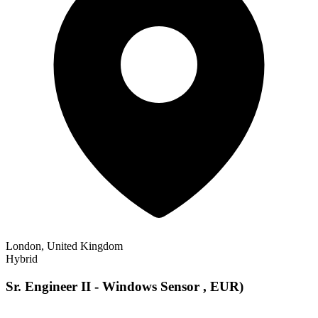
London, United Kingdom
Hybrid
Sr. Engineer II - Windows Sensor , EUR)