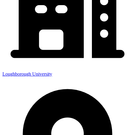
Loughborough University