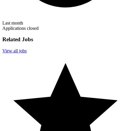
Last month
Applications closed
Related Jobs
View all jobs