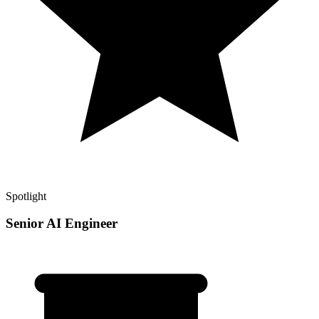
Spotlight
Senior AI Engineer