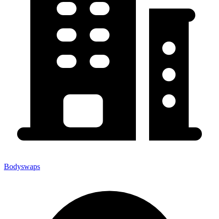
Bodyswaps