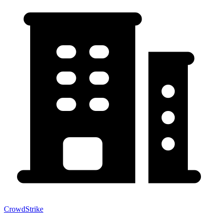
CrowdStrike