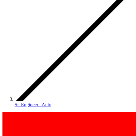
Sr. Engineer, iAuto