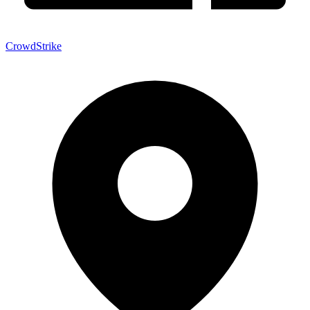
CrowdStrike