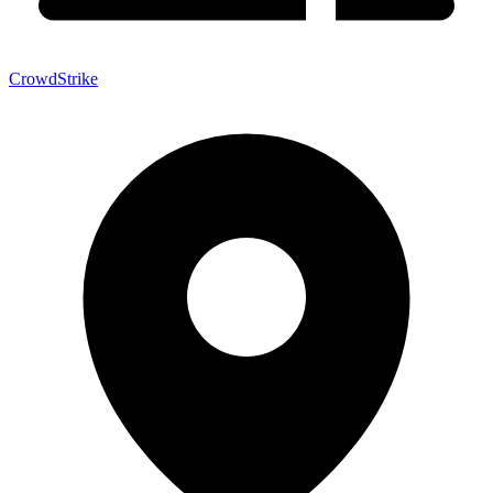
CrowdStrike