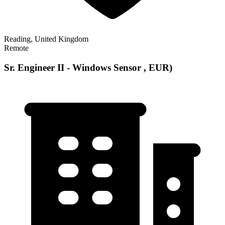
Reading, United Kingdom
Remote
Sr. Engineer II - Windows Sensor , EUR)