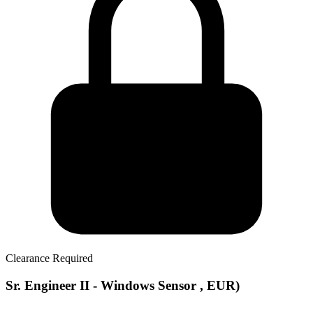
Clearance Required
Sr. Engineer II - Windows Sensor , EUR)