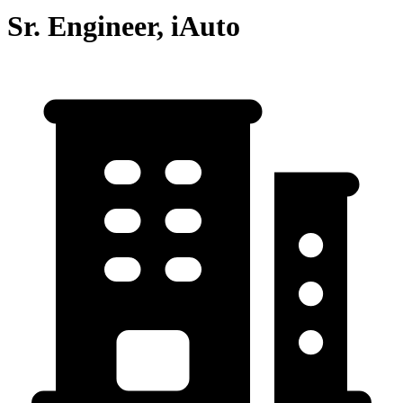
Sr. Engineer, iAuto