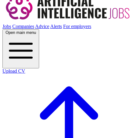
Jobs
Companies
Advice
Alerts
For employers
Open main menu
Upload CV