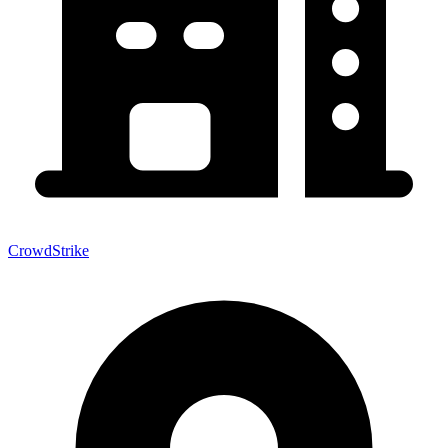
CrowdStrike