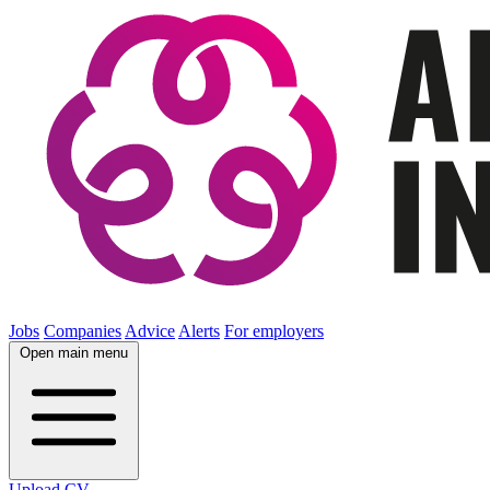
Jobs
Companies
Advice
Alerts
For employers
Open main menu
Upload CV