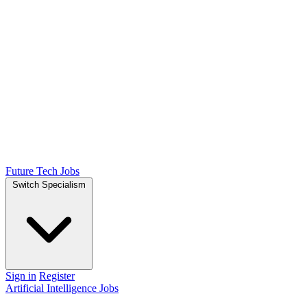
Future Tech Jobs
Switch Specialism
Sign in
Register
Artificial Intelligence Jobs