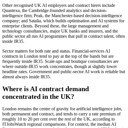
Other recognised UK AI employers and contract hirers include
Quantexa, the Cambridge-founded analytics and decision-
intelligence firm; Peak, the Manchester-based decision-intelligence
company; and Satalia, which builds optimisation and AI systems for
enterprise clients. Beyond these, the large management and
technology consultancies, major UK banks and insurers, and the
public sector all run AI programmes that pull in contract talent, often
inside IR35.
Sector matters for both rate and status. Financial-services AI
contracts in London tend to pay at the top of the bands but are
frequently inside IR35. Scale-ups and boutique consultancies are
where outside-IR35 work concentrates, though at slightly lower
headline rates. Government and public-sector AI work is reliable but
almost always inside IR35.
Where is AI contract demand
concentrated in the UK?
London remains the centre of gravity for artificial intelligence jobs,
both permanent and contract, and tends to carry a rate premium of
roughly 10 to 20 per cent over the rest of the UK, according to
ITJobsWatch regional comparisons. For context, the median AI