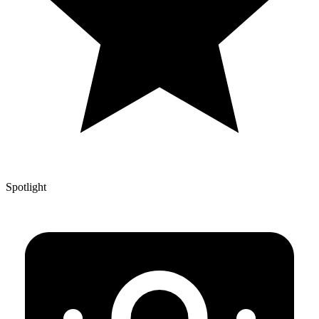
Spotlight