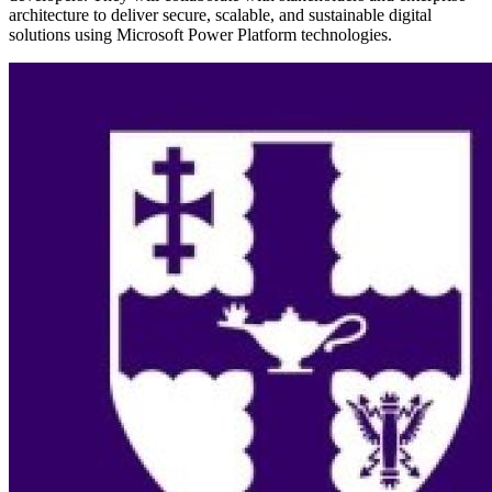
architecture to deliver secure, scalable, and sustainable digital
solutions using Microsoft Power Platform technologies.