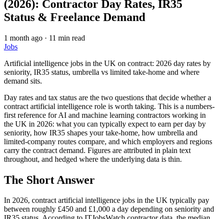
(2026): Contractor Day Rates, IR35
Status & Freelance Demand
1 month ago
·
11 min read
Jobs
Artificial intelligence jobs in the UK on contract: 2026 day rates by
seniority, IR35 status, umbrella vs limited take-home and where
demand sits.
Day rates and tax status are the two questions that decide whether a
contract artificial intelligence role is worth taking. This is a numbers-
first reference for AI and machine learning contractors working in
the UK in 2026: what you can typically expect to earn per day by
seniority, how IR35 shapes your take-home, how umbrella and
limited-company routes compare, and which employers and regions
carry the contract demand. Figures are attributed in plain text
throughout, and hedged where the underlying data is thin.
The Short Answer
In 2026, contract artificial intelligence jobs in the UK typically pay
between roughly £450 and £1,000 a day depending on seniority and
IR35 status. According to ITJobsWatch contractor data, the median