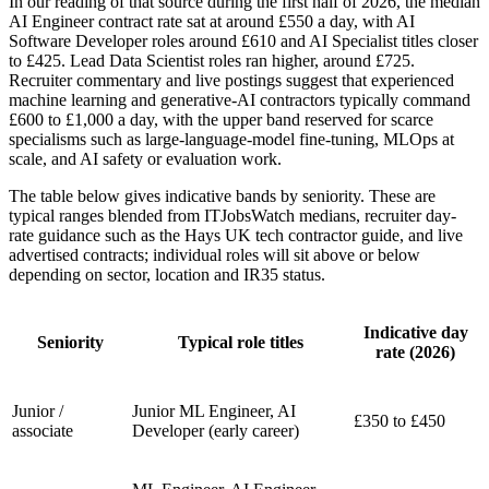
In our reading of that source during the first half of 2026, the median
AI Engineer contract rate sat at around £550 a day, with AI
Software Developer roles around £610 and AI Specialist titles closer
to £425. Lead Data Scientist roles ran higher, around £725.
Recruiter commentary and live postings suggest that experienced
machine learning and generative-AI contractors typically command
£600 to £1,000 a day, with the upper band reserved for scarce
specialisms such as large-language-model fine-tuning, MLOps at
scale, and AI safety or evaluation work.
The table below gives indicative bands by seniority. These are
typical ranges blended from ITJobsWatch medians, recruiter day-
rate guidance such as the Hays UK tech contractor guide, and live
advertised contracts; individual roles will sit above or below
depending on sector, location and IR35 status.
Indicative day
Seniority
Typical role titles
rate (2026)
Junior /
Junior ML Engineer, AI
£350 to £450
associate
Developer (early career)