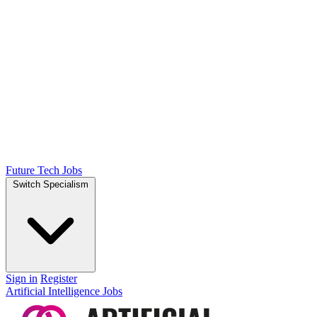
Future Tech Jobs
Switch Specialism
Sign in
Register
Artificial Intelligence Jobs