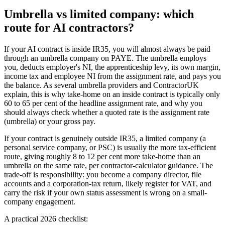
Umbrella vs limited company: which
route for AI contractors?
If your AI contract is inside IR35, you will almost always be paid
through an umbrella company on PAYE. The umbrella employs
you, deducts employer's NI, the apprenticeship levy, its own margin,
income tax and employee NI from the assignment rate, and pays you
the balance. As several umbrella providers and ContractorUK
explain, this is why take-home on an inside contract is typically only
60 to 65 per cent of the headline assignment rate, and why you
should always check whether a quoted rate is the assignment rate
(umbrella) or your gross pay.
If your contract is genuinely outside IR35, a limited company (a
personal service company, or PSC) is usually the more tax-efficient
route, giving roughly 8 to 12 per cent more take-home than an
umbrella on the same rate, per contractor-calculator guidance. The
trade-off is responsibility: you become a company director, file
accounts and a corporation-tax return, likely register for VAT, and
carry the risk if your own status assessment is wrong on a small-
company engagement.
A practical 2026 checklist: