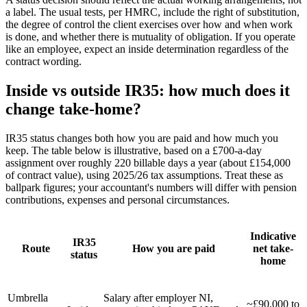
a label. The usual tests, per HMRC, include the right of substitution,
the degree of control the client exercises over how and when work
is done, and whether there is mutuality of obligation. If you operate
like an employee, expect an inside determination regardless of the
contract wording.
Inside vs outside IR35: how much does it
change take-home?
IR35 status changes both how you are paid and how much you
keep. The table below is illustrative, based on a £700-a-day
assignment over roughly 220 billable days a year (about £154,000
of contract value), using 2025/26 tax assumptions. Treat these as
ballpark figures; your accountant's numbers will differ with pension
contributions, expenses and personal circumstances.
Indicative
IR35
Route
How you are paid
net take-
status
home
Umbrella
Salary after employer NI,
~£90,000 to