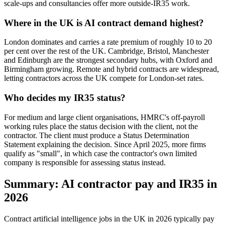
scale-ups and consultancies offer more outside-IR35 work.
Where in the UK is AI contract demand highest?
London dominates and carries a rate premium of roughly 10 to 20
per cent over the rest of the UK. Cambridge, Bristol, Manchester
and Edinburgh are the strongest secondary hubs, with Oxford and
Birmingham growing. Remote and hybrid contracts are widespread,
letting contractors across the UK compete for London-set rates.
Who decides my IR35 status?
For medium and large client organisations, HMRC's off-payroll
working rules place the status decision with the client, not the
contractor. The client must produce a Status Determination
Statement explaining the decision. Since April 2025, more firms
qualify as "small", in which case the contractor's own limited
company is responsible for assessing status instead.
Summary: AI contractor pay and IR35 in
2026
Contract artificial intelligence jobs in the UK in 2026 typically pay