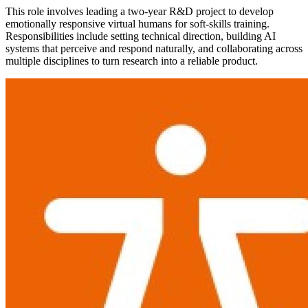
This role involves leading a two-year R&D project to develop
emotionally responsive virtual humans for soft-skills training.
Responsibilities include setting technical direction, building AI
systems that perceive and respond naturally, and collaborating across
multiple disciplines to turn research into a reliable product.