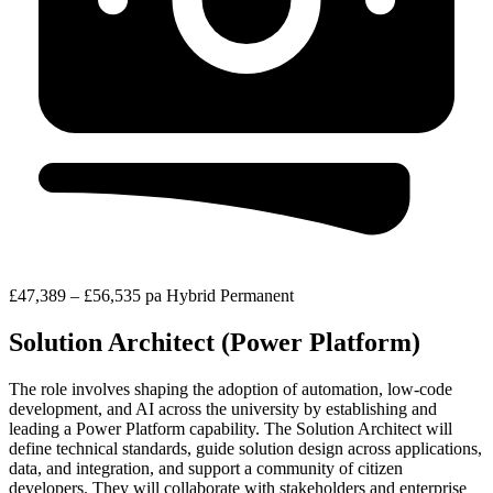
£47,389 – £56,535 pa
Hybrid
Permanent
Solution Architect (Power Platform)
The role involves shaping the adoption of automation, low-code
development, and AI across the university by establishing and
leading a Power Platform capability. The Solution Architect will
define technical standards, guide solution design across applications,
data, and integration, and support a community of citizen
developers. They will collaborate with stakeholders and enterprise