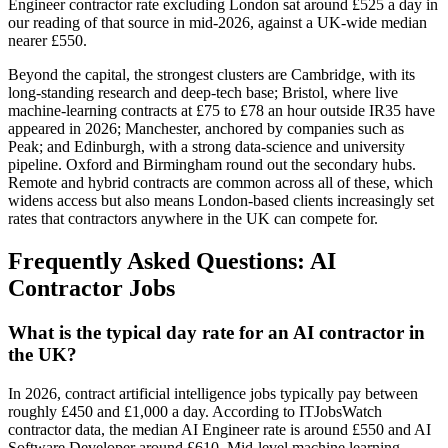
Engineer contractor rate excluding London sat around £525 a day in
our reading of that source in mid-2026, against a UK-wide median
nearer £550.
Beyond the capital, the strongest clusters are Cambridge, with its
long-standing research and deep-tech base; Bristol, where live
machine-learning contracts at £75 to £78 an hour outside IR35 have
appeared in 2026; Manchester, anchored by companies such as
Peak; and Edinburgh, with a strong data-science and university
pipeline. Oxford and Birmingham round out the secondary hubs.
Remote and hybrid contracts are common across all of these, which
widens access but also means London-based clients increasingly set
rates that contractors anywhere in the UK can compete for.
Frequently Asked Questions: AI
Contractor Jobs
What is the typical day rate for an AI contractor in
the UK?
In 2026, contract artificial intelligence jobs typically pay between
roughly £450 and £1,000 a day. According to ITJobsWatch
contractor data, the median AI Engineer rate is around £550 and AI
Software Developer around £610. Mid-level machine learning