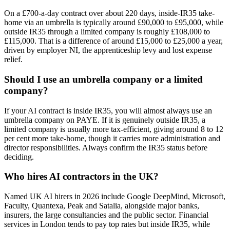
On a £700-a-day contract over about 220 days, inside-IR35 take-
home via an umbrella is typically around £90,000 to £95,000, while
outside IR35 through a limited company is roughly £108,000 to
£115,000. That is a difference of around £15,000 to £25,000 a year,
driven by employer NI, the apprenticeship levy and lost expense
relief.
Should I use an umbrella company or a limited
company?
If your AI contract is inside IR35, you will almost always use an
umbrella company on PAYE. If it is genuinely outside IR35, a
limited company is usually more tax-efficient, giving around 8 to 12
per cent more take-home, though it carries more administration and
director responsibilities. Always confirm the IR35 status before
deciding.
Who hires AI contractors in the UK?
Named UK AI hirers in 2026 include Google DeepMind, Microsoft,
Faculty, Quantexa, Peak and Satalia, alongside major banks,
insurers, the large consultancies and the public sector. Financial
services in London tends to pay top rates but inside IR35, while