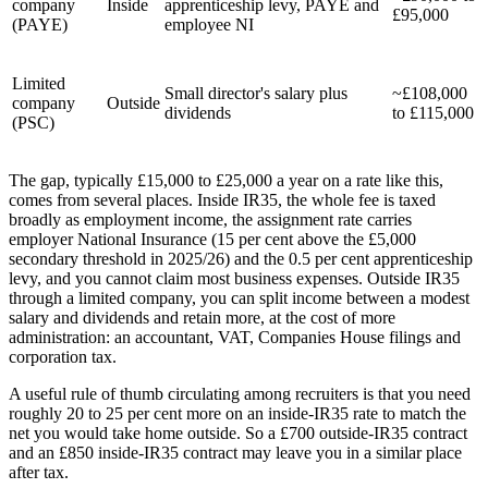
company
Inside
apprenticeship levy, PAYE and
£95,000
(PAYE)
employee NI
Limited
Small director's salary plus
~£108,000
company
Outside
dividends
to £115,000
(PSC)
The gap, typically £15,000 to £25,000 a year on a rate like this,
comes from several places. Inside IR35, the whole fee is taxed
broadly as employment income, the assignment rate carries
employer National Insurance (15 per cent above the £5,000
secondary threshold in 2025/26) and the 0.5 per cent apprenticeship
levy, and you cannot claim most business expenses. Outside IR35
through a limited company, you can split income between a modest
salary and dividends and retain more, at the cost of more
administration: an accountant, VAT, Companies House filings and
corporation tax.
A useful rule of thumb circulating among recruiters is that you need
roughly 20 to 25 per cent more on an inside-IR35 rate to match the
net you would take home outside. So a £700 outside-IR35 contract
and an £850 inside-IR35 contract may leave you in a similar place
after tax.