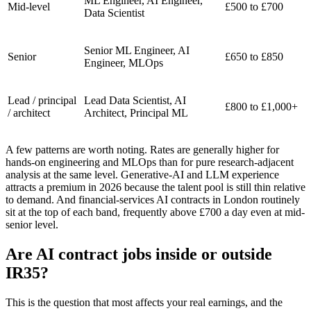
ML Engineer, AI Engineer,
Mid-level
£500 to £700
Data Scientist
Senior ML Engineer, AI
Senior
£650 to £850
Engineer, MLOps
Lead / principal
Lead Data Scientist, AI
£800 to £1,000+
/ architect
Architect, Principal ML
A few patterns are worth noting. Rates are generally higher for
hands-on engineering and MLOps than for pure research-adjacent
analysis at the same level. Generative-AI and LLM experience
attracts a premium in 2026 because the talent pool is still thin relative
to demand. And financial-services AI contracts in London routinely
sit at the top of each band, frequently above £700 a day even at mid-
senior level.
Are AI contract jobs inside or outside
IR35?
This is the question that most affects your real earnings, and the