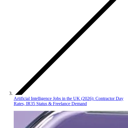
Artificial Intelligence Jobs in the UK (2026): Contractor Day
Rates, IR35 Status & Freelance Demand