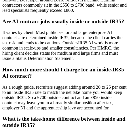
contractors commonly sit in the £550 to £700 band, while senior and
lead specialists frequently exceed £800.
Are AI contract jobs usually inside or outside IR35?
It varies by client. Most public-sector and large-enterprise AI
contracts are determined inside IR35, because the client carries the
tax risk and tends to be cautious. Outside-IR35 AI work is more
common in scale-ups and smaller consultancies. Per HMRC, the
hiring client decides status for medium and large firms and must
issue a Status Determination Statement.
How much more should I charge for an inside-IR35
AI contract?
As a rough guide, recruiters suggest adding around 20 to 25 per cent
to an inside-IR35 rate to match the net take-home you would keep
outside IR35. So a £700 outside contract and an £850 inside
contract may leave you in a broadly similar position after tax,
employer NI and the apprenticeship levy are accounted for.
What is the take-home difference between inside and
outside IR35?