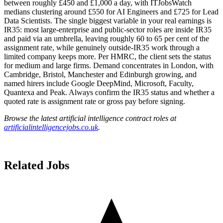
between roughly £450 and £1,000 a day, with ITJobsWatch
medians clustering around £550 for AI Engineers and £725 for Lead
Data Scientists. The single biggest variable in your real earnings is
IR35: most large-enterprise and public-sector roles are inside IR35
and paid via an umbrella, leaving roughly 60 to 65 per cent of the
assignment rate, while genuinely outside-IR35 work through a
limited company keeps more. Per HMRC, the client sets the status
for medium and large firms. Demand concentrates in London, with
Cambridge, Bristol, Manchester and Edinburgh growing, and
named hirers include Google DeepMind, Microsoft, Faculty,
Quantexa and Peak. Always confirm the IR35 status and whether a
quoted rate is assignment rate or gross pay before signing.
Browse the latest artificial intelligence contract roles at
artificialintelligencejobs.co.uk
.
Related Jobs