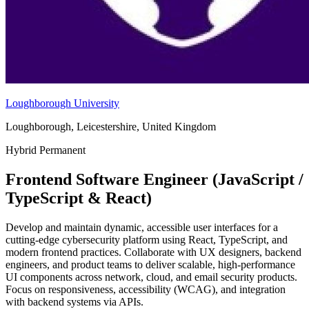
Loughborough University
Loughborough, Leicestershire, United Kingdom
Hybrid
Permanent
Frontend Software Engineer (JavaScript /
TypeScript & React)
Develop and maintain dynamic, accessible user interfaces for a
cutting-edge cybersecurity platform using React, TypeScript, and
modern frontend practices. Collaborate with UX designers, backend
engineers, and product teams to deliver scalable, high-performance
UI components across network, cloud, and email security products.
Focus on responsiveness, accessibility (WCAG), and integration
with backend systems via APIs.