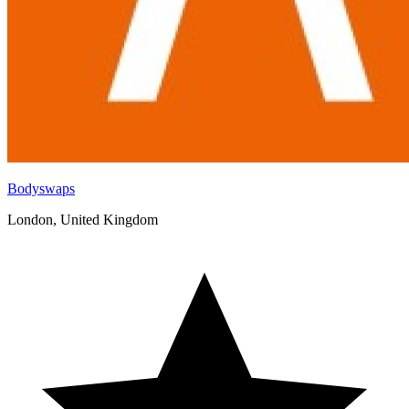
Bodyswaps
London, United Kingdom