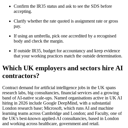
Confirm the IR35 status and ask to see the SDS before
accepting.
Clarify whether the rate quoted is assignment rate or gross
pay.
If using an umbrella, pick one accredited by a recognised
body and check the margin.
If outside IR35, budget for accountancy and keep evidence
that your working practices match the outside determination.
Which UK employers and sectors hire AI
contractors?
Contract demand for artificial intelligence jobs in the UK spans
research labs, big consultancies, financial services and a growing
band of AI-native scale-ups. Named organisations active in UK AI
hiring in 2026 include Google DeepMind, with a substantial
London research base; Microsoft, which runs AI and machine
learning teams across Cambridge and London; and Faculty, one of
the UK's best-known applied-AI consultancies, based in London
and working across healthcare, government and retail.