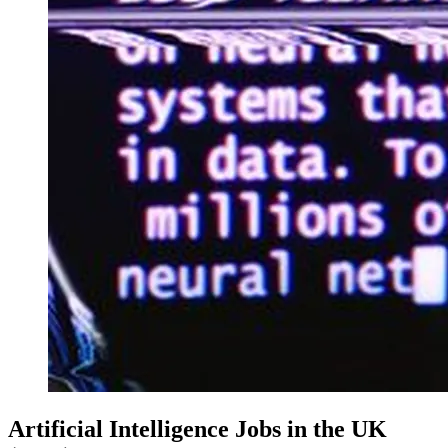
Artificial Intelligence Jobs in the UK