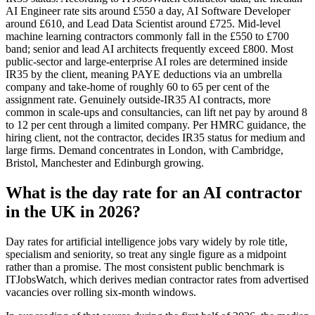
AI Engineer rate sits around £550 a day, AI Software Developer
around £610, and Lead Data Scientist around £725. Mid-level
machine learning contractors commonly fall in the £550 to £700
band; senior and lead AI architects frequently exceed £800. Most
public-sector and large-enterprise AI roles are determined inside
IR35 by the client, meaning PAYE deductions via an umbrella
company and take-home of roughly 60 to 65 per cent of the
assignment rate. Genuinely outside-IR35 AI contracts, more
common in scale-ups and consultancies, can lift net pay by around 8
to 12 per cent through a limited company. Per HMRC guidance, the
hiring client, not the contractor, decides IR35 status for medium and
large firms. Demand concentrates in London, with Cambridge,
Bristol, Manchester and Edinburgh growing.
What is the day rate for an AI contractor
in the UK in 2026?
Day rates for artificial intelligence jobs vary widely by role title,
specialism and seniority, so treat any single figure as a midpoint
rather than a promise. The most consistent public benchmark is
ITJobsWatch, which derives median contractor rates from advertised
vacancies over rolling six-month windows.