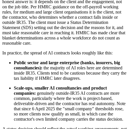
honest answer is: it depends on the client and the engagement, not
on the job title. Per HMRC guidance on the off-payroll working
rules, for medium and large client organisations it is the client, not
the contractor, who determines whether a contract falls inside or
outside IR35. The client must issue a Status Determination
Statement (SDS) setting out the decision and the reasons for it, and
must take reasonable care in reaching it. HMRC has made clear that
blanket determinations across a whole workforce do not count as
reasonable care.
In practice, the spread of AI contracts looks roughly like this:
Public sector and large enterprise (banks, insurers, big
consultancies):
the majority of AI roles here are determined
inside IR35. Clients tend to be cautious because they carry the
tax liability if HMRC later disagrees.
Scale-ups, smaller AI consultancies and product
companies:
genuinely outside-IR35 AI contracts are more
common, particularly where the work is project-based,
deliverable-driven and the contractor has real autonomy. Note
that since 6 April 2025 the "small company" thresholds rose,
so more clients now qualify as small, in which case the
contractor's own limited company carries the status decision.
A status decision should reflect the actual working arrangements, not