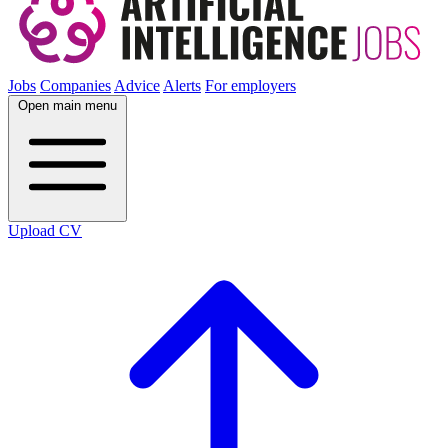
Jobs
Companies
Advice
Alerts
For employers
Open main menu
Upload CV