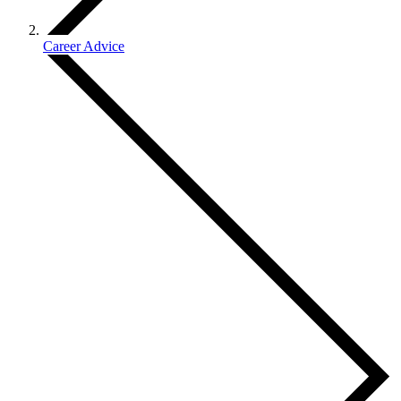
Career Advice