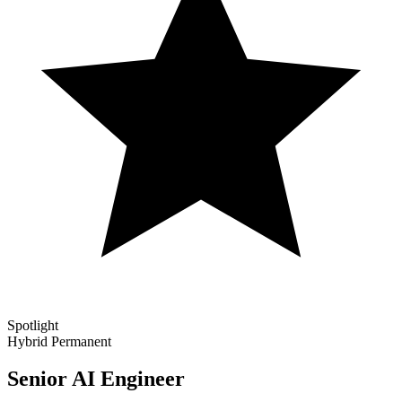
Spotlight
Hybrid
Permanent
Senior AI Engineer