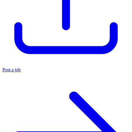
Post a job