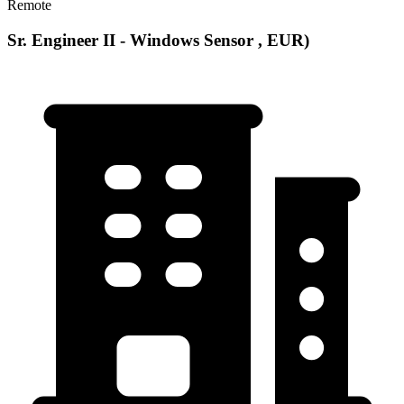
Remote
Sr. Engineer II - Windows Sensor , EUR)