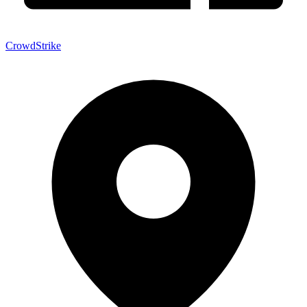
CrowdStrike