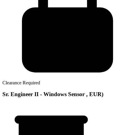
Clearance Required
Sr. Engineer II - Windows Sensor , EUR)