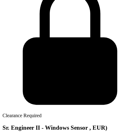
Clearance Required
Sr. Engineer II - Windows Sensor , EUR)