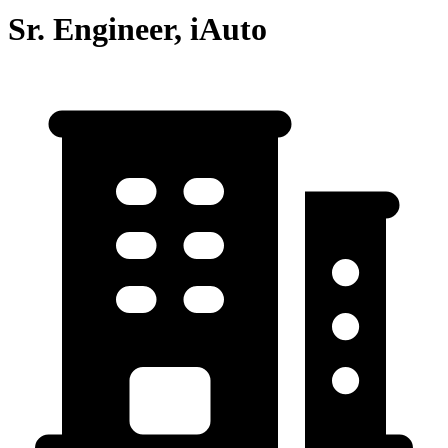
Sr. Engineer, iAuto