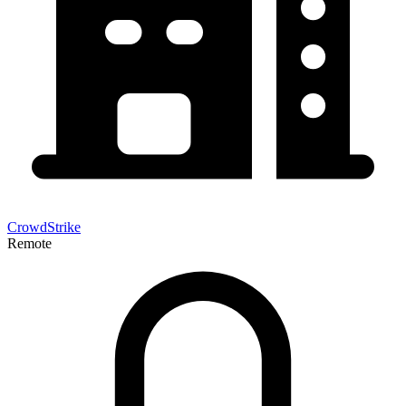
CrowdStrike
Remote