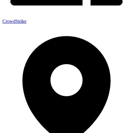
CrowdStrike