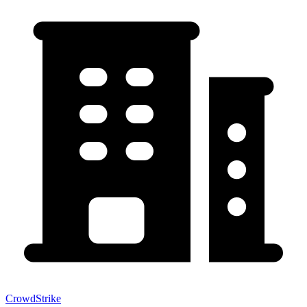
CrowdStrike