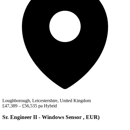
Loughborough, Leicestershire, United Kingdom
£47,389 – £56,535 pa
Hybrid
Sr. Engineer II - Windows Sensor , EUR)