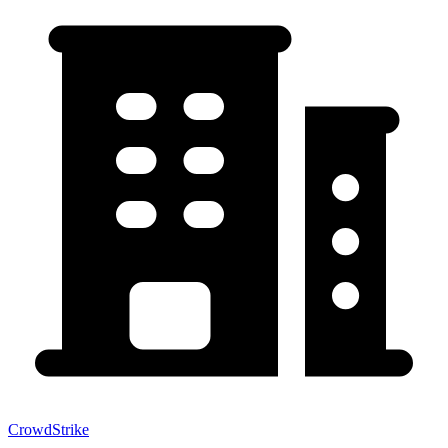
CrowdStrike