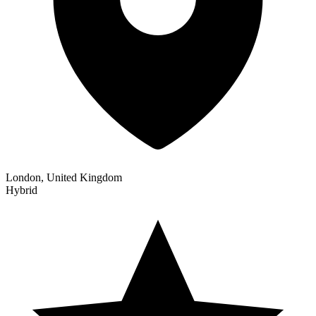
London, United Kingdom
Hybrid