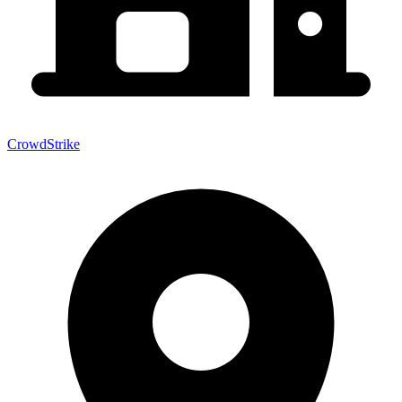
CrowdStrike