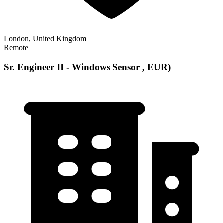
London, United Kingdom
Remote
Sr. Engineer II - Windows Sensor , EUR)