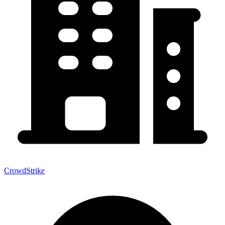
CrowdStrike