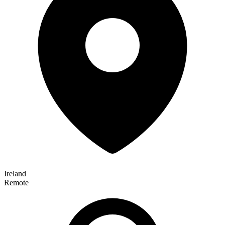
Ireland
Remote