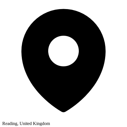
Reading, United Kingdom