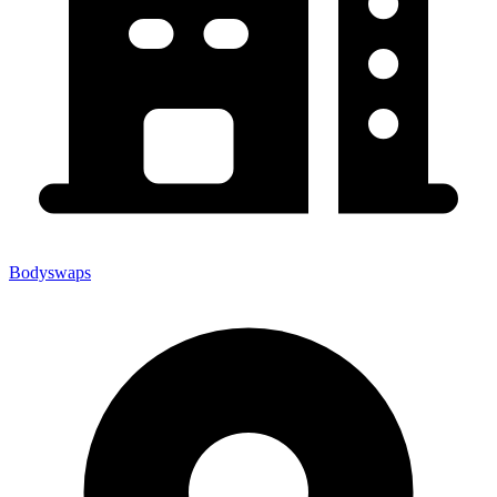
Bodyswaps