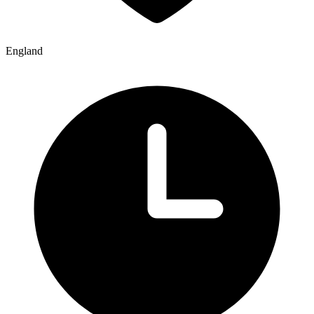
England