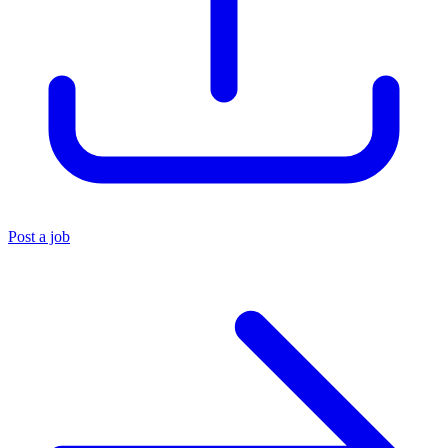
Post a job