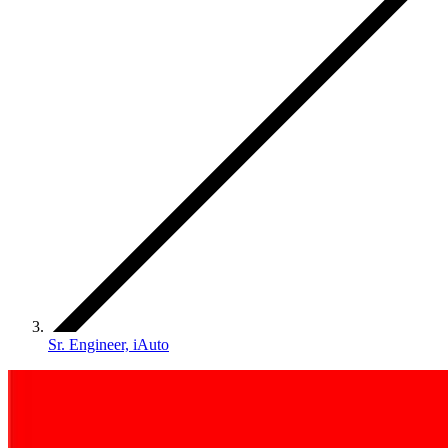
Sr. Engineer, iAuto