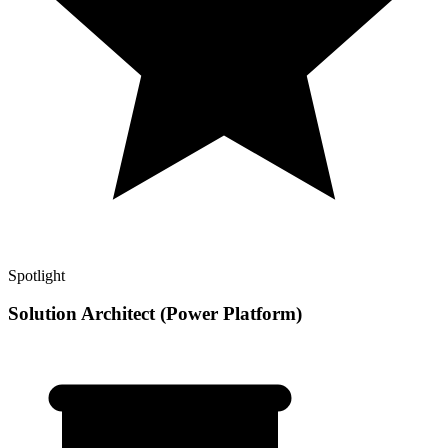
Spotlight
Solution Architect (Power Platform)