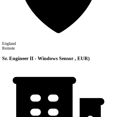
England
Remote
Sr. Engineer II - Windows Sensor , EUR)