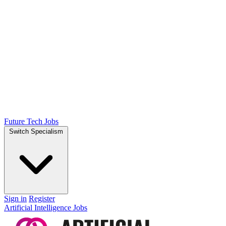
Future Tech Jobs
Switch Specialism
Sign in
Register
Artificial Intelligence Jobs