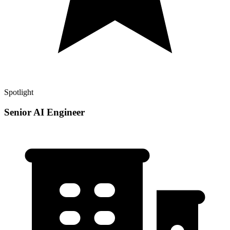
Spotlight
Senior AI Engineer