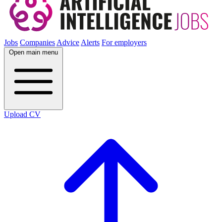
Jobs
Companies
Advice
Alerts
For employers
Open main menu
Upload CV