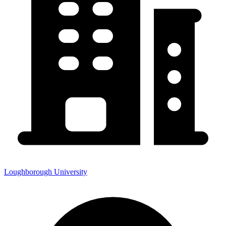
Loughborough University