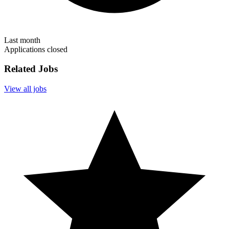
Last month
Applications closed
Related Jobs
View all jobs