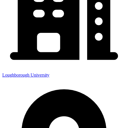
Loughborough University