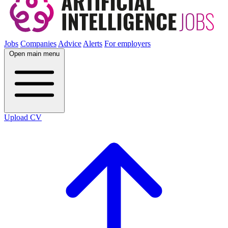
Jobs
Companies
Advice
Alerts
For employers
Open main menu
Upload CV