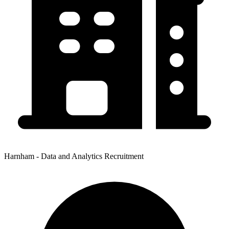
Harnham - Data and Analytics Recruitment