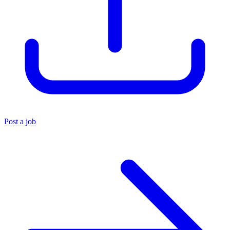
Post a job