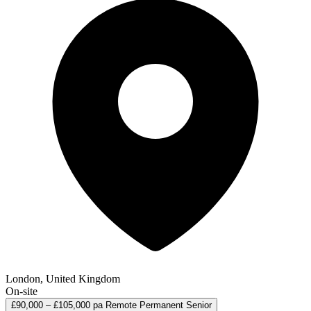
London, United Kingdom
On-site
£90,000 – £105,000 pa
Remote
Permanent
Senior