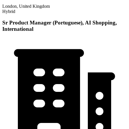
London, United Kingdom
Hybrid
Sr Product Manager (Portuguese), AI Shopping,
International