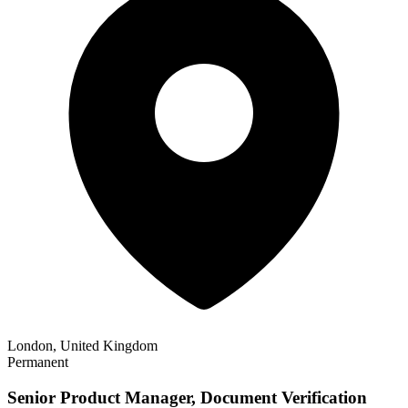
London, United Kingdom
Permanent
Senior Product Manager, Document Verification