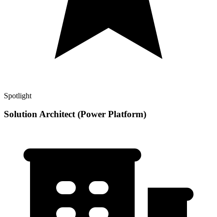
Spotlight
Solution Architect (Power Platform)