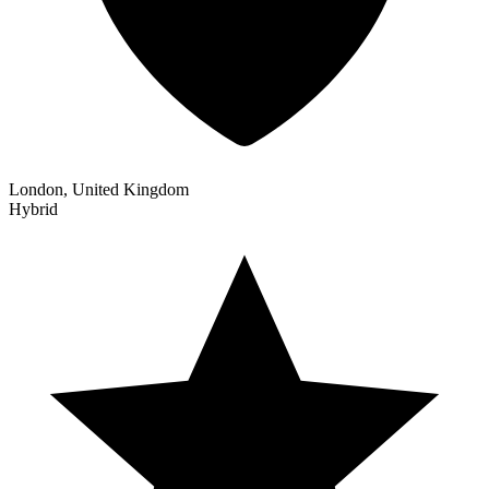
London, United Kingdom
Hybrid