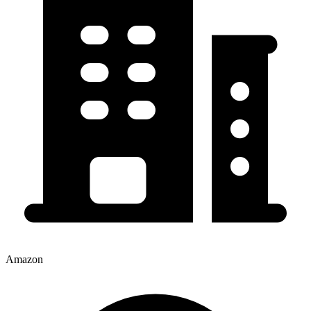
Amazon