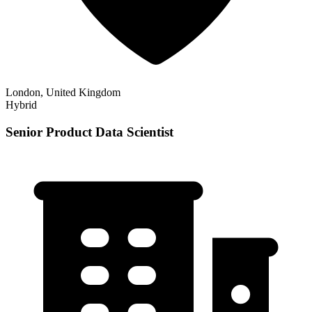
London, United Kingdom
Hybrid
Senior Product Data Scientist