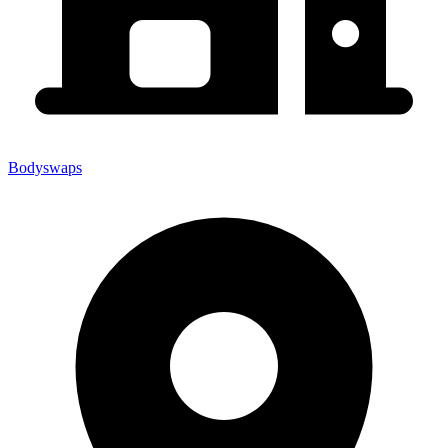
Bodyswaps