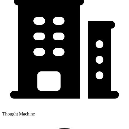
Thought Machine