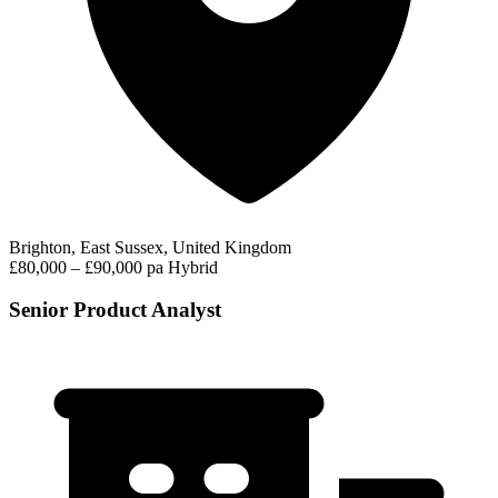
Brighton, East Sussex, United Kingdom
£80,000 – £90,000 pa
Hybrid
Senior Product Analyst