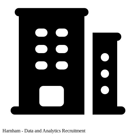
Harnham - Data and Analytics Recruitment