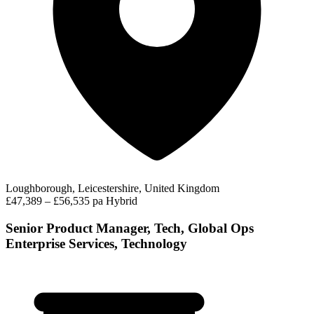
Loughborough, Leicestershire, United Kingdom
£47,389 – £56,535 pa
Hybrid
Senior Product Manager, Tech, Global Ops
Enterprise Services, Technology