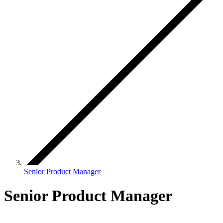
Senior Product Manager
Senior Product Manager