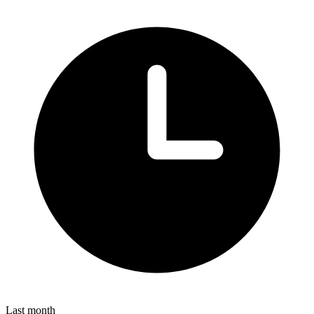
Last month