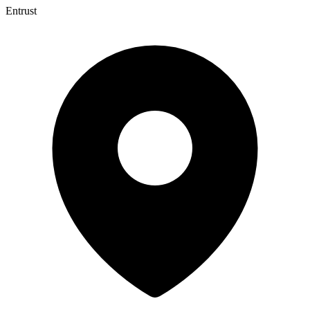
Entrust