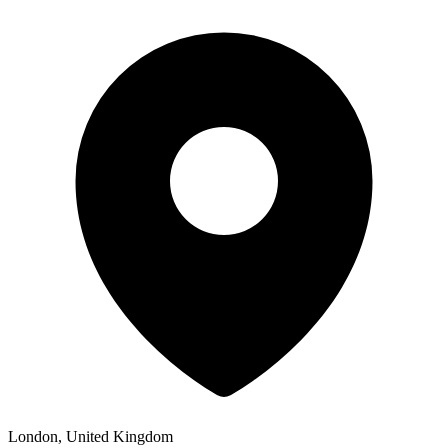
London, United Kingdom