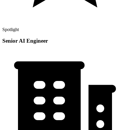
Spotlight
Senior AI Engineer