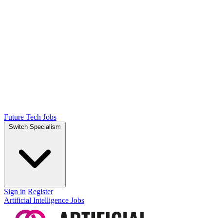
Future Tech Jobs
Switch Specialism
Sign in
Register
Artificial Intelligence Jobs