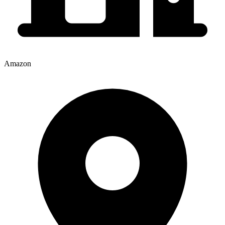
Amazon