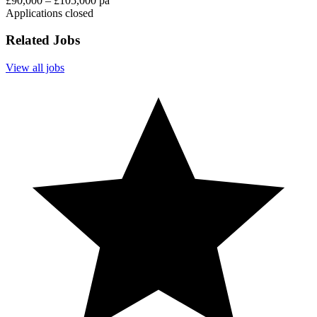
£90,000 – £105,000 pa
Applications closed
Related Jobs
View all jobs