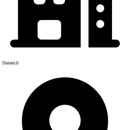
Datatech