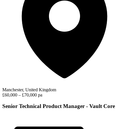
Manchester, United Kingdom
£60,000 – £70,000 pa
Senior Technical Product Manager - Vault Core