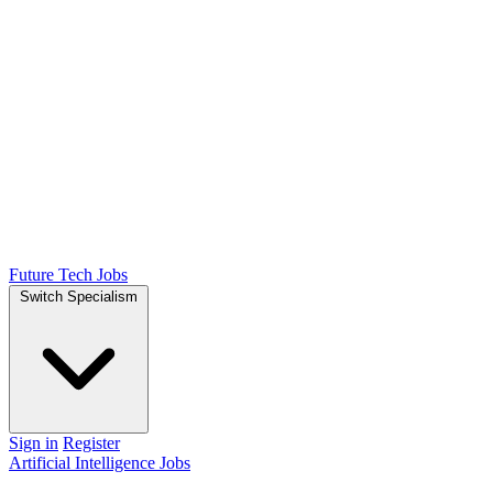
Future Tech Jobs
Switch Specialism
Sign in
Register
Artificial Intelligence Jobs