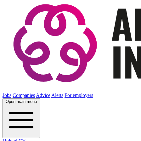
Jobs
Companies
Advice
Alerts
For employers
Open main menu
Upload CV