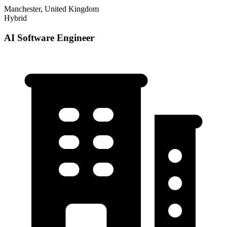
Manchester, United Kingdom
Hybrid
AI Software Engineer