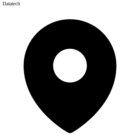
Datatech