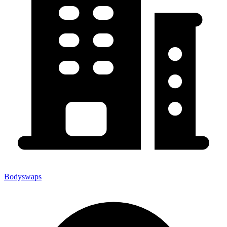
Bodyswaps