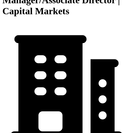
Manager/Associate Director |
Capital Markets