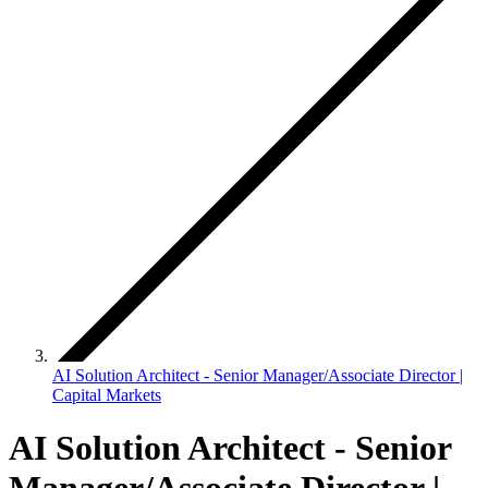
AI Solution Architect - Senior Manager/Associate Director |
Capital Markets
AI Solution Architect - Senior