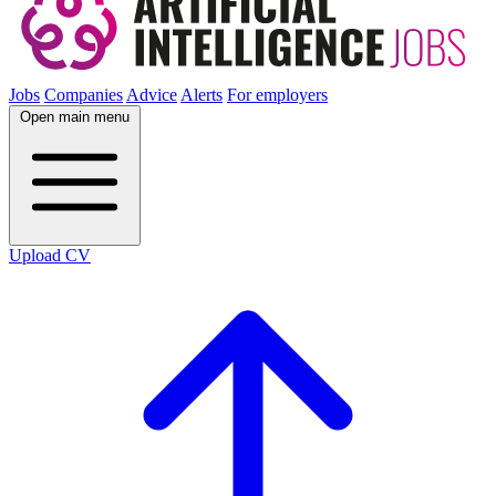
Jobs
Companies
Advice
Alerts
For employers
Open main menu
Upload CV