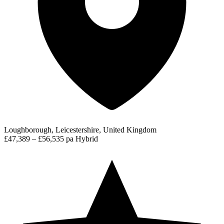
Loughborough, Leicestershire, United Kingdom
£47,389 – £56,535 pa
Hybrid