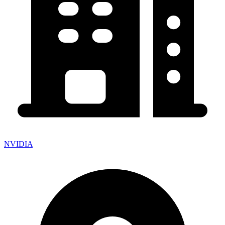
NVIDIA