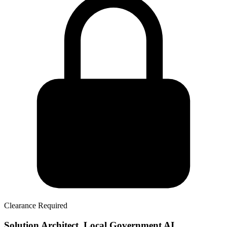
Clearance Required
Solution Architect, Local Government AI