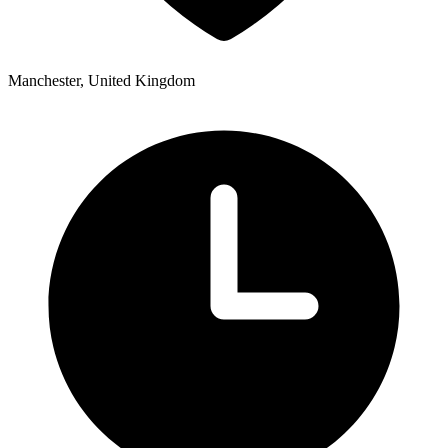
Manchester, United Kingdom