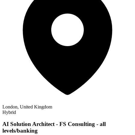
London, United Kingdom
Hybrid
AI Solution Architect - FS Consulting - all
levels/banking