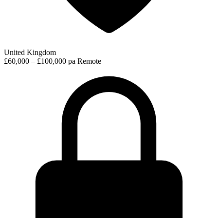
United Kingdom
£60,000 – £100,000 pa
Remote