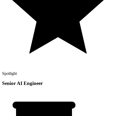
Spotlight
Senior AI Engineer