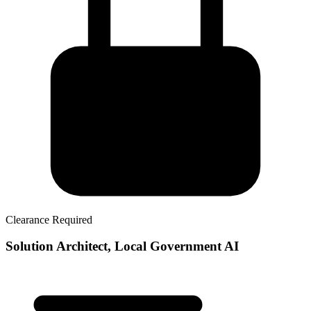
Clearance Required
Solution Architect, Local Government AI