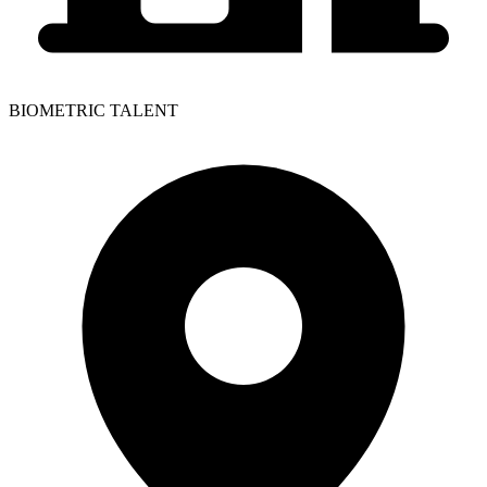
BIOMETRIC TALENT