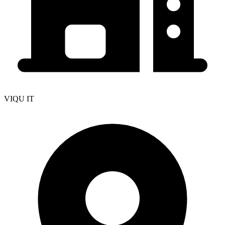
VIQU IT