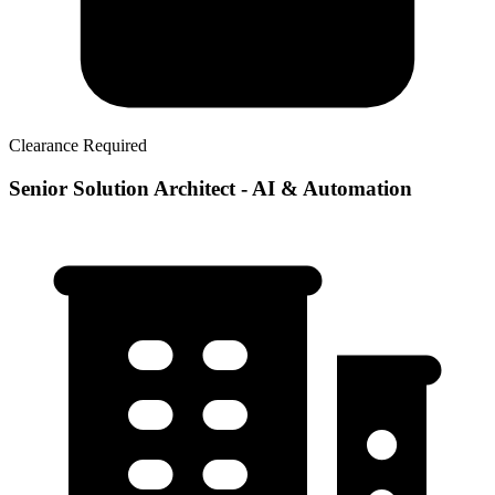
Clearance Required
Senior Solution Architect - AI & Automation