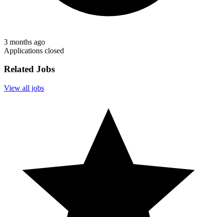
3 months ago
Applications closed
Related Jobs
View all jobs