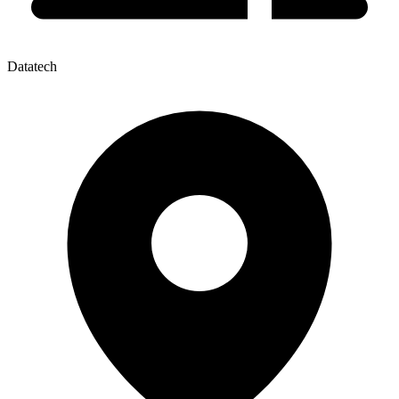
Datatech