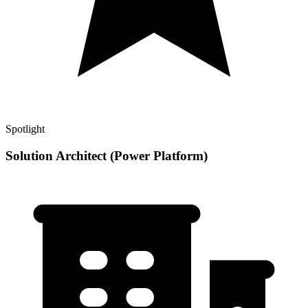
Spotlight
Solution Architect (Power Platform)