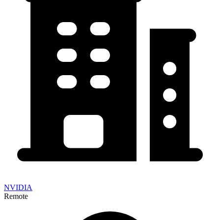
NVIDIA
Remote