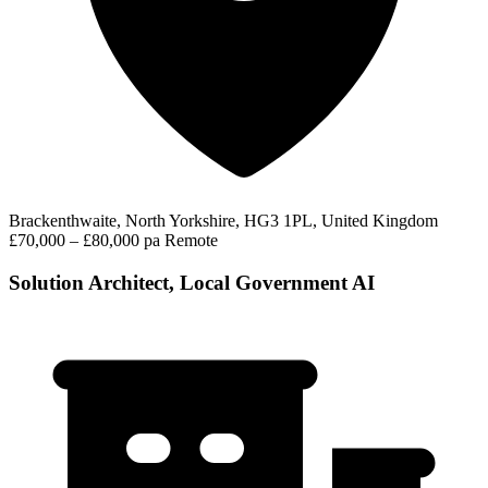
Brackenthwaite, North Yorkshire, HG3 1PL, United Kingdom
£70,000 – £80,000 pa
Remote
Solution Architect, Local Government AI