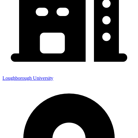
Loughborough University