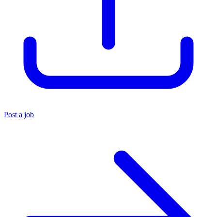
Post a job