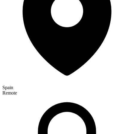
Spain
Remote