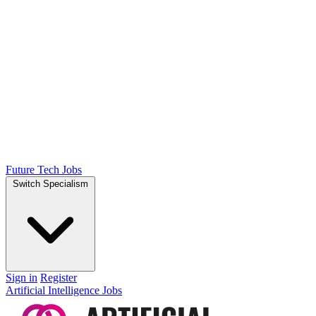
Future Tech Jobs
Switch Specialism
Sign in
Register
Artificial Intelligence Jobs