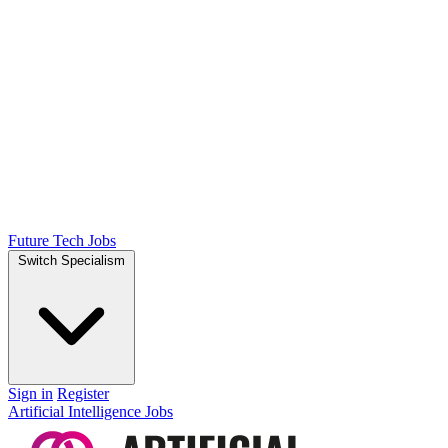
Future Tech Jobs
Switch Specialism
Sign in
Register
Artificial Intelligence Jobs