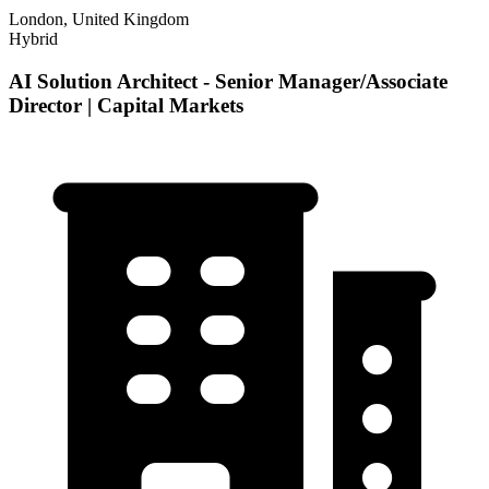
London, United Kingdom
Hybrid
AI Solution Architect - Senior Manager/Associate
Director | Capital Markets