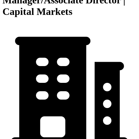
Manager/Associate Director |
Capital Markets