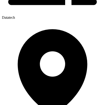
Datatech