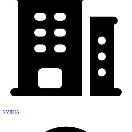
NVIDIA