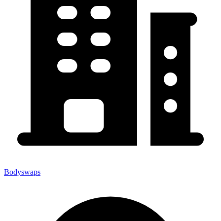
Bodyswaps