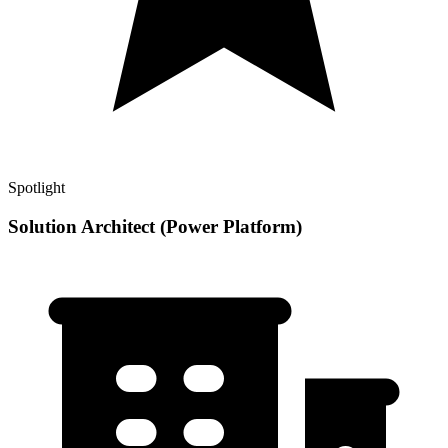
Spotlight
Solution Architect (Power Platform)