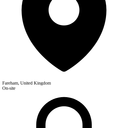
Fareham, United Kingdom
On-site