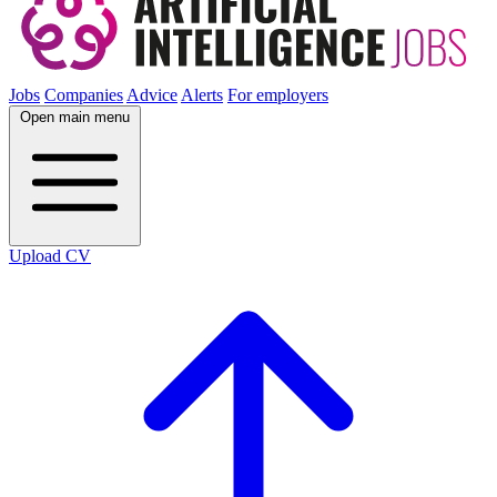
Jobs
Companies
Advice
Alerts
For employers
Open main menu
Upload CV