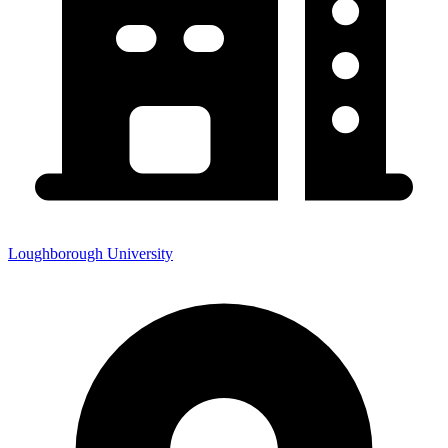
Loughborough University