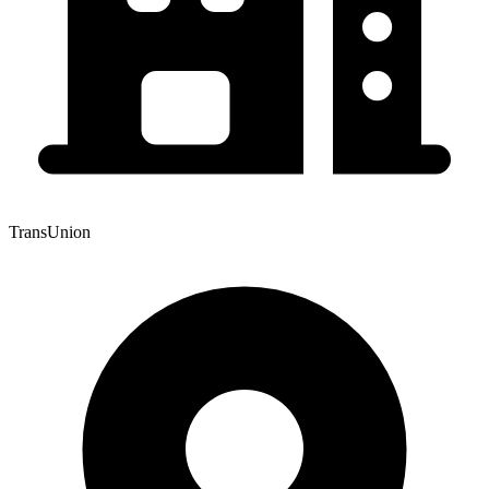
TransUnion