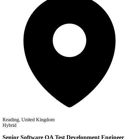
Reading, United Kingdom
Hybrid
Senior Software QA Test Development Engineer