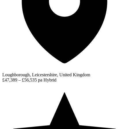
Loughborough, Leicestershire, United Kingdom
£47,389 – £56,535 pa
Hybrid