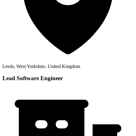
Leeds, West Yorkshire, United Kingdom
Lead Software Engineer