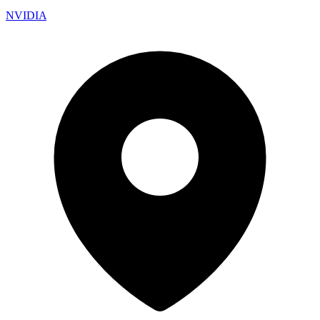
NVIDIA