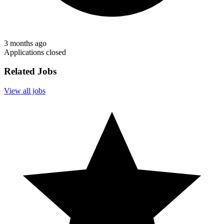
3 months ago
Applications closed
Related Jobs
View all jobs