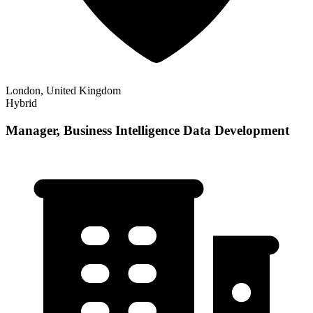
London, United Kingdom
Hybrid
Manager, Business Intelligence Data Development