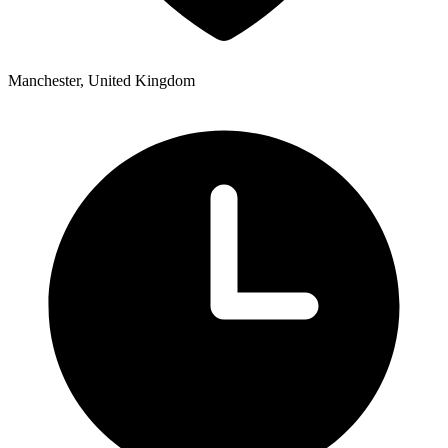
Manchester, United Kingdom