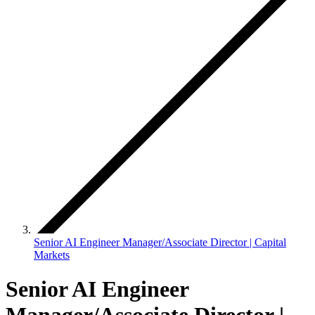
Senior AI Engineer Manager/Associate Director | Capital
Markets
Senior AI Engineer