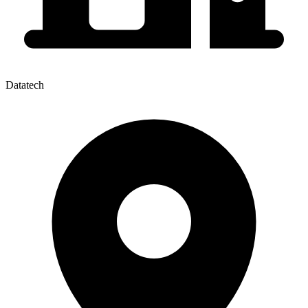
Datatech