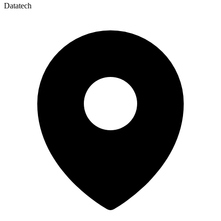
Datatech