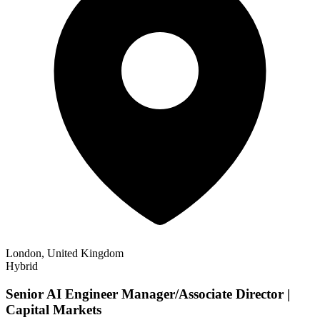
London, United Kingdom
Hybrid
Senior AI Engineer Manager/Associate Director |
Capital Markets