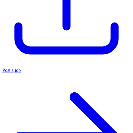
Post a job