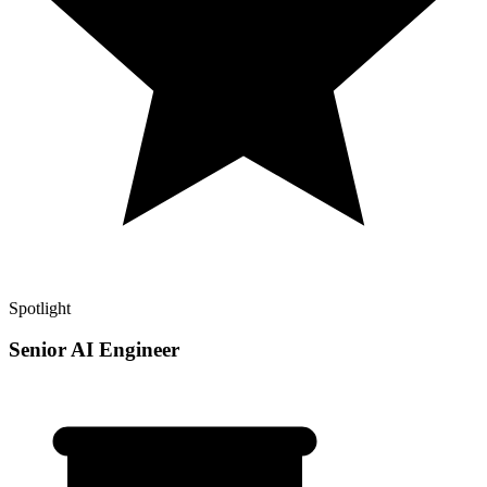
Spotlight
Senior AI Engineer