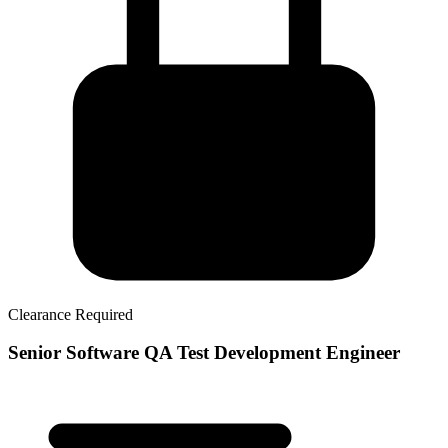
Clearance Required
Senior Software QA Test Development Engineer