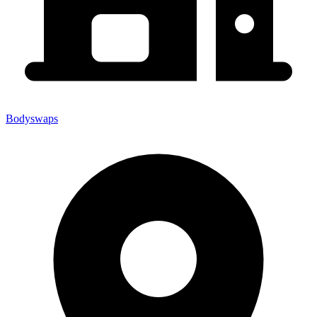
Bodyswaps