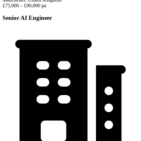
£75,000 – £90,000 pa
Senior AI Engineer