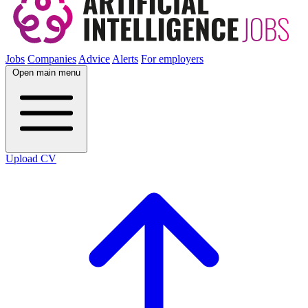
Jobs
Companies
Advice
Alerts
For employers
Open main menu
Upload CV