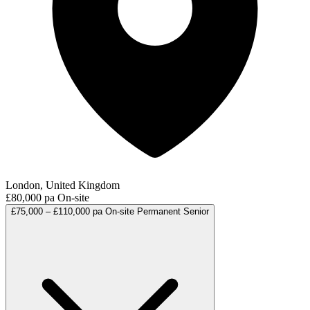
London, United Kingdom
£80,000 pa
On-site
£75,000 – £110,000 pa
On-site
Permanent
Senior