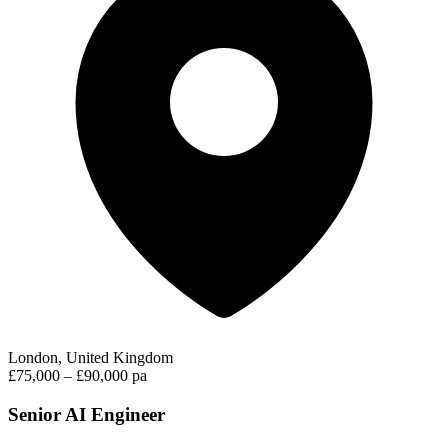
London, United Kingdom
£75,000 – £90,000 pa
Senior AI Engineer