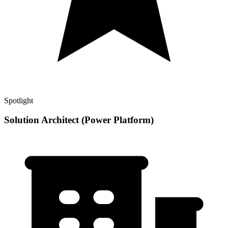
Spotlight
Solution Architect (Power Platform)