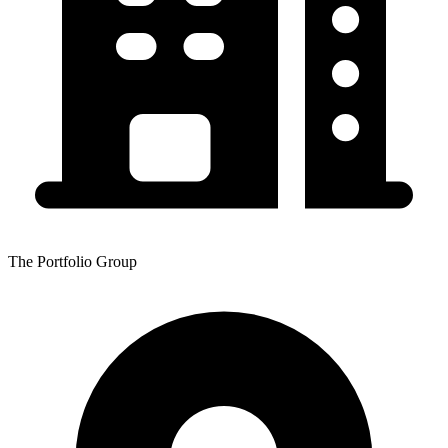
The Portfolio Group