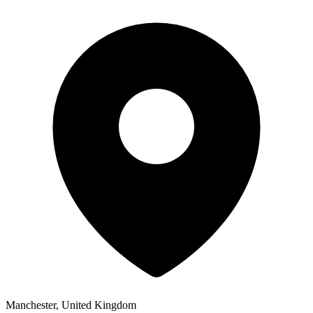
Manchester, United Kingdom