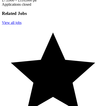
£75,000 – £110,000 pa
Applications closed
Related Jobs
View all jobs