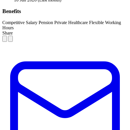
Benefits
Competitive Salary
Pension
Private Healthcare
Flexible Working
Hours
Share