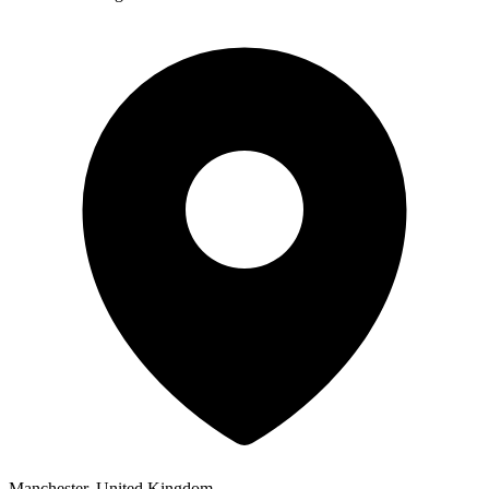
Manchester, United Kingdom