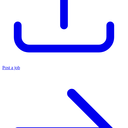
Post a job