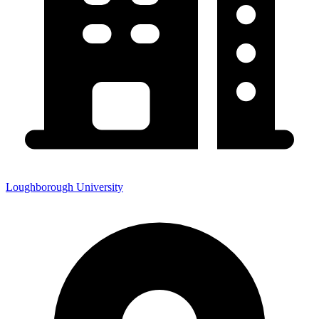
Loughborough University