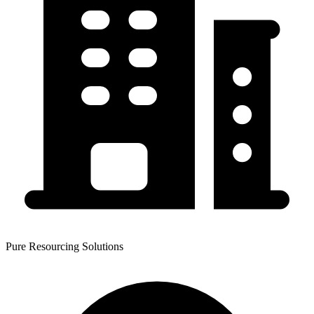
Pure Resourcing Solutions