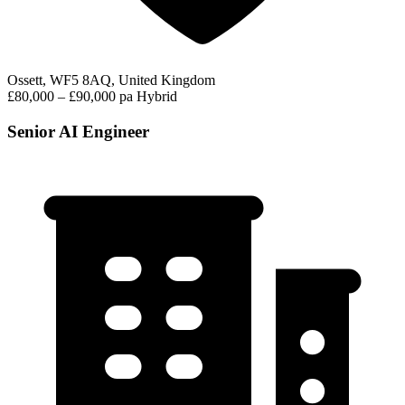
Ossett, WF5 8AQ, United Kingdom
£80,000 – £90,000 pa
Hybrid
Senior AI Engineer