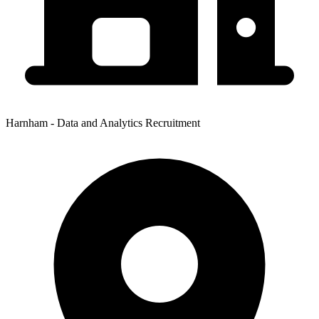
Harnham - Data and Analytics Recruitment