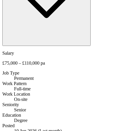
Salary
£75,000 – £110,000 pa
Job Type
Permanent
Work Pattern
Full-time
Work Location
On-site
Seniority
Senior
Education
Degree
Posted
10 Jun 2026
(Last month)