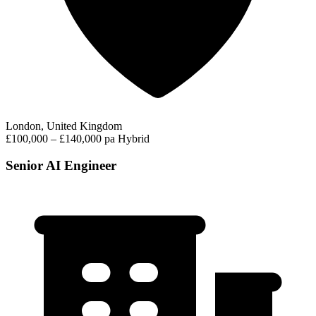
London, United Kingdom
£100,000 – £140,000 pa
Hybrid
Senior AI Engineer