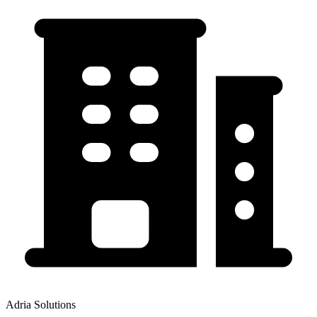
Adria Solutions