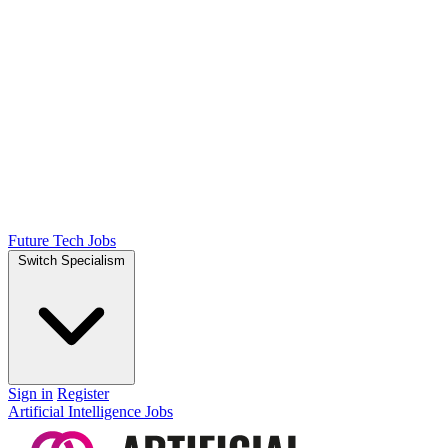
Future Tech Jobs
Switch Specialism
Sign in
Register
Artificial Intelligence Jobs