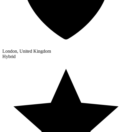
London, United Kingdom
Hybrid