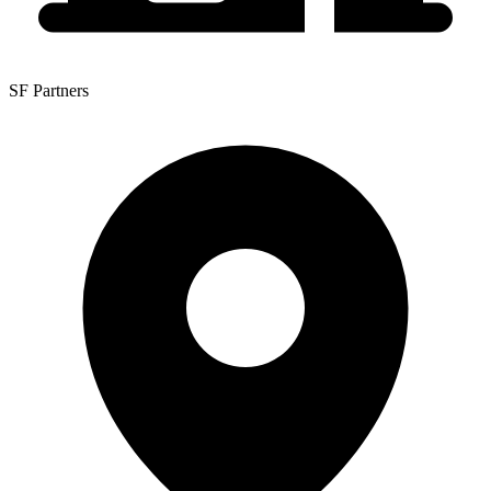
SF Partners