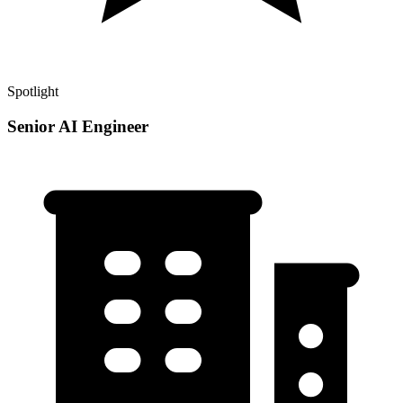
Spotlight
Senior AI Engineer