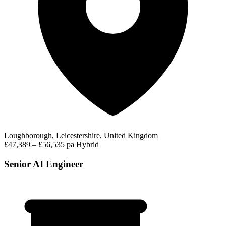
Loughborough, Leicestershire, United Kingdom
£47,389 – £56,535 pa
Hybrid
Senior AI Engineer