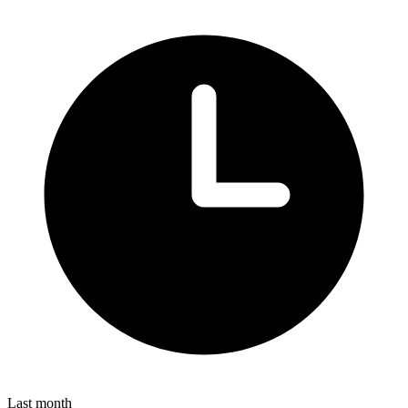
Last month