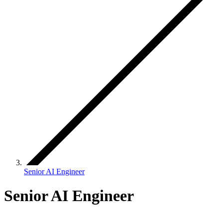
Senior AI Engineer
Senior AI Engineer