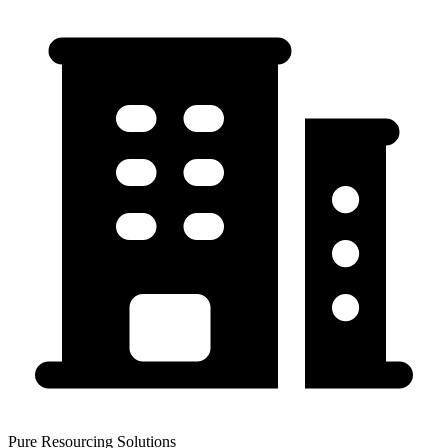
Pure Resourcing Solutions