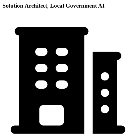
Solution Architect, Local Government AI