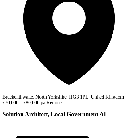
Brackenthwaite, North Yorkshire, HG3 1PL, United Kingdom
£70,000 – £80,000 pa
Remote
Solution Architect, Local Government AI