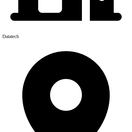
Datatech