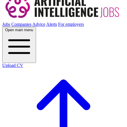
Jobs
Companies
Advice
Alerts
For employers
Open main menu
Upload CV