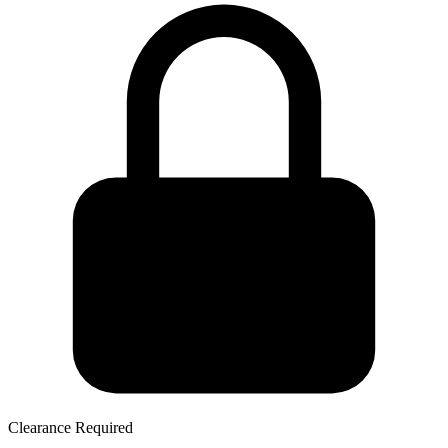
Clearance Required