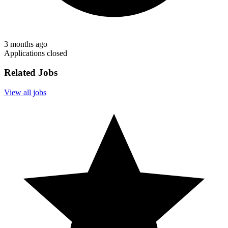
3 months ago
Applications closed
Related Jobs
View all jobs