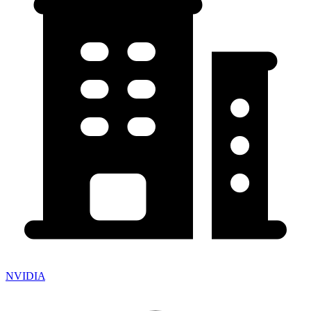
NVIDIA