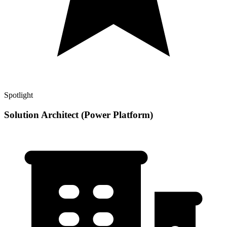
Spotlight
Solution Architect (Power Platform)