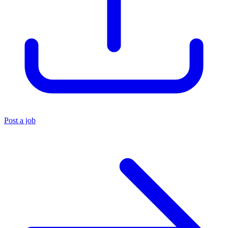
Post a job