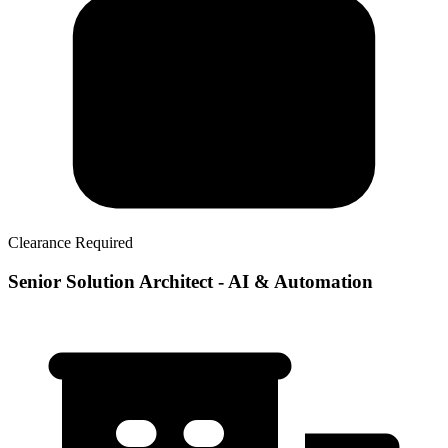
Clearance Required
Senior Solution Architect - AI & Automation