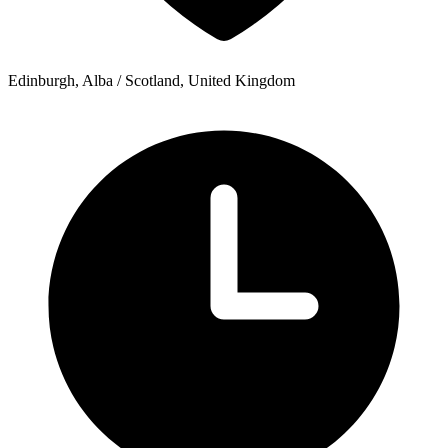
Edinburgh, Alba / Scotland, United Kingdom