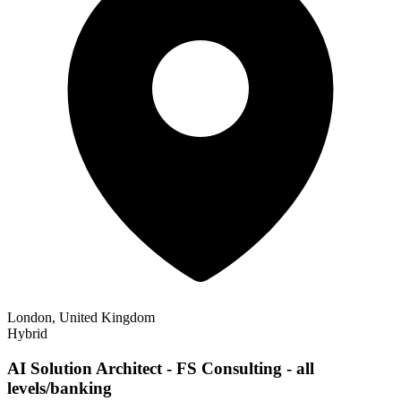
London, United Kingdom
Hybrid
AI Solution Architect - FS Consulting - all
levels/banking