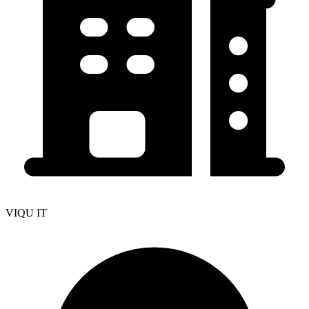
VIQU IT