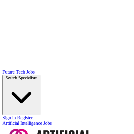
Future Tech Jobs
Switch Specialism
Sign in
Register
Artificial Intelligence Jobs