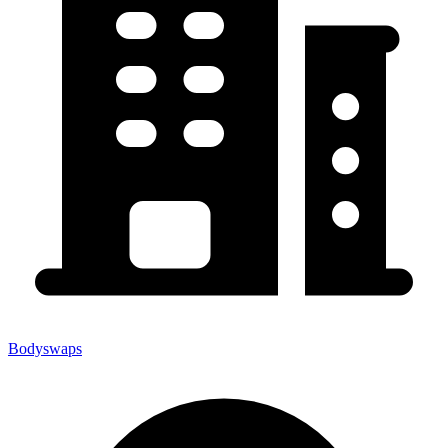
Bodyswaps