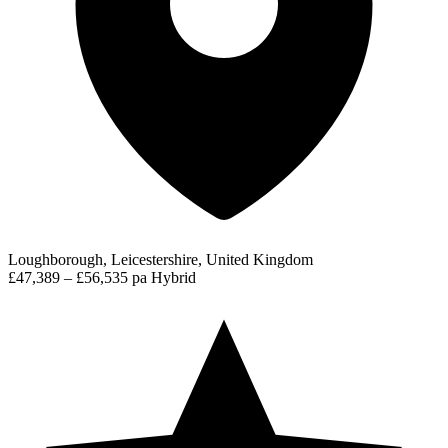
Loughborough, Leicestershire, United Kingdom
£47,389 – £56,535 pa
Hybrid