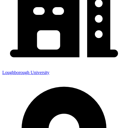
Loughborough University