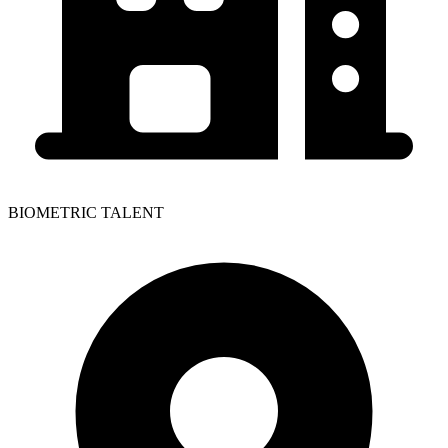
BIOMETRIC TALENT