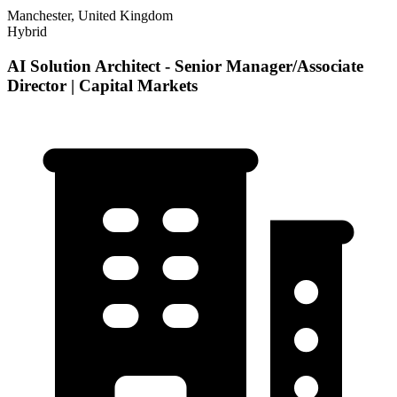
Manchester, United Kingdom
Hybrid
AI Solution Architect - Senior Manager/Associate
Director | Capital Markets