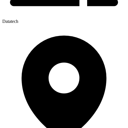
Datatech