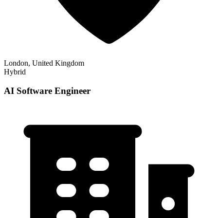
London, United Kingdom
Hybrid
AI Software Engineer