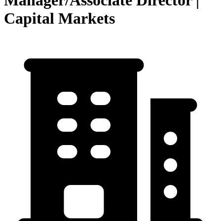
Manager/Associate Director |
Capital Markets