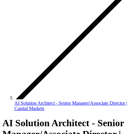
AI Solution Architect - Senior Manager/Associate Director |
Capital Markets
AI Solution Architect - Senior