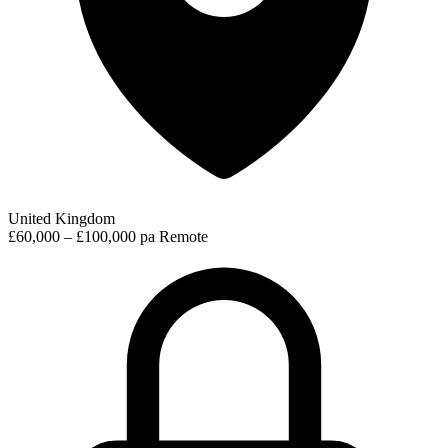
United Kingdom
£60,000 – £100,000 pa
Remote