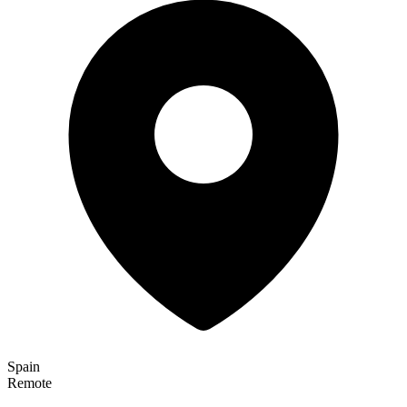
Spain
Remote