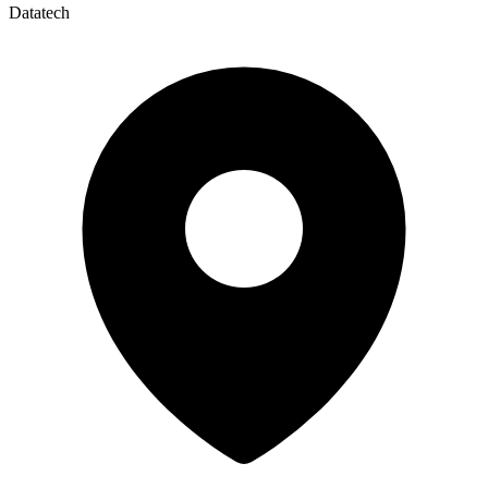
Datatech