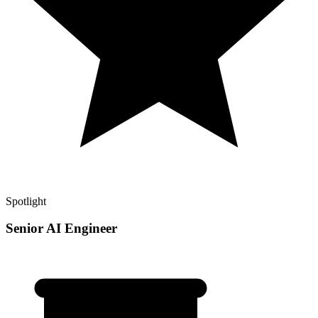
Spotlight
Senior AI Engineer