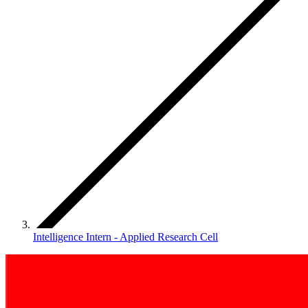
Intelligence Intern - Applied Research Cell