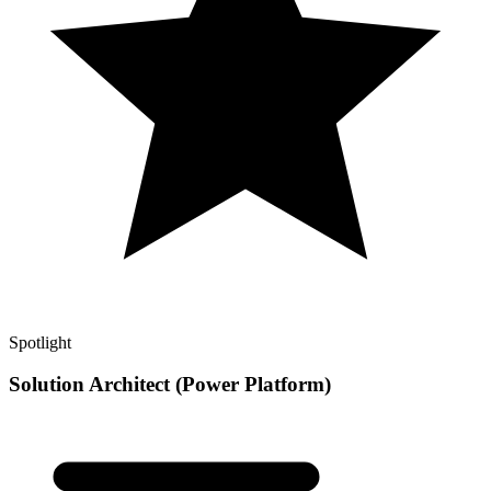
Spotlight
Solution Architect (Power Platform)