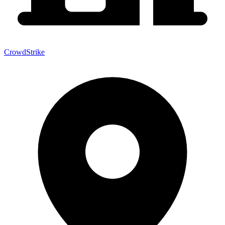
CrowdStrike