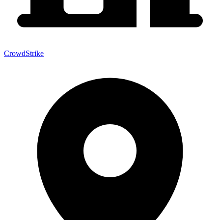
CrowdStrike