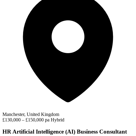
Manchester, United Kingdom
£130,000 – £150,000 pa
Hybrid
HR Artificial Intelligence (AI) Business Consultant