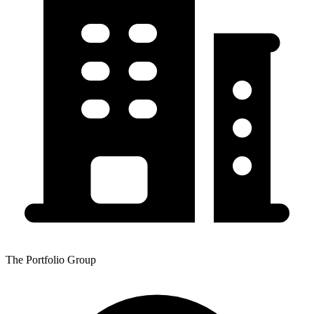
The Portfolio Group