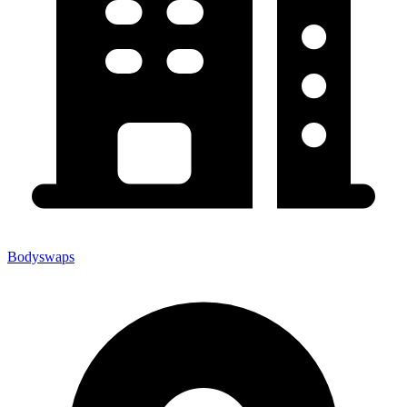
Bodyswaps