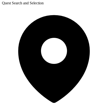
Quest Search and Selection