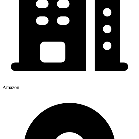
Amazon