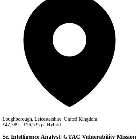
Loughborough, Leicestershire, United Kingdom
£47,389 – £56,535 pa
Hybrid
Sr. Intelligence Analyst, GTAC Vulnerability Mission