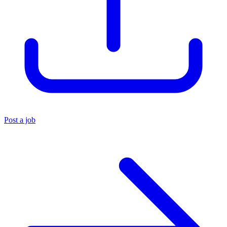
Post a job