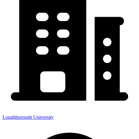
Loughborough University