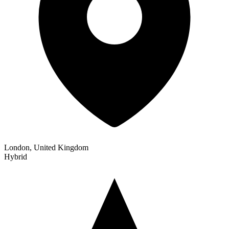
London, United Kingdom
Hybrid