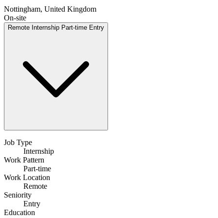
Nottingham, United Kingdom
On-site
Remote
Internship
Part-time
Entry
Job Type
Internship
Work Pattern
Part-time
Work Location
Remote
Seniority
Entry
Education