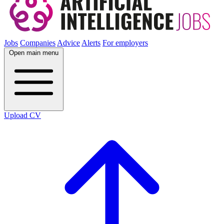
Jobs
Companies
Advice
Alerts
For employers
Open main menu
Upload CV