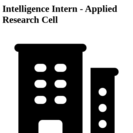
Intelligence Intern - Applied
Research Cell