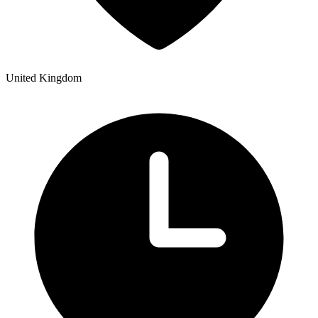
United Kingdom