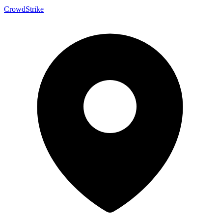
CrowdStrike