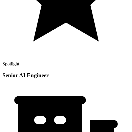
Spotlight
Senior AI Engineer