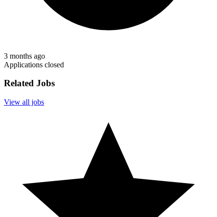
3 months ago
Applications closed
Related Jobs
View all jobs