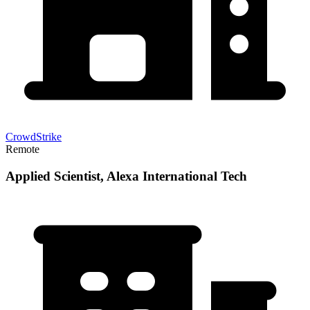
CrowdStrike
Remote
Applied Scientist, Alexa International Tech