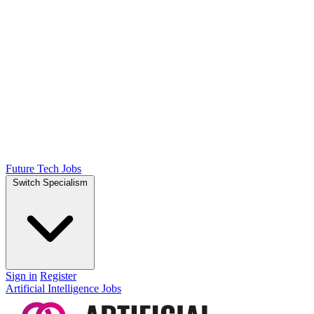
Future Tech Jobs
Switch Specialism
Sign in
Register
Artificial Intelligence Jobs