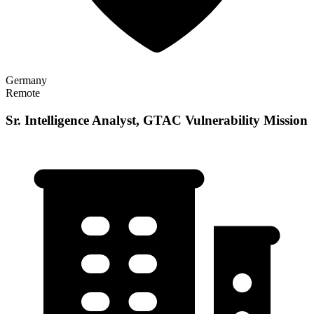
Germany
Remote
Sr. Intelligence Analyst, GTAC Vulnerability Mission