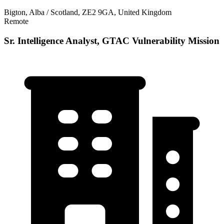
Bigton, Alba / Scotland, ZE2 9GA, United Kingdom
Remote
Sr. Intelligence Analyst, GTAC Vulnerability Mission