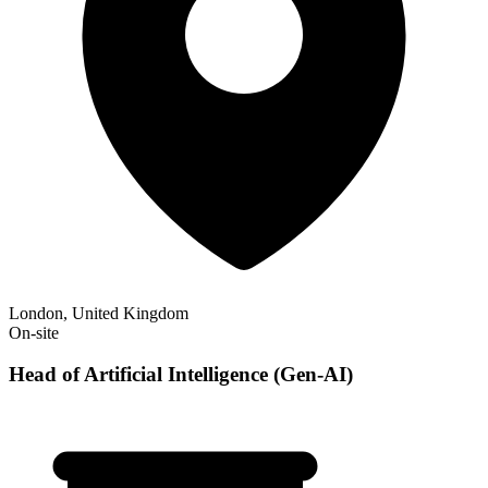
London, United Kingdom
On-site
Head of Artificial Intelligence (Gen-AI)