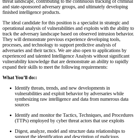
threat landscape, contributing to the continuous tracking of criminal
and state-sponsored adversary groups, and ultimately developing
finished intelligence products.
The ideal candidate for this position is a specialist in strategic and
operational analysis of vulnerabilities and exploits with the ability to
track the adversary landscape based on observed intrusion behavior.
They will demonstrate previous experience developing tools,
processes, and technology to support predictive analysis of
adversaries and their tactics. We are also open to applications by
experienced and talented Intelligence Analysts without significant
vulnerability knowledge that are demonstrate an ability to rapidly
expand their skills to meet the following requirements:
What You’ll do:
:
Identify threats, trends, and new developments in
vulnerabilities and exploit behavior by adversaries while
synthesizing raw intelligence and data from numerous data
sources
Identify and monitor the Tactics, Techniques, and Procedures
(TTPs) employed by cyber threat actors that use exploits
Digest, analyze, model and structure data relationships to
support the identification and description of malicious