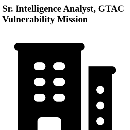
Sr. Intelligence Analyst, GTAC
Vulnerability Mission