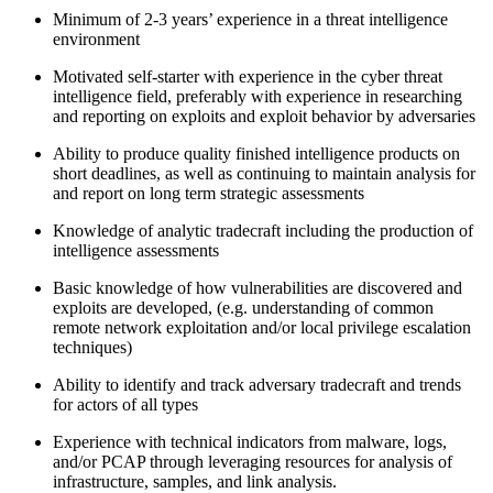
Minimum of 2-3 years’ experience in a threat intelligence
environment
Motivated self-starter with experience in the cyber threat
intelligence field, preferably with experience in researching
and reporting on exploits and exploit behavior by adversaries
Ability to produce quality finished intelligence products on
short deadlines, as well as continuing to maintain analysis for
and report on long term strategic assessments
Knowledge of analytic tradecraft including the production of
intelligence assessments
Basic knowledge of how vulnerabilities are discovered and
exploits are developed, (e.g. understanding of common
remote network exploitation and/or local privilege escalation
techniques)
Ability to identify and track adversary tradecraft and trends
for actors of all types
Experience with technical indicators from malware, logs,
and/or PCAP through leveraging resources for analysis of
infrastructure, samples, and link analysis.