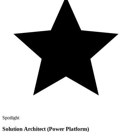
Spotlight
Solution Architect (Power Platform)