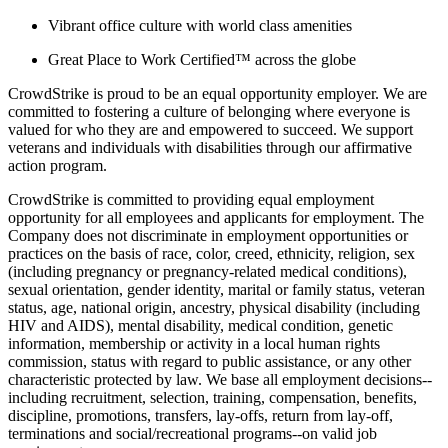
Vibrant office culture with world class amenities
Great Place to Work Certified™ across the globe
CrowdStrike is proud to be an equal opportunity employer. We are
committed to fostering a culture of belonging where everyone is
valued for who they are and empowered to succeed. We support
veterans and individuals with disabilities through our affirmative
action program.
CrowdStrike is committed to providing equal employment
opportunity for all employees and applicants for employment. The
Company does not discriminate in employment opportunities or
practices on the basis of race, color, creed, ethnicity, religion, sex
(including pregnancy or pregnancy-related medical conditions),
sexual orientation, gender identity, marital or family status, veteran
status, age, national origin, ancestry, physical disability (including
HIV and AIDS), mental disability, medical condition, genetic
information, membership or activity in a local human rights
commission, status with regard to public assistance, or any other
characteristic protected by law. We base all employment decisions--
including recruitment, selection, training, compensation, benefits,
discipline, promotions, transfers, lay-offs, return from lay-off,
terminations and social/recreational programs--on valid job