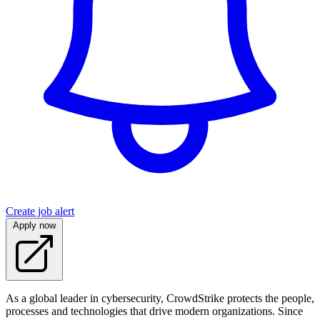
Create job alert
Apply now
As a global leader in cybersecurity, CrowdStrike protects the people,
processes and technologies that drive modern organizations. Since