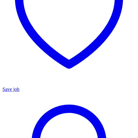
Save job