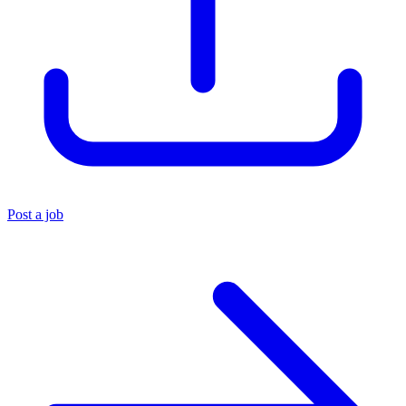
Post a job