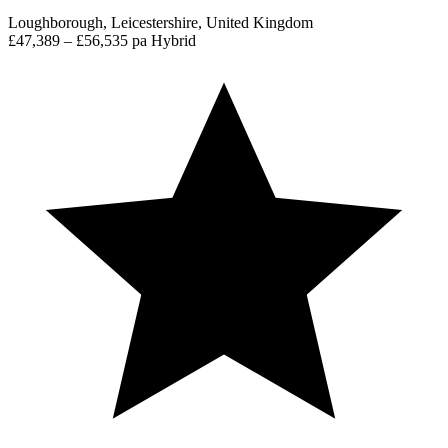
Loughborough, Leicestershire, United Kingdom
£47,389 – £56,535 pa
Hybrid