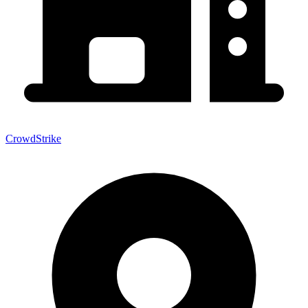
CrowdStrike