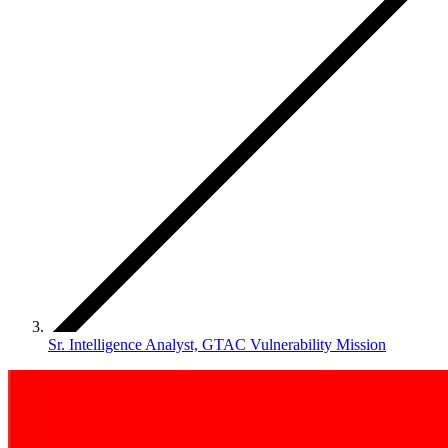
Sr. Intelligence Analyst, GTAC Vulnerability Mission