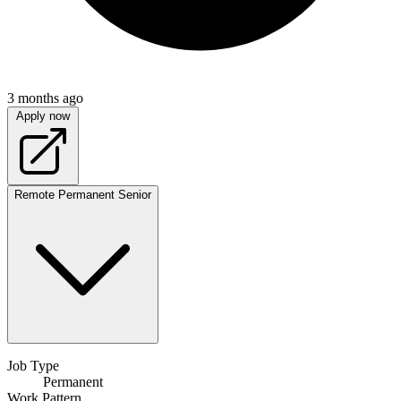
3 months ago
Apply now
Remote
Permanent
Senior
Job Type
Permanent
Work Pattern