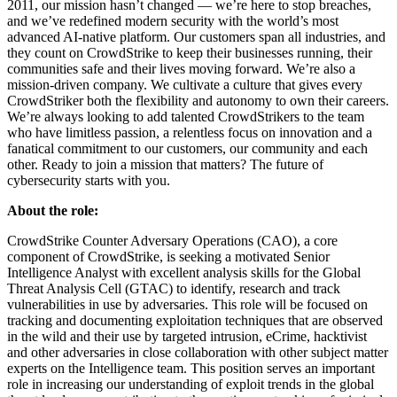
2011, our mission hasn’t changed — we’re here to stop breaches,
and we’ve redefined modern security with the world’s most
advanced AI-native platform. Our customers span all industries, and
they count on CrowdStrike to keep their businesses running, their
communities safe and their lives moving forward. We’re also a
mission-driven company. We cultivate a culture that gives every
CrowdStriker both the flexibility and autonomy to own their careers.
We’re always looking to add talented CrowdStrikers to the team
who have limitless passion, a relentless focus on innovation and a
fanatical commitment to our customers, our community and each
other. Ready to join a mission that matters? The future of
cybersecurity starts with you.
About the role:
CrowdStrike Counter Adversary Operations (CAO), a core
component of CrowdStrike, is seeking a motivated Senior
Intelligence Analyst with excellent analysis skills for the Global
Threat Analysis Cell (GTAC) to identify, research and track
vulnerabilities in use by adversaries. This role will be focused on
tracking and documenting exploitation techniques that are observed
in the wild and their use by targeted intrusion, eCrime, hacktivist
and other adversaries in close collaboration with other subject matter
experts on the Intelligence team. This position serves an important
role in increasing our understanding of exploit trends in the global