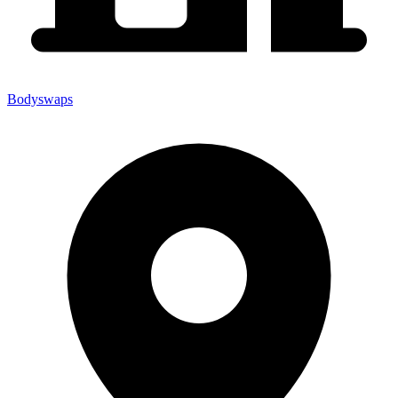
Bodyswaps