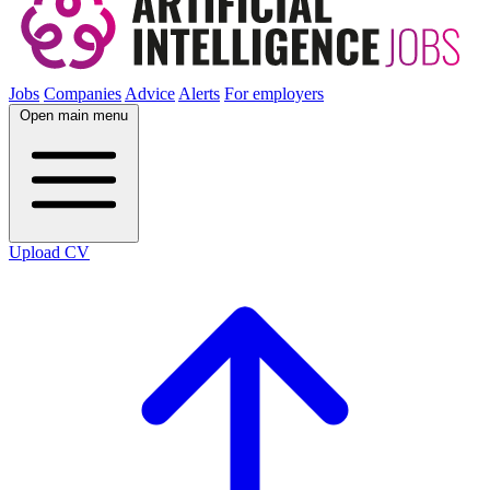
Jobs
Companies
Advice
Alerts
For employers
Open main menu
Upload CV