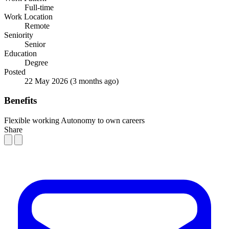
Full-time
Work Location
Remote
Seniority
Senior
Education
Degree
Posted
22 May 2026
(3 months ago)
Benefits
Flexible working
Autonomy to own careers
Share