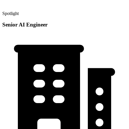
Spotlight
Senior AI Engineer