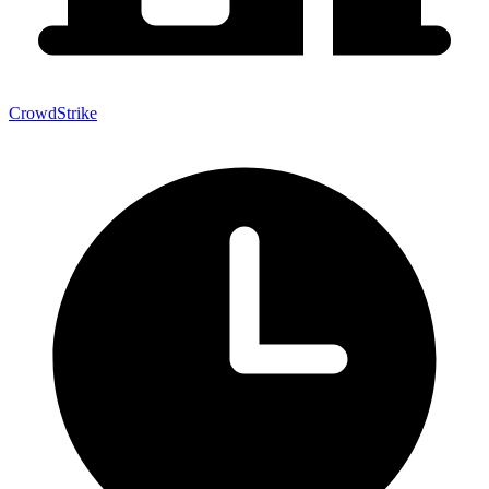
CrowdStrike