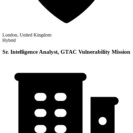
London, United Kingdom
Hybrid
Sr. Intelligence Analyst, GTAC Vulnerability Mission