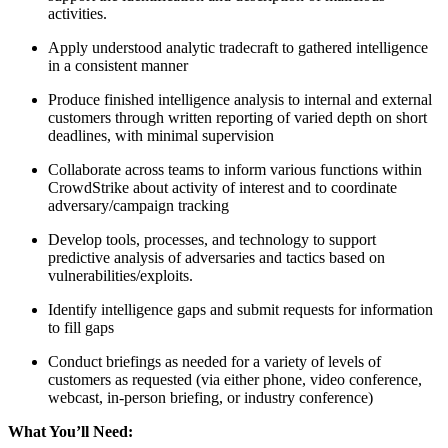
activities.
Apply understood analytic tradecraft to gathered intelligence
in a consistent manner
Produce finished intelligence analysis to internal and external
customers through written reporting of varied depth on short
deadlines, with minimal supervision
Collaborate across teams to inform various functions within
CrowdStrike about activity of interest and to coordinate
adversary/campaign tracking
Develop tools, processes, and technology to support
predictive analysis of adversaries and tactics based on
vulnerabilities/exploits.
Identify intelligence gaps and submit requests for information
to fill gaps
Conduct briefings as needed for a variety of levels of
customers as requested (via either phone, video conference,
webcast, in-person briefing, or industry conference)
What You’ll Need: