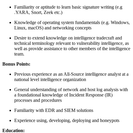
Familiarity or aptitude to learn basic signature writing (e.g
.YARA, Snort, Zeek etc.)
Knowledge of operating system fundamentals (e.g. Windows,
Linux, macOS) and networking concepts
Desire to extend knowledge on intelligence tradecraft and
technical terminology relevant to vulnerability intelligence, as
well as provide assistance to other members of the intelligence
team.
Bonus Points:
Previous experience as an All-Source intelligence analyst at a
national level intelligence organization
General understanding of network and host log analysis with
a foundational knowledge of Incident Response (IR)
processes and procedures
Familiarity with EDR and SIEM solutions
Experience using, developing, deploying and honeypots
Education: