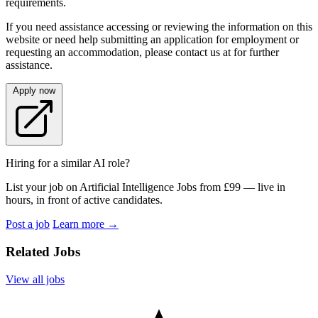
requirements.
If you need assistance accessing or reviewing the information on this
website or need help submitting an application for employment or
requesting an accommodation, please contact us at for further
assistance.
Apply now
Hiring for a similar AI role?
List your job on Artificial Intelligence Jobs from £99 — live in
hours, in front of active candidates.
Post a job
Learn more
→
Related Jobs
View all jobs