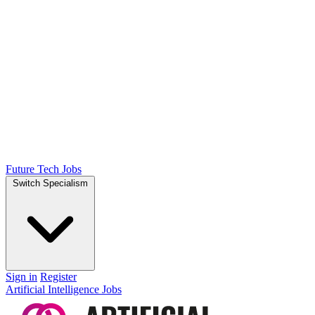
Future Tech Jobs
Switch Specialism
Sign in
Register
Artificial Intelligence Jobs