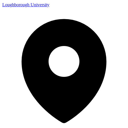
Loughborough University