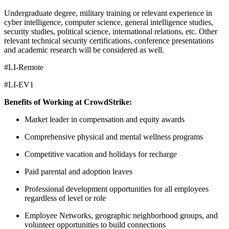
Undergraduate degree, military training or relevant experience in
cyber intelligence, computer science, general intelligence studies,
security studies, political science, international relations, etc. Other
relevant technical security certifications, conference presentations
and academic research will be considered as well.
#LI-Remote
#LI-EV1
Benefits of Working at CrowdStrike:
Market leader in compensation and equity awards
Comprehensive physical and mental wellness programs
Competitive vacation and holidays for recharge
Paid parental and adoption leaves
Professional development opportunities for all employees
regardless of level or role
Employee Networks, geographic neighborhood groups, and
volunteer opportunities to build connections