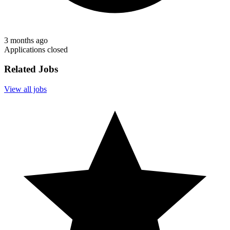
3 months ago
Applications closed
Related Jobs
View all jobs