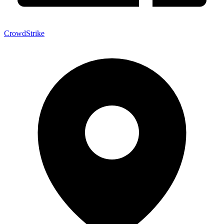
CrowdStrike