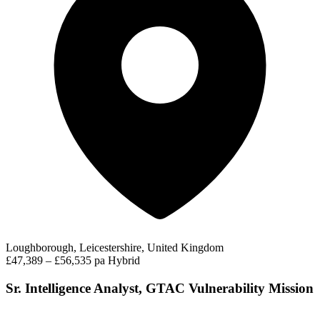
Loughborough, Leicestershire, United Kingdom
£47,389 – £56,535 pa
Hybrid
Sr. Intelligence Analyst, GTAC Vulnerability Mission