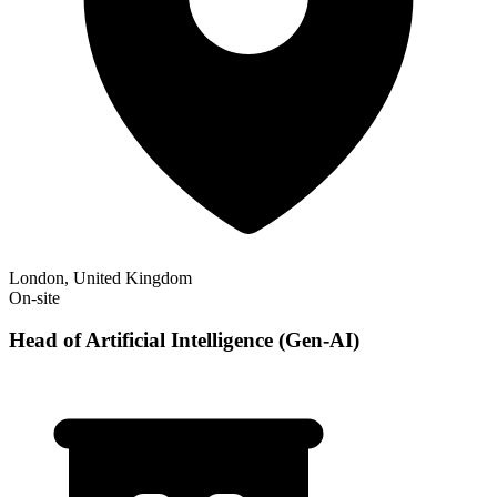
London, United Kingdom
On-site
Head of Artificial Intelligence (Gen-AI)