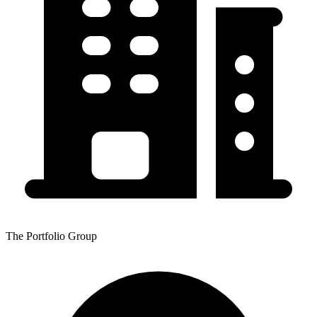
The Portfolio Group