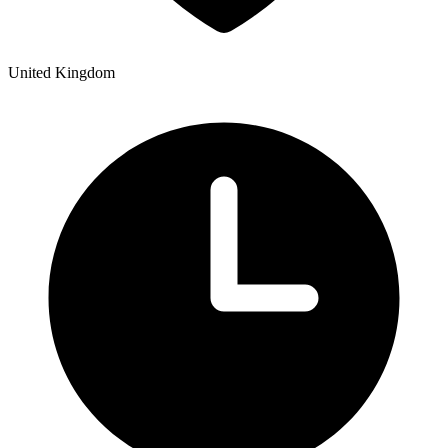
United Kingdom