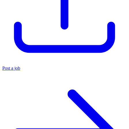
Post a job