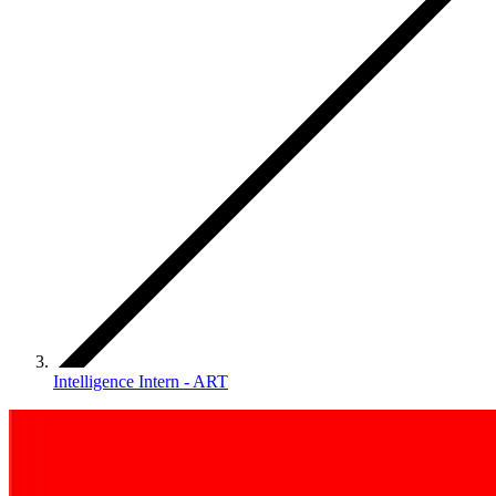
Intelligence Intern - ART