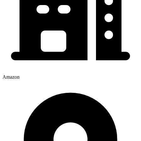
Amazon