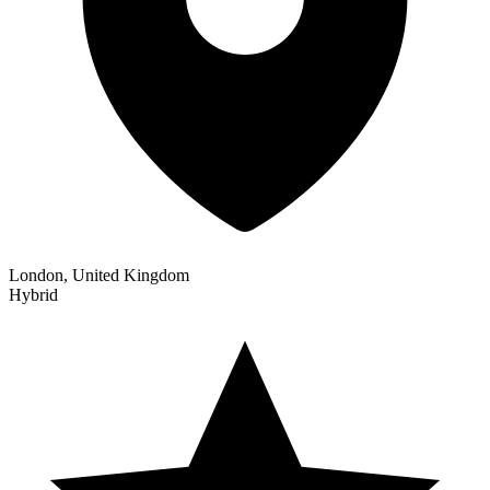
London, United Kingdom
Hybrid