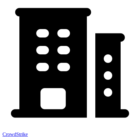
CrowdStrike