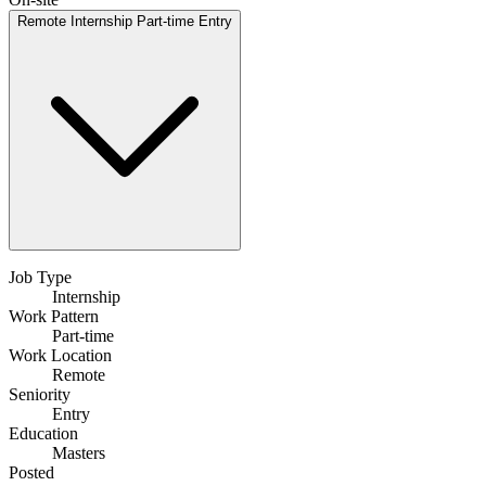
Remote
Internship
Part-time
Entry
Job Type
Internship
Work Pattern
Part-time
Work Location
Remote
Seniority
Entry
Education
Masters
Posted