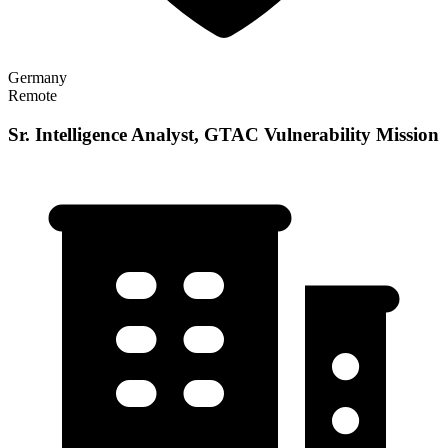
Germany
Remote
Sr. Intelligence Analyst, GTAC Vulnerability Mission