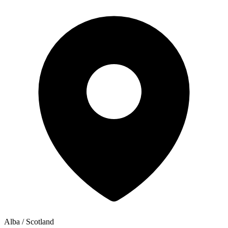
Alba / Scotland