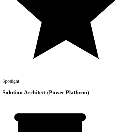
Spotlight
Solution Architect (Power Platform)