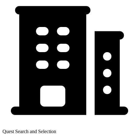
Quest Search and Selection