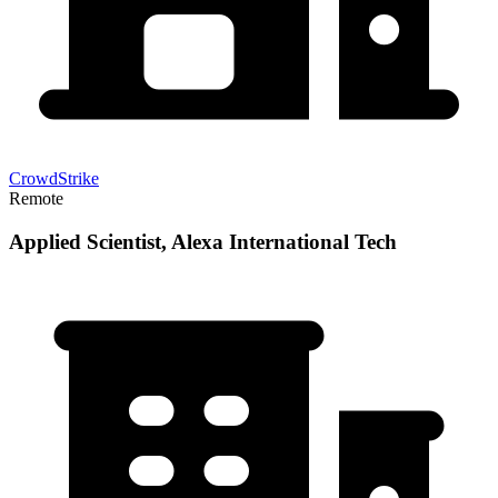
CrowdStrike
Remote
Applied Scientist, Alexa International Tech