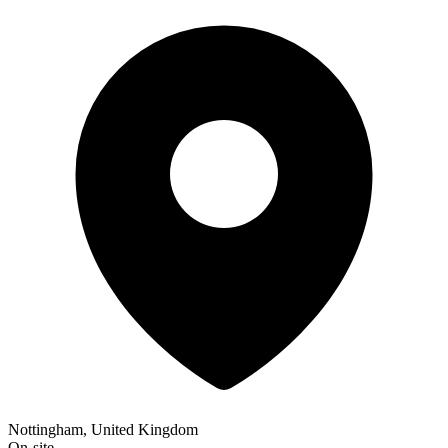
Nottingham, United Kingdom
On-site