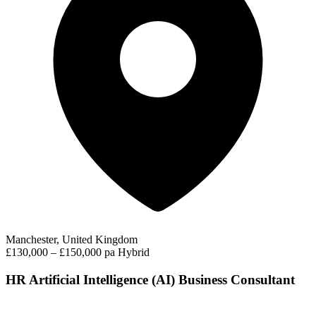
Manchester, United Kingdom
£130,000 – £150,000 pa
Hybrid
HR Artificial Intelligence (AI) Business Consultant