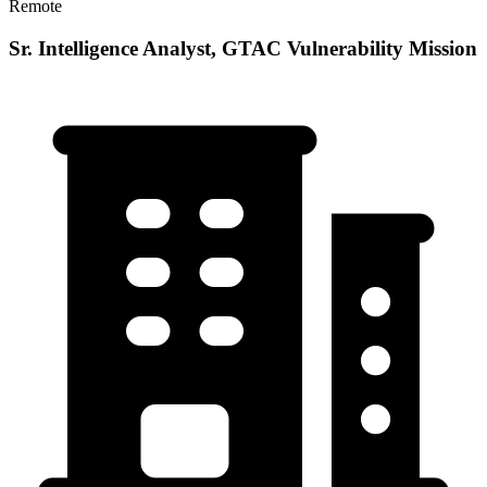
Remote
Sr. Intelligence Analyst, GTAC Vulnerability Mission