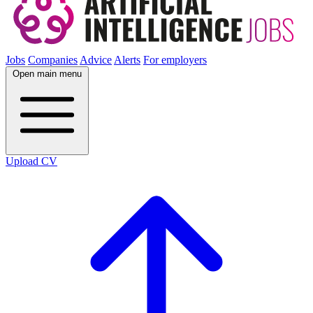
Jobs
Companies
Advice
Alerts
For employers
Open main menu
Upload CV