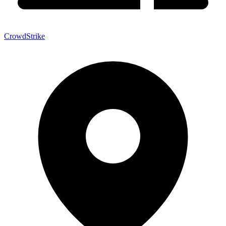
CrowdStrike