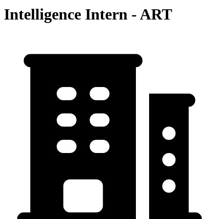
Intelligence Intern - ART