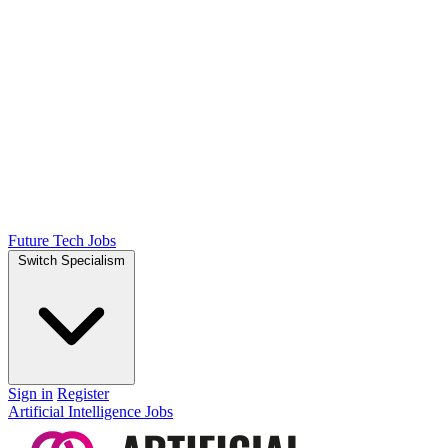
Future Tech Jobs
Switch Specialism
Sign in
Register
Artificial Intelligence Jobs