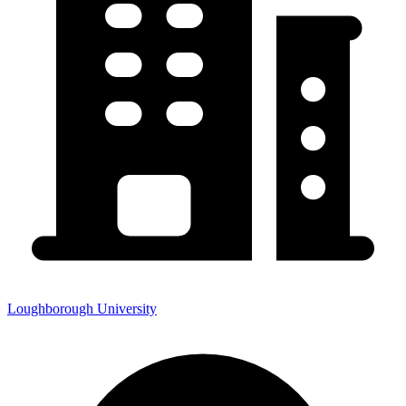
Loughborough University