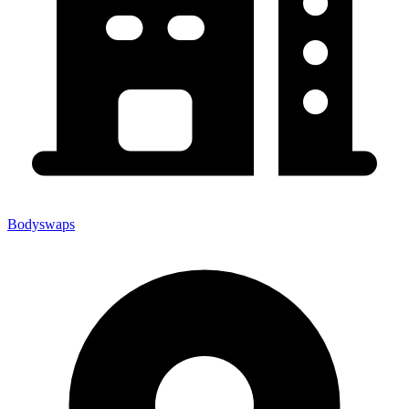
Bodyswaps