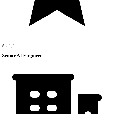
Spotlight
Senior AI Engineer