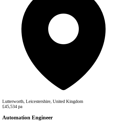
Lutterworth, Leicestershire, United Kingdom
£45,534 pa
Automation Engineer