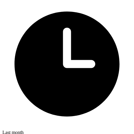
Last month