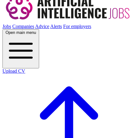
Jobs
Companies
Advice
Alerts
For employers
Open main menu
Upload CV