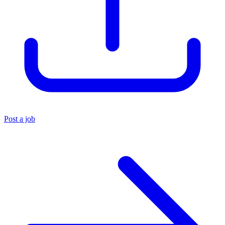
Post a job