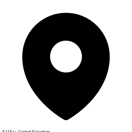
E11Ew, United Kingdom