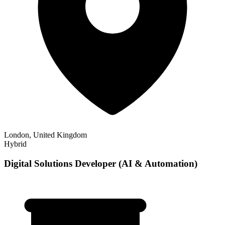
London, United Kingdom
Hybrid
Digital Solutions Developer (AI & Automation)