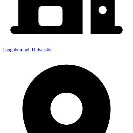
Loughborough University