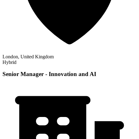
London, United Kingdom
Hybrid
Senior Manager - Innovation and AI