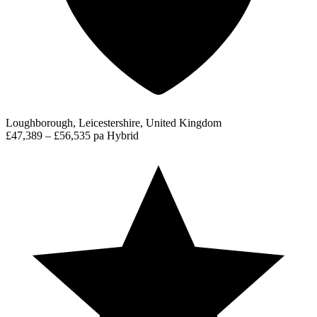
Loughborough, Leicestershire, United Kingdom
£47,389 – £56,535 pa
Hybrid