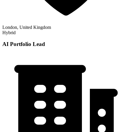
London, United Kingdom
Hybrid
AI Portfolio Lead