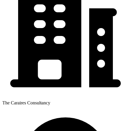
The Caraires Consultancy