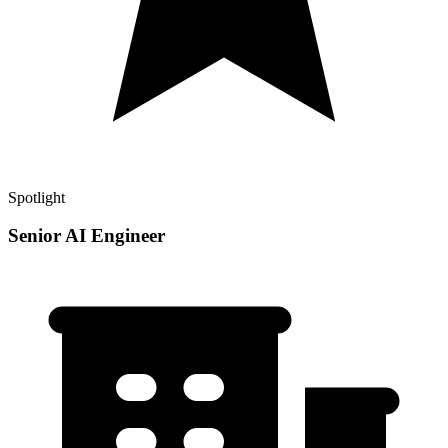
Spotlight
Senior AI Engineer