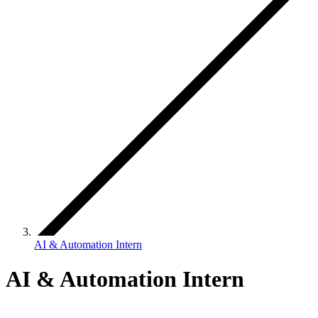
AI & Automation Intern
AI & Automation Intern