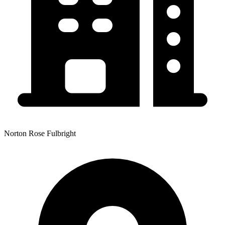
Norton Rose Fulbright