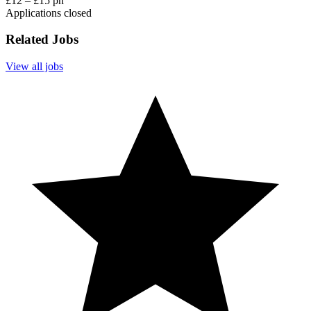
£12 – £15 ph
Applications closed
Related Jobs
View all jobs