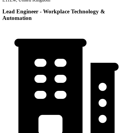
Lead Engineer - Workplace Technology &
Automation