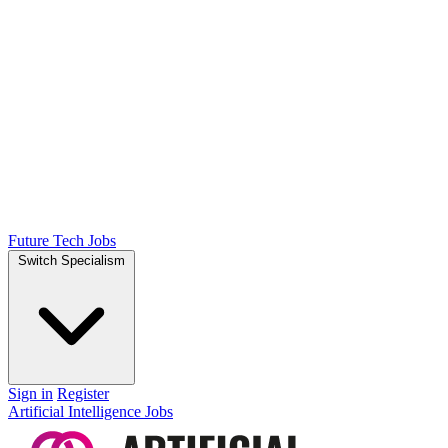
Future Tech Jobs
Switch Specialism
Sign in
Register
Artificial Intelligence Jobs