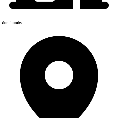
dunnhumby