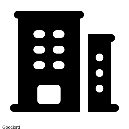
Goodlord