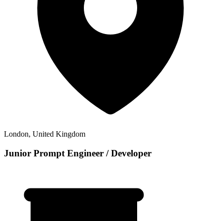
London, United Kingdom
Junior Prompt Engineer / Developer