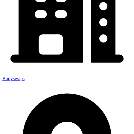
Bodyswaps