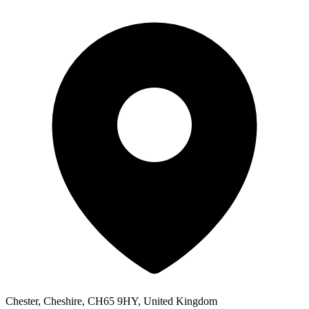
Chester, Cheshire, CH65 9HY, United Kingdom