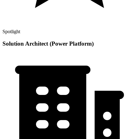
Spotlight
Solution Architect (Power Platform)