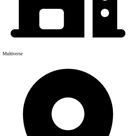
Multiverse