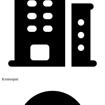
Kronospan