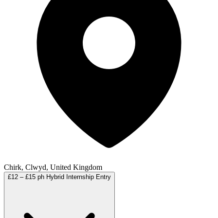
Chirk, Clwyd, United Kingdom
£12 – £15 ph
Hybrid
Internship
Entry