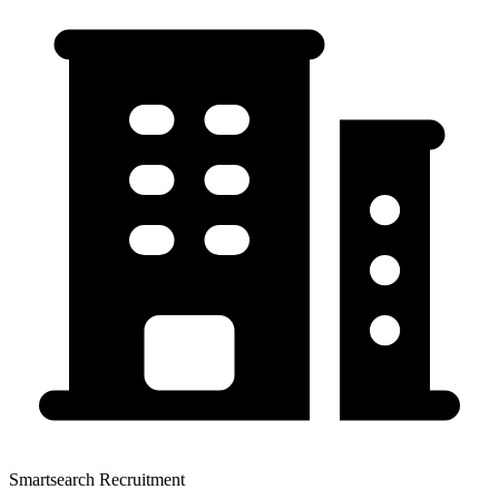
Smartsearch Recruitment