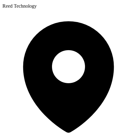
Reed Technology