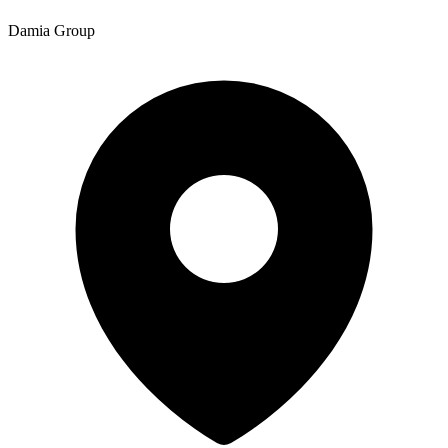
Damia Group