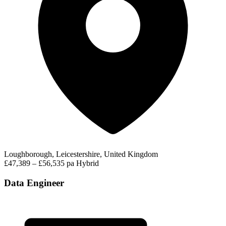
Loughborough, Leicestershire, United Kingdom
£47,389 – £56,535 pa
Hybrid
Data Engineer