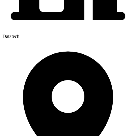
Datatech