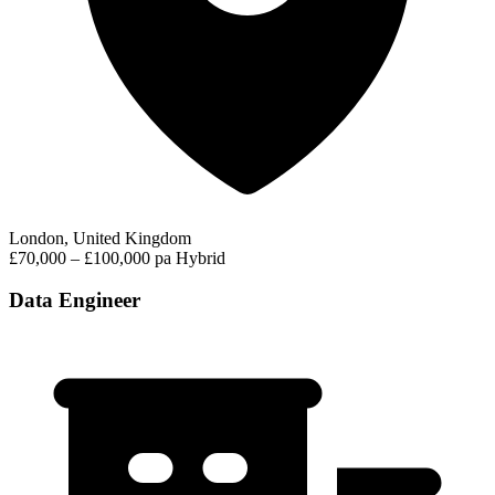
London, United Kingdom
£70,000 – £100,000 pa
Hybrid
Data Engineer