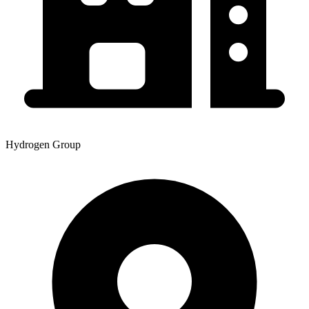
Hydrogen Group