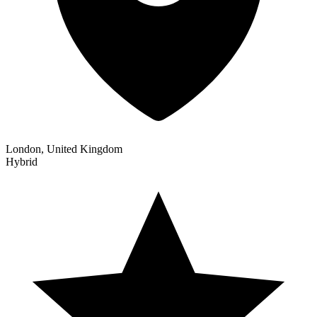
London, United Kingdom
Hybrid