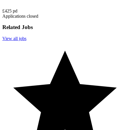
£425 pd
Applications closed
Related Jobs
View all jobs