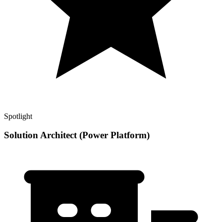
Spotlight
Solution Architect (Power Platform)