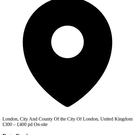
London, City And County Of the City Of London, United Kingdom
£300 – £400 pd
On-site