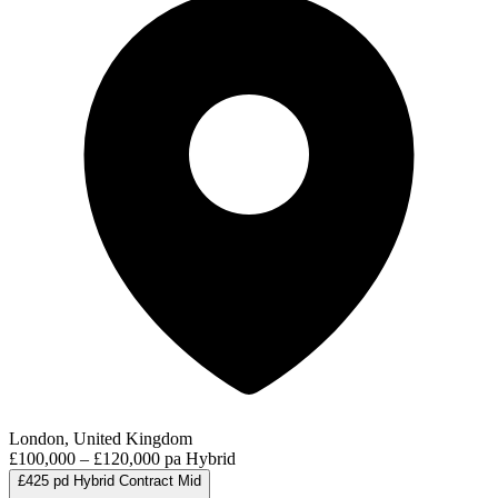
London, United Kingdom
£100,000 – £120,000 pa
Hybrid
£425 pd
Hybrid
Contract
Mid