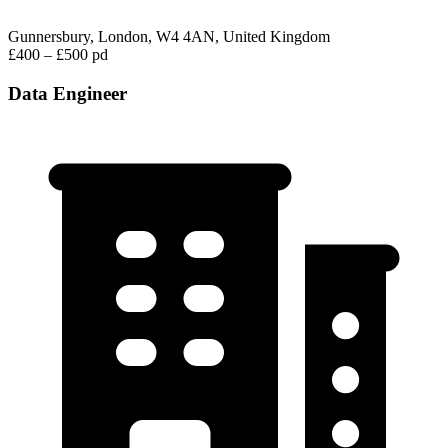
Gunnersbury, London, W4 4AN, United Kingdom
£400 – £500 pd
Data Engineer