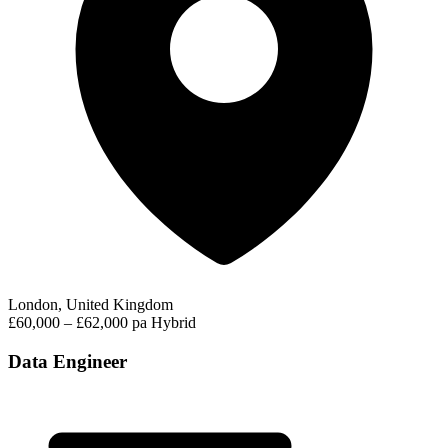
London, United Kingdom
£60,000 – £62,000 pa
Hybrid
Data Engineer