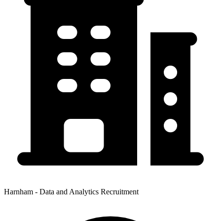
Harnham - Data and Analytics Recruitment