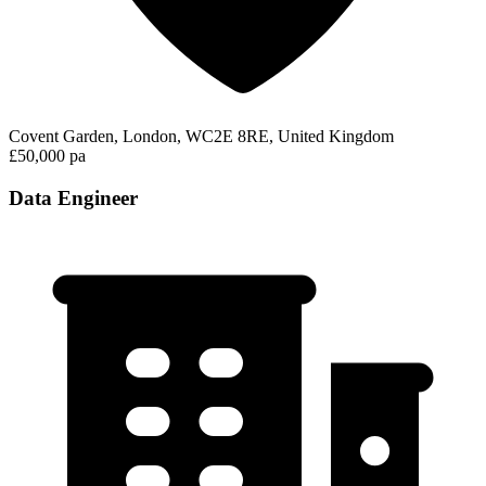
Covent Garden, London, WC2E 8RE, United Kingdom
£50,000 pa
Data Engineer