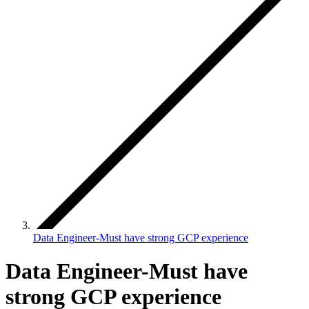
Data Engineer-Must have strong GCP experience
Data Engineer-Must have
strong GCP experience