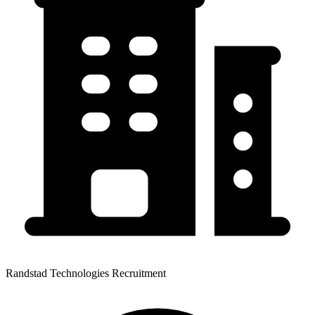
Randstad Technologies Recruitment