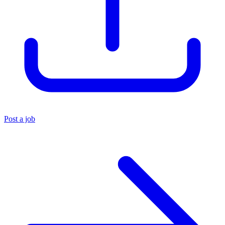
Post a job