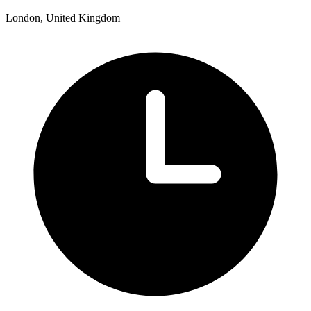
London, United Kingdom