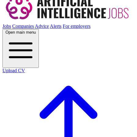
Jobs
Companies
Advice
Alerts
For employers
Open main menu
Upload CV