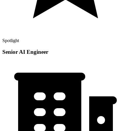
Spotlight
Senior AI Engineer