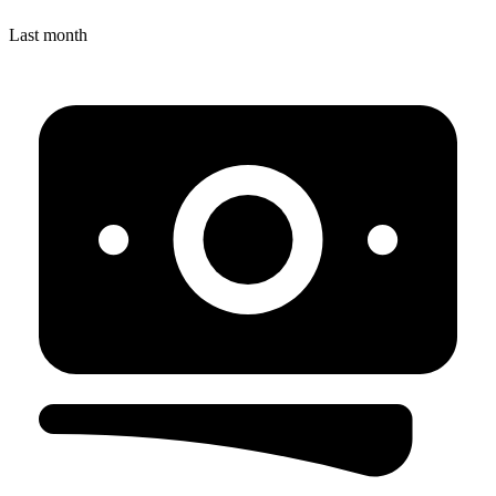
Last month