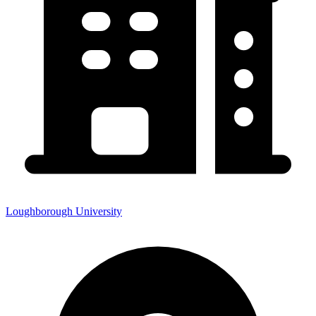
Loughborough University