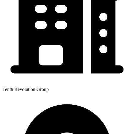
Tenth Revolution Group