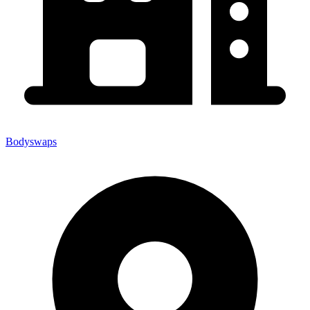
Bodyswaps