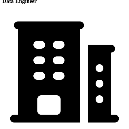
Data Engineer