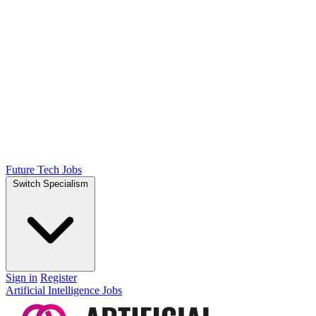
Future Tech Jobs
Switch Specialism
Sign in
Register
Artificial Intelligence Jobs