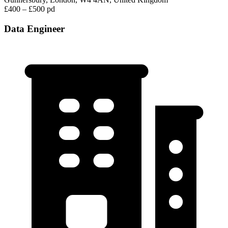
£400 – £500 pd
Data Engineer