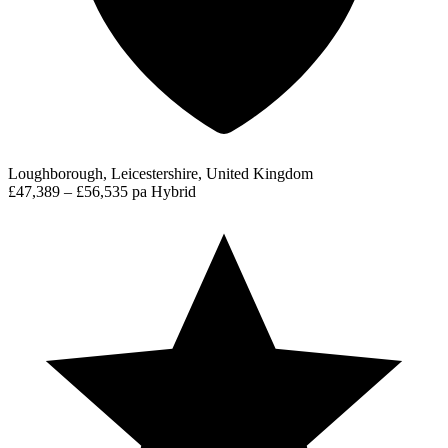
Loughborough, Leicestershire, United Kingdom
£47,389 – £56,535 pa
Hybrid