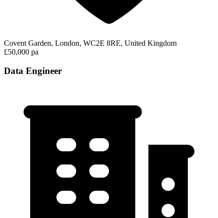
Covent Garden, London, WC2E 8RE, United Kingdom
£50,000 pa
Data Engineer