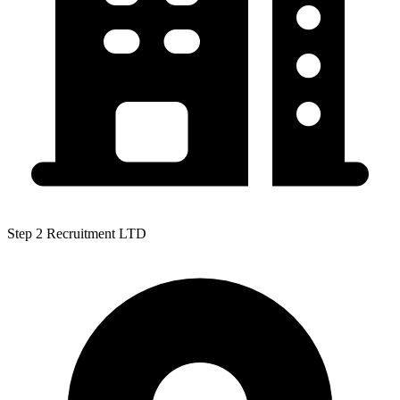
Step 2 Recruitment LTD