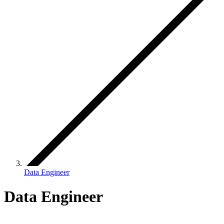
Data Engineer
Data Engineer