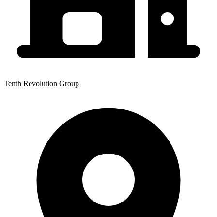
Tenth Revolution Group