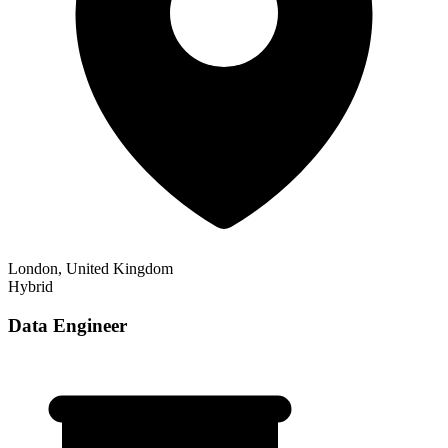
London, United Kingdom
Hybrid
Data Engineer