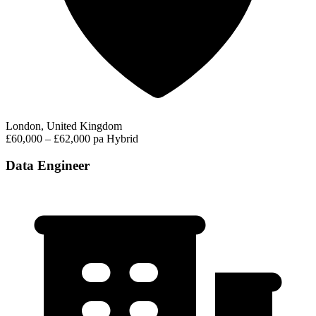
London, United Kingdom
£60,000 – £62,000 pa
Hybrid
Data Engineer