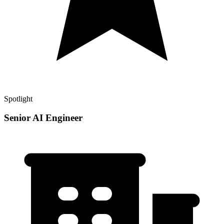
Spotlight
Senior AI Engineer