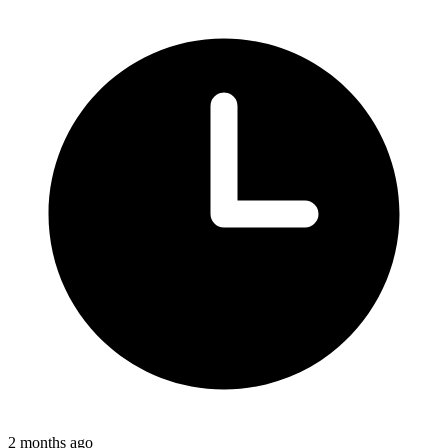
2 months ago