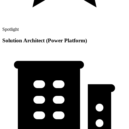
Spotlight
Solution Architect (Power Platform)