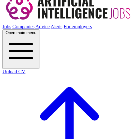
Jobs
Companies
Advice
Alerts
For employers
Open main menu
Upload CV