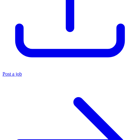
Post a job