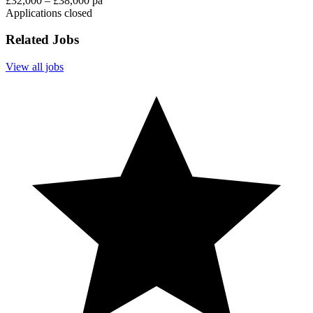
£32,000 – £38,000 pa
Applications closed
Related Jobs
View all jobs