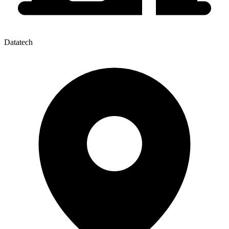
Datatech