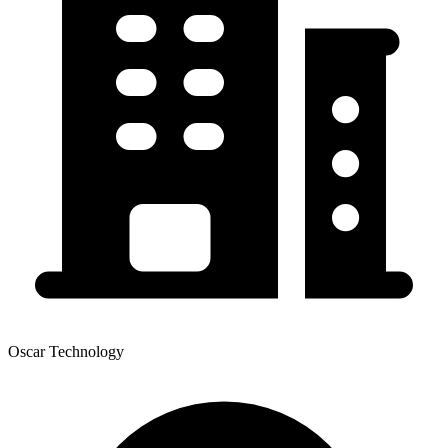
Oscar Technology