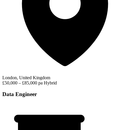
London, United Kingdom
£50,000 – £85,000 pa
Hybrid
Data Engineer