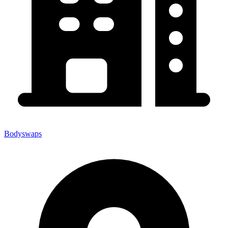
Bodyswaps