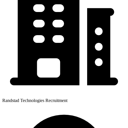
Randstad Technologies Recruitment