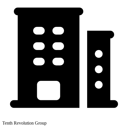
Tenth Revolution Group