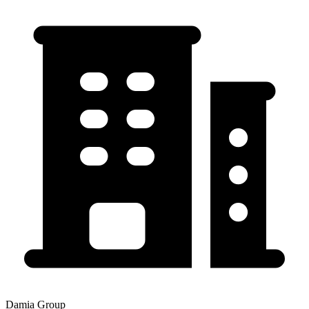
Damia Group