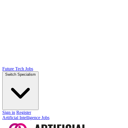
Future Tech Jobs
Switch Specialism
Sign in
Register
Artificial Intelligence Jobs