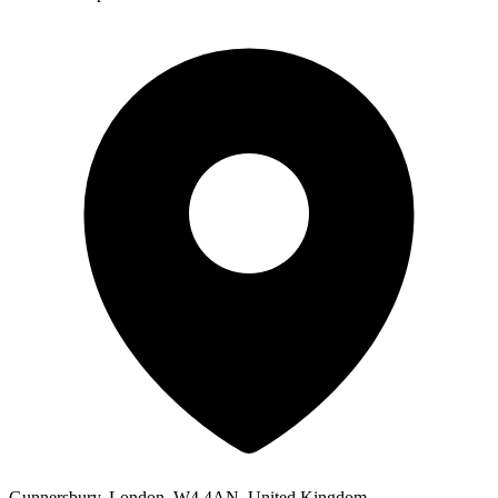
Gunnersbury, London, W4 4AN, United Kingdom