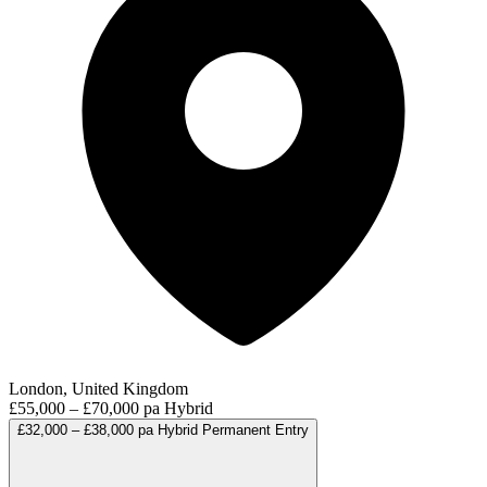
London, United Kingdom
£55,000 – £70,000 pa
Hybrid
£32,000 – £38,000 pa
Hybrid
Permanent
Entry