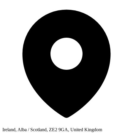
Ireland, Alba / Scotland, ZE2 9GA, United Kingdom