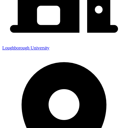
Loughborough University