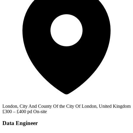
London, City And County Of the City Of London, United Kingdom
£300 – £400 pd
On-site
Data Engineer