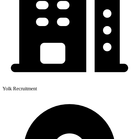
Yolk Recruitment