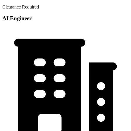
Clearance Required
AI Engineer