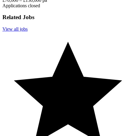
£70,000 – £130,000 pa
Applications closed
Related Jobs
View all jobs