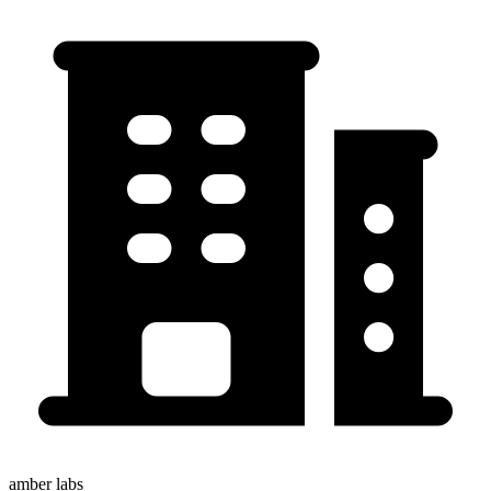
amber labs