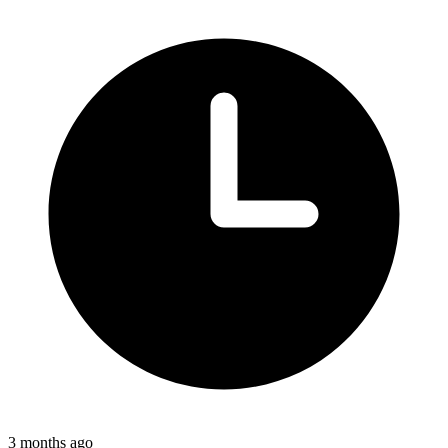
3 months ago