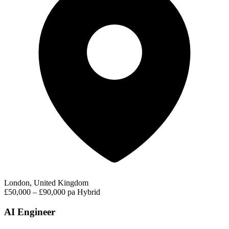
London, United Kingdom
£50,000 – £90,000 pa
Hybrid
AI Engineer