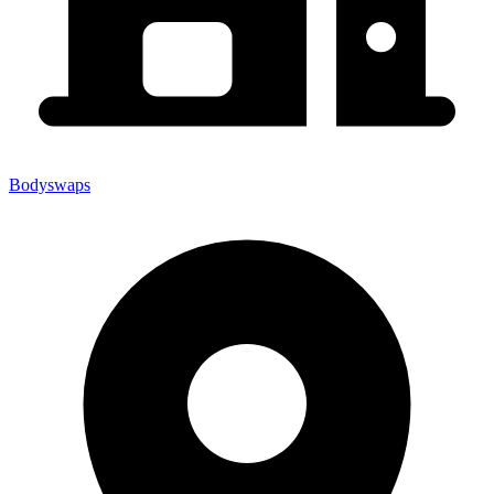
Bodyswaps