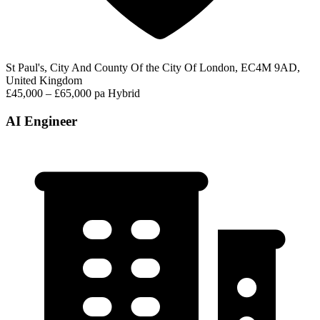
St Paul's, City And County Of the City Of London, EC4M 9AD,
United Kingdom
£45,000 – £65,000 pa
Hybrid
AI Engineer