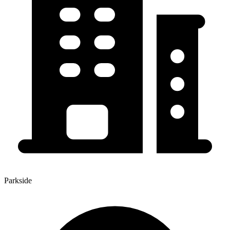
Parkside