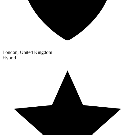
London, United Kingdom
Hybrid