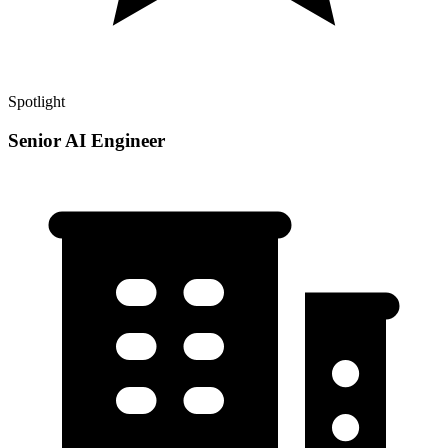
Spotlight
Senior AI Engineer