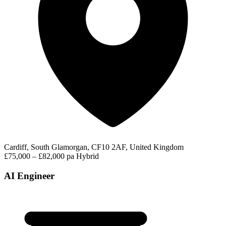
Cardiff, South Glamorgan, CF10 2AF, United Kingdom
£75,000 – £82,000 pa
Hybrid
AI Engineer