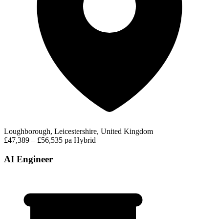
Loughborough, Leicestershire, United Kingdom
£47,389 – £56,535 pa
Hybrid
AI Engineer