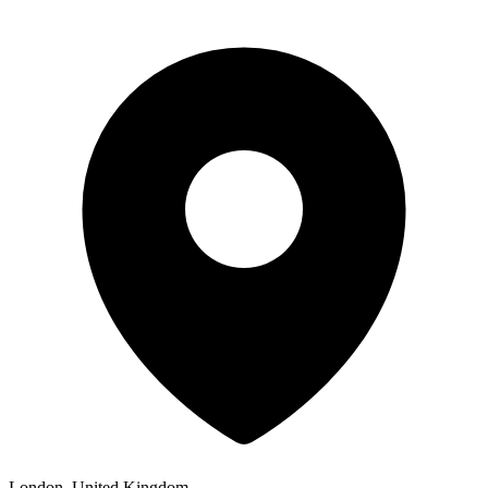
London, United Kingdom