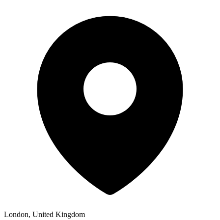
London, United Kingdom