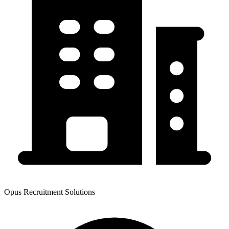
Opus Recruitment Solutions