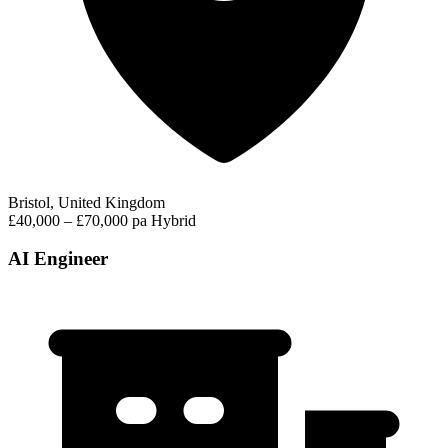
Bristol, United Kingdom
£40,000 – £70,000 pa
Hybrid
AI Engineer