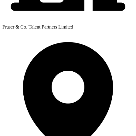
Fraser & Co. Talent Partners Limited