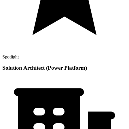
Spotlight
Solution Architect (Power Platform)