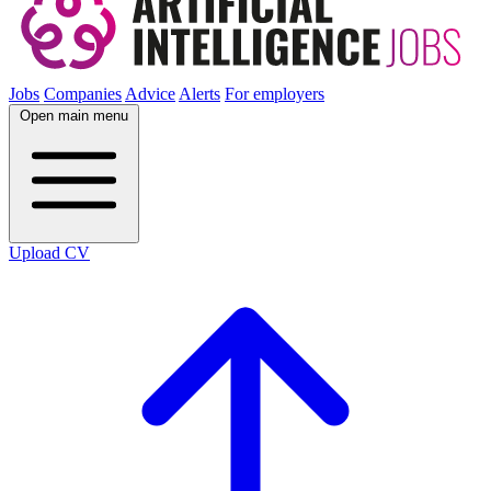
Jobs
Companies
Advice
Alerts
For employers
Open main menu
Upload CV