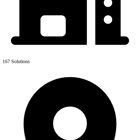
167 Solutions