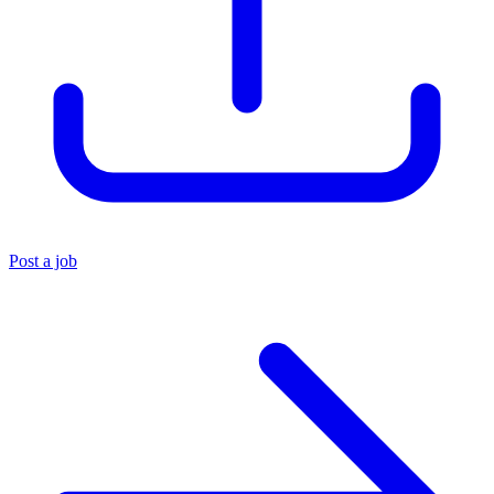
Post a job