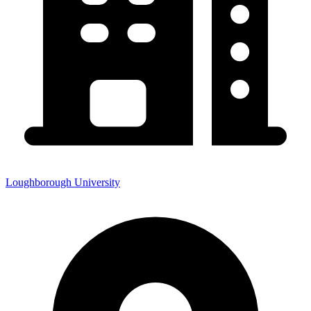
Loughborough University