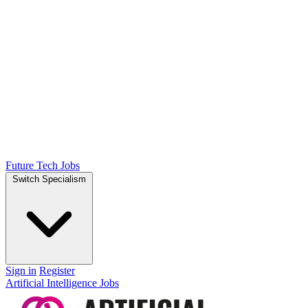
Future Tech Jobs
Switch Specialism
Sign in
Register
Artificial Intelligence Jobs