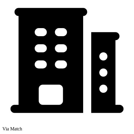
Via Match