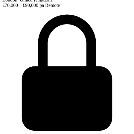
£70,000 – £90,000 pa
Remote