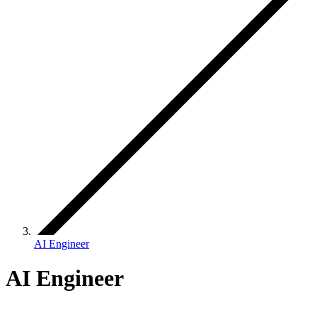
AI Engineer
AI Engineer