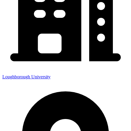
Loughborough University