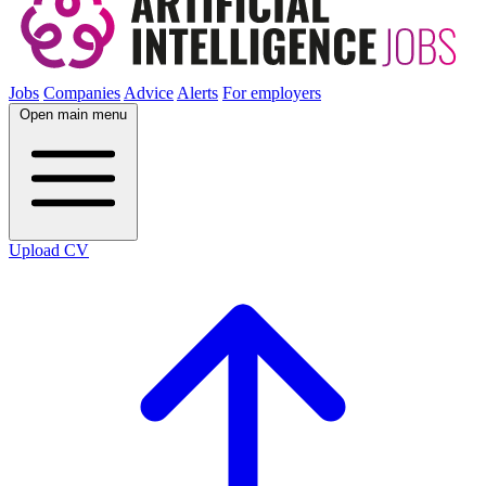
Jobs
Companies
Advice
Alerts
For employers
Open main menu
Upload CV