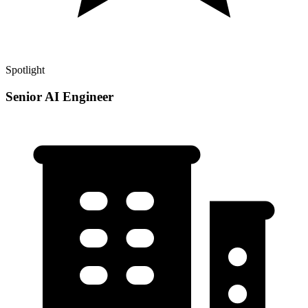
Spotlight
Senior AI Engineer