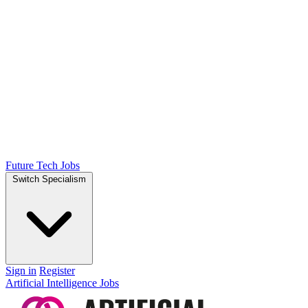
Future Tech Jobs
Switch Specialism
Sign in
Register
Artificial Intelligence Jobs