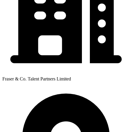
Fraser & Co. Talent Partners Limited