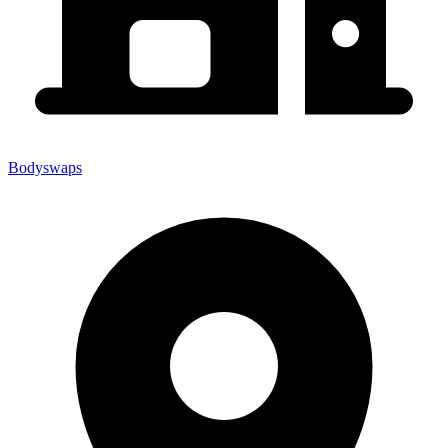
Bodyswaps