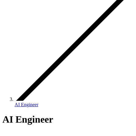
AI Engineer
AI Engineer