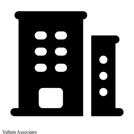
Vallum Associates