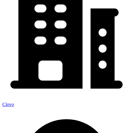
Clovo