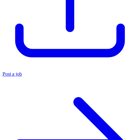
Post a job