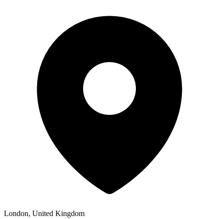
London, United Kingdom