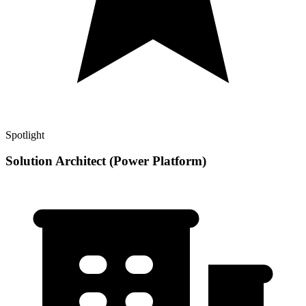
Spotlight
Solution Architect (Power Platform)