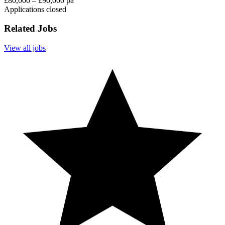
£80,000 – £90,000 pa
Applications closed
Related Jobs
View all jobs