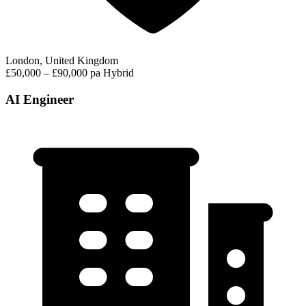
London, United Kingdom
£50,000 – £90,000 pa
Hybrid
AI Engineer