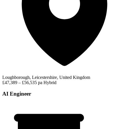
Loughborough, Leicestershire, United Kingdom
£47,389 – £56,535 pa
Hybrid
AI Engineer