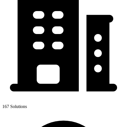
167 Solutions