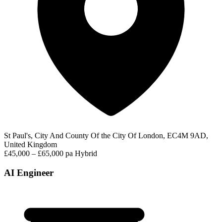
St Paul's, City And County Of the City Of London, EC4M 9AD,
United Kingdom
£45,000 – £65,000 pa
Hybrid
AI Engineer