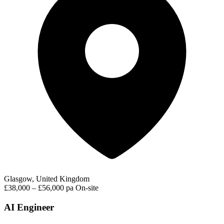
Glasgow, United Kingdom
£38,000 – £56,000 pa
On-site
AI Engineer