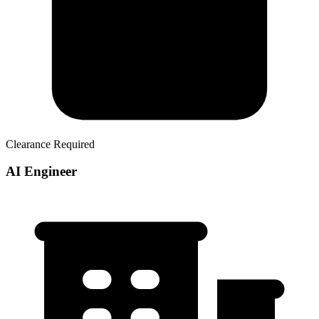
Clearance Required
AI Engineer