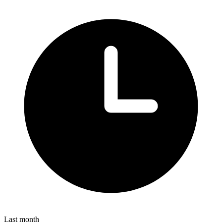
Last month