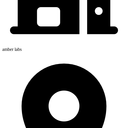
amber labs