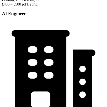
£430 – £500 pd
Hybrid
AI Engineer