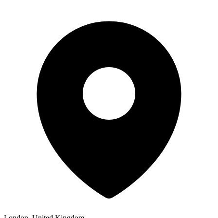
London, United Kingdom