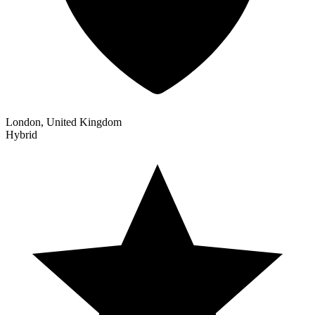
London, United Kingdom
Hybrid