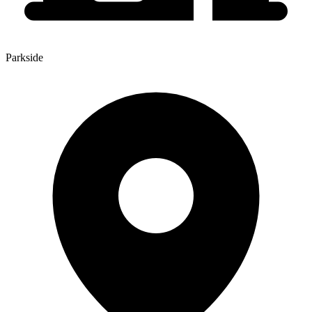
Parkside