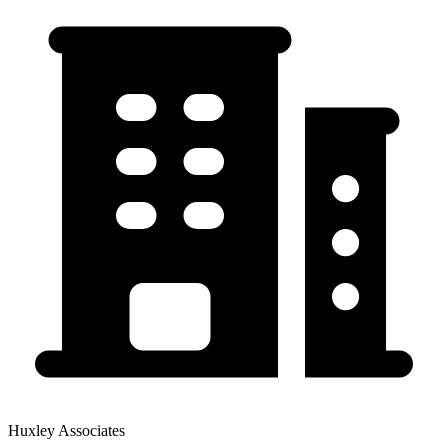
Huxley Associates