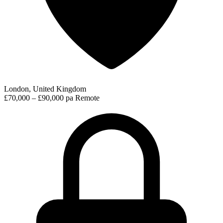
London, United Kingdom
£70,000 – £90,000 pa
Remote