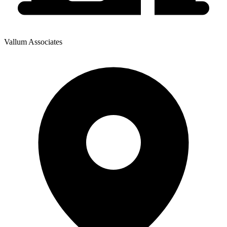
Vallum Associates