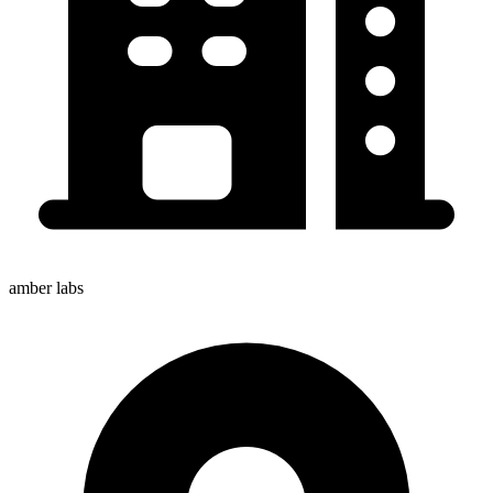
amber labs