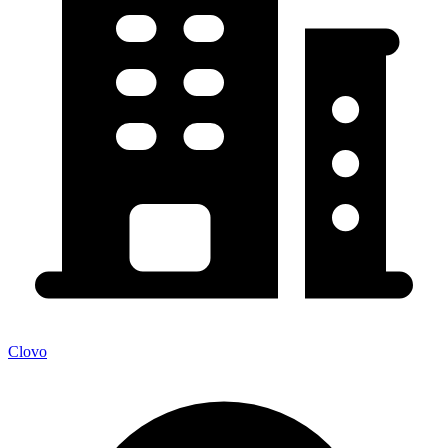
Clovo