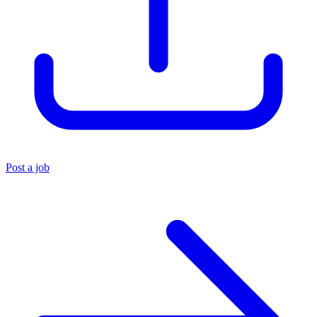
Post a job