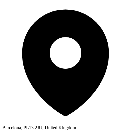
Barcelona, PL13 2JU, United Kingdom