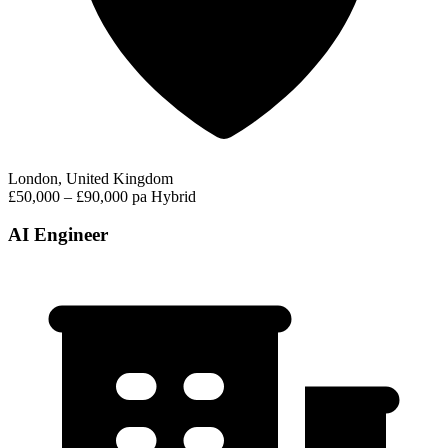
London, United Kingdom
£50,000 – £90,000 pa
Hybrid
AI Engineer