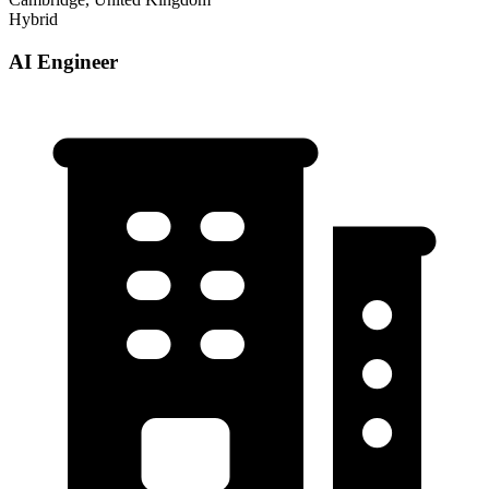
Hybrid
AI Engineer