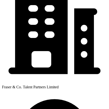
Fraser & Co. Talent Partners Limited