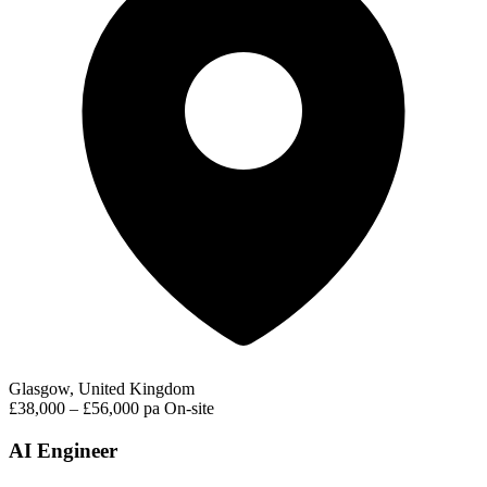
Glasgow, United Kingdom
£38,000 – £56,000 pa
On-site
AI Engineer