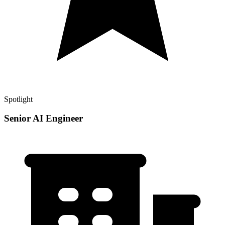
Spotlight
Senior AI Engineer