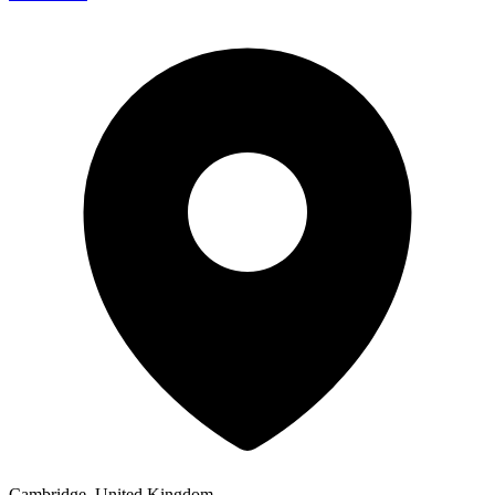
Cambridge, United Kingdom