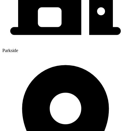
Parkside