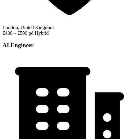
London, United Kingdom
£430 – £500 pd
Hybrid
AI Engineer