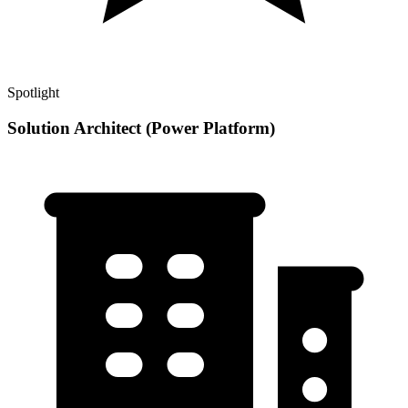
Spotlight
Solution Architect (Power Platform)