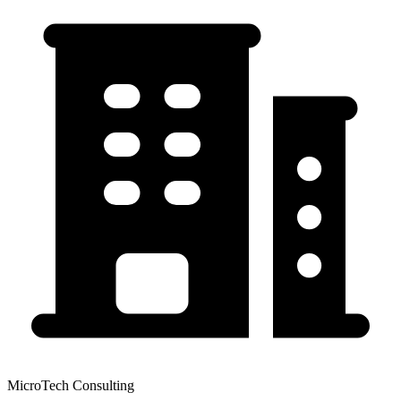
MicroTech Consulting