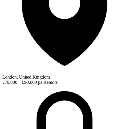
London, United Kingdom
£70,000 – £90,000 pa
Remote