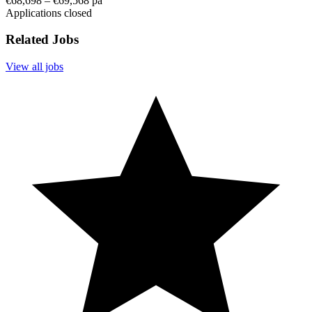
€68,698 – €69,568 pa
Applications closed
Related Jobs
View all jobs