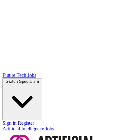
Future Tech Jobs
Switch Specialism
Sign in
Register
Artificial Intelligence Jobs