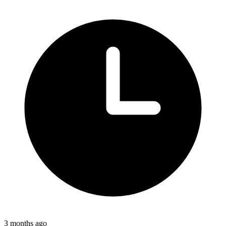
3 months ago