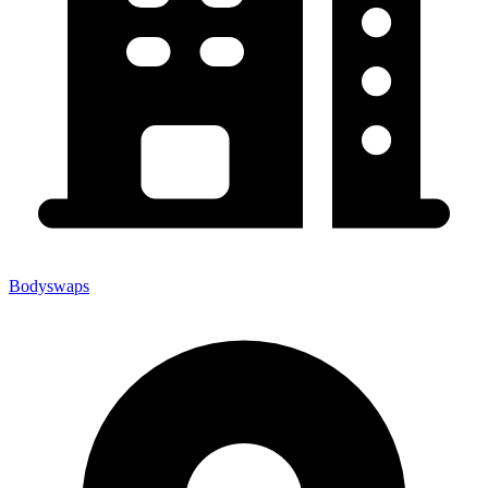
Bodyswaps