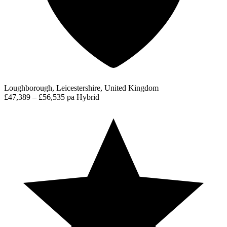
Loughborough, Leicestershire, United Kingdom
£47,389 – £56,535 pa
Hybrid