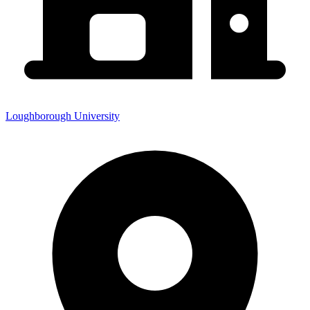
Loughborough University