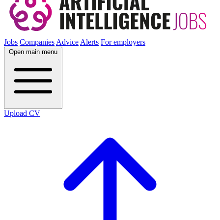
Jobs
Companies
Advice
Alerts
For employers
Open main menu
Upload CV