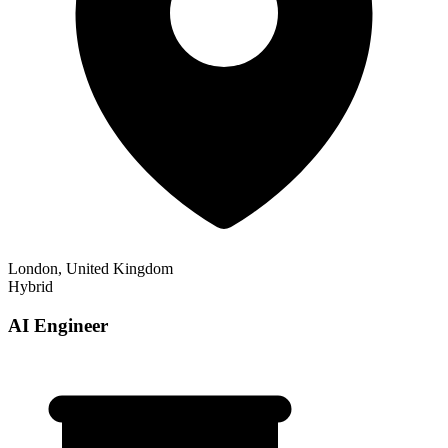
London, United Kingdom
Hybrid
AI Engineer