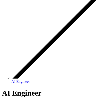
AI Engineer
AI Engineer