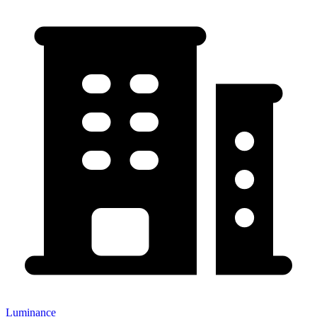
Luminance