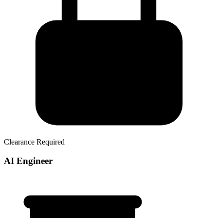
Clearance Required
AI Engineer