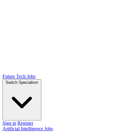
Future Tech Jobs
Switch Specialism
Sign in
Register
Artificial Intelligence Jobs