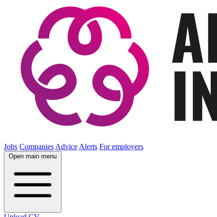
Jobs
Companies
Advice
Alerts
For employers
Open main menu
Upload CV