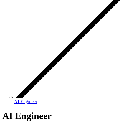
AI Engineer
AI Engineer