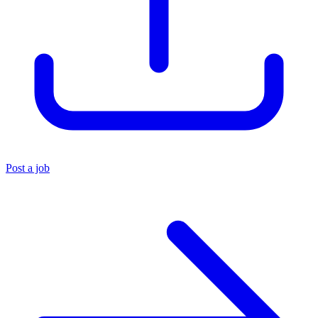
Post a job