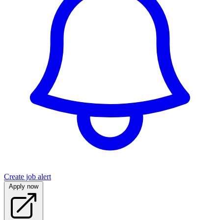
Create job alert
Apply now