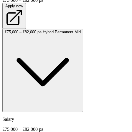
£75,000 – £82,000 pa
Apply now
£75,000 – £82,000 pa
Hybrid
Permanent
Mid
Salary
£75,000 – £82,000 pa