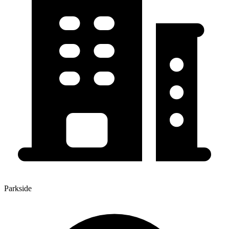
Parkside