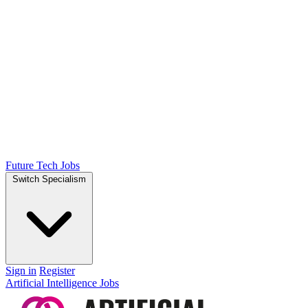
Future Tech Jobs
Switch Specialism
Sign in
Register
Artificial Intelligence Jobs