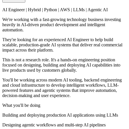
AI Engineer | Hybrid | Python | AWS | LLMs | Agentic AI
We're working with a fast-growing technology business investing
heavily in AI-driven product development and intelligent
automation.
They're looking for an experienced AI Engineer to help build
scalable, production-grade AI systems that deliver real commercial
impact across their platform.
This is not a research role. It's a hands-on engineering position
focused on designing, building and deploying AI capabilities into
live products used by customers globally.
You'll be working across modern AI tooling, backend engineering
and cloud infrastructure to develop intelligent workflows, LLM-
powered features and agentic systems that improve automation,
decision-making and user experience.
What you'll be doing
Building and deploying production AI applications using LLMs
Designing agentic workflows and multi-step AI pipelines