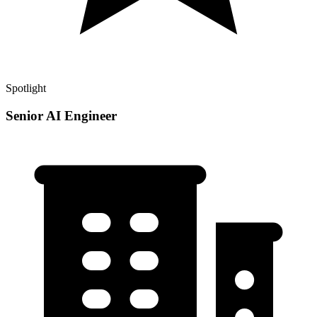
Spotlight
Senior AI Engineer