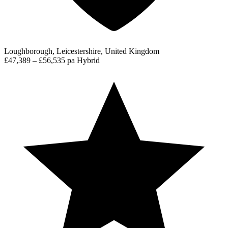
Loughborough, Leicestershire, United Kingdom
£47,389 – £56,535 pa
Hybrid