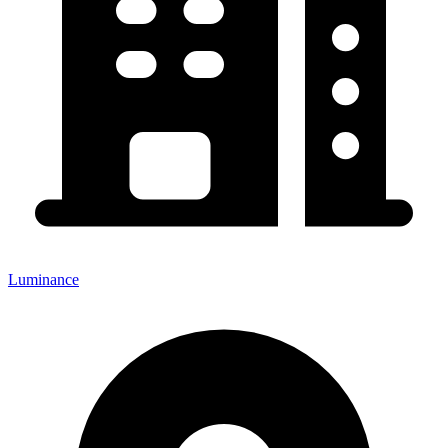
Luminance