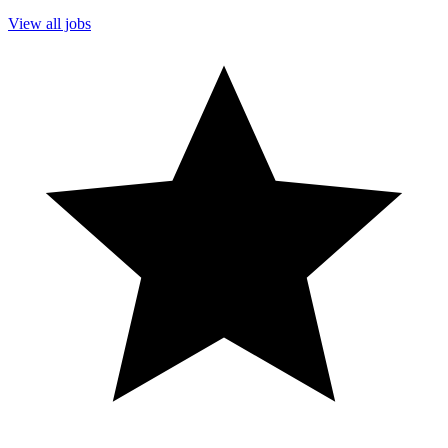
View all jobs