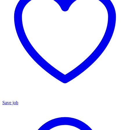
Save job