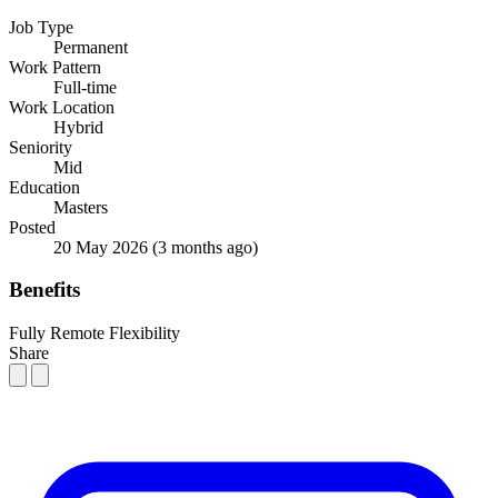
Job Type
Permanent
Work Pattern
Full-time
Work Location
Hybrid
Seniority
Mid
Education
Masters
Posted
20 May 2026
(3 months ago)
Benefits
Fully Remote Flexibility
Share