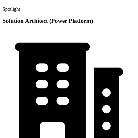
Spotlight
Solution Architect (Power Platform)