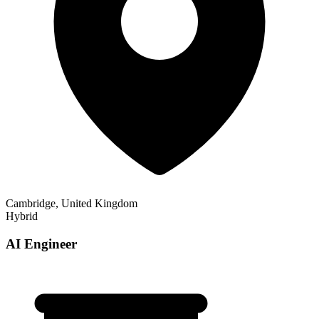
Cambridge, United Kingdom
Hybrid
AI Engineer