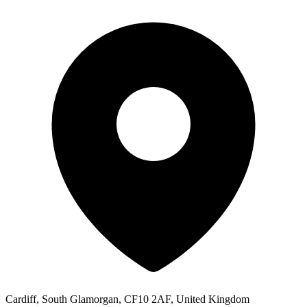
Cardiff, South Glamorgan, CF10 2AF, United Kingdom