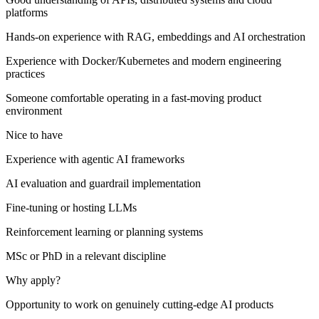
platforms
Hands-on experience with RAG, embeddings and AI orchestration
Experience with Docker/Kubernetes and modern engineering
practices
Someone comfortable operating in a fast-moving product
environment
Nice to have
Experience with agentic AI frameworks
AI evaluation and guardrail implementation
Fine-tuning or hosting LLMs
Reinforcement learning or planning systems
MSc or PhD in a relevant discipline
Why apply?
Opportunity to work on genuinely cutting-edge AI products