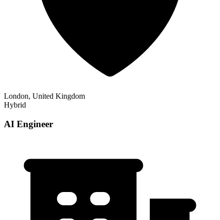
London, United Kingdom
Hybrid
AI Engineer