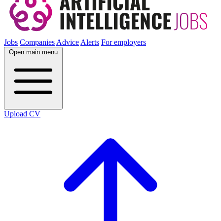
Jobs
Companies
Advice
Alerts
For employers
Open main menu
Upload CV