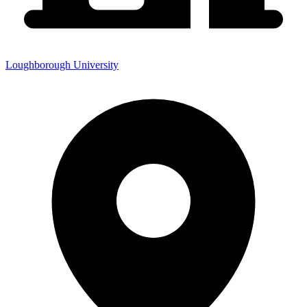
Loughborough University