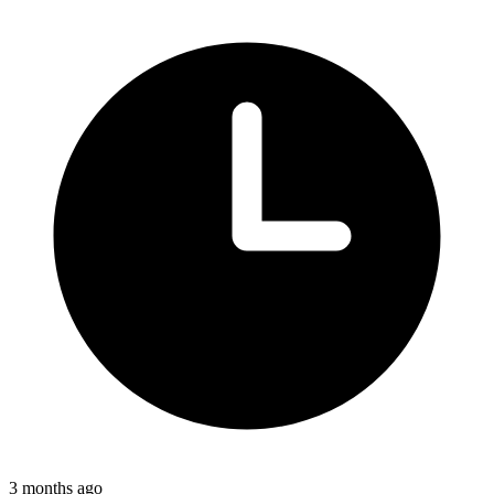
3 months ago