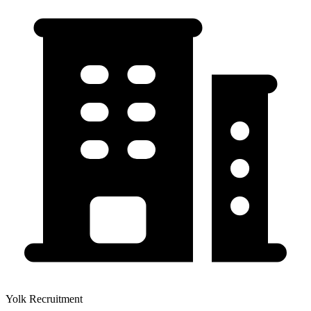
Yolk Recruitment