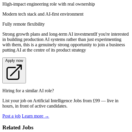
High-impact engineering role with real ownership
Modern tech stack and AI-first environment
Fully remote flexibility
Strong growth plans and long-term AI investmentIf you're interested
in building production AI systems rather than just experimenting
with them, this is a genuinely strong opportunity to join a business
putting AI at the centre of its product strategy
Apply now
Hiring for a similar AI role?
List your job on Artificial Intelligence Jobs from £99 — live in
hours, in front of active candidates.
Post a job
Learn more
→
Related Jobs