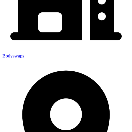
Bodyswaps