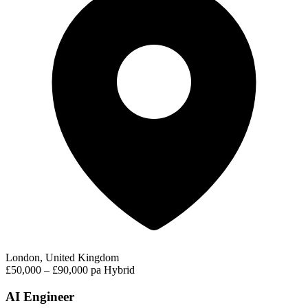
London, United Kingdom
£50,000 – £90,000 pa
Hybrid
AI Engineer