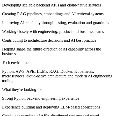
Developing scalable backend APIs and cloud-native services
Creating RAG pipelines, embeddings and AI retrieval systems
Improving AI reliability through testing, evaluation and guardrails
Working closely with engineering, product and business teams
Contributing to architecture decisions and AI best practice
Helping shape the future direction of AI capability across the
business
Tech environment
Python, AWS, APIs, LLMs, RAG, Docker, Kubernetes,
microservices, cloud-native architecture and modern AI engineering
tooling.
What they're looking for
Strong Python backend engineering experience
Experience building and deploying LLM-based applications
Good understanding of APIs, distributed systems and cloud