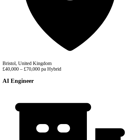
Bristol, United Kingdom
£40,000 – £70,000 pa
Hybrid
AI Engineer