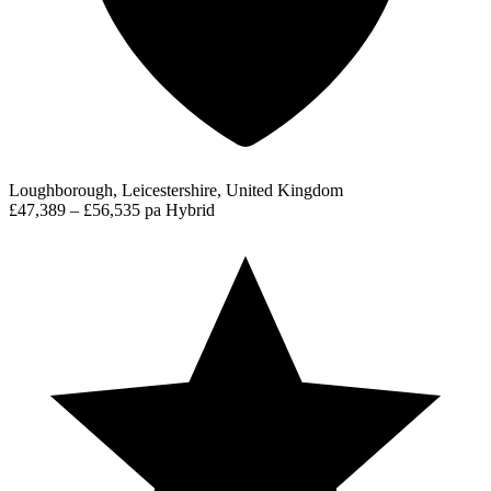
Loughborough, Leicestershire, United Kingdom
£47,389 – £56,535 pa
Hybrid