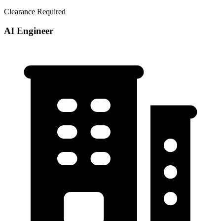
Clearance Required
AI Engineer