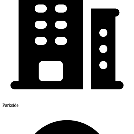
Parkside