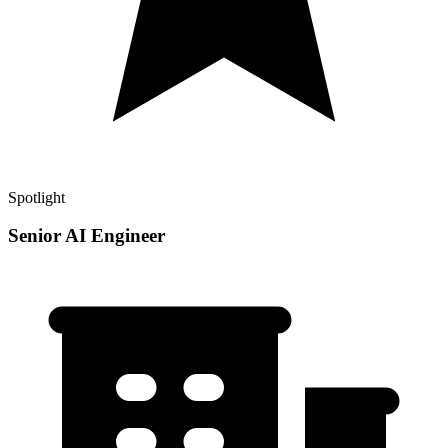
Spotlight
Senior AI Engineer