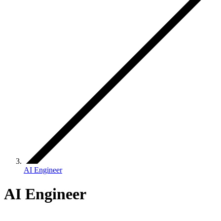
AI Engineer
AI Engineer