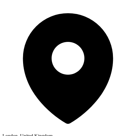
London, United Kingdom