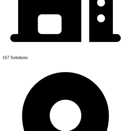
167 Solutions