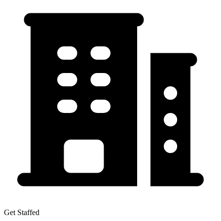
Get Staffed