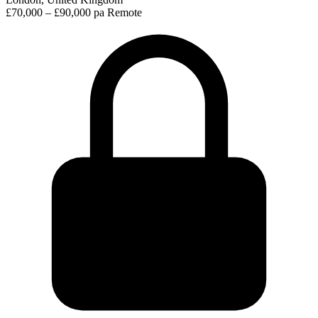
£70,000 – £90,000 pa
Remote