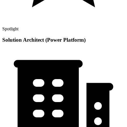
Spotlight
Solution Architect (Power Platform)