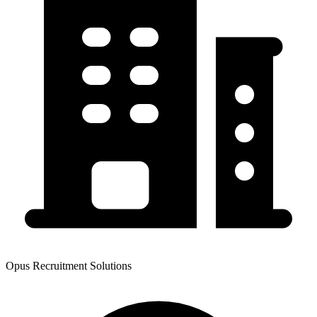
Opus Recruitment Solutions