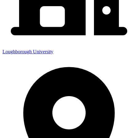
Loughborough University