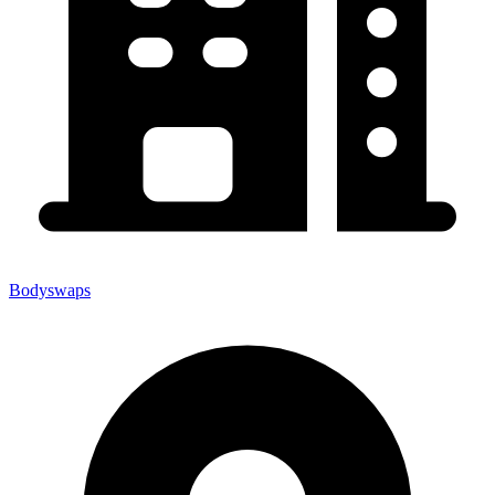
Bodyswaps