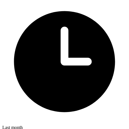
Last month