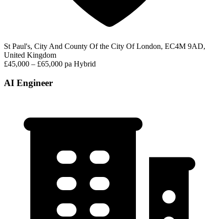
St Paul's, City And County Of the City Of London, EC4M 9AD,
United Kingdom
£45,000 – £65,000 pa
Hybrid
AI Engineer