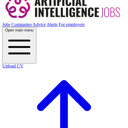
Jobs
Companies
Advice
Alerts
For employers
Open main menu
Upload CV