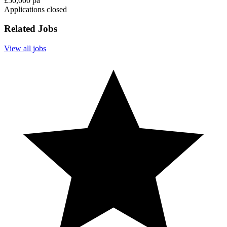
£50,000 pa
Applications closed
Related Jobs
View all jobs