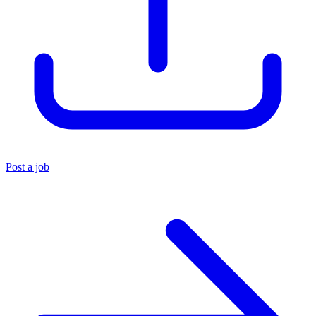
Post a job