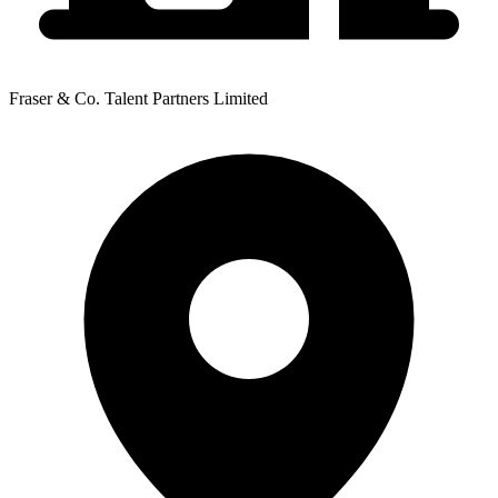
Fraser & Co. Talent Partners Limited