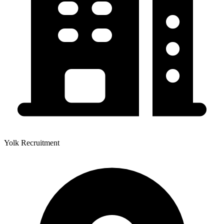
Yolk Recruitment