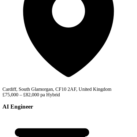
Cardiff, South Glamorgan, CF10 2AF, United Kingdom
£75,000 – £82,000 pa
Hybrid
AI Engineer