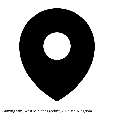
Birmingham, West Midlands (county), United Kingdom