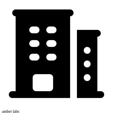
amber labs