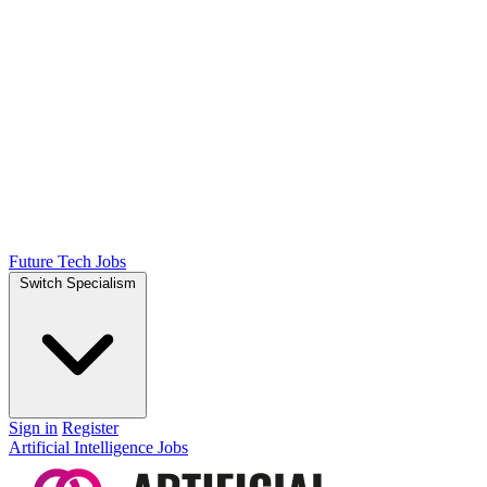
Future Tech Jobs
Switch Specialism
Sign in
Register
Artificial Intelligence Jobs