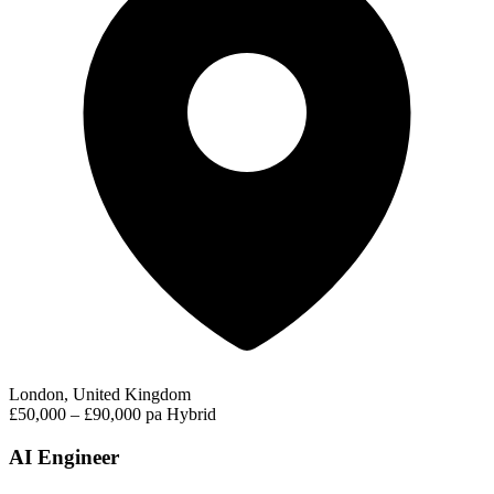
London, United Kingdom
£50,000 – £90,000 pa
Hybrid
AI Engineer