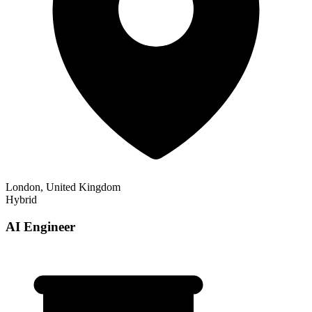
London, United Kingdom
Hybrid
AI Engineer