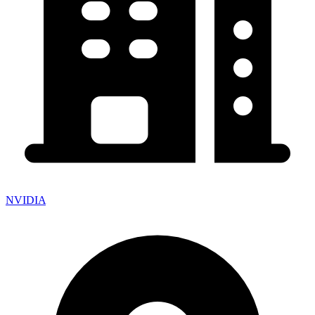
NVIDIA