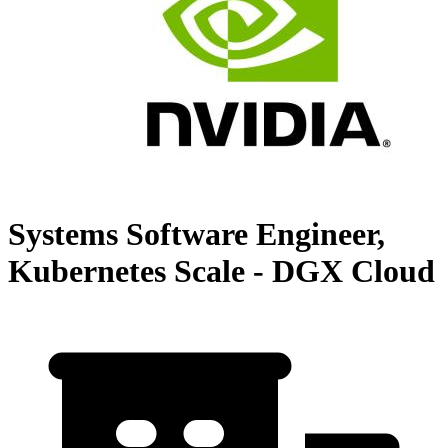
Systems Software Engineer,
Kubernetes Scale - DGX Cloud