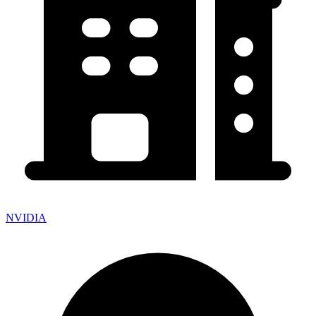
NVIDIA