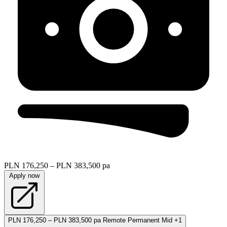
PLN 176,250 – PLN 383,500 pa
Apply now
PLN 176,250 – PLN 383,500 pa
Remote
Permanent
Mid
+1