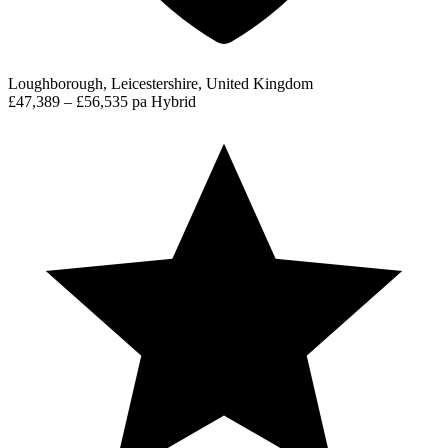
Loughborough, Leicestershire, United Kingdom
£47,389 – £56,535 pa
Hybrid