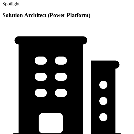
Spotlight
Solution Architect (Power Platform)