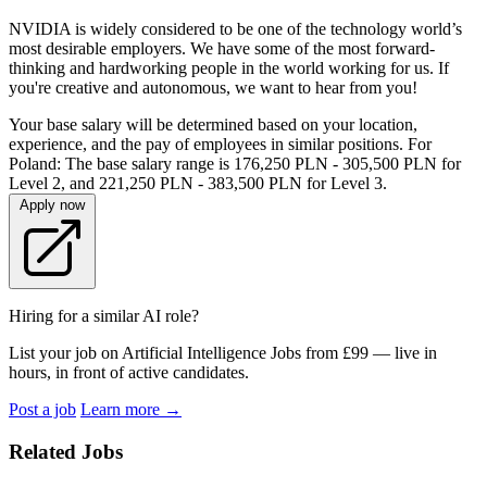
NVIDIA is widely considered to be one of the technology world’s
most desirable employers. We have some of the most forward-
thinking and hardworking people in the world working for us. If
you're creative and autonomous, we want to hear from you!
Your base salary will be determined based on your location,
experience, and the pay of employees in similar positions. For
Poland: The base salary range is 176,250 PLN - 305,500 PLN for
Level 2, and 221,250 PLN - 383,500 PLN for Level 3.
Apply now
Hiring for a similar AI role?
List your job on Artificial Intelligence Jobs from £99 — live in
hours, in front of active candidates.
Post a job
Learn more
→
Related Jobs