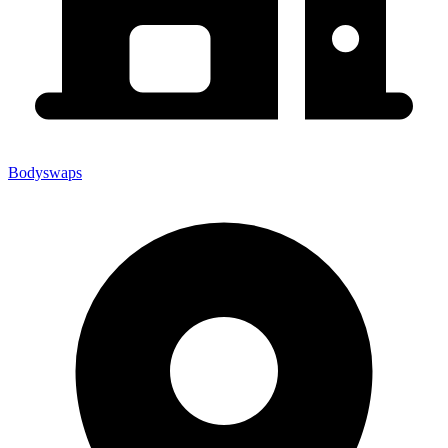
Bodyswaps