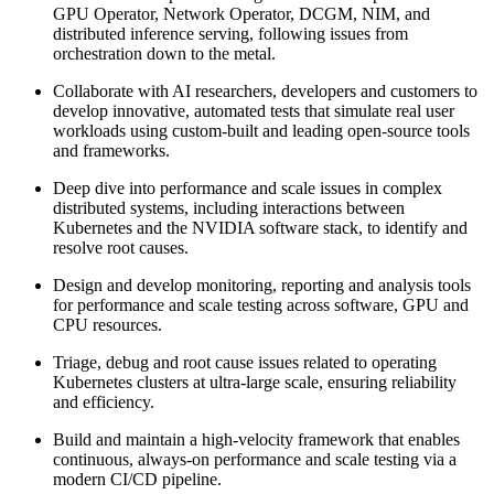
GPU Operator, Network Operator, DCGM, NIM, and
distributed inference serving, following issues from
orchestration down to the metal.
Collaborate with AI researchers, developers and customers to
develop innovative, automated tests that simulate real user
workloads using custom-built and leading open-source tools
and frameworks.
Deep dive into performance and scale issues in complex
distributed systems, including interactions between
Kubernetes and the NVIDIA software stack, to identify and
resolve root causes.
Design and develop monitoring, reporting and analysis tools
for performance and scale testing across software, GPU and
CPU resources.
Triage, debug and root cause issues related to operating
Kubernetes clusters at ultra-large scale, ensuring reliability
and efficiency.
Build and maintain a high-velocity framework that enables
continuous, always-on performance and scale testing via a
modern CI/CD pipeline.