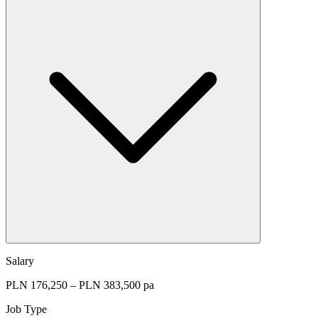
Salary
PLN 176,250 – PLN 383,500 pa
Job Type