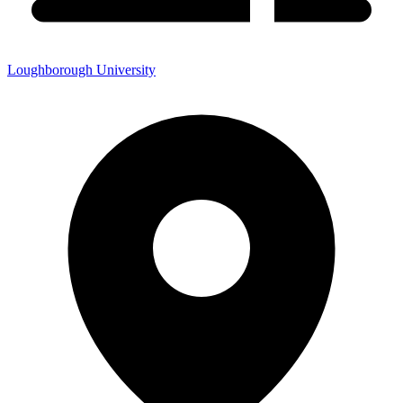
Loughborough University