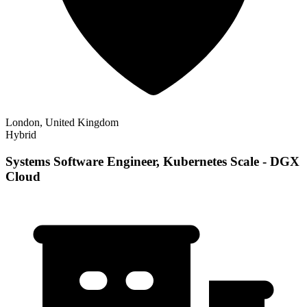
London, United Kingdom
Hybrid
Systems Software Engineer, Kubernetes Scale - DGX
Cloud