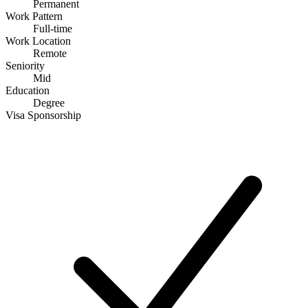
Permanent
Work Pattern
Full-time
Work Location
Remote
Seniority
Mid
Education
Degree
Visa Sponsorship