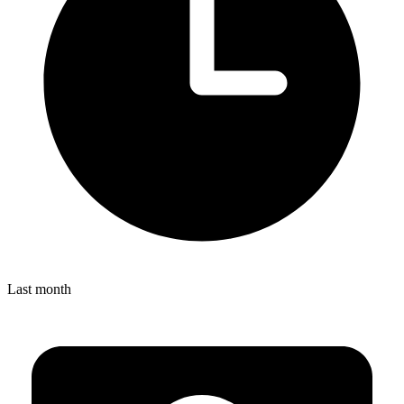
Last month