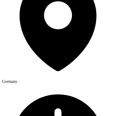
Germany