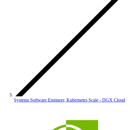
Systems Software Engineer, Kubernetes Scale - DGX Cloud