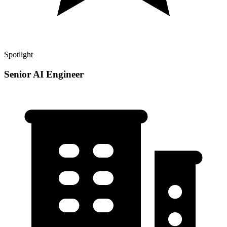
Spotlight
Senior AI Engineer