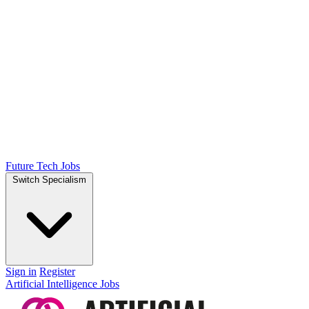
Future Tech Jobs
Switch Specialism
Sign in
Register
Artificial Intelligence Jobs