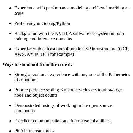
Experience with performance modeling and benchmarking at
scale
Proficiency in Golang/Python
Background with the NVIDIA software ecosystem in both
training and inference domains
Expertise with at least one of public CSP infrastructure (GCP,
AWS, Azure, OCI for example)
Ways to stand out from the crowd:
Strong operational experience with any one of the Kubernetes
distributions
Prior experience scaling Kubernetes clusters to ultra-large
node and object counts
Demonstrated history of working in the open-source
community
Excellent communication and interpersonal abilities
PhD in relevant areas