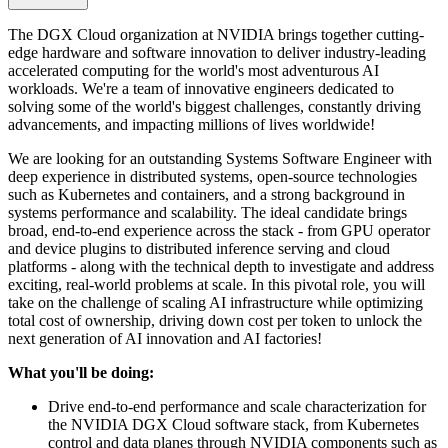
The DGX Cloud organization at NVIDIA brings together cutting-
edge hardware and software innovation to deliver industry-leading
accelerated computing for the world's most adventurous AI
workloads. We're a team of innovative engineers dedicated to
solving some of the world's biggest challenges, constantly driving
advancements, and impacting millions of lives worldwide!
We are looking for an outstanding Systems Software Engineer with
deep experience in distributed systems, open-source technologies
such as Kubernetes and containers, and a strong background in
systems performance and scalability. The ideal candidate brings
broad, end-to-end experience across the stack - from GPU operator
and device plugins to distributed inference serving and cloud
platforms - along with the technical depth to investigate and address
exciting, real-world problems at scale. In this pivotal role, you will
take on the challenge of scaling AI infrastructure while optimizing
total cost of ownership, driving down cost per token to unlock the
next generation of AI innovation and AI factories!
What you'll be doing:
Drive end-to-end performance and scale characterization for
the NVIDIA DGX Cloud software stack, from Kubernetes
control and data planes through NVIDIA components such as