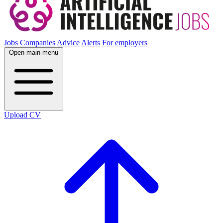
Jobs
Companies
Advice
Alerts
For employers
Open main menu
Upload CV