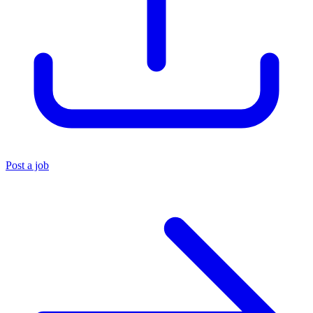
Post a job