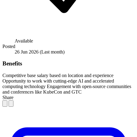
Available
Posted
26 Jun 2026
(Last month)
Benefits
Competitive base salary based on location and experience
Opportunity to work with cutting-edge AI and accelerated
computing technology
Engagement with open-source communities
and conferences like KubeCon and GTC
Share