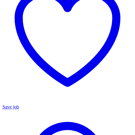
Save job