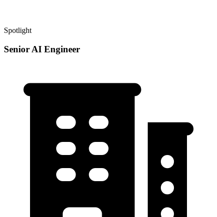
Spotlight
Senior AI Engineer