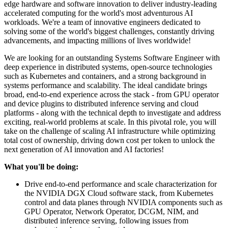
edge hardware and software innovation to deliver industry-leading
accelerated computing for the world's most adventurous AI
workloads. We're a team of innovative engineers dedicated to
solving some of the world's biggest challenges, constantly driving
advancements, and impacting millions of lives worldwide!
We are looking for an outstanding Systems Software Engineer with
deep experience in distributed systems, open-source technologies
such as Kubernetes and containers, and a strong background in
systems performance and scalability. The ideal candidate brings
broad, end-to-end experience across the stack - from GPU operator
and device plugins to distributed inference serving and cloud
platforms - along with the technical depth to investigate and address
exciting, real-world problems at scale. In this pivotal role, you will
take on the challenge of scaling AI infrastructure while optimizing
total cost of ownership, driving down cost per token to unlock the
next generation of AI innovation and AI factories!
What you'll be doing:
Drive end-to-end performance and scale characterization for
the NVIDIA DGX Cloud software stack, from Kubernetes
control and data planes through NVIDIA components such as
GPU Operator, Network Operator, DCGM, NIM, and
distributed inference serving, following issues from