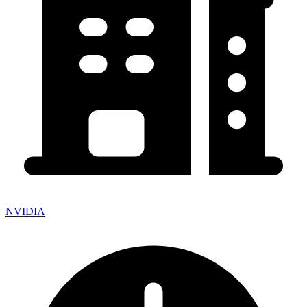
NVIDIA