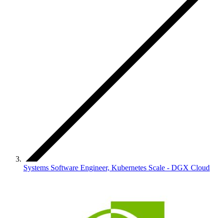
Systems Software Engineer, Kubernetes Scale - DGX Cloud