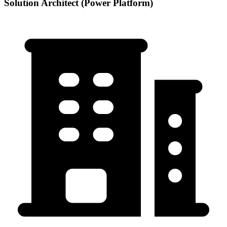
Solution Architect (Power Platform)