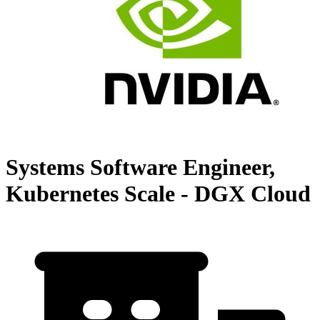
Systems Software Engineer,
Kubernetes Scale - DGX Cloud