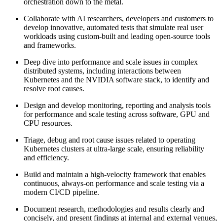
orchestration down to the metal.
Collaborate with AI researchers, developers and customers to
develop innovative, automated tests that simulate real user
workloads using custom-built and leading open-source tools
and frameworks.
Deep dive into performance and scale issues in complex
distributed systems, including interactions between
Kubernetes and the NVIDIA software stack, to identify and
resolve root causes.
Design and develop monitoring, reporting and analysis tools
for performance and scale testing across software, GPU and
CPU resources.
Triage, debug and root cause issues related to operating
Kubernetes clusters at ultra-large scale, ensuring reliability
and efficiency.
Build and maintain a high-velocity framework that enables
continuous, always-on performance and scale testing via a
modern CI/CD pipeline.
Document research, methodologies and results clearly and
concisely, and present findings at internal and external venues,