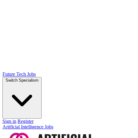
Future Tech Jobs
Switch Specialism
Sign in
Register
Artificial Intelligence Jobs