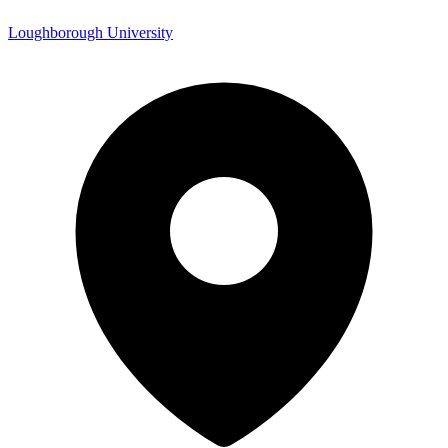
Loughborough University