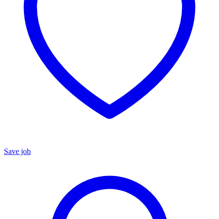
Save job