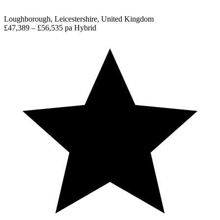
Loughborough, Leicestershire, United Kingdom
£47,389 – £56,535 pa
Hybrid