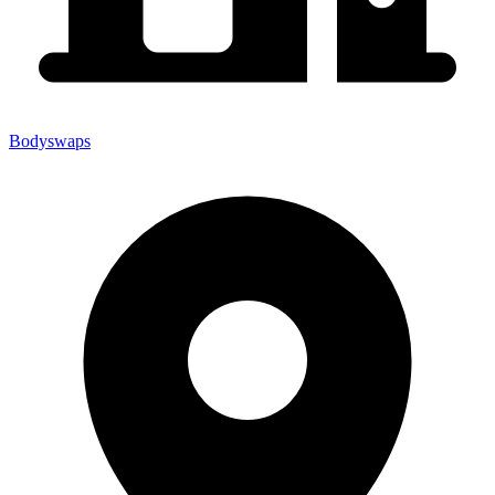
Bodyswaps