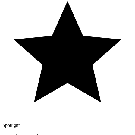
Spotlight