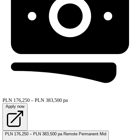
PLN 176,250 – PLN 383,500 pa
Apply now
PLN 176,250 – PLN 383,500 pa
Remote
Permanent
Mid