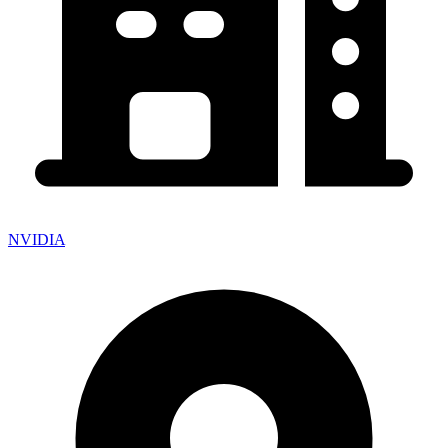
NVIDIA