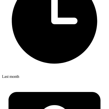
Last month