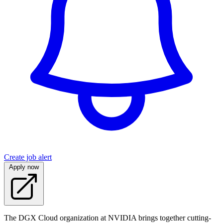
Create job alert
Apply now
The DGX Cloud organization at NVIDIA brings together cutting-