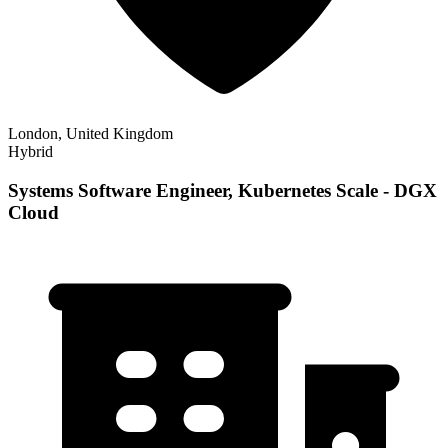
London, United Kingdom
Hybrid
Systems Software Engineer, Kubernetes Scale - DGX
Cloud