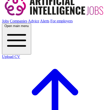
Jobs
Companies
Advice
Alerts
For employers
Open main menu
Upload CV