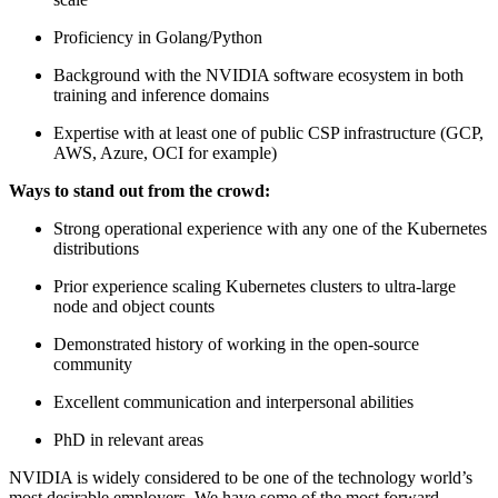
Proficiency in Golang/Python
Background with the NVIDIA software ecosystem in both
training and inference domains
Expertise with at least one of public CSP infrastructure (GCP,
AWS, Azure, OCI for example)
Ways to stand out from the crowd:
Strong operational experience with any one of the Kubernetes
distributions
Prior experience scaling Kubernetes clusters to ultra-large
node and object counts
Demonstrated history of working in the open-source
community
Excellent communication and interpersonal abilities
PhD in relevant areas
NVIDIA is widely considered to be one of the technology world’s
most desirable employers. We have some of the most forward-