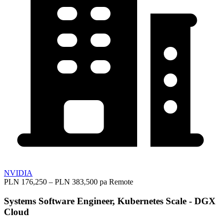
NVIDIA
PLN 176,250 – PLN 383,500 pa
Remote
Systems Software Engineer, Kubernetes Scale - DGX
Cloud