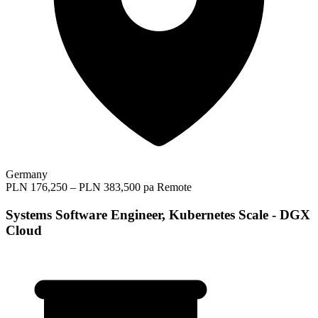
Germany
PLN 176,250 – PLN 383,500 pa
Remote
Systems Software Engineer, Kubernetes Scale - DGX
Cloud