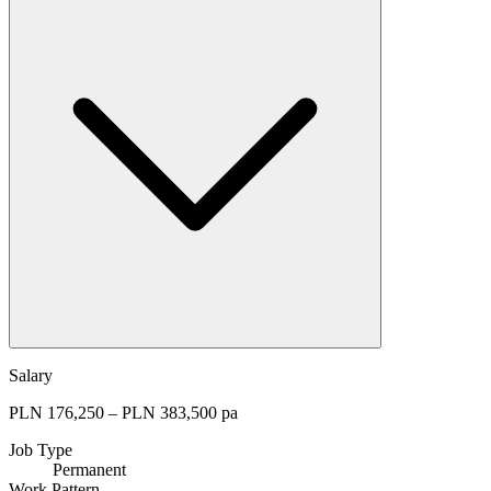
Salary
PLN 176,250 – PLN 383,500 pa
Job Type
Permanent
Work Pattern