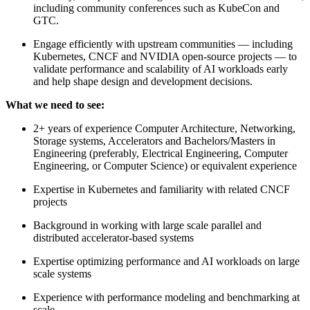
including community conferences such as KubeCon and
GTC.
Engage efficiently with upstream communities — including
Kubernetes, CNCF and NVIDIA open-source projects — to
validate performance and scalability of AI workloads early
and help shape design and development decisions.
What we need to see:
2+ years of experience Computer Architecture, Networking,
Storage systems, Accelerators and Bachelors/Masters in
Engineering (preferably, Electrical Engineering, Computer
Engineering, or Computer Science) or equivalent experience
Expertise in Kubernetes and familiarity with related CNCF
projects
Background in working with large scale parallel and
distributed accelerator-based systems
Expertise optimizing performance and AI workloads on large
scale systems
Experience with performance modeling and benchmarking at
scale