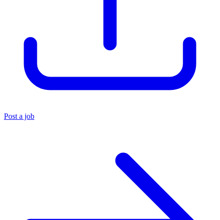
Post a job