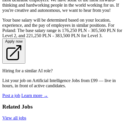
thinking and hardworking people in the world working for us. If
you're creative and autonomous, we want to hear from you!
Your base salary will be determined based on your location,
experience, and the pay of employees in similar positions. For
Poland: The base salary range is 176,250 PLN - 305,500 PLN for
Level 2, and 221,250 PLN - 383,500 PLN for Level 3.
Apply now
Hiring for a similar AI role?
List your job on Artificial Intelligence Jobs from £99 — live in
hours, in front of active candidates.
Post a job
Learn more
→
Related Jobs
View all jobs