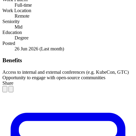
Full-time
Work Location
Remote
Seniority
Mid
Education
Degree
Posted
26 Jun 2026
(Last month)
Benefits
Access to internal and external conferences (e.g. KubeCon, GTC)
Opportunity to engage with open-source communities
Share