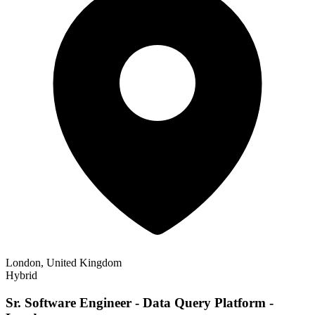
London, United Kingdom
Hybrid
Sr. Software Engineer - Data Query Platform -