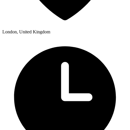
London, United Kingdom