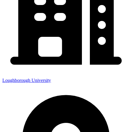
Loughborough University