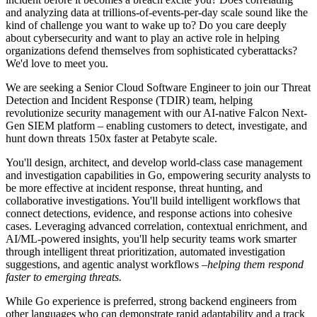
and analyzing data at trillions-of-events-per-day scale sound like the
kind of challenge you want to wake up to? Do you care deeply
about cybersecurity and want to play an active role in helping
organizations defend themselves from sophisticated cyberattacks?
We'd love to meet you.
We are seeking a Senior Cloud Software Engineer to join our Threat
Detection and Incident Response (TDIR) team, helping
revolutionize security management with our AI-native Falcon Next-
Gen SIEM platform – enabling customers to detect, investigate, and
hunt down threats 150x faster at Petabyte scale.
You'll design, architect, and develop world-class case management
and investigation capabilities in Go, empowering security analysts to
be more effective at incident response, threat hunting, and
collaborative investigations. You'll build intelligent workflows that
connect detections, evidence, and response actions into cohesive
cases. Leveraging advanced correlation, contextual enrichment, and
AI/ML-powered insights, you'll help security teams work smarter
through intelligent threat prioritization, automated investigation
suggestions, and agentic analyst workflows –
helping them respond
faster to emerging threats.
While Go experience is preferred, strong backend engineers from
other languages who can demonstrate rapid adaptability and a track