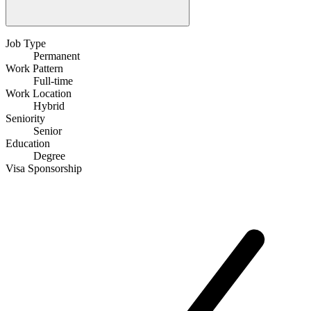
Job Type
Permanent
Work Pattern
Full-time
Work Location
Hybrid
Seniority
Senior
Education
Degree
Visa Sponsorship