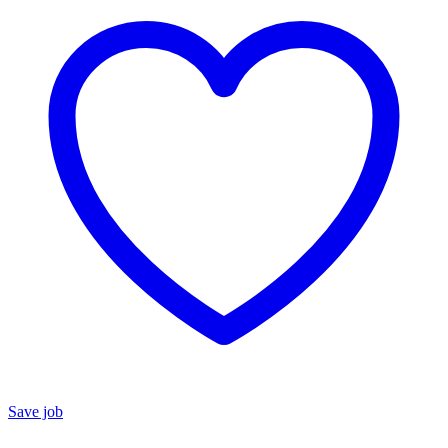
Save job