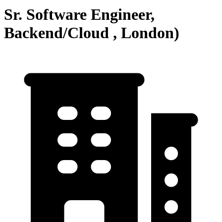
Sr. Software Engineer,
Backend/Cloud , London)