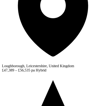
Loughborough, Leicestershire, United Kingdom
£47,389 – £56,535 pa
Hybrid