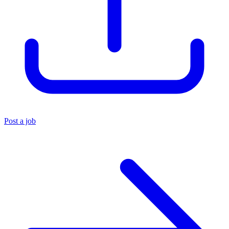
Post a job