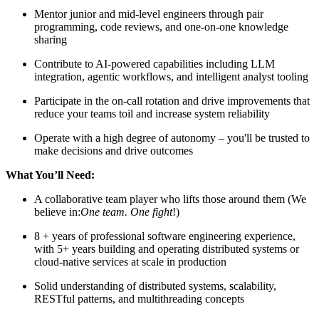
Mentor junior and mid-level engineers through pair
programming, code reviews, and one-on-one knowledge
sharing
Contribute to AI-powered capabilities including LLM
integration, agentic workflows, and intelligent analyst tooling
Participate in the on-call rotation and drive improvements that
reduce your teams toil and increase system reliability
Operate with a high degree of autonomy – you'll be trusted to
make decisions and drive outcomes
What You’ll Need:
A collaborative team player who lifts those around them (We
believe in:
One team. One fight
!)
8 + years of professional software engineering experience,
with 5+ years building and operating distributed systems or
cloud-native services at scale in production
Solid understanding of distributed systems, scalability,
RESTful patterns, and multithreading concepts