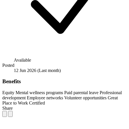
Available
Posted
12 Jun 2026
(Last month)
Benefits
Equity
Mental wellness programs
Paid parental leave
Professional
development
Employee networks
Volunteer opportunities
Great
Place to Work Certified
Share