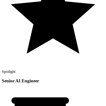
Spotlight
Senior AI Engineer