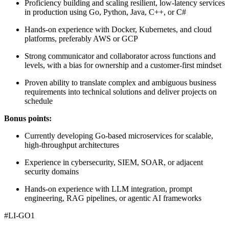
Proficiency building and scaling resilient, low-latency services
in production using Go, Python, Java, C++, or C#
Hands-on experience with Docker, Kubernetes, and cloud
platforms, preferably AWS or GCP
Strong communicator and collaborator across functions and
levels, with a bias for ownership and a customer-first mindset
Proven ability to translate complex and ambiguous business
requirements into technical solutions and deliver projects on
schedule
Bonus points:
Currently developing Go-based microservices for scalable,
high-throughput architectures
Experience in cybersecurity, SIEM, SOAR, or adjacent
security domains
Hands-on experience with LLM integration, prompt
engineering, RAG pipelines, or agentic AI frameworks
#LI-GO1