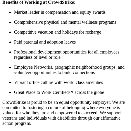
Benefits of Working at CrowdStrike:
Market leader in compensation and equity awards
Comprehensive physical and mental wellness programs
Competitive vacation and holidays for recharge
Paid parental and adoption leaves
Professional development opportunities for all employees
regardless of level or role
Employee Networks, geographic neighborhood groups, and
volunteer opportunities to build connections
Vibrant office culture with world class amenities
Great Place to Work Certified™ across the globe
CrowdStrike is proud to be an equal opportunity employer. We are
committed to fostering a culture of belonging where everyone is
valued for who they are and empowered to succeed. We support
veterans and individuals with disabilities through our affirmative
action program.