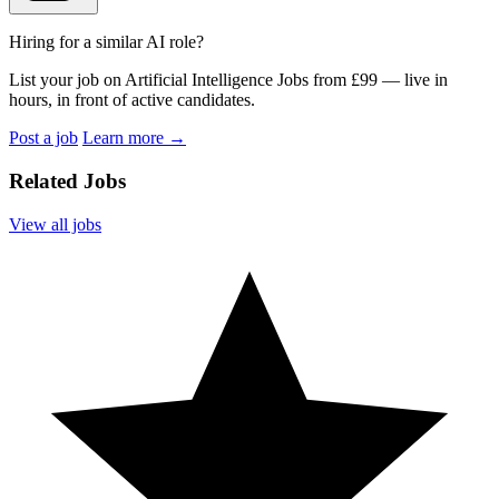
Hiring for a similar AI role?
List your job on Artificial Intelligence Jobs from £99 — live in
hours, in front of active candidates.
Post a job
Learn more
→
Related Jobs
View all jobs