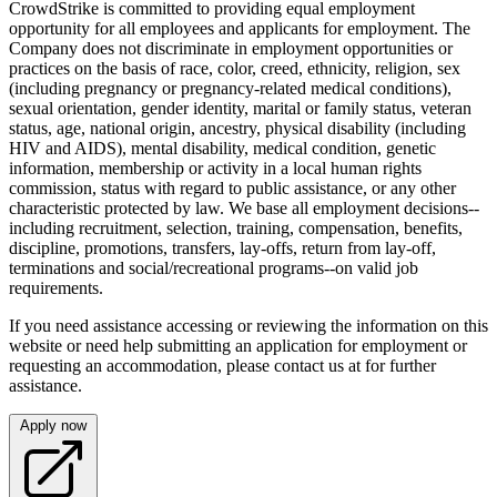
CrowdStrike is committed to providing equal employment
opportunity for all employees and applicants for employment. The
Company does not discriminate in employment opportunities or
practices on the basis of race, color, creed, ethnicity, religion, sex
(including pregnancy or pregnancy-related medical conditions),
sexual orientation, gender identity, marital or family status, veteran
status, age, national origin, ancestry, physical disability (including
HIV and AIDS), mental disability, medical condition, genetic
information, membership or activity in a local human rights
commission, status with regard to public assistance, or any other
characteristic protected by law. We base all employment decisions--
including recruitment, selection, training, compensation, benefits,
discipline, promotions, transfers, lay-offs, return from lay-off,
terminations and social/recreational programs--on valid job
requirements.
If you need assistance accessing or reviewing the information on this
website or need help submitting an application for employment or
requesting an accommodation, please contact us at for further
assistance.
Apply now