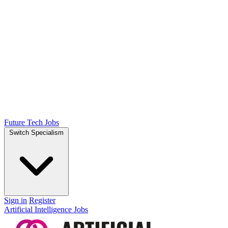
Future Tech Jobs
Switch Specialism
Sign in
Register
Artificial Intelligence Jobs