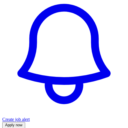
Create job alert
Apply now