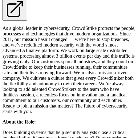
As a global leader in cybersecurity, CrowdStrike protects the people,
processes and technologies that drive modern organizations. Since
2011, our mission hasn’t changed — we’re here to stop breaches,
and we’ve redefined modern security with the world’s most
advanced AI-native platform. We work on large scale distributed
systems, processing almost 3 trillion events per day and this traffic is
growing daily. Our customers span all industries, and they count on
CrowdStrike to keep their businesses running, their communities
safe and their lives moving forward. We’re also a mission-driven
company. We cultivate a culture that gives every CrowdStriker both
the flexibility and autonomy to own their careers. We’re always
looking to add talented CrowdStrikers to the team who have
limitless passion, a relentless focus on innovation and a fanatical
commitment to our customers, our community and each other.
Ready to join a mission that matters? The future of cybersecurity
starts with you.
About the Role:
Does building systems that help security analysts close a critical
incident before it becomes a breach excite you? Does correlating