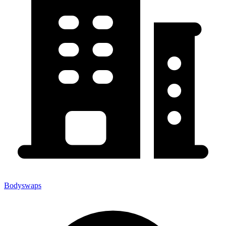
Bodyswaps