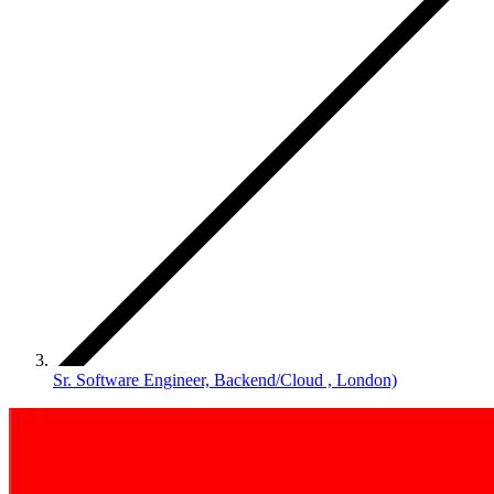
Sr. Software Engineer, Backend/Cloud , London)