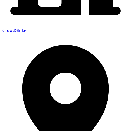
CrowdStrike