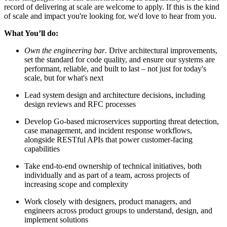
record of delivering at scale are welcome to apply. If this is the kind
of scale and impact you're looking for, we'd love to hear from you.
What You’ll do:
Own the engineering bar
. Drive architectural improvements,
set the standard for code quality, and ensure our systems are
performant, reliable, and built to last – not just for today's
scale, but for what's next
Lead system design and architecture decisions, including
design reviews and RFC processes
Develop Go-based microservices supporting threat detection,
case management, and incident response workflows,
alongside RESTful APIs that power customer-facing
capabilities
Take end-to-end ownership of technical initiatives, both
individually and as part of a team, across projects of
increasing scope and complexity
Work closely with designers, product managers, and
engineers across product groups to understand, design, and
implement solutions