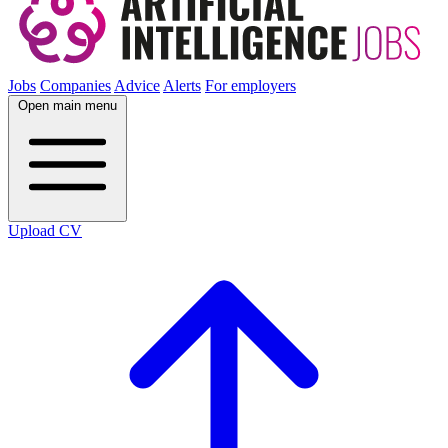
Jobs
Companies
Advice
Alerts
For employers
Open main menu
Upload CV