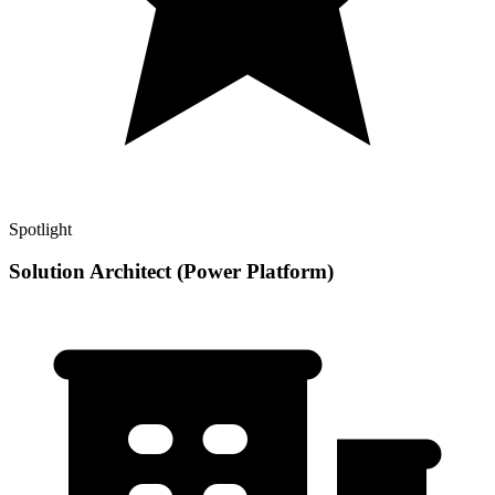
Spotlight
Solution Architect (Power Platform)