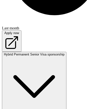
Last month
Apply now
Hybrid
Permanent
Senior
Visa sponsorship