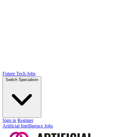
Future Tech Jobs
Switch Specialism
Sign in
Register
Artificial Intelligence Jobs