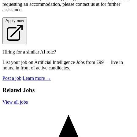
requesting an accommodation, please contact us at for further
assistance.
Apply now
Hiring for a similar AI role?
List your job on Artificial Intelligence Jobs from £99 — live in
hours, in front of active candidates.
Post a job
Learn more
→
Related Jobs
View all jobs