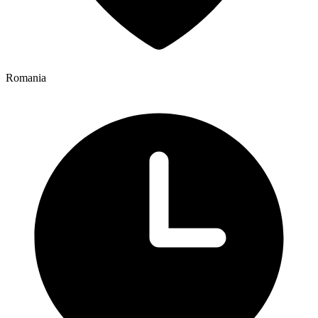
Romania