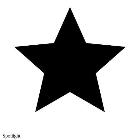
Spotlight