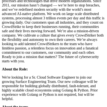
processes and technologies that drive modern organizations. Since
2011, our mission hasn’t changed — we’re here to stop breaches,
and we’ve redefined modern security with the world’s most
advanced AI-native platform. We work on large scale distributed
systems, processing almost 3 trillion events per day and this traffic is
growing daily. Our customers span all industries, and they count on
CrowdStrike to keep their businesses running, their communities
safe and their lives moving forward. We’re also a mission-driven
company. We cultivate a culture that gives every CrowdStriker both
the flexibility and autonomy to own their careers. We’re always
looking to add talented CrowdStrikers to the team who have
limitless passion, a relentless focus on innovation and a fanatical
commitment to our customers, our community and each other.
Ready to join a mission that matters? The future of cybersecurity
starts with you.
About the Role:
We're looking for a Sr. Cloud Software Engineer to join our
growing Surface Engineering Team. Our new colleague will be
responsible for building globally distributed, fault-tolerant, and
highly scalable cloud ecosystems using Golang & Python. Prior
experience with Golang or Python is not required, but will be
helpful.
About the team: