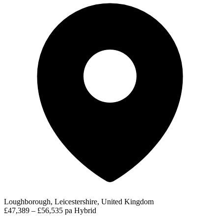
Loughborough, Leicestershire, United Kingdom
£47,389 – £56,535 pa
Hybrid