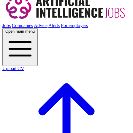
Jobs
Companies
Advice
Alerts
For employers
Open main menu
Upload CV