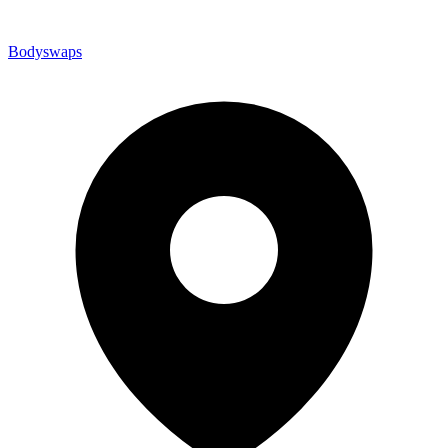
Bodyswaps