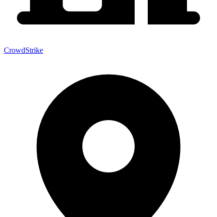
CrowdStrike