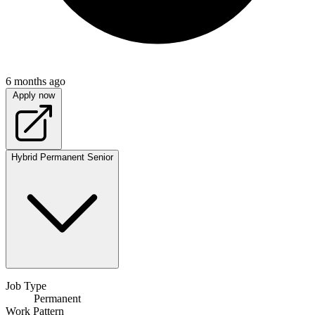
6 months ago
Apply now
Hybrid
Permanent
Senior
Job Type
Permanent
Work Pattern