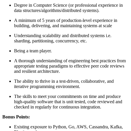
Degree in Computer Science (or professional experience in
data structures/algorithms/distributed systems).
A minimum of 5 years of production-level experience in
building, delivering, and maintaining systems at scale
Understanding scalability and distributed systems i.e.
sharding, partitioning, concurrency, etc.
Being a team player.
A thorough understanding of engineering best practices from
appropriate testing paradigms to effective peer code reviews
and resilient architecture.
The ability to thrive in a test-driven, collaborative, and
iterative programming environment.
The skills to meet your commitments on time and produce
high-quality software that is unit tested, code reviewed and
checked in regularly for continuous integration.
Bonus Points:
Existing exposure to Python, Go, AWS, Cassandra, Kafka,