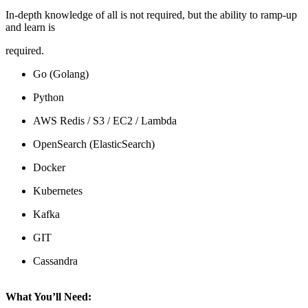
In-depth knowledge of all is not required, but the ability to ramp-up
and learn is
required.
Go (Golang)
Python
AWS Redis / S3 / EC2 / Lambda
OpenSearch (ElasticSearch)
Docker
Kubernetes
Kafka
GIT
Cassandra
What You’ll Need: