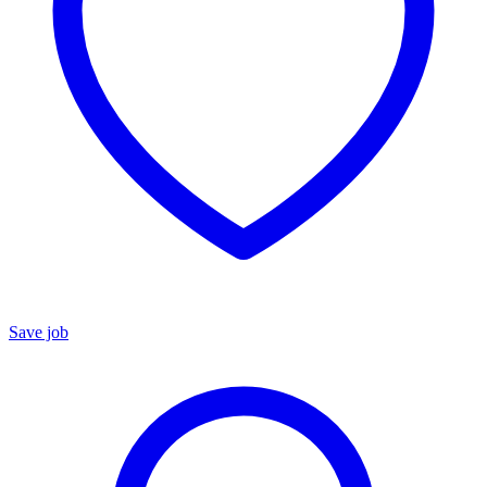
Save job