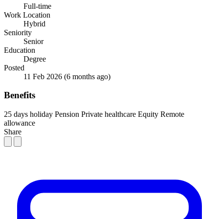
Full-time
Work Location
Hybrid
Seniority
Senior
Education
Degree
Posted
11 Feb 2026
(6 months ago)
Benefits
25 days holiday
Pension
Private healthcare
Equity
Remote
allowance
Share