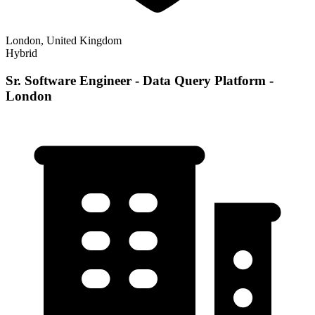
London, United Kingdom
Hybrid
Sr. Software Engineer - Data Query Platform -
London