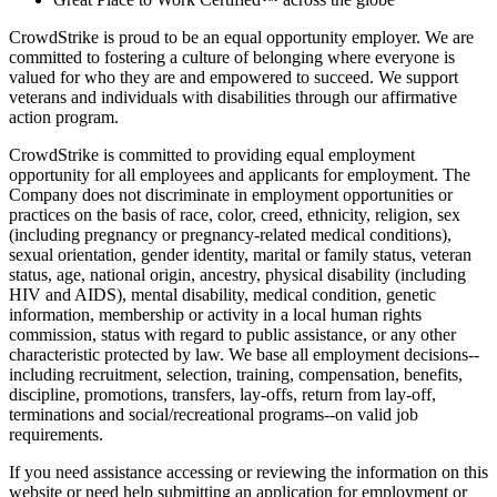
CrowdStrike is proud to be an equal opportunity employer. We are
committed to fostering a culture of belonging where everyone is
valued for who they are and empowered to succeed. We support
veterans and individuals with disabilities through our affirmative
action program.
CrowdStrike is committed to providing equal employment
opportunity for all employees and applicants for employment. The
Company does not discriminate in employment opportunities or
practices on the basis of race, color, creed, ethnicity, religion, sex
(including pregnancy or pregnancy-related medical conditions),
sexual orientation, gender identity, marital or family status, veteran
status, age, national origin, ancestry, physical disability (including
HIV and AIDS), mental disability, medical condition, genetic
information, membership or activity in a local human rights
commission, status with regard to public assistance, or any other
characteristic protected by law. We base all employment decisions--
including recruitment, selection, training, compensation, benefits,
discipline, promotions, transfers, lay-offs, return from lay-off,
terminations and social/recreational programs--on valid job
requirements.
If you need assistance accessing or reviewing the information on this
website or need help submitting an application for employment or