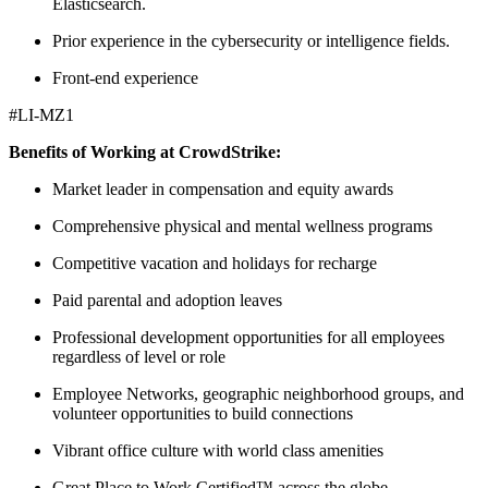
Elasticsearch.
Prior experience in the cybersecurity or intelligence fields.
Front-end experience
#LI-MZ1
Benefits of Working at CrowdStrike:
Market leader in compensation and equity awards
Comprehensive physical and mental wellness programs
Competitive vacation and holidays for recharge
Paid parental and adoption leaves
Professional development opportunities for all employees
regardless of level or role
Employee Networks, geographic neighborhood groups, and
volunteer opportunities to build connections
Vibrant office culture with world class amenities
Great Place to Work Certified™ across the globe