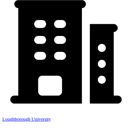
Loughborough University