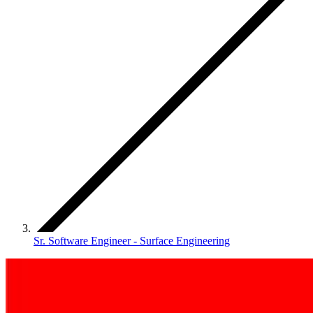
Sr. Software Engineer - Surface Engineering