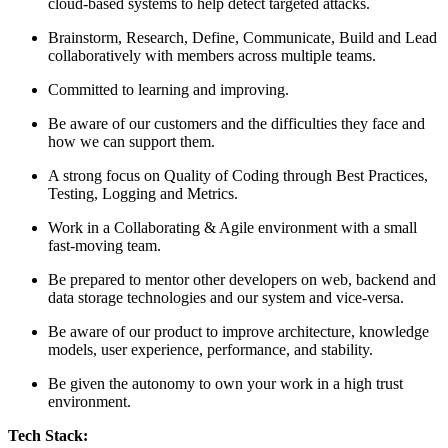
cloud-based systems to help detect targeted attacks.
Brainstorm, Research, Define, Communicate, Build and Lead
collaboratively with members across multiple teams.
Committed to learning and improving.
Be aware of our customers and the difficulties they face and
how we can support them.
A strong focus on Quality of Coding through Best Practices,
Testing, Logging and Metrics.
Work in a Collaborating & Agile environment with a small
fast-moving team.
Be prepared to mentor other developers on web, backend and
data storage technologies and our system and vice-versa.
Be aware of our product to improve architecture, knowledge
models, user experience, performance, and stability.
Be given the autonomy to own your work in a high trust
environment.
Tech Stack: