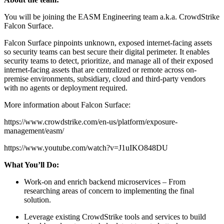
You will be joining the EASM Engineering team a.k.a. CrowdStrike
Falcon Surface.
Falcon Surface pinpoints unknown, exposed internet-facing assets
so security teams can best secure their digital perimeter. It enables
security teams to detect, prioritize, and manage all of their exposed
internet-facing assets that are centralized or remote across on-
premise environments, subsidiary, cloud and third-party vendors
with no agents or deployment required.
More information about Falcon Surface:
https://www.crowdstrike.com/en-us/platform/exposure-
management/easm/
https://www.youtube.com/watch?v=J1uIKO848DU
What You’ll Do:
Work-on and enrich backend microservices – From
researching areas of concern to implementing the final
solution.
Leverage existing CrowdStrike tools and services to build