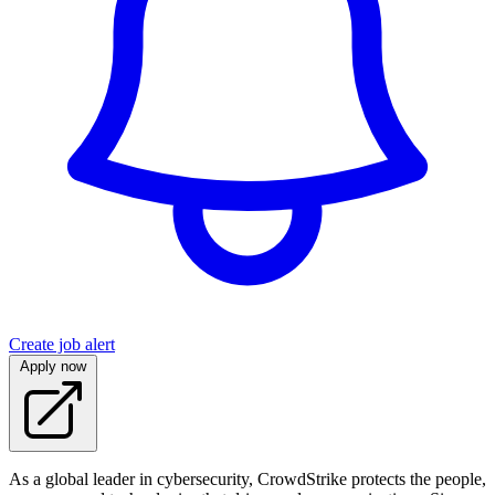
Create job alert
Apply now
As a global leader in cybersecurity, CrowdStrike protects the people,