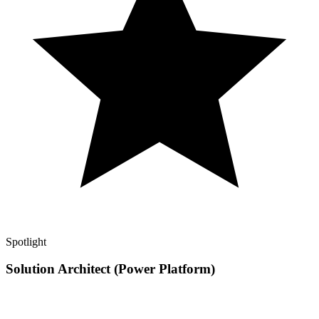
Spotlight
Solution Architect (Power Platform)