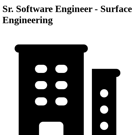
Sr. Software Engineer - Surface
Engineering