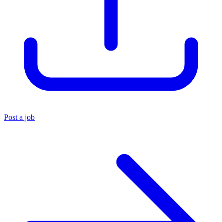
Post a job