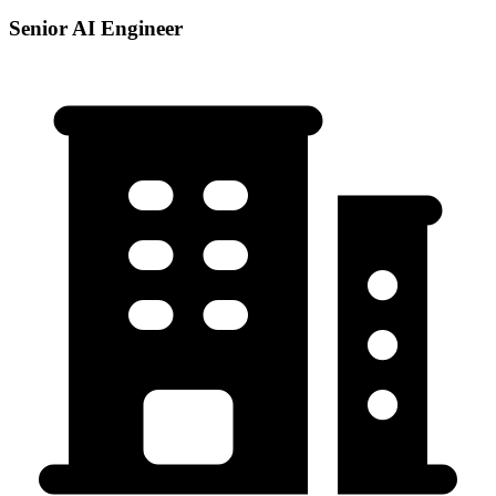
Senior AI Engineer