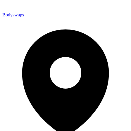
Bodyswaps