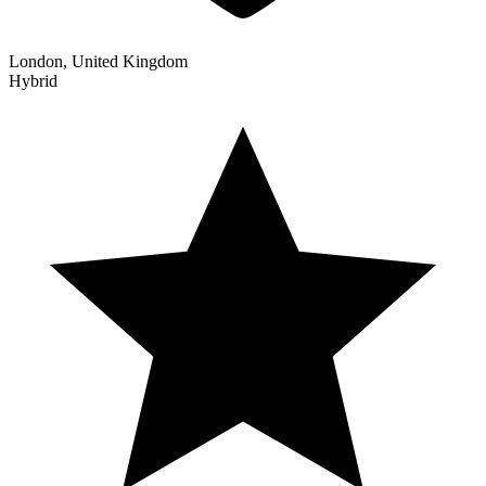
London, United Kingdom
Hybrid