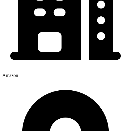
Amazon