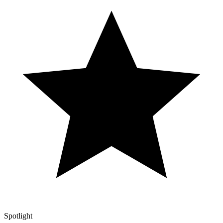
Spotlight