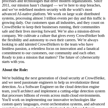
processes and technologies that drive modern organizations. Since
2011, our mission hasn’t changed — we’re here to stop breaches,
and we’ve redefined modern security with the world’s most
advanced AI-native platform. We work on large scale distributed
systems, processing almost 3 trillion events per day and this traffic is
growing daily. Our customers span all industries, and they count on
CrowdStrike to keep their businesses running, their communities
safe and their lives moving forward. We’re also a mission-driven
company. We cultivate a culture that gives every CrowdStriker both
the flexibility and autonomy to own their careers. We’re always
looking to add talented CrowdStrikers to the team who have
limitless passion, a relentless focus on innovation and a fanatical
commitment to our customers, our community and each other.
Ready to join a mission that matters? The future of cybersecurity
starts with you.
About the Role:
We're building the next generation of cloud security at CrowdStrike,
and we need passionate engineers to help us revolutionize threat
detection. As a Software Engineer on the cloud detection engine
team, you'll architect and implement a cutting-edge detection system
that processes billions of events across multi-cloud environments.
You'll work on implementing our innovative technologies like
custom query languages, event orchestration systems, and advanced