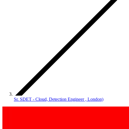
Sr. SDET - Cloud, Detection Engineer , London)