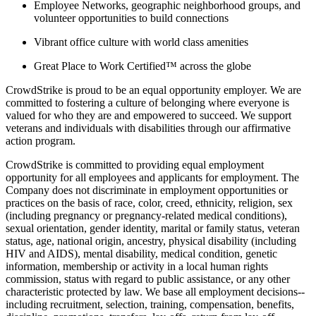
Employee Networks, geographic neighborhood groups, and
volunteer opportunities to build connections
Vibrant office culture with world class amenities
Great Place to Work Certified™ across the globe
CrowdStrike is proud to be an equal opportunity employer. We are
committed to fostering a culture of belonging where everyone is
valued for who they are and empowered to succeed. We support
veterans and individuals with disabilities through our affirmative
action program.
CrowdStrike is committed to providing equal employment
opportunity for all employees and applicants for employment. The
Company does not discriminate in employment opportunities or
practices on the basis of race, color, creed, ethnicity, religion, sex
(including pregnancy or pregnancy-related medical conditions),
sexual orientation, gender identity, marital or family status, veteran
status, age, national origin, ancestry, physical disability (including
HIV and AIDS), mental disability, medical condition, genetic
information, membership or activity in a local human rights
commission, status with regard to public assistance, or any other
characteristic protected by law. We base all employment decisions--
including recruitment, selection, training, compensation, benefits,