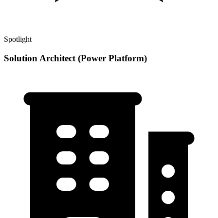
Spotlight
Solution Architect (Power Platform)