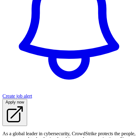
Create job alert
Apply now
As a global leader in cybersecurity, CrowdStrike protects the people,