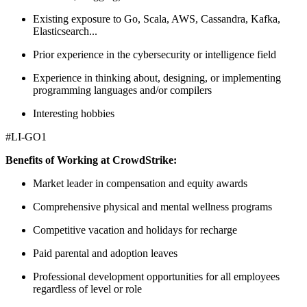
Existing exposure to Go, Scala, AWS, Cassandra, Kafka,
Elasticsearch...
Prior experience in the cybersecurity or intelligence field
Experience in thinking about, designing, or implementing
programming languages and/or compilers
Interesting hobbies
#LI-GO1
Benefits of Working at CrowdStrike:
Market leader in compensation and equity awards
Comprehensive physical and mental wellness programs
Competitive vacation and holidays for recharge
Paid parental and adoption leaves
Professional development opportunities for all employees
regardless of level or role