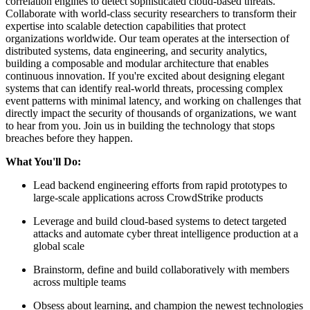
correlation engines to detect sophisticated cloud-based threats.
Collaborate with world-class security researchers to transform their
expertise into scalable detection capabilities that protect
organizations worldwide. Our team operates at the intersection of
distributed systems, data engineering, and security analytics,
building a composable and modular architecture that enables
continuous innovation. If you're excited about designing elegant
systems that can identify real-world threats, processing complex
event patterns with minimal latency, and working on challenges that
directly impact the security of thousands of organizations, we want
to hear from you. Join us in building the technology that stops
breaches before they happen.
What You'll Do:
Lead backend engineering efforts from rapid prototypes to
large-scale applications across CrowdStrike products
Leverage and build cloud-based systems to detect targeted
attacks and automate cyber threat intelligence production at a
global scale
Brainstorm, define and build collaboratively with members
across multiple teams
Obsess about learning, and champion the newest technologies