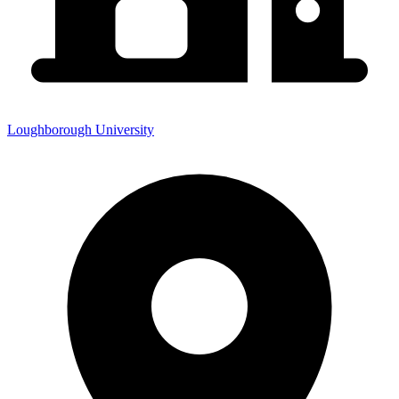
Loughborough University