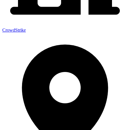
CrowdStrike