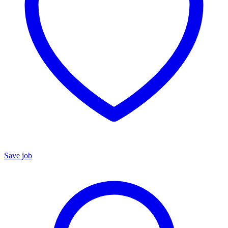
Save job