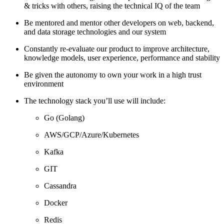
& tricks with others, raising the technical IQ of the team
Be mentored and mentor other developers on web, backend,
and data storage technologies and our system
Constantly re-evaluate our product to improve architecture,
knowledge models, user experience, performance and stability
Be given the autonomy to own your work in a high trust
environment
The technology stack you’ll use will include:
Go (Golang)
AWS/GCP/Azure/Kubernetes
Kafka
GIT
Cassandra
Docker
Redis