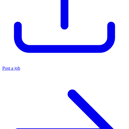
Post a job