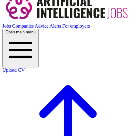
Jobs
Companies
Advice
Alerts
For employers
Open main menu
Upload CV