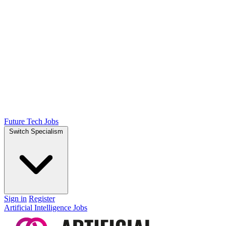
Future Tech Jobs
Switch Specialism
Sign in
Register
Artificial Intelligence Jobs