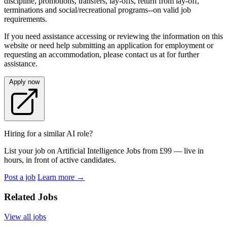
discipline, promotions, transfers, lay-offs, return from lay-off,
terminations and social/recreational programs--on valid job
requirements.
If you need assistance accessing or reviewing the information on this
website or need help submitting an application for employment or
requesting an accommodation, please contact us at for further
assistance.
Apply now
Hiring for a similar AI role?
List your job on Artificial Intelligence Jobs from £99 — live in
hours, in front of active candidates.
Post a job
Learn more
→
Related Jobs
View all jobs