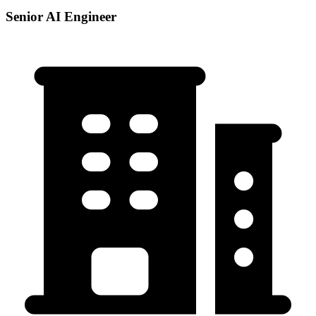
Senior AI Engineer