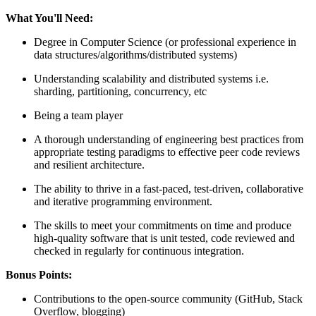
What You'll Need:
Degree in Computer Science (or professional experience in
data structures/algorithms/distributed systems)
Understanding scalability and distributed systems i.e.
sharding, partitioning, concurrency, etc
Being a team player
A thorough understanding of engineering best practices from
appropriate testing paradigms to effective peer code reviews
and resilient architecture.
The ability to thrive in a fast-paced, test-driven, collaborative
and iterative programming environment.
The skills to meet your commitments on time and produce
high-quality software that is unit tested, code reviewed and
checked in regularly for continuous integration.
Bonus Points:
Contributions to the open-source community (GitHub, Stack
Overflow, blogging)