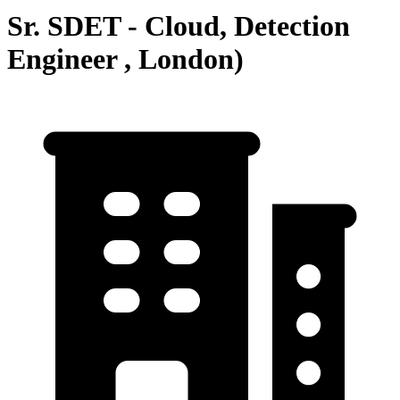
Sr. SDET - Cloud, Detection
Engineer , London)