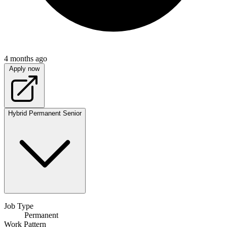
4 months ago
Apply now
Hybrid
Permanent
Senior
Job Type
Permanent
Work Pattern