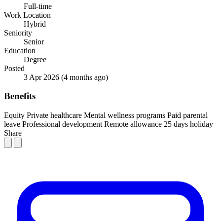
Full-time
Work Location
Hybrid
Seniority
Senior
Education
Degree
Posted
3 Apr 2026
(4 months ago)
Benefits
Equity
Private healthcare
Mental wellness programs
Paid parental
leave
Professional development
Remote allowance
25 days holiday
Share