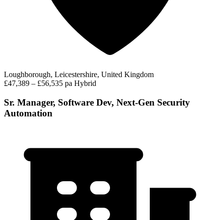
Loughborough, Leicestershire, United Kingdom
£47,389 – £56,535 pa
Hybrid
Sr. Manager, Software Dev, Next-Gen Security
Automation