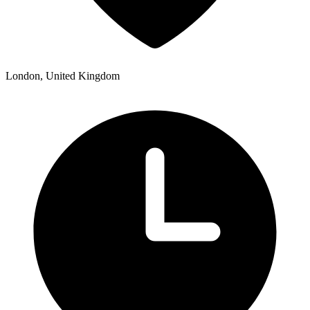
London, United Kingdom