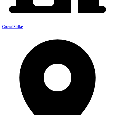
CrowdStrike