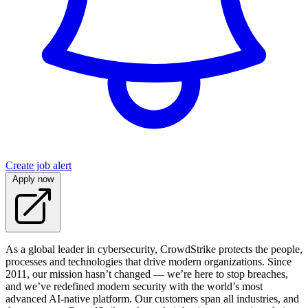
Create job alert
Apply now
As a global leader in cybersecurity, CrowdStrike protects the people,
processes and technologies that drive modern organizations. Since
2011, our mission hasn’t changed — we’re here to stop breaches,
and we’ve redefined modern security with the world’s most
advanced AI-native platform. Our customers span all industries, and