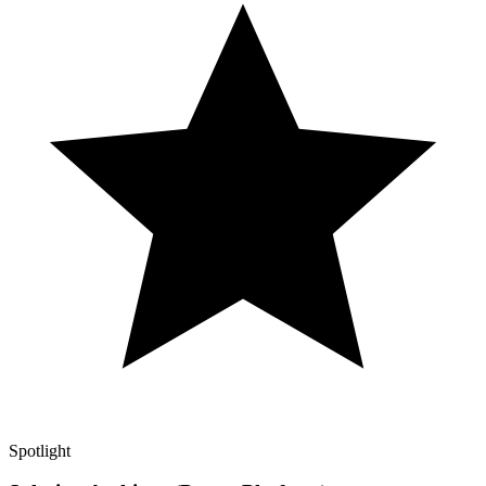
Spotlight