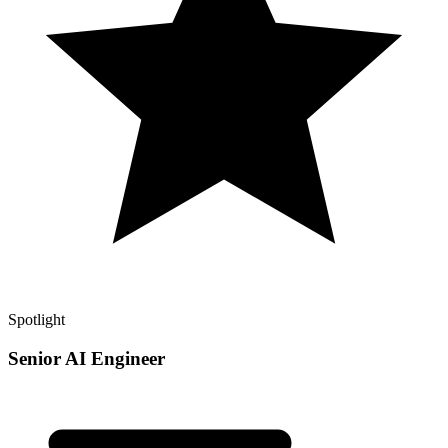
Spotlight
Senior AI Engineer