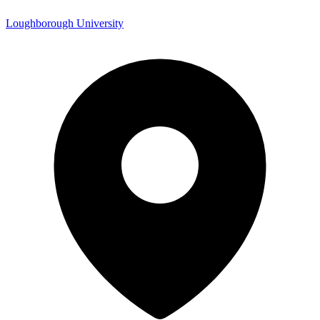
Loughborough University