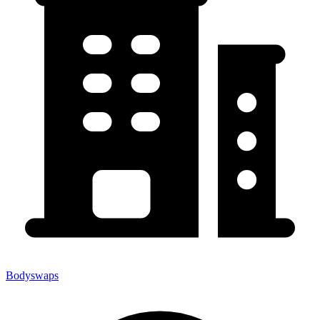
Bodyswaps