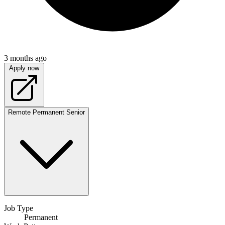
3 months ago
Apply now
Remote
Permanent
Senior
Job Type
Permanent