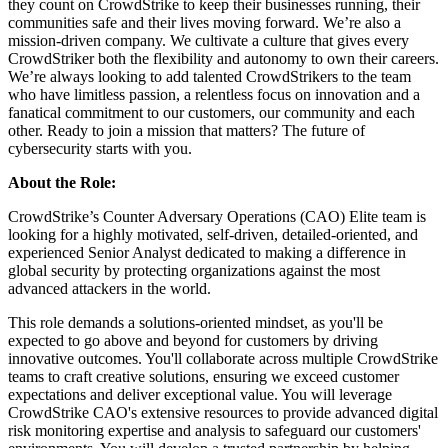
they count on CrowdStrike to keep their businesses running, their
communities safe and their lives moving forward. We’re also a
mission-driven company. We cultivate a culture that gives every
CrowdStriker both the flexibility and autonomy to own their careers.
We’re always looking to add talented CrowdStrikers to the team
who have limitless passion, a relentless focus on innovation and a
fanatical commitment to our customers, our community and each
other. Ready to join a mission that matters? The future of
cybersecurity starts with you.
About the Role:
CrowdStrike’s Counter Adversary Operations (CAO) Elite team is
looking for a highly motivated, self-driven, detailed-oriented, and
experienced Senior Analyst dedicated to making a difference in
global security by protecting organizations against the most
advanced attackers in the world.
This role demands a solutions-oriented mindset, as you'll be
expected to go above and beyond for customers by driving
innovative outcomes. You'll collaborate across multiple CrowdStrike
teams to craft creative solutions, ensuring we exceed customer
expectations and deliver exceptional value. You will leverage
CrowdStrike CAO's extensive resources to provide advanced digital
risk monitoring expertise and analysis to safeguard our customers'