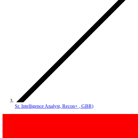
Sr. Intelligence Analyst, Recon+ , GBR)