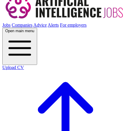
Jobs
Companies
Advice
Alerts
For employers
Open main menu
Upload CV