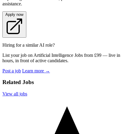
assistance.
Apply now
Hiring for a similar AI role?
List your job on Artificial Intelligence Jobs from £99 — live in
hours, in front of active candidates.
Post a job
Learn more
→
Related Jobs
View all jobs