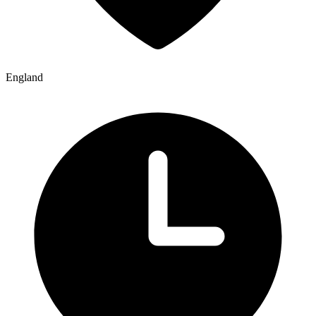
England