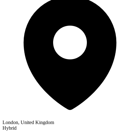
London, United Kingdom
Hybrid