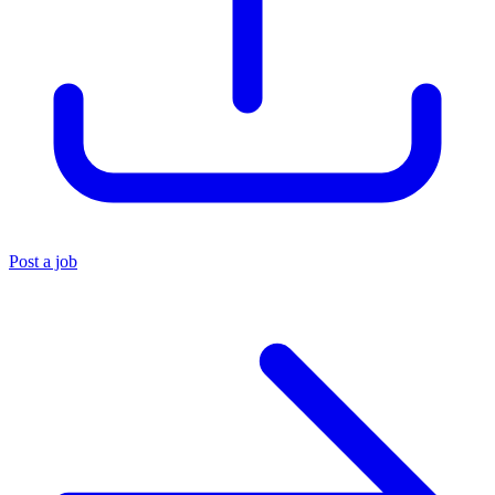
Post a job