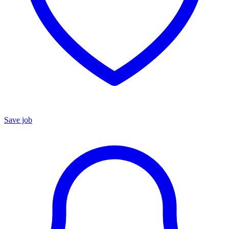
Save job