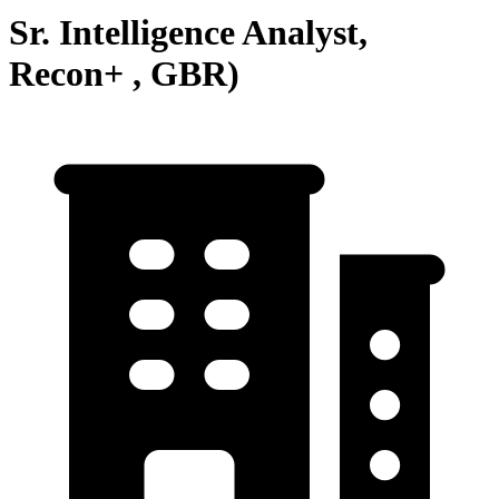
Sr. Intelligence Analyst,
Recon+ , GBR)