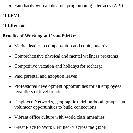
Familiarity with application programming interfaces (API)
#LI-EV1
#LI-Remote
Benefits of Working at CrowdStrike:
Market leader in compensation and equity awards
Comprehensive physical and mental wellness programs
Competitive vacation and holidays for recharge
Paid parental and adoption leaves
Professional development opportunities for all employees
regardless of level or role
Employee Networks, geographic neighborhood groups, and
volunteer opportunities to build connections
Vibrant office culture with world class amenities
Great Place to Work Certified™ across the globe