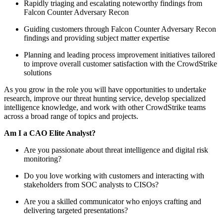
Rapidly triaging and escalating noteworthy findings from
Falcon Counter Adversary Recon
Guiding customers through Falcon Counter Adversary Recon
findings and providing subject matter expertise
Planning and leading process improvement initiatives tailored
to improve overall customer satisfaction with the CrowdStrike
solutions
As you grow in the role you will have opportunities to undertake
research, improve our threat hunting service, develop specialized
intelligence knowledge, and work with other CrowdStrike teams
across a broad range of topics and projects.
Am I a CAO Elite Analyst?
Are you passionate about threat intelligence and digital risk
monitoring?
Do you love working with customers and interacting with
stakeholders from SOC analysts to CISOs?
Are you a skilled communicator who enjoys crafting and
delivering targeted presentations?