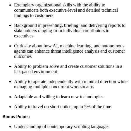
Exemplary organizational skills with the ability to
communicate both executive-level and detailed technical
findings to customers
Background in presenting, briefing, and delivering reports to
stakeholders ranging from individual contributors to
executives
Curiosity about how AI, machine learning, and autonomous
agents can enhance threat intelligence analysis and customer
outcomes
Ability to problem-solve and create customer solutions in a
fast-paced environment
Ability to operate independently with minimal direction while
managing multiple concurrent workstreams
Adaptable and willing to learn new technologies
Ability to travel on short notice, up to 5% of the time.
Bonus Points:
Understanding of contemporary scripting languages