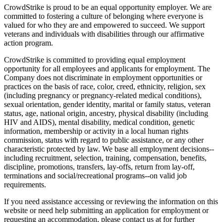
CrowdStrike is proud to be an equal opportunity employer. We are
committed to fostering a culture of belonging where everyone is
valued for who they are and empowered to succeed. We support
veterans and individuals with disabilities through our affirmative
action program.
CrowdStrike is committed to providing equal employment
opportunity for all employees and applicants for employment. The
Company does not discriminate in employment opportunities or
practices on the basis of race, color, creed, ethnicity, religion, sex
(including pregnancy or pregnancy-related medical conditions),
sexual orientation, gender identity, marital or family status, veteran
status, age, national origin, ancestry, physical disability (including
HIV and AIDS), mental disability, medical condition, genetic
information, membership or activity in a local human rights
commission, status with regard to public assistance, or any other
characteristic protected by law. We base all employment decisions--
including recruitment, selection, training, compensation, benefits,
discipline, promotions, transfers, lay-offs, return from lay-off,
terminations and social/recreational programs--on valid job
requirements.
If you need assistance accessing or reviewing the information on this
website or need help submitting an application for employment or
requesting an accommodation, please contact us at for further