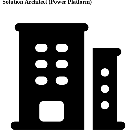
Solution Architect (Power Platform)