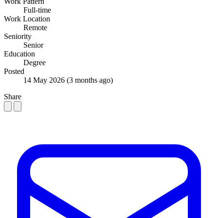
Work Pattern
Full-time
Work Location
Remote
Seniority
Senior
Education
Degree
Posted
14 May 2026
(3 months ago)
Share