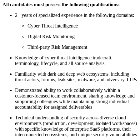
All candidates must possess the following qualifications:
2+ years of specialized experience in the following domains:
Cyber Threat Intelligence
Digital Risk Monitoring
Third-party Risk Management
Knowledge of cyber threat intelligence tradecraft,
terminology, lifecycle, and all-source analysis
Familiarity with dark and deep web ecosystems, including
threat actors, forums, leak sites, malware, and adversary TTPs
Demonstrated ability to work collaboratively within a
customer-focused team environment, sharing knowledge and
supporting colleagues while maintaining strong individual
accountability for assigned deliverables
Technical understanding of security across diverse cloud
environments (production, development, isolated workspaces)
with specific knowledge of enterprise SaaS platforms, their
interconnected ecosystems, and unique security vulnerabilities