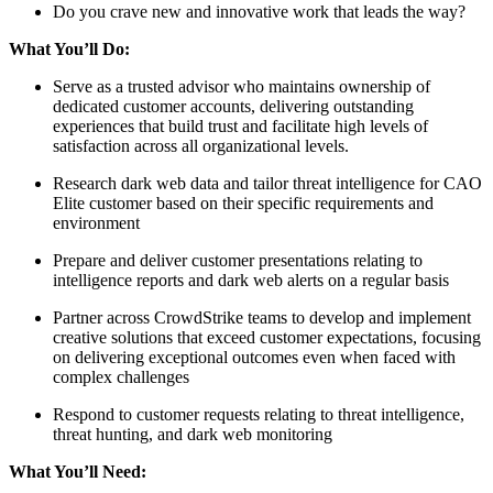
Do you crave new and innovative work that leads the way?
What You’ll Do:
Serve as a trusted advisor who maintains ownership of
dedicated customer accounts, delivering outstanding
experiences that build trust and facilitate high levels of
satisfaction across all organizational levels.
Research dark web data and tailor threat intelligence for CAO
Elite customer based on their specific requirements and
environment
Prepare and deliver customer presentations relating to
intelligence reports and dark web alerts on a regular basis
Partner across CrowdStrike teams to develop and implement
creative solutions that exceed customer expectations, focusing
on delivering exceptional outcomes even when faced with
complex challenges
Respond to customer requests relating to threat intelligence,
threat hunting, and dark web monitoring
What You’ll Need: