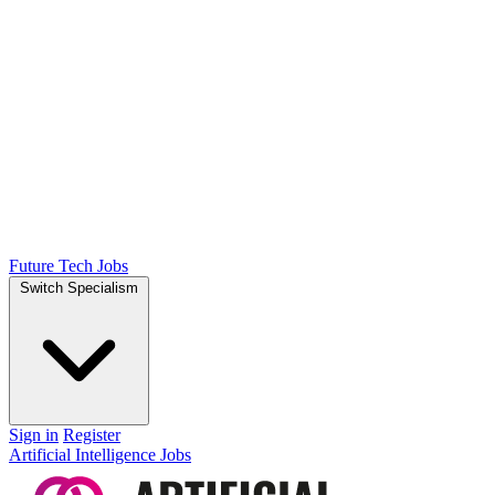
Future Tech Jobs
Switch Specialism
Sign in
Register
Artificial Intelligence Jobs