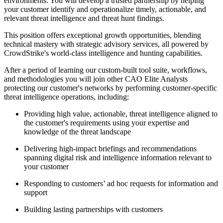
environments. You will develop a trusted partnership by helping
your customer identify and operationalize timely, actionable, and
relevant threat intelligence and threat hunt findings.
This position offers exceptional growth opportunities, blending
technical mastery with strategic advisory services, all powered by
CrowdStrike's world-class intelligence and hunting capabilities.
After a period of learning our custom-built tool suite, workflows,
and methodologies you will join other CAO Elite Analysts
protecting our customer's networks by performing customer-specific
threat intelligence operations, including:
Providing high value, actionable, threat intelligence aligned to
the customer's requirements using your expertise and
knowledge of the threat landscape
Delivering high-impact briefings and recommendations
spanning digital risk and intelligence information relevant to
your customer
Responding to customers’ ad hoc requests for information and
support
Building lasting partnerships with customers