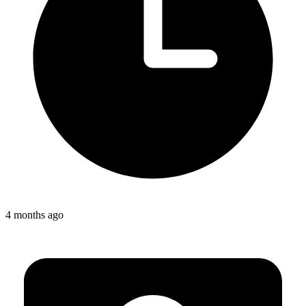
4 months ago