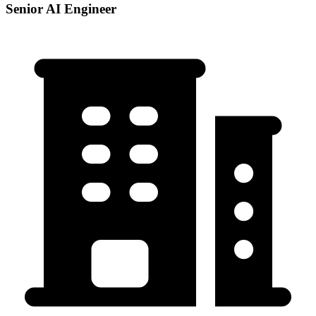
Senior AI Engineer