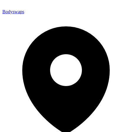
Bodyswaps