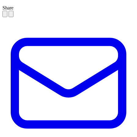
Share