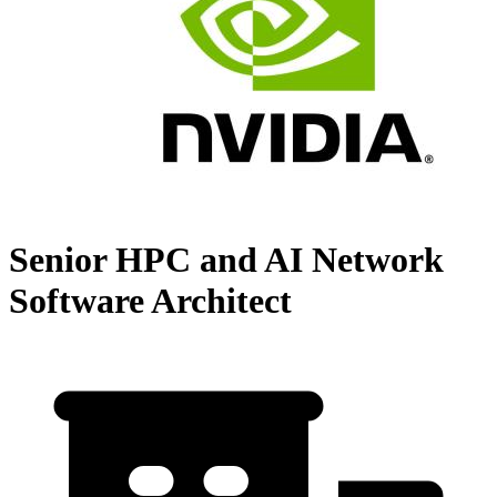
Senior HPC and AI Network
Software Architect