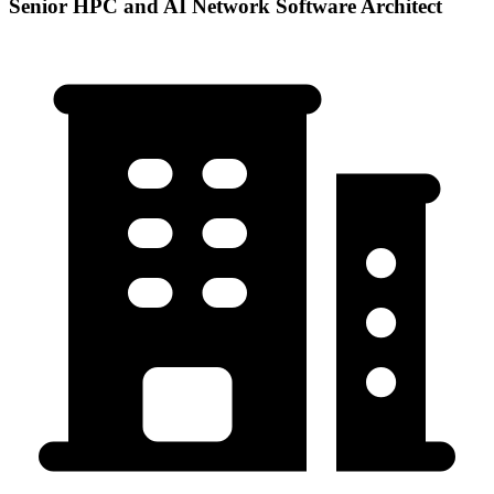
Senior HPC and AI Network Software Architect