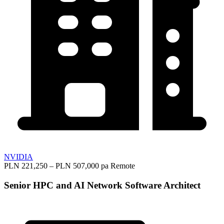
NVIDIA
PLN 221,250 – PLN 507,000 pa
Remote
Senior HPC and AI Network Software Architect