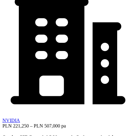
NVIDIA
PLN 221,250 – PLN 507,000 pa