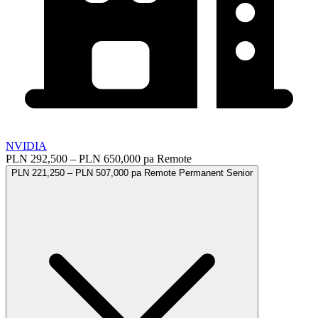
NVIDIA
PLN 292,500 – PLN 650,000 pa
Remote
PLN 221,250 – PLN 507,000 pa
Remote
Permanent
Senior