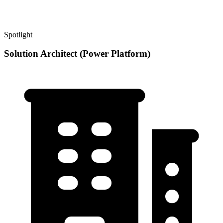
Spotlight
Solution Architect (Power Platform)