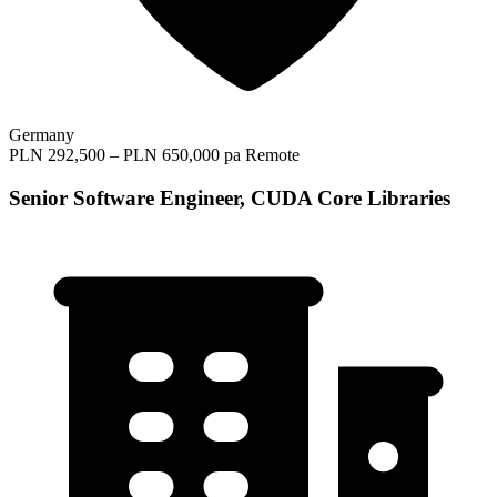
Germany
PLN 292,500 – PLN 650,000 pa
Remote
Senior Software Engineer, CUDA Core Libraries