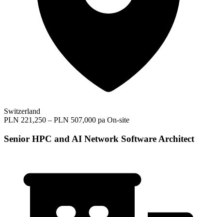
Switzerland
PLN 221,250 – PLN 507,000 pa
On-site
Senior HPC and AI Network Software Architect