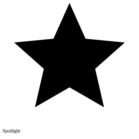
Spotlight