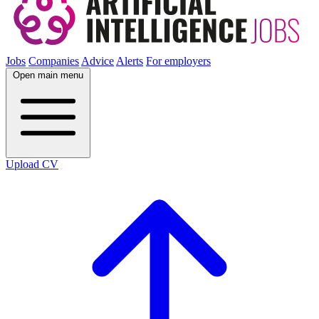
Jobs
Companies
Advice
Alerts
For employers
Open main menu
Upload CV