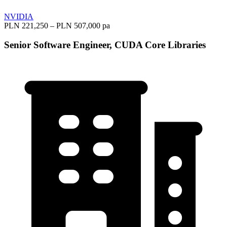
NVIDIA
PLN 221,250 – PLN 507,000 pa
Senior Software Engineer, CUDA Core Libraries