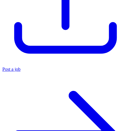
Post a job