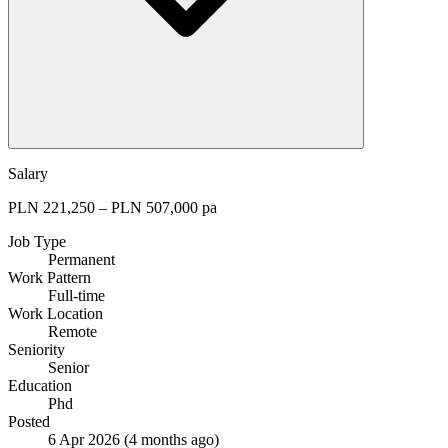
Salary
PLN 221,250 – PLN 507,000 pa
Job Type
Permanent
Work Pattern
Full-time
Work Location
Remote
Seniority
Senior
Education
Phd
Posted
6 Apr 2026
(4 months ago)