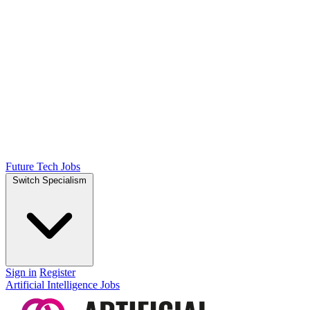
Future Tech Jobs
Switch Specialism
Sign in
Register
Artificial Intelligence Jobs