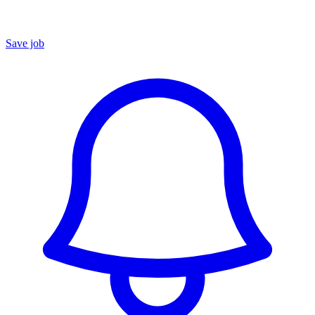
Save job