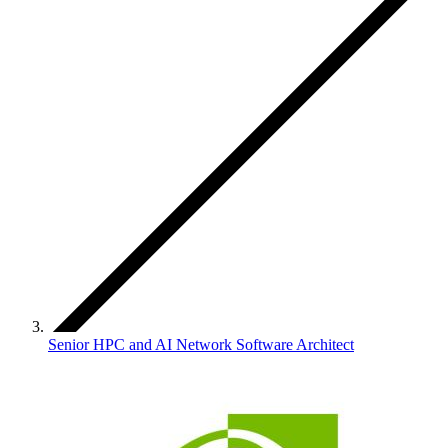
Senior HPC and AI Network Software Architect