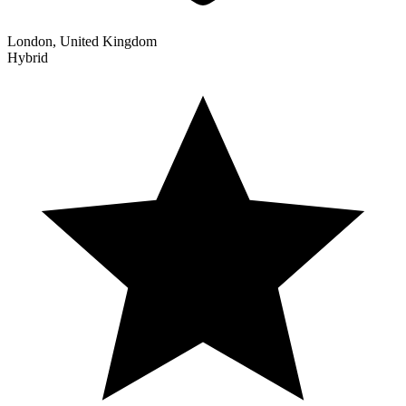
London, United Kingdom
Hybrid