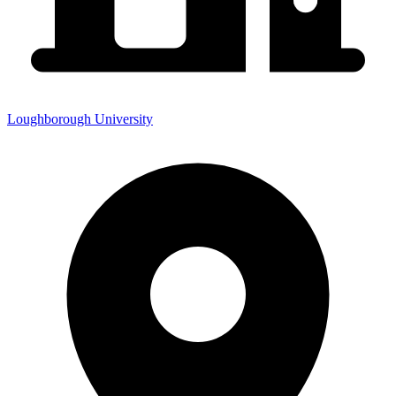
Loughborough University