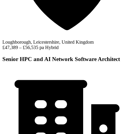
Loughborough, Leicestershire, United Kingdom
£47,389 – £56,535 pa
Hybrid
Senior HPC and AI Network Software Architect