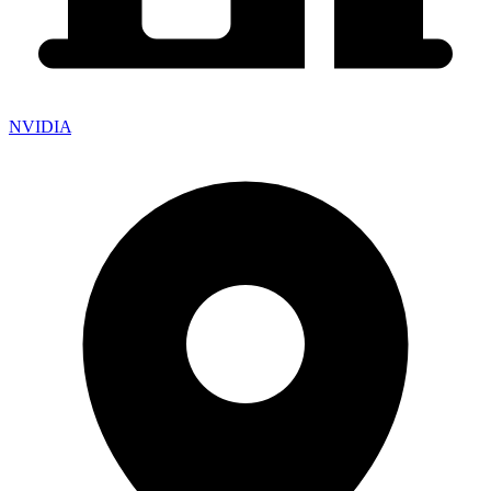
NVIDIA