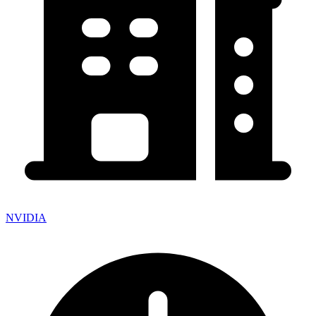
NVIDIA