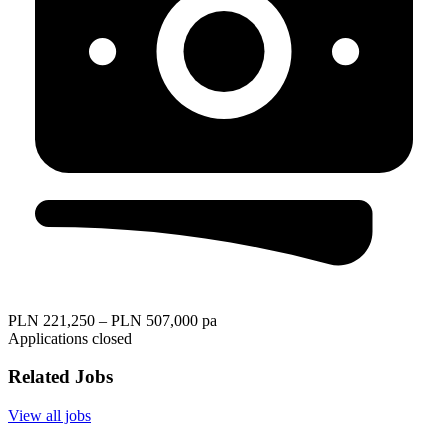
PLN 221,250 – PLN 507,000 pa
Applications closed
Related Jobs
View all jobs