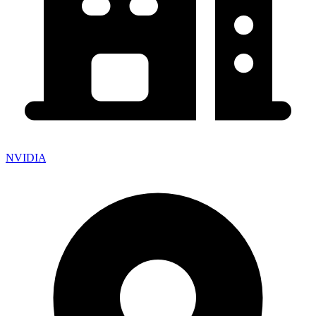
NVIDIA