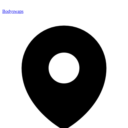
Bodyswaps