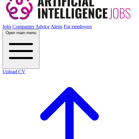
Jobs
Companies
Advice
Alerts
For employers
Open main menu
Upload CV