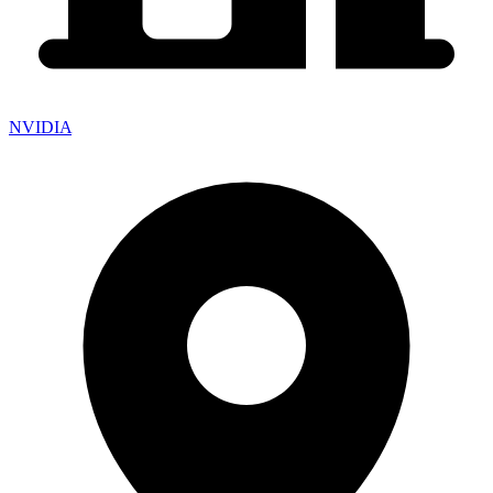
NVIDIA