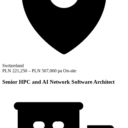
Switzerland
PLN 221,250 – PLN 507,000 pa
On-site
Senior HPC and AI Network Software Architect