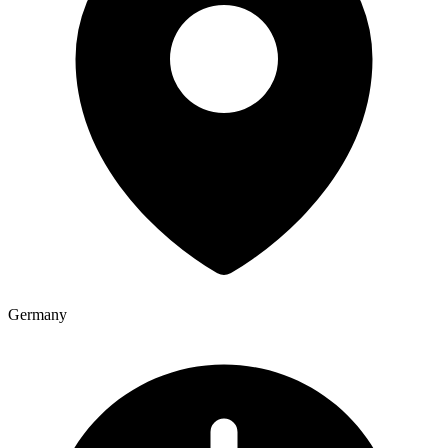
Germany