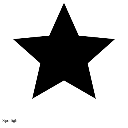
Spotlight