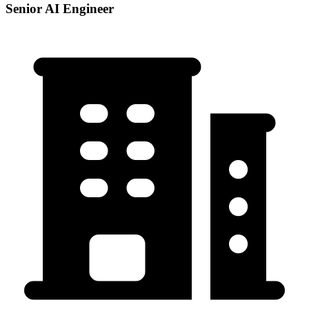
Senior AI Engineer