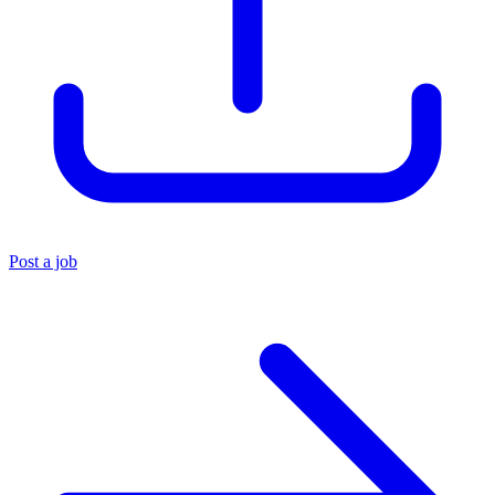
Post a job