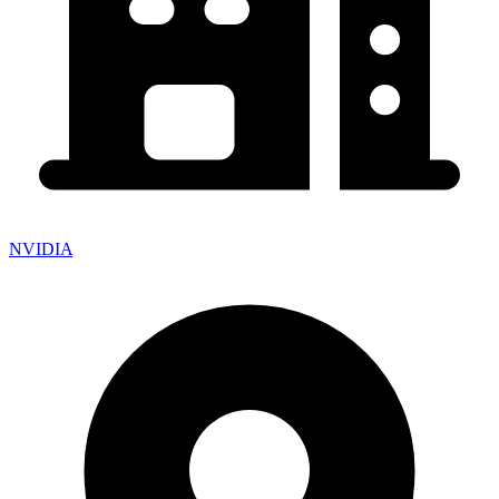
NVIDIA