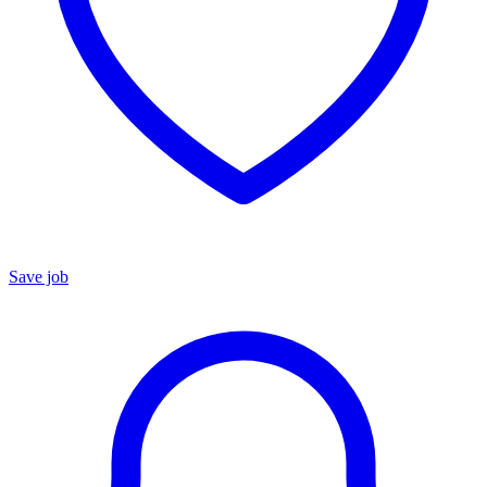
Save job