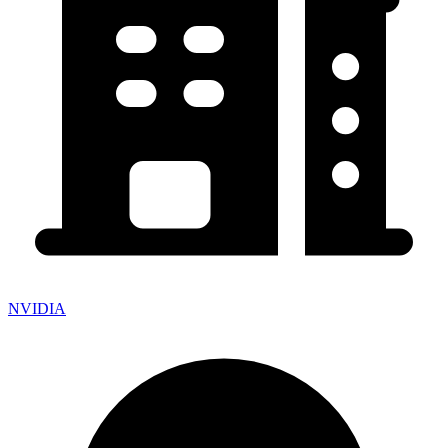
NVIDIA