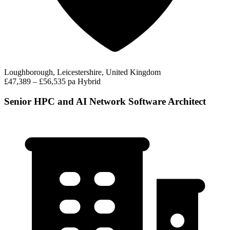
Loughborough, Leicestershire, United Kingdom
£47,389 – £56,535 pa
Hybrid
Senior HPC and AI Network Software Architect