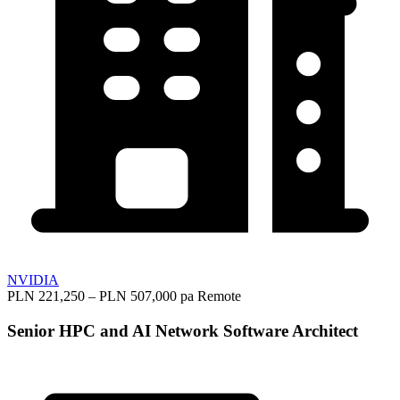
NVIDIA
PLN 221,250 – PLN 507,000 pa
Remote
Senior HPC and AI Network Software Architect