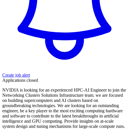
Create job alert
Applications closed
NVIDIA is looking for an experienced HPC-AI Engineer to join the
Networking Clusters Solutions Infrastructure team. we are focused
on building supercomputers and AI clusters based on
groundbreaking technologies. We are looking for an outstanding
engineer, be a key player to the most exciting computing hardware
and software to contribute to the latest breakthroughs in artificial
intelligence and GPU computing. Provide insights on at-scale
system design and tuning mechanisms for large-scale compute runs.