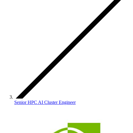
Senior HPC AI Cluster Engineer