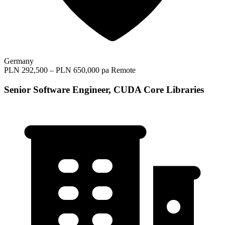
Germany
PLN 292,500 – PLN 650,000 pa
Remote
Senior Software Engineer, CUDA Core Libraries