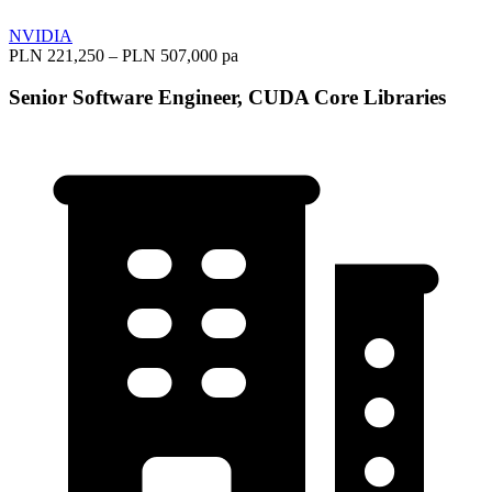
NVIDIA
PLN 221,250 – PLN 507,000 pa
Senior Software Engineer, CUDA Core Libraries