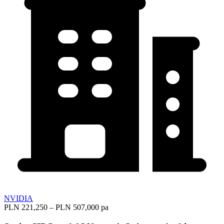
NVIDIA
PLN 221,250 – PLN 507,000 pa