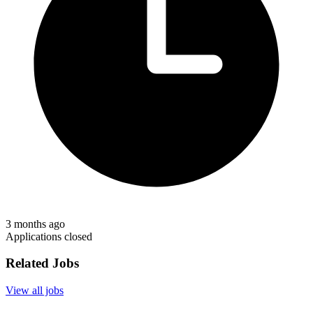
3 months ago
Applications closed
Related Jobs
View all jobs