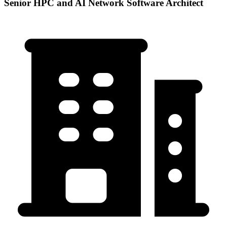
Senior HPC and AI Network Software Architect