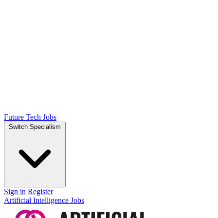
Future Tech Jobs
Switch Specialism
Sign in
Register
Artificial Intelligence Jobs