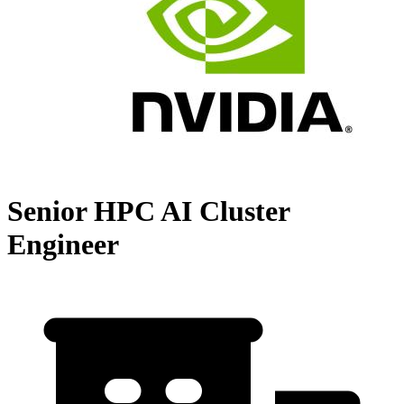
Senior HPC AI Cluster
Engineer