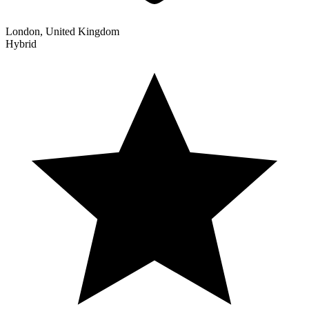
London, United Kingdom
Hybrid