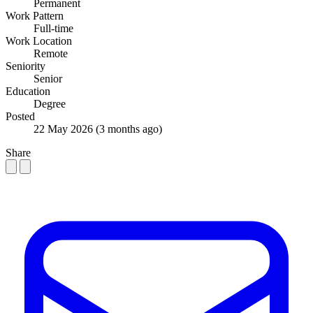
Permanent
Work Pattern
Full-time
Work Location
Remote
Seniority
Senior
Education
Degree
Posted
22 May 2026
(3 months ago)
Share