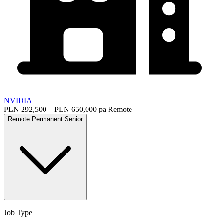
NVIDIA
PLN 292,500 – PLN 650,000 pa
Remote
Remote
Permanent
Senior
Job Type