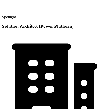
Spotlight
Solution Architect (Power Platform)