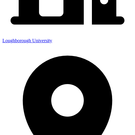
Loughborough University