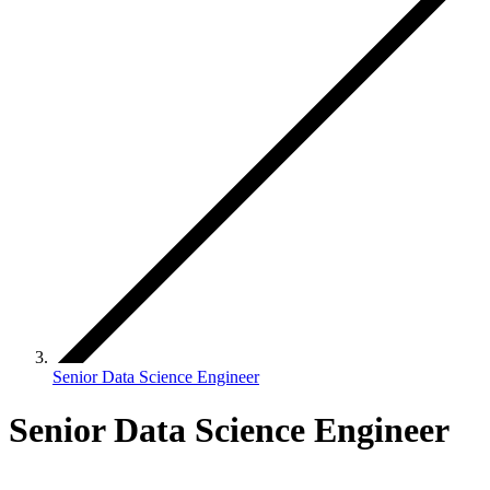
Senior Data Science Engineer
Senior Data Science Engineer