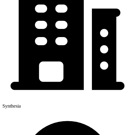
Synthesia