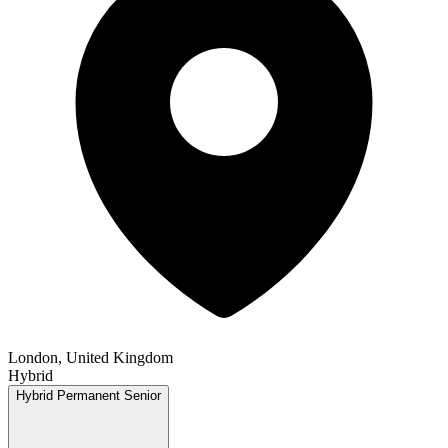
London, United Kingdom
Hybrid
Hybrid
Permanent
Senior