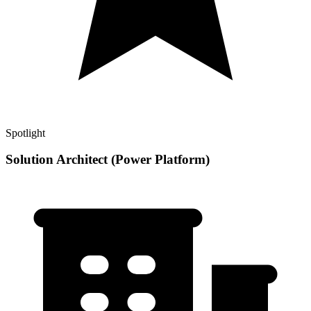
Spotlight
Solution Architect (Power Platform)