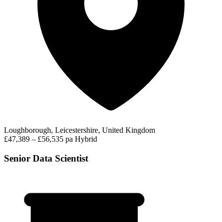
Loughborough, Leicestershire, United Kingdom
£47,389 – £56,535 pa
Hybrid
Senior Data Scientist