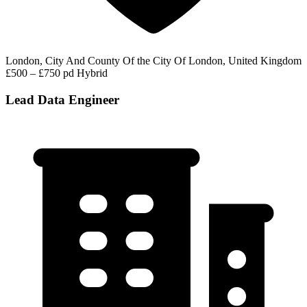
London, City And County Of the City Of London, United Kingdom
£500 – £750 pd
Hybrid
Lead Data Engineer