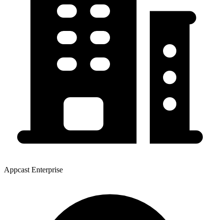
Appcast Enterprise