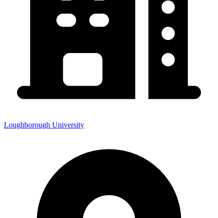
Loughborough University