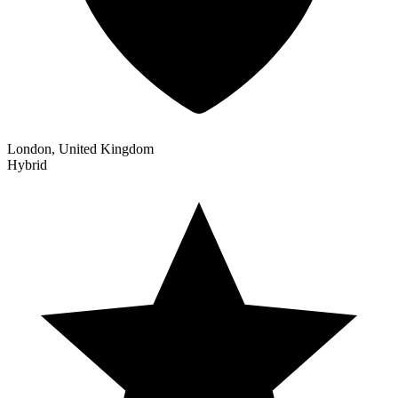
London, United Kingdom
Hybrid