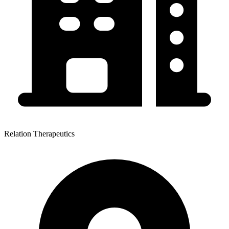
Relation Therapeutics