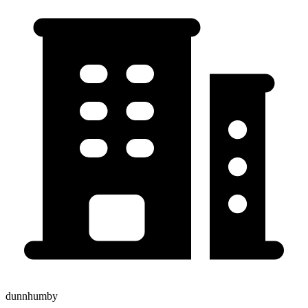
dunnhumby