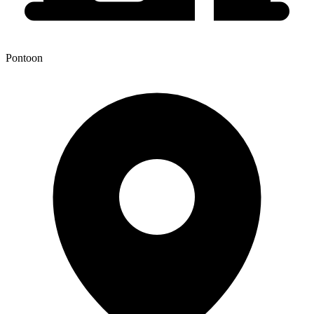
Pontoon