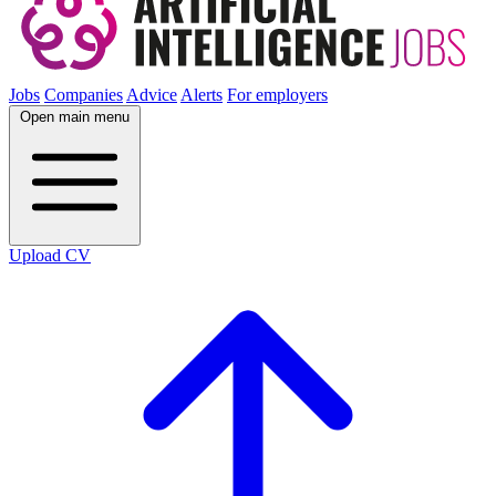
Jobs
Companies
Advice
Alerts
For employers
Open main menu
Upload CV