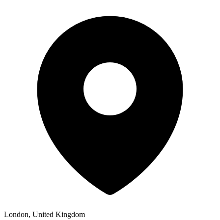
London, United Kingdom