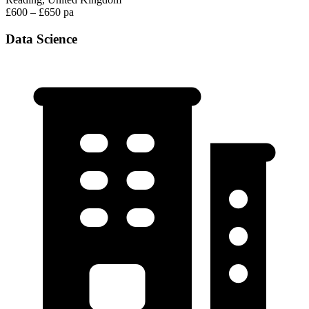
£600 – £650 pa
Data Science