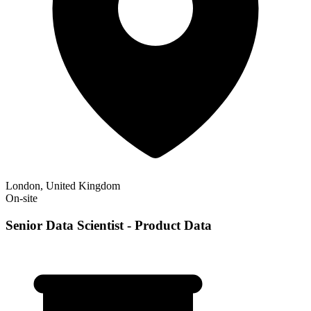
London, United Kingdom
On-site
Senior Data Scientist - Product Data