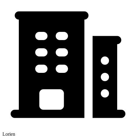
Lorien