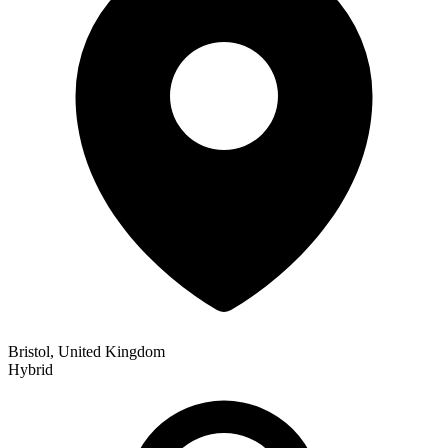
Bristol, United Kingdom
Hybrid