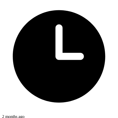
2 months ago