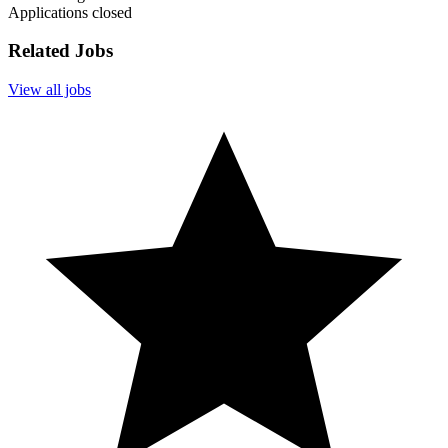
Applications closed
Related Jobs
View all jobs