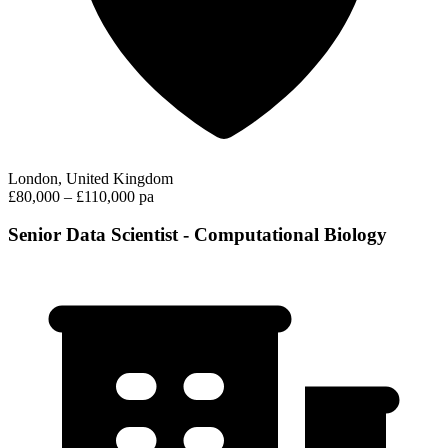
London, United Kingdom
£80,000 – £110,000 pa
Senior Data Scientist - Computational Biology