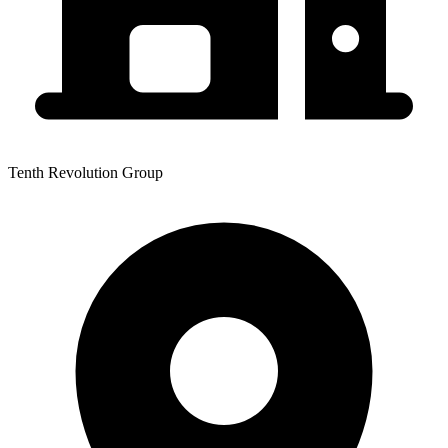
Tenth Revolution Group