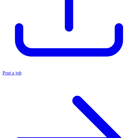
Post a job