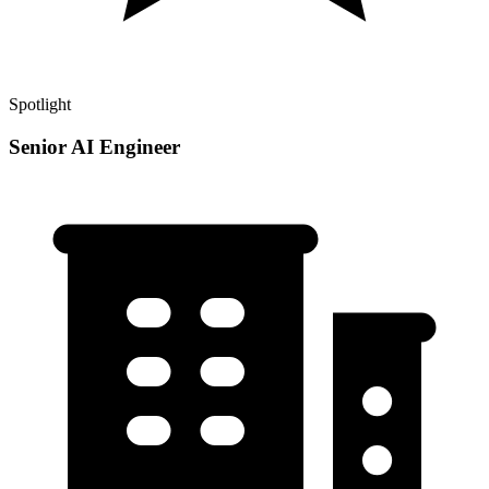
Spotlight
Senior AI Engineer