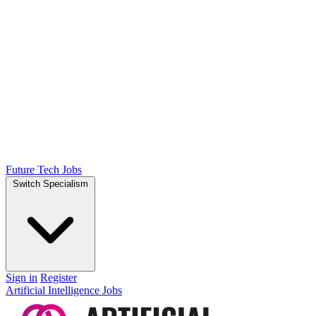
Future Tech Jobs
Switch Specialism
Sign in
Register
Artificial Intelligence Jobs