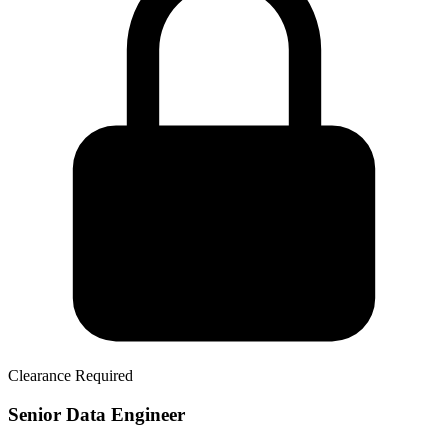
Clearance Required
Senior Data Engineer