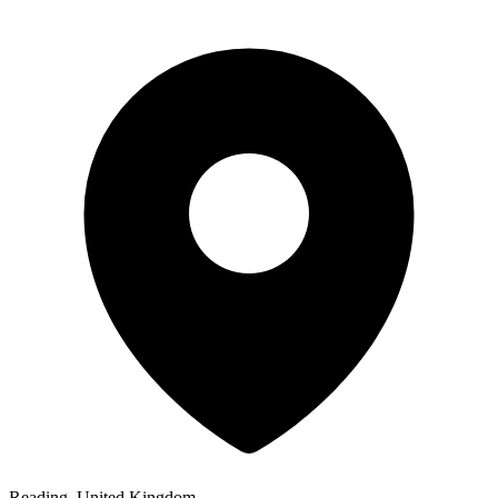
Reading, United Kingdom