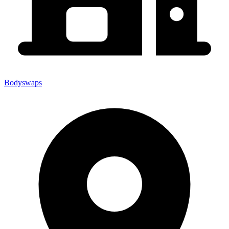
Bodyswaps