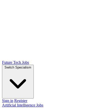
Future Tech Jobs
Switch Specialism
Sign in
Register
Artificial Intelligence Jobs