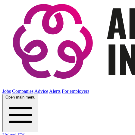
Jobs
Companies
Advice
Alerts
For employers
Open main menu
Upload CV