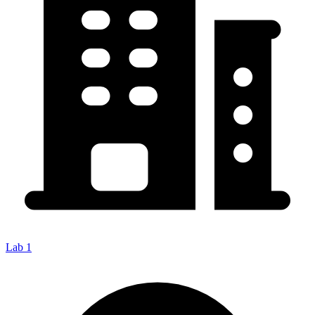
Lab 1