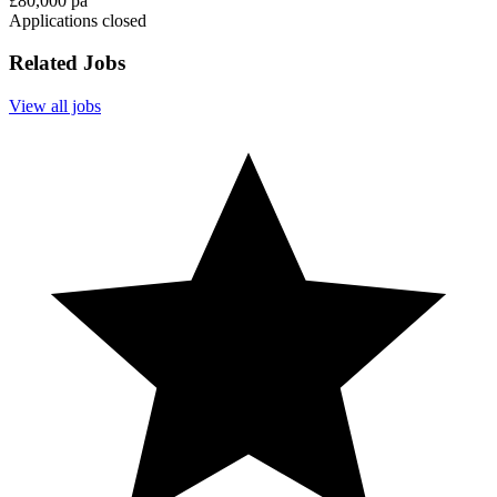
£80,000 pa
Applications closed
Related Jobs
View all jobs