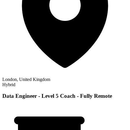
London, United Kingdom
Hybrid
Data Engineer - Level 5 Coach - Fully Remote