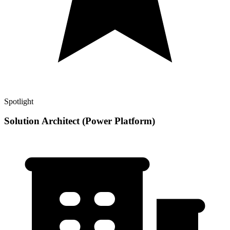
Spotlight
Solution Architect (Power Platform)