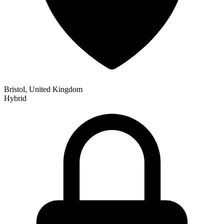
Bristol, United Kingdom
Hybrid