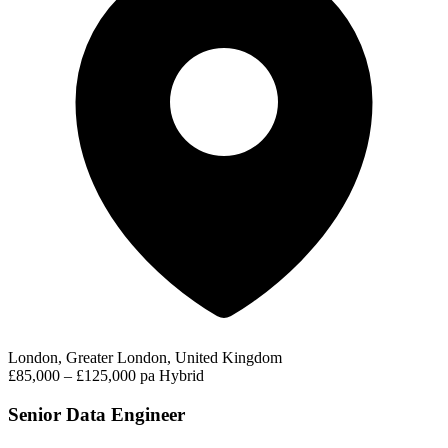
London, Greater London, United Kingdom
£85,000 – £125,000 pa
Hybrid
Senior Data Engineer