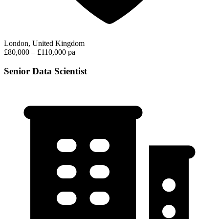
London, United Kingdom
£80,000 – £110,000 pa
Senior Data Scientist