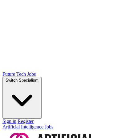
Future Tech Jobs
Switch Specialism
Sign in
Register
Artificial Intelligence Jobs