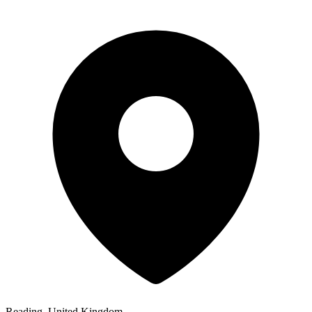
Reading, United Kingdom