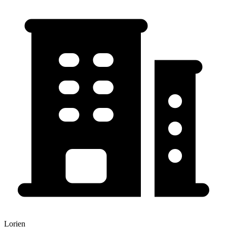
Lorien