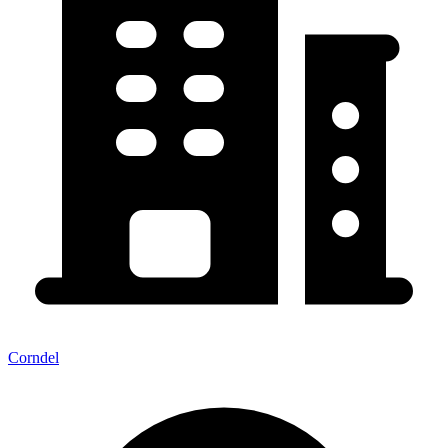
Corndel