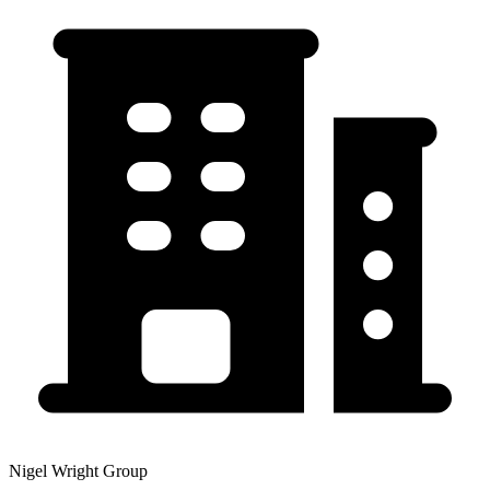
Nigel Wright Group