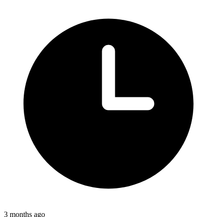
3 months ago