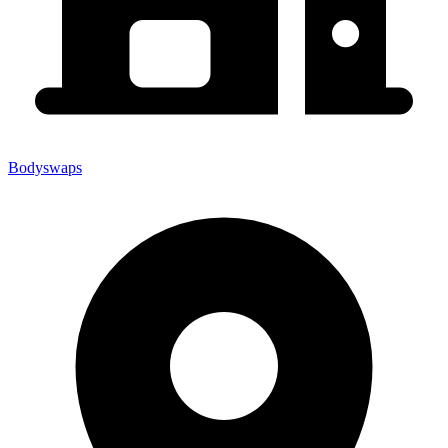
Bodyswaps