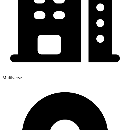
Multiverse