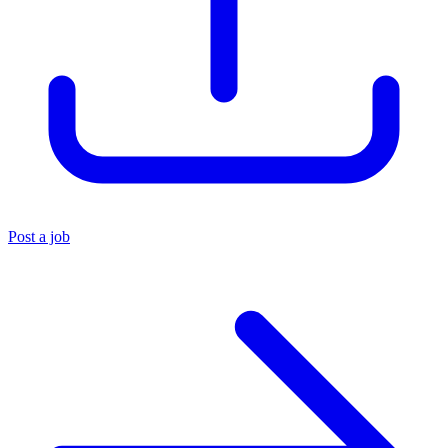
Post a job