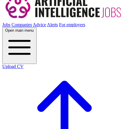
Jobs
Companies
Advice
Alerts
For employers
Open main menu
Upload CV