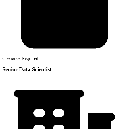
Clearance Required
Senior Data Scientist