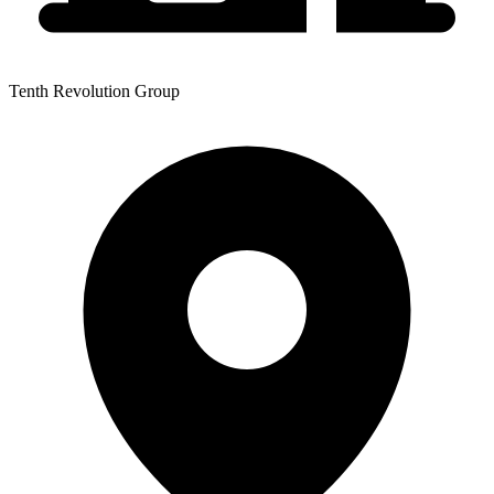
Tenth Revolution Group