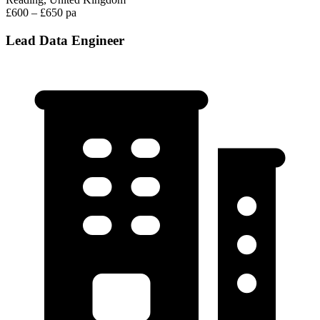
£600 – £650 pa
Lead Data Engineer