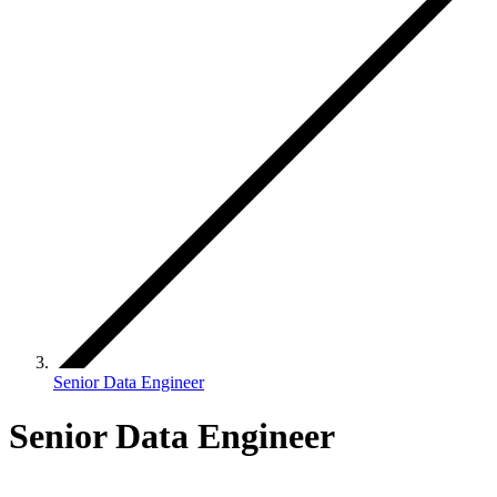
Senior Data Engineer
Senior Data Engineer