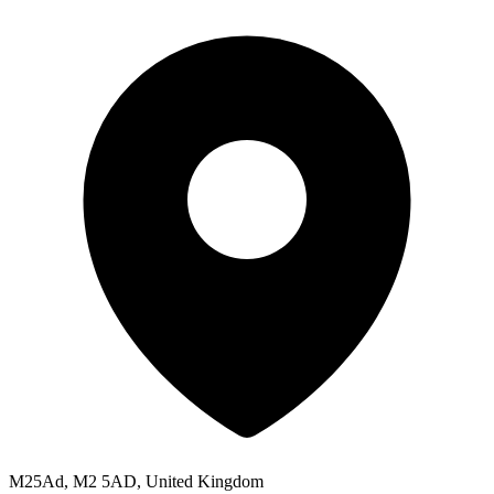
M25Ad, M2 5AD, United Kingdom