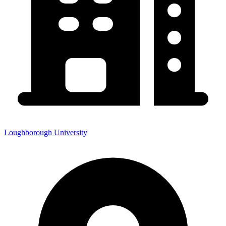
Loughborough University