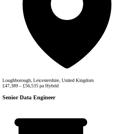
Loughborough, Leicestershire, United Kingdom
£47,389 – £56,535 pa
Hybrid
Senior Data Engineer