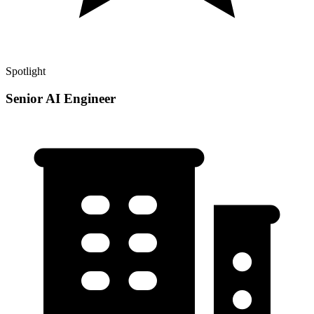
Spotlight
Senior AI Engineer