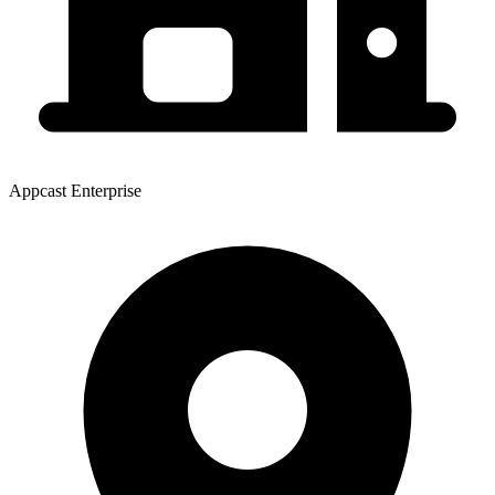
Appcast Enterprise