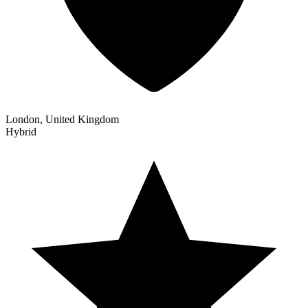
London, United Kingdom
Hybrid