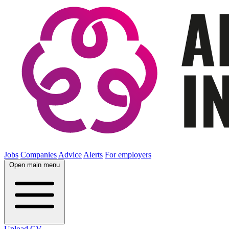
Jobs
Companies
Advice
Alerts
For employers
Open main menu
Upload CV