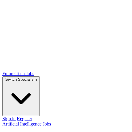
Future Tech Jobs
Switch Specialism
Sign in
Register
Artificial Intelligence Jobs