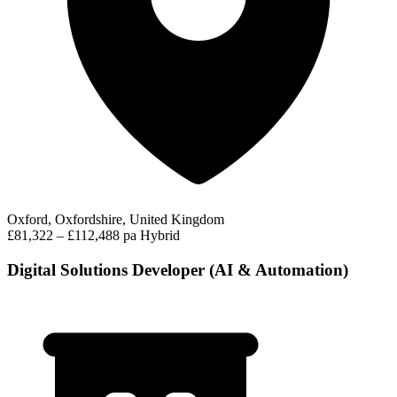
Oxford, Oxfordshire, United Kingdom
£81,322 – £112,488 pa
Hybrid
Digital Solutions Developer (AI & Automation)