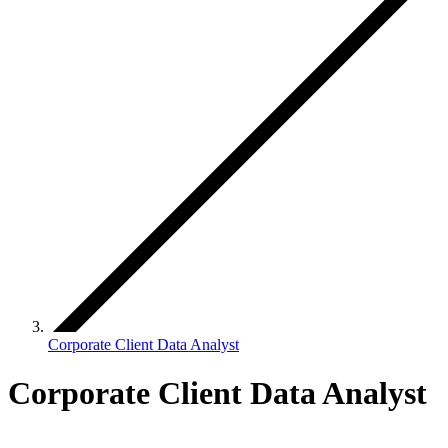
Corporate Client Data Analyst
Corporate Client Data Analyst