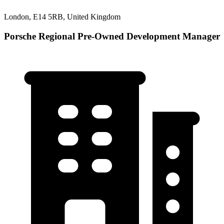
London, E14 5RB, United Kingdom
Porsche Regional Pre-Owned Development Manager