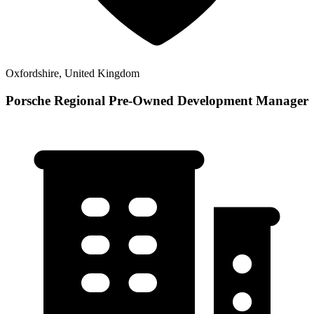
Oxfordshire, United Kingdom
Porsche Regional Pre-Owned Development Manager