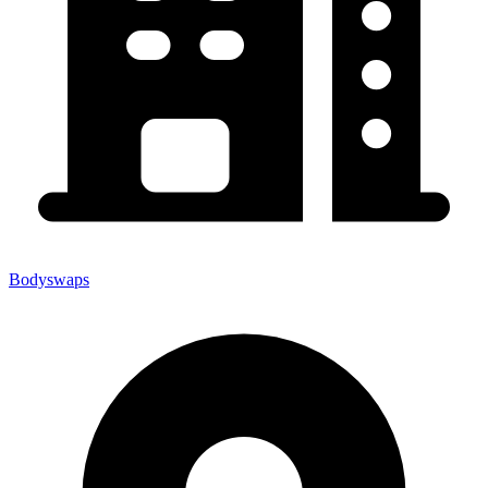
Bodyswaps