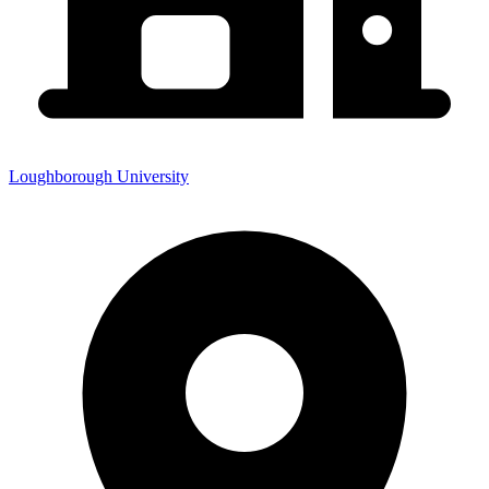
Loughborough University