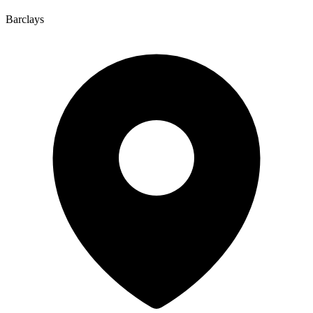
Barclays