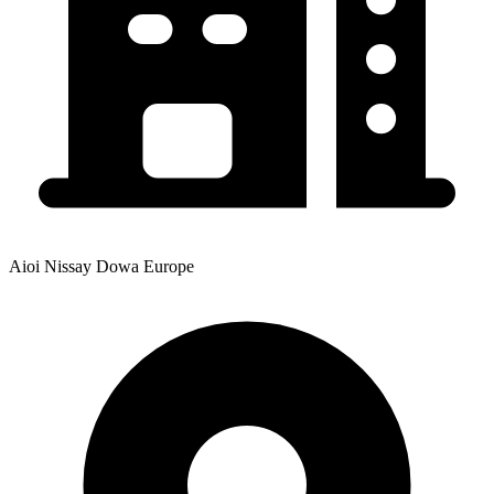
Aioi Nissay Dowa Europe