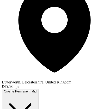
Lutterworth, Leicestershire, United Kingdom
£45,534 pa
On-site
Permanent
Mid