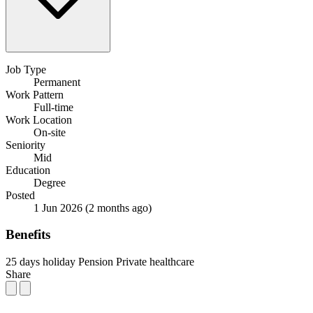
Job Type
Permanent
Work Pattern
Full-time
Work Location
On-site
Seniority
Mid
Education
Degree
Posted
1 Jun 2026
(2 months ago)
Benefits
25 days holiday
Pension
Private healthcare
Share