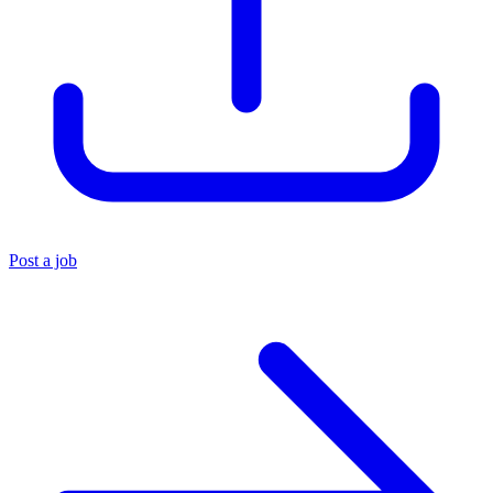
Post a job