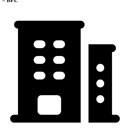
– BPL