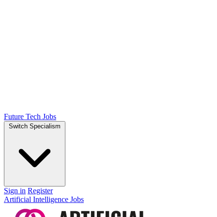
Future Tech Jobs
Switch Specialism
Sign in
Register
Artificial Intelligence Jobs