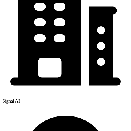
Signal AI