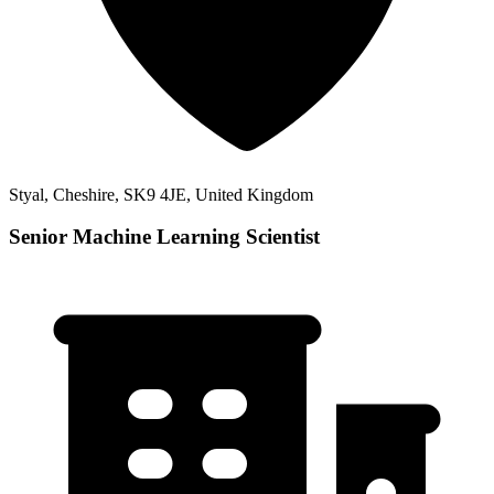
Styal, Cheshire, SK9 4JE, United Kingdom
Senior Machine Learning Scientist