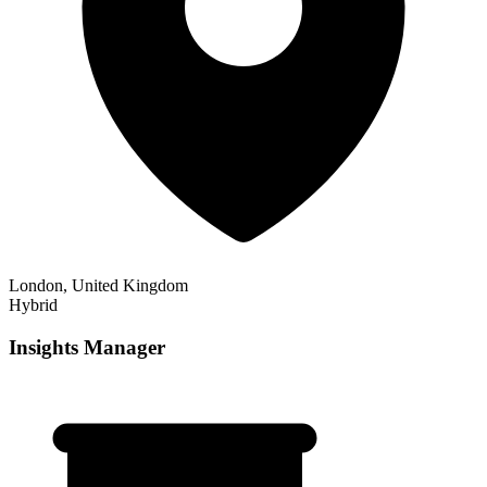
London, United Kingdom
Hybrid
Insights Manager