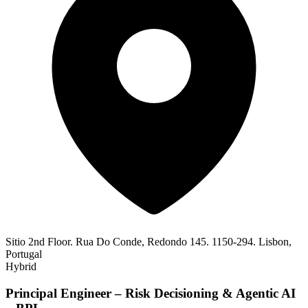
Sitio 2nd Floor. Rua Do Conde, Redondo 145. 1150-294. Lisbon,
Portugal
Hybrid
Principal Engineer – Risk Decisioning & Agentic AI