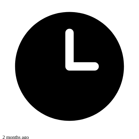
2 months ago