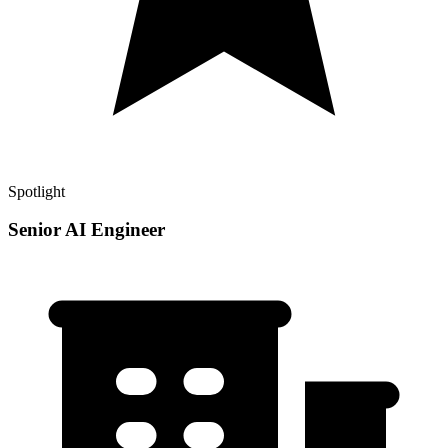
Spotlight
Senior AI Engineer