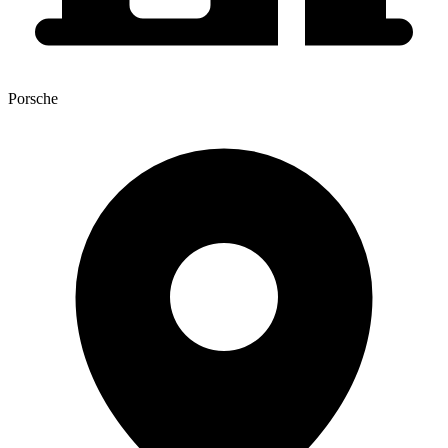
Porsche