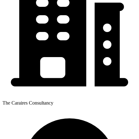
The Caraires Consultancy