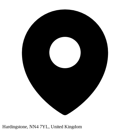
Hardingstone, NN4 7YL, United Kingdom