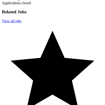
Applications closed
Related Jobs
View all jobs