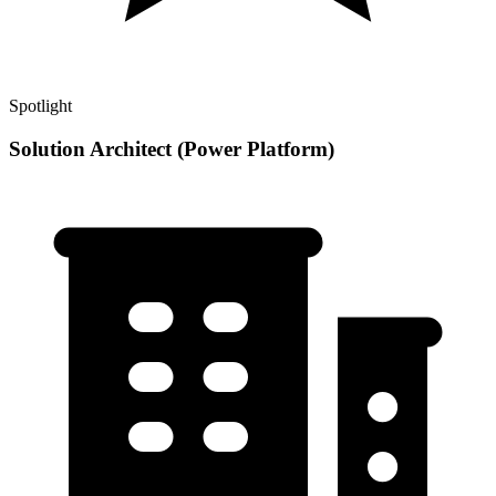
Spotlight
Solution Architect (Power Platform)