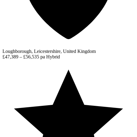
Loughborough, Leicestershire, United Kingdom
£47,389 – £56,535 pa
Hybrid