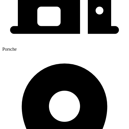
Porsche