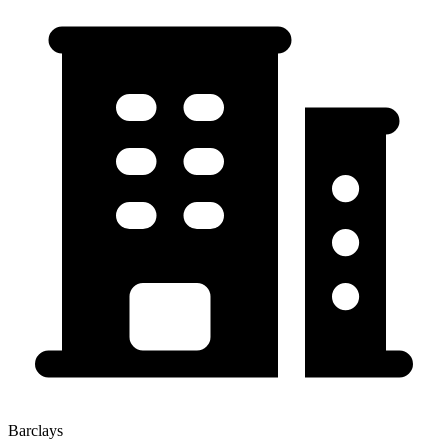
Barclays