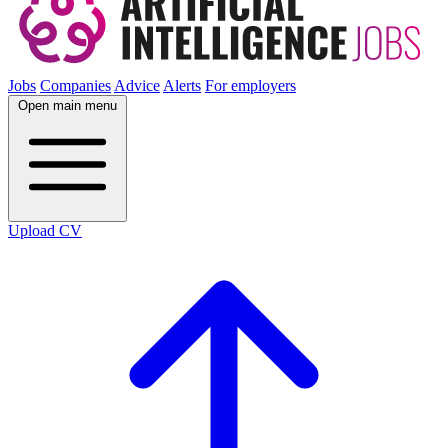
Jobs
Companies
Advice
Alerts
For employers
Open main menu
Upload CV