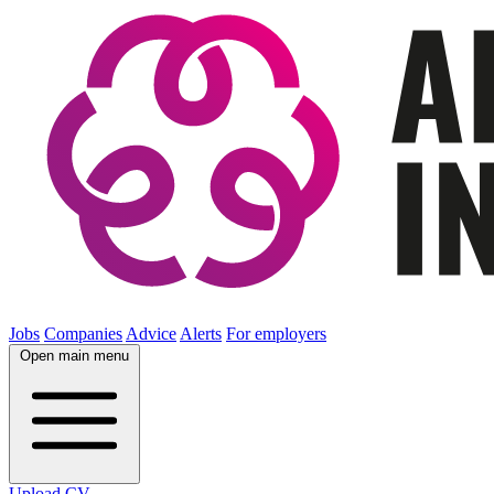
Jobs
Companies
Advice
Alerts
For employers
Open main menu
Upload CV