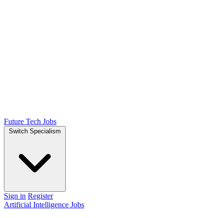
Future Tech Jobs
Switch Specialism
Sign in
Register
Artificial Intelligence Jobs