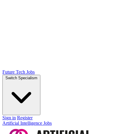
Future Tech Jobs
Switch Specialism
Sign in
Register
Artificial Intelligence Jobs