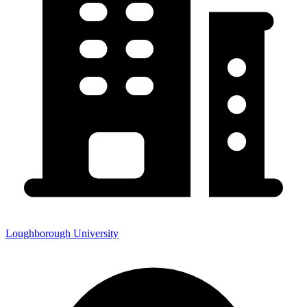
Loughborough University