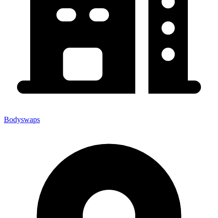
Bodyswaps