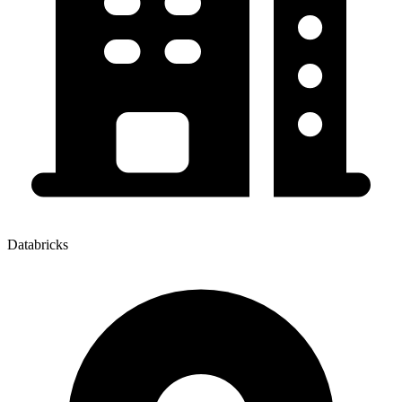
Databricks