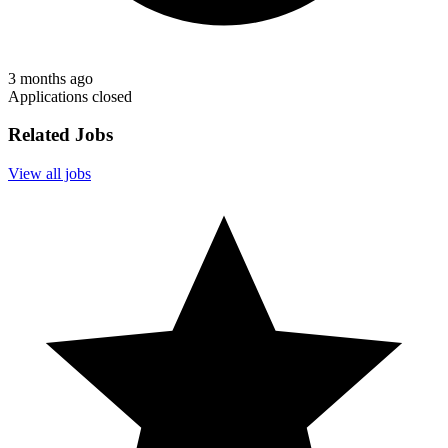
3 months ago
Applications closed
Related Jobs
View all jobs