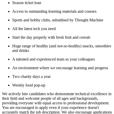
Season ticket loan
Access to outstanding learning materials and courses
Sports and hobby clubs, subsidised by Thought Machine
All the latest tech you need
Start the day properly with fresh fruit and cereals
Huge range of healthy (and not-so-healthy) snacks, smoothies
and drinks
A talented and experienced team as your colleagues
An environment where we encourage learning and progress
Two charity days a year
Weekly food pop-up
We actively hire candidates who demonstrate technical excellence in
their field and welcome people of all ages and backgrounds,
providing everyone with equal access to professional development.
You are encouraged to apply even if your experience doesn't
accurately match the job description. We also encourage applications