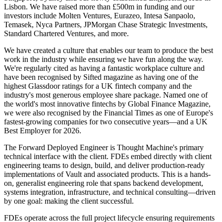
Lisbon. We have raised more than £500m in funding and our
investors include Molten Ventures, Eurazeo, Intesa Sanpaolo,
Temasek, Nyca Partners, JPMorgan Chase Strategic Investments,
Standard Chartered Ventures, and more.
We have created a culture that enables our team to produce the best
work in the industry while ensuring we have fun along the way.
We're regularly cited as having a fantastic workplace culture and
have been recognised by Sifted magazine as having one of the
highest Glassdoor ratings for a UK fintech company and the
industry's most generous employee share package. Named one of
the world's most innovative fintechs by Global Finance Magazine,
we were also recognised by the Financial Times as one of Europe's
fastest-growing companies for two consecutive years—and a UK
Best Employer for 2026.
The Forward Deployed Engineer is Thought Machine's primary
technical interface with the client. FDEs embed directly with client
engineering teams to design, build, and deliver production-ready
implementations of Vault and associated products. This is a hands-
on, generalist engineering role that spans backend development,
systems integration, infrastructure, and technical consulting—driven
by one goal: making the client successful.
FDEs operate across the full project lifecycle ensuring requirements