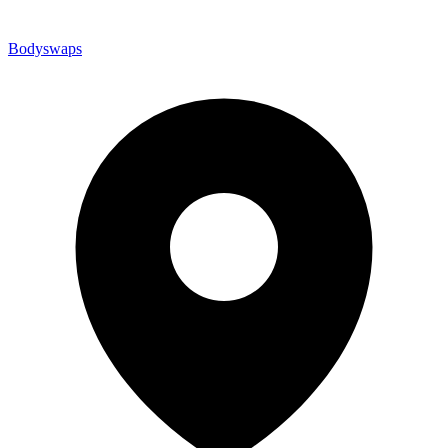
Bodyswaps