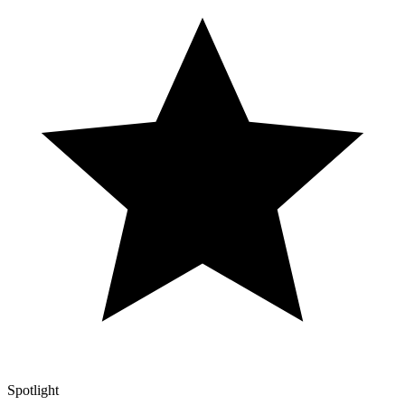
Spotlight