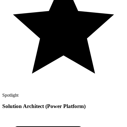
Spotlight
Solution Architect (Power Platform)