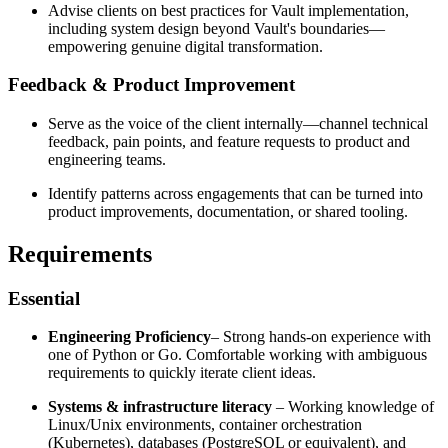
Advise clients on best practices for Vault implementation,
including system design beyond Vault's boundaries—
empowering genuine digital transformation.
Feedback & Product Improvement
Serve as the voice of the client internally—channel technical
feedback, pain points, and feature requests to product and
engineering teams.
Identify patterns across engagements that can be turned into
product improvements, documentation, or shared tooling.
Requirements
Essential
Engineering Proficiency
– Strong hands-on experience with
one of Python or Go. Comfortable working with ambiguous
requirements to quickly iterate client ideas.
Systems & infrastructure literacy
– Working knowledge of
Linux/Unix environments, container orchestration
(Kubernetes), databases (PostgreSQL or equivalent), and