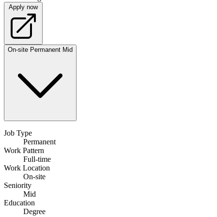
Apply now
On-site
Permanent
Mid
Job Type
Permanent
Work Pattern
Full-time
Work Location
On-site
Seniority
Mid
Education
Degree