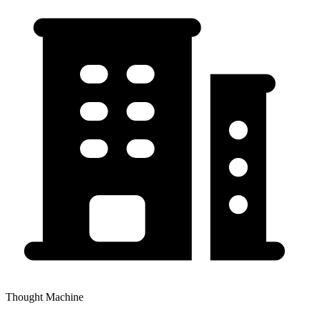
Thought Machine