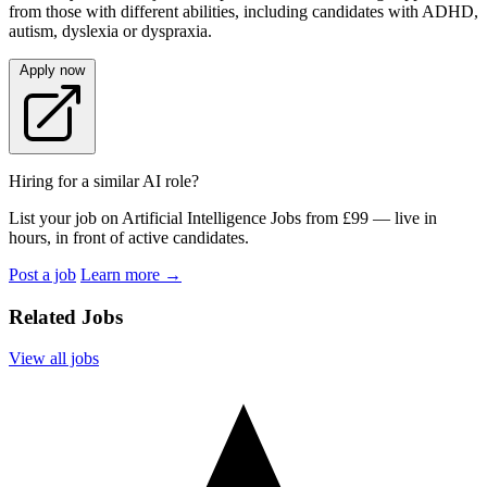
from those with different abilities, including candidates with ADHD,
autism, dyslexia or dyspraxia.
Apply now
Hiring for a similar AI role?
List your job on Artificial Intelligence Jobs from £99 — live in
hours, in front of active candidates.
Post a job
Learn more
→
Related Jobs
View all jobs