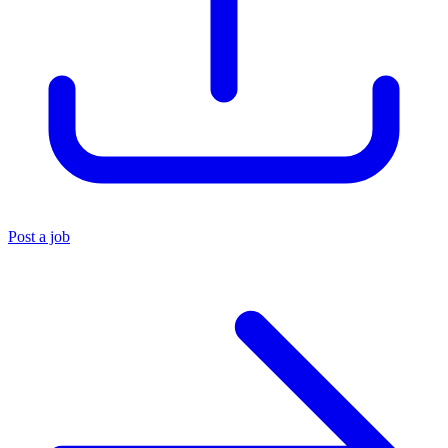
Post a job