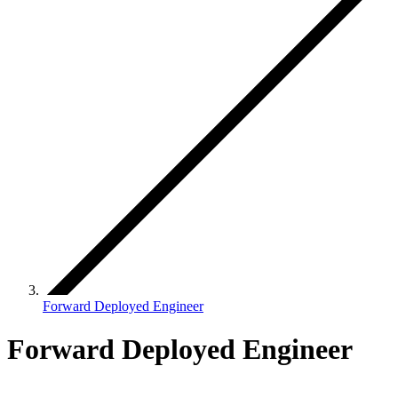
Forward Deployed Engineer
Forward Deployed Engineer