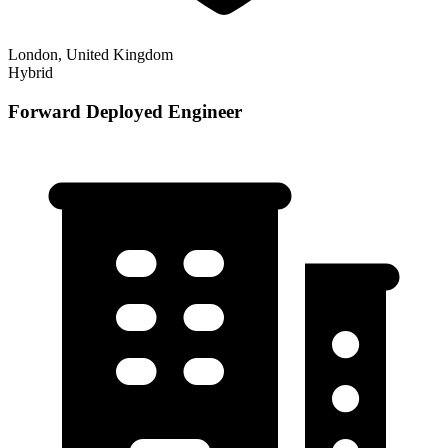
London, United Kingdom
Hybrid
Forward Deployed Engineer