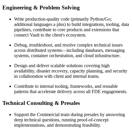
Engineering & Problem Solving
Write production-quality code (primarily Python/Go;
additional languages a plus) to build integrations, tooling, data
pipelines, contribute to core products and extensions that
connect Vault to the client's ecosystem.
Debug, troubleshoot, and resolve complex technical issues
across distributed systems—including databases, messaging
systems, container orchestration, and cloud infrastructure.
Design and deliver scalable solutions covering high
availability, disaster recovery, capacity planning, and security
in collaboration with client and internal teams.
Contribute to internal tooling, frameworks, and reusable
patterns that accelerate delivery across all FDE engagements.
Technical Consulting & Presales
Support the Commercial team during presales by answering
deep technical questions, running proof-of-concept
implementations, and demonstrating feasibility.