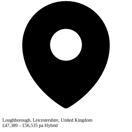
Loughborough, Leicestershire, United Kingdom
£47,389 – £56,535 pa
Hybrid