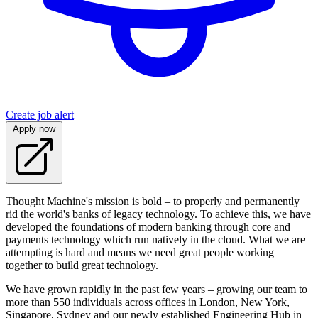
Create job alert
Apply now
Thought Machine's mission is bold – to properly and permanently
rid the world's banks of legacy technology. To achieve this, we have
developed the foundations of modern banking through core and
payments technology which run natively in the cloud. What we are
attempting is hard and means we need great people working
together to build great technology.
We have grown rapidly in the past few years – growing our team to
more than 550 individuals across offices in London, New York,
Singapore, Sydney and our newly established Engineering Hub in