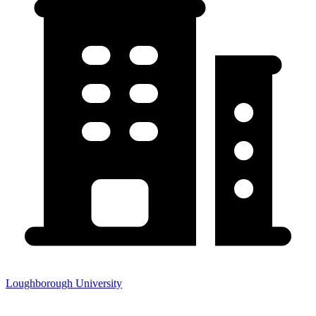
Loughborough University