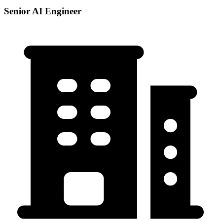
Senior AI Engineer