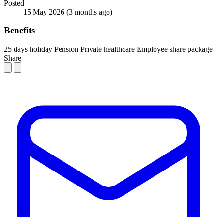
Posted
15 May 2026
(3 months ago)
Benefits
25 days holiday
Pension
Private healthcare
Employee share package
Share