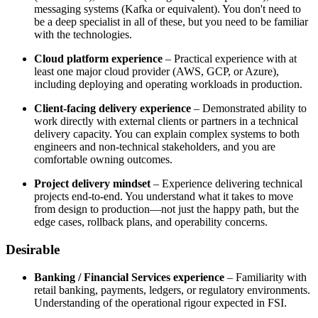
messaging systems (Kafka or equivalent). You don't need to
be a deep specialist in all of these, but you need to be familiar
with the technologies.
Cloud platform experience
– Practical experience with at
least one major cloud provider (AWS, GCP, or Azure),
including deploying and operating workloads in production.
Client-facing delivery experience
– Demonstrated ability to
work directly with external clients or partners in a technical
delivery capacity. You can explain complex systems to both
engineers and non-technical stakeholders, and you are
comfortable owning outcomes.
Project delivery mindset
– Experience delivering technical
projects end-to-end. You understand what it takes to move
from design to production—not just the happy path, but the
edge cases, rollback plans, and operability concerns.
Desirable
Banking / Financial Services experience
– Familiarity with
retail banking, payments, ledgers, or regulatory environments.
Understanding of the operational rigour expected in FSI.