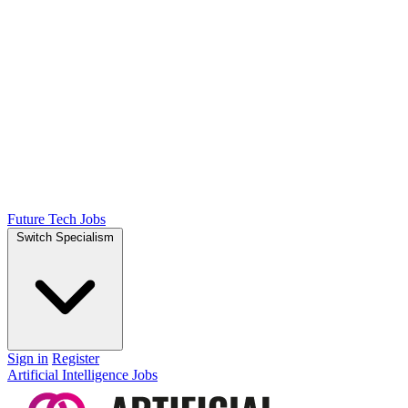
Future Tech Jobs
Switch Specialism
Sign in
Register
Artificial Intelligence Jobs