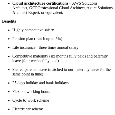
Cloud architecture certifications
– AWS Solutions
Architect, GCP Professional Cloud Architect, Azure Solutions
Architect Expert, or equivalent.
Benefits
Highly competitive salary
Pension plan (match up to 5%)
Life insurance - three times annual salary
Competitive maternity (six months fully paid) and paternity
leave (four weeks fully paid)
Shared parental leave (matched to our maternity leave for the
same point in time)
25 days holiday and bank holidays
Flexible working hours
Cycle-to-work scheme
Electric car scheme