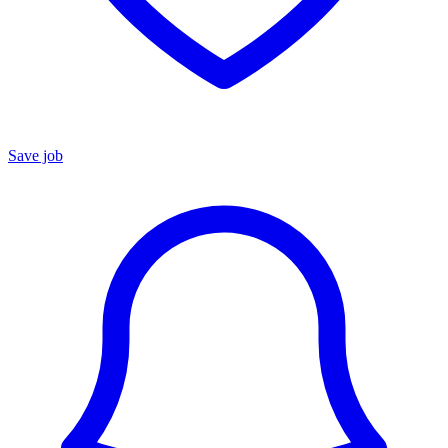
Save job