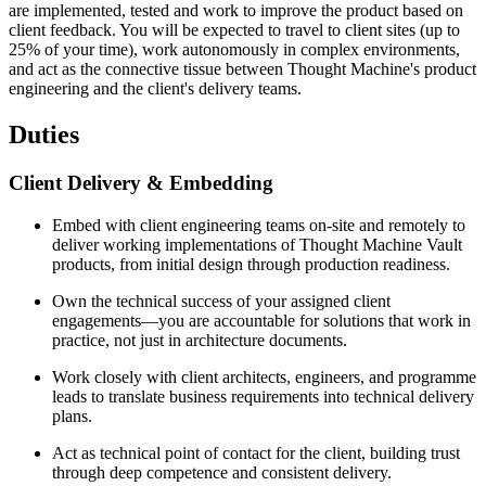
are implemented, tested and work to improve the product based on
client feedback. You will be expected to travel to client sites (up to
25% of your time), work autonomously in complex environments,
and act as the connective tissue between Thought Machine's product
engineering and the client's delivery teams.
Duties
Client Delivery & Embedding
Embed with client engineering teams on-site and remotely to
deliver working implementations of Thought Machine Vault
products, from initial design through production readiness.
Own the technical success of your assigned client
engagements—you are accountable for solutions that work in
practice, not just in architecture documents.
Work closely with client architects, engineers, and programme
leads to translate business requirements into technical delivery
plans.
Act as technical point of contact for the client, building trust
through deep competence and consistent delivery.