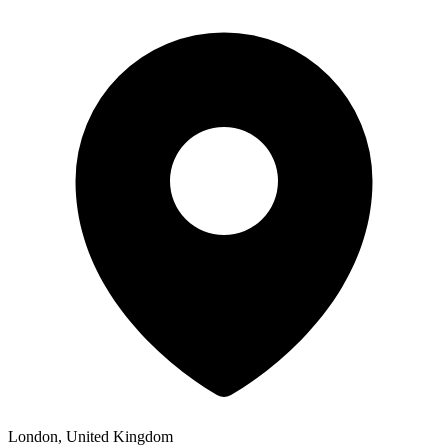
London, United Kingdom