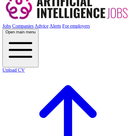
Jobs
Companies
Advice
Alerts
For employers
Open main menu
Upload CV