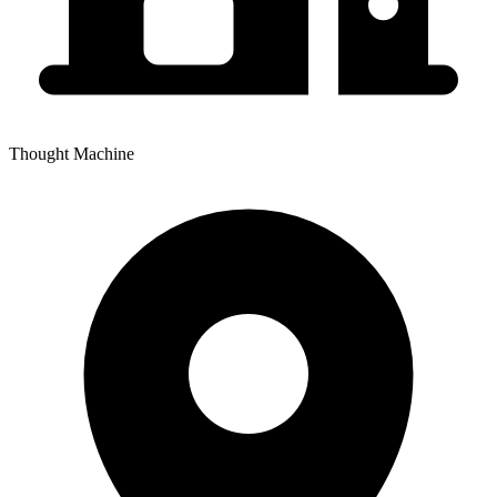
Thought Machine