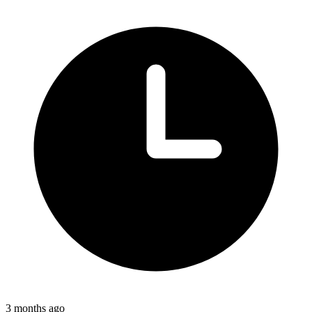
3 months ago