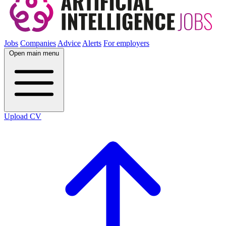
Jobs
Companies
Advice
Alerts
For employers
Open main menu
Upload CV