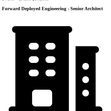
Forward Deployed Engineering - Senior Architect