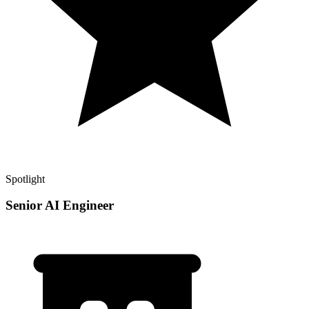
Spotlight
Senior AI Engineer