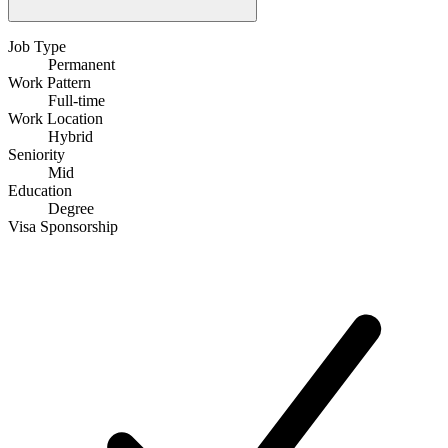
Job Type
Permanent
Work Pattern
Full-time
Work Location
Hybrid
Seniority
Mid
Education
Degree
Visa Sponsorship