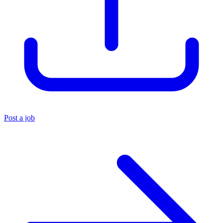
Post a job