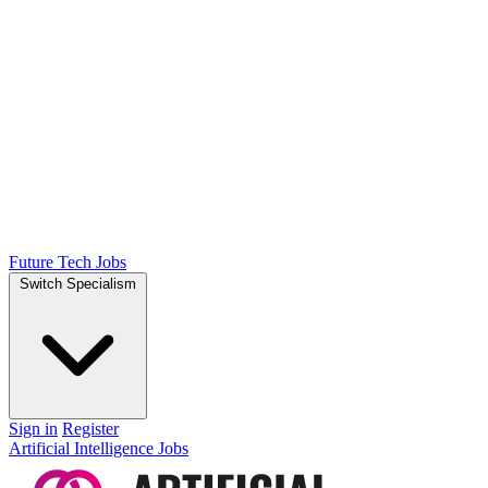
Future Tech Jobs
Switch Specialism
Sign in
Register
Artificial Intelligence Jobs