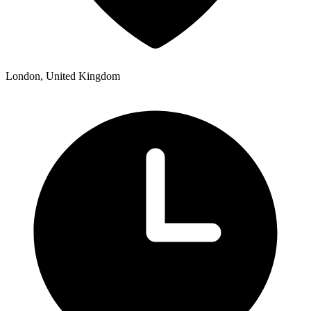
London, United Kingdom