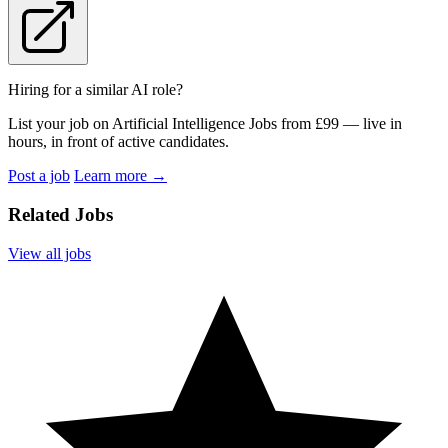
Hiring for a similar AI role?
List your job on Artificial Intelligence Jobs from £99 — live in
hours, in front of active candidates.
Post a job
Learn more
→
Related Jobs
View all jobs