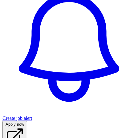
Create job alert
Apply now