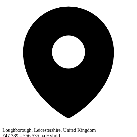
Loughborough, Leicestershire, United Kingdom
£47,389 – £56,535 pa
Hybrid