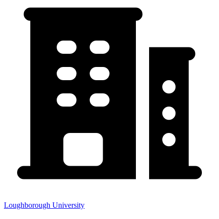
Loughborough University