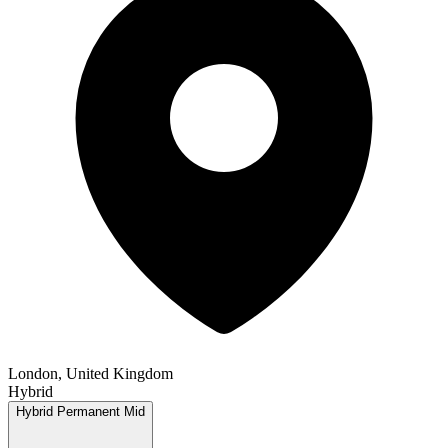
London, United Kingdom
Hybrid
Hybrid
Permanent
Mid