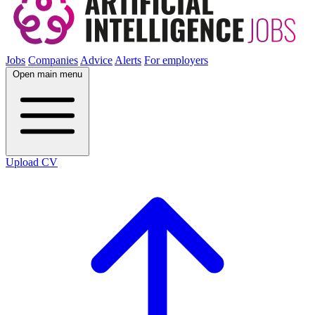
Jobs
Companies
Advice
Alerts
For employers
Open main menu
Upload CV