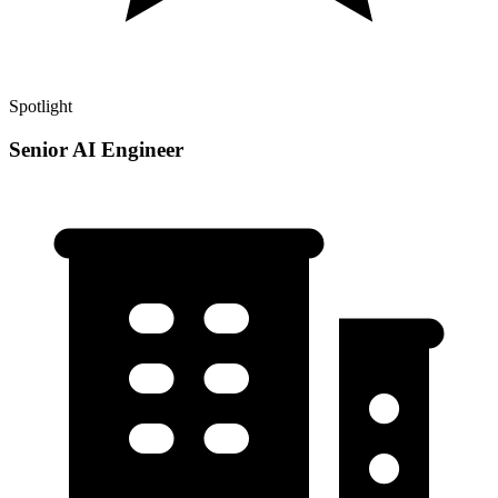
Spotlight
Senior AI Engineer