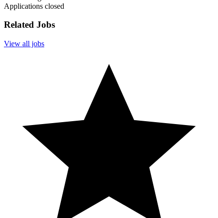
Applications closed
Related Jobs
View all jobs