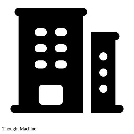
Thought Machine