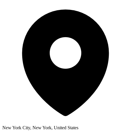
New York City, New York, United States