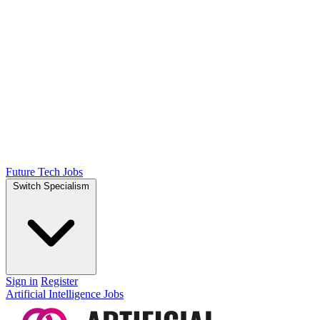
Future Tech Jobs
Switch Specialism
Sign in
Register
Artificial Intelligence Jobs