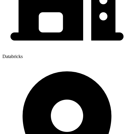
Databricks