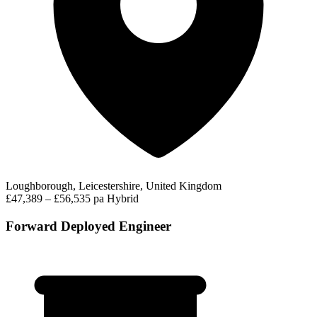
Loughborough, Leicestershire, United Kingdom
£47,389 – £56,535 pa
Hybrid
Forward Deployed Engineer