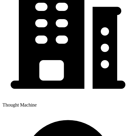
Thought Machine