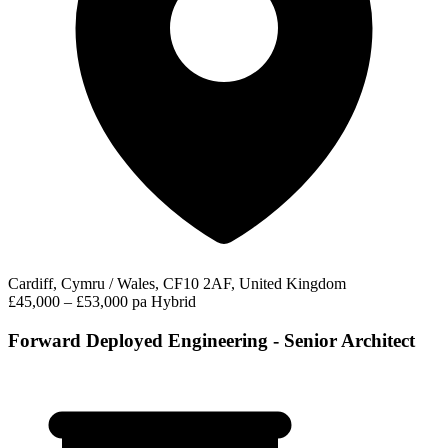
Cardiff, Cymru / Wales, CF10 2AF, United Kingdom
£45,000 – £53,000 pa
Hybrid
Forward Deployed Engineering - Senior Architect