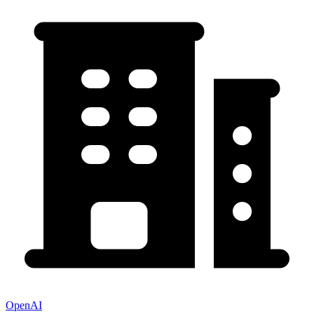
OpenAI