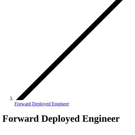
Forward Deployed Engineer
Forward Deployed Engineer