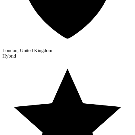
London, United Kingdom
Hybrid