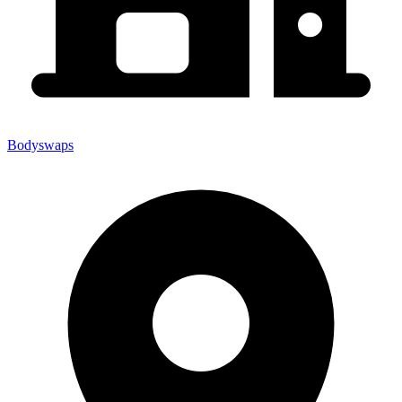
Bodyswaps