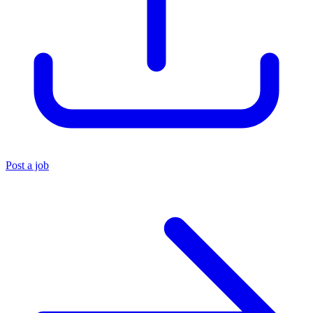
Post a job