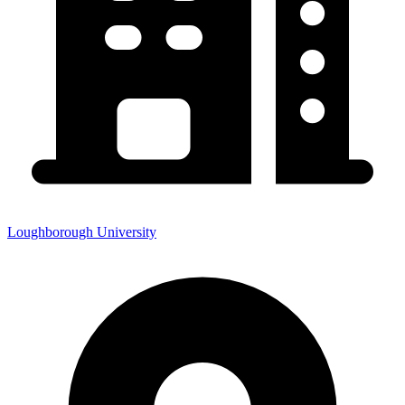
Loughborough University