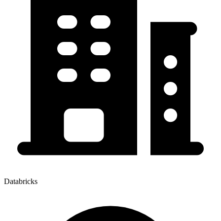
Databricks