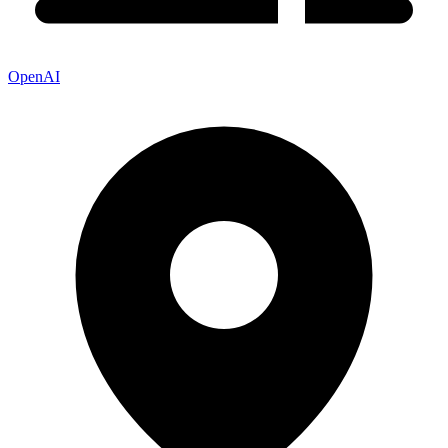
OpenAI