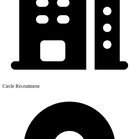
Circle Recruitment