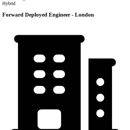
Hybrid
Forward Deployed Engineer - London