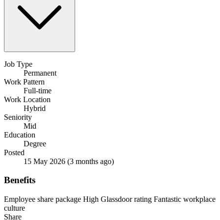
Job Type
Permanent
Work Pattern
Full-time
Work Location
Hybrid
Seniority
Mid
Education
Degree
Posted
15 May 2026
(3 months ago)
Benefits
Employee share package
High Glassdoor rating
Fantastic workplace
culture
Share