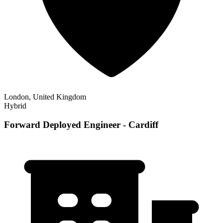
London, United Kingdom
Hybrid
Forward Deployed Engineer - Cardiff