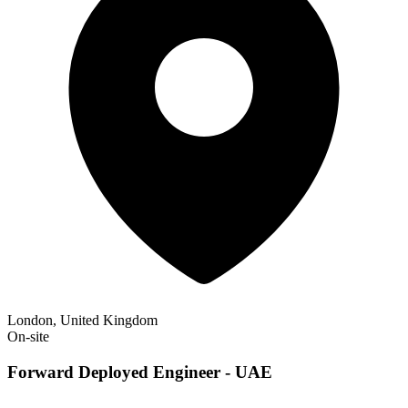
London, United Kingdom
On-site
Forward Deployed Engineer - UAE