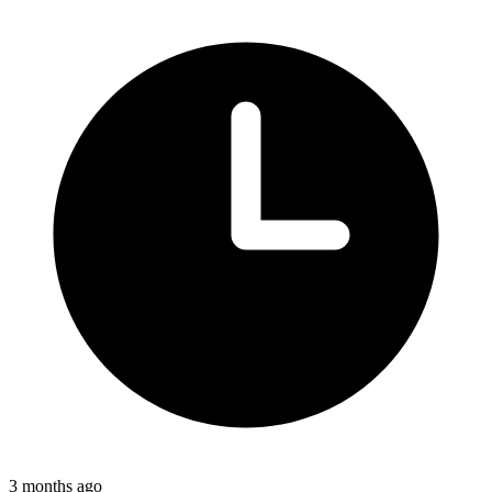
3 months ago