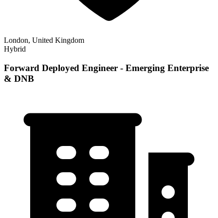
London, United Kingdom
Hybrid
Forward Deployed Engineer - Emerging Enterprise
& DNB