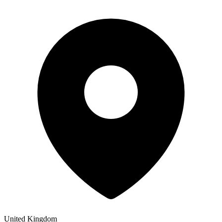
United Kingdom