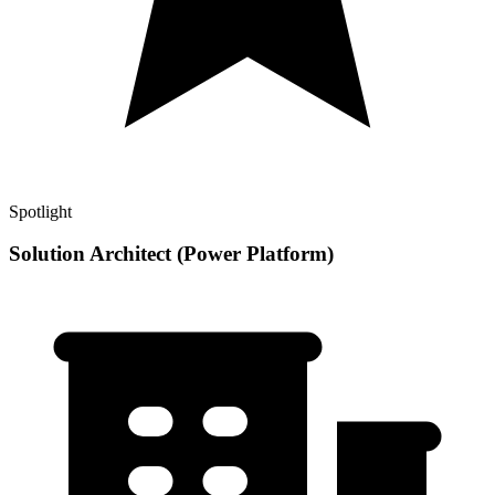
Spotlight
Solution Architect (Power Platform)