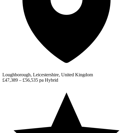
Loughborough, Leicestershire, United Kingdom
£47,389 – £56,535 pa
Hybrid