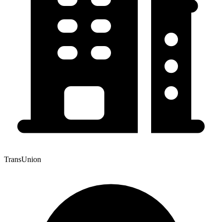
TransUnion