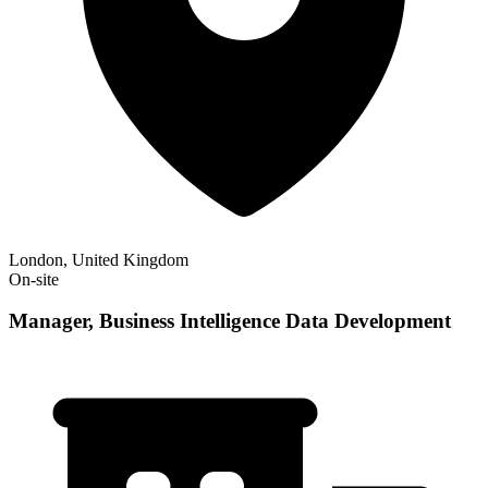
London, United Kingdom
On-site
Manager, Business Intelligence Data Development