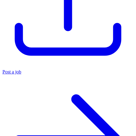
Post a job