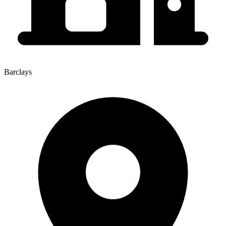
Barclays