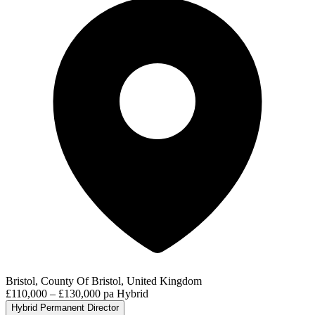
Bristol, County Of Bristol, United Kingdom
£110,000 – £130,000 pa
Hybrid
Hybrid
Permanent
Director