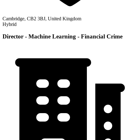
Cambridge, CB2 3BJ, United Kingdom
Hybrid
Director - Machine Learning - Financial Crime