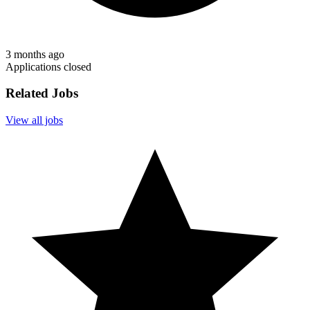
3 months ago
Applications closed
Related Jobs
View all jobs