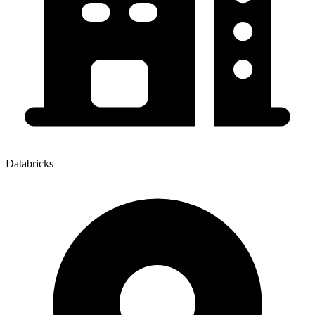
Databricks