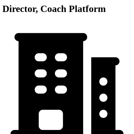
Director, Coach Platform