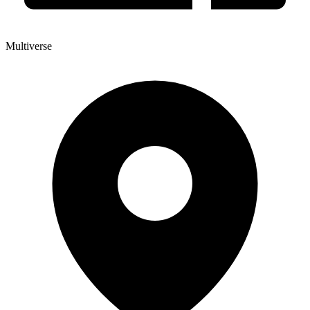
Multiverse