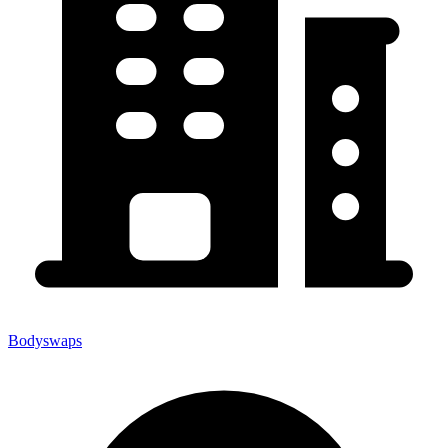
Bodyswaps