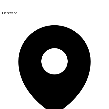
Darktrace