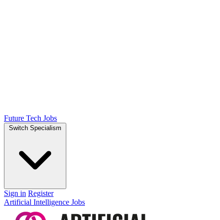
Future Tech Jobs
Switch Specialism
Sign in
Register
Artificial Intelligence Jobs