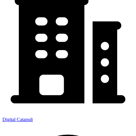
Digital Catapult