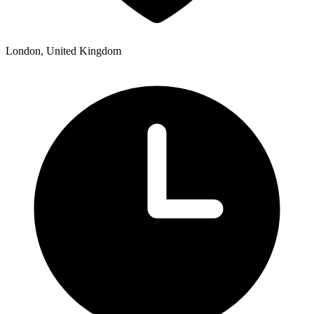
London, United Kingdom