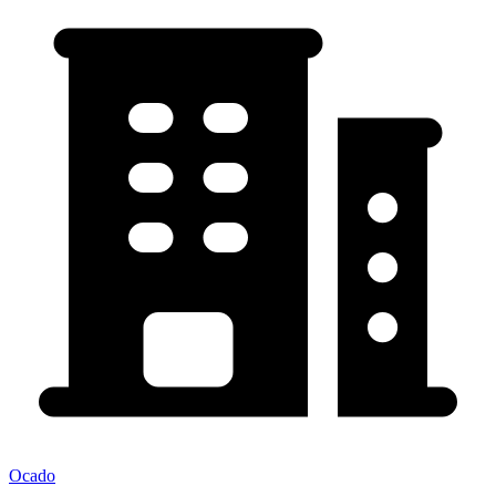
Ocado