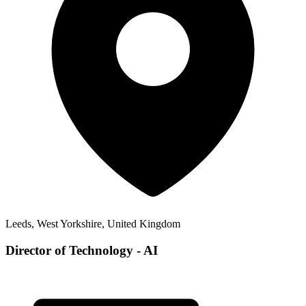
Leeds, West Yorkshire, United Kingdom
Director of Technology - AI