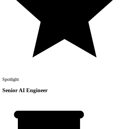
Spotlight
Senior AI Engineer