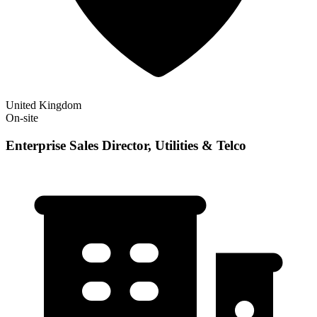
United Kingdom
On-site
Enterprise Sales Director, Utilities & Telco