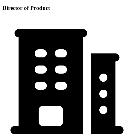
Director of Product