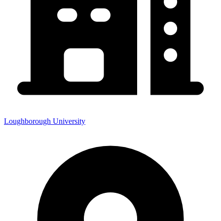
Loughborough University