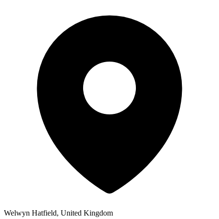
Welwyn Hatfield, United Kingdom