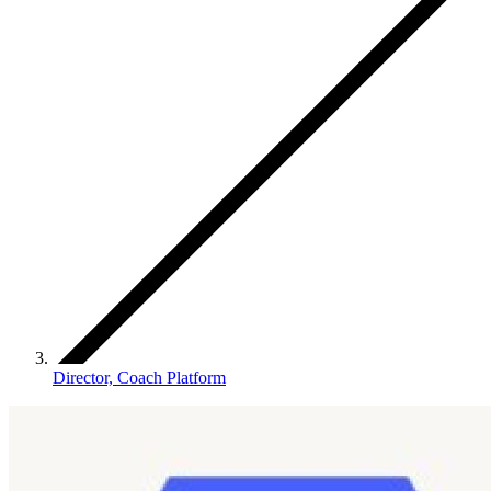
Director, Coach Platform