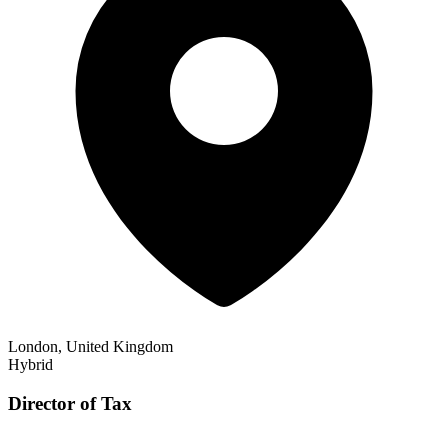
London, United Kingdom
Hybrid
Director of Tax