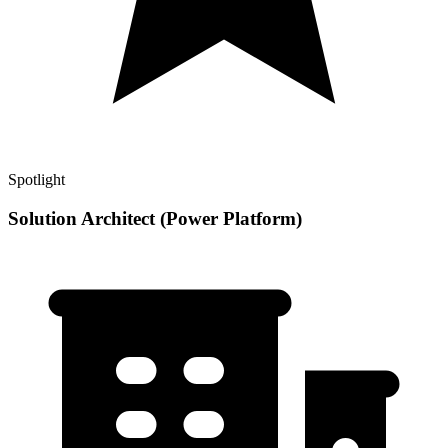
Spotlight
Solution Architect (Power Platform)