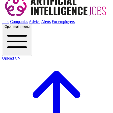
Jobs
Companies
Advice
Alerts
For employers
Open main menu
Upload CV