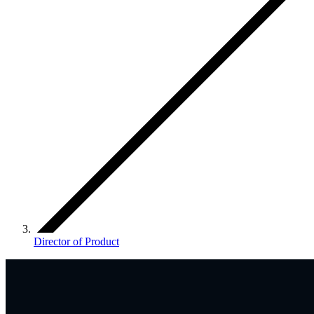
Director of Product