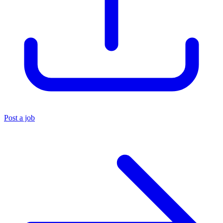
Post a job