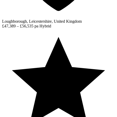
Loughborough, Leicestershire, United Kingdom
£47,389 – £56,535 pa
Hybrid