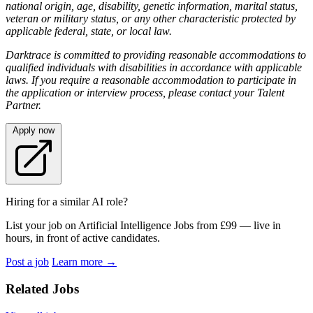
national origin, age, disability, genetic information, marital status,
veteran or military status, or any other characteristic protected by
applicable federal, state, or local law.
Darktrace is committed to providing reasonable accommodations to
qualified individuals with disabilities in accordance with applicable
laws. If you require a reasonable accommodation to participate in
the application or interview process, please contact your Talent
Partner.
Apply now
Hiring for a similar AI role?
List your job on Artificial Intelligence Jobs from £99 — live in
hours, in front of active candidates.
Post a job
Learn more
→
Related Jobs