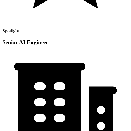
Spotlight
Senior AI Engineer