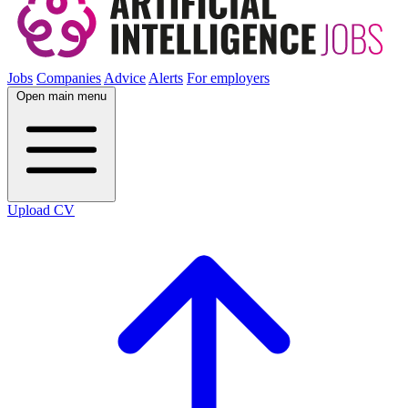
Jobs
Companies
Advice
Alerts
For employers
Open main menu
Upload CV