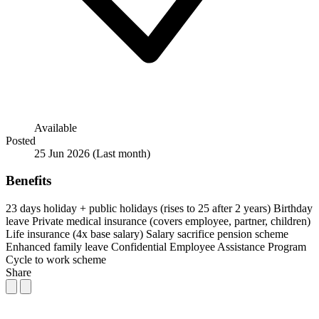
Available
Posted
25 Jun 2026
(Last month)
Benefits
23 days holiday + public holidays (rises to 25 after 2 years)
Birthday
leave
Private medical insurance (covers employee, partner, children)
Life insurance (4x base salary)
Salary sacrifice pension scheme
Enhanced family leave
Confidential Employee Assistance Program
Cycle to work scheme
Share