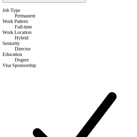
Job Type
Permanent
Work Pattern
Full-time
Work Location
Hybrid
Seniority
Director
Education
Degree
Visa Sponsorship