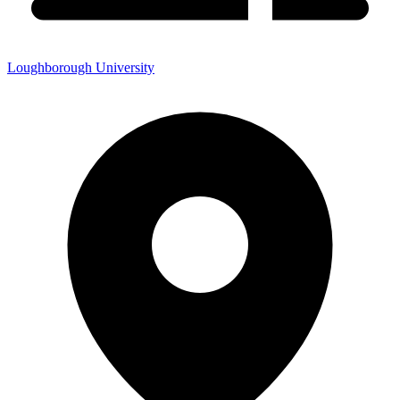
Loughborough University