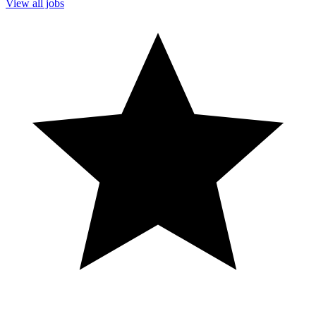
View all jobs