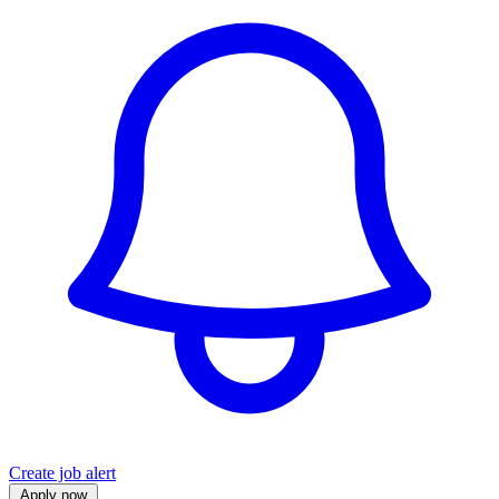
Create job alert
Apply now