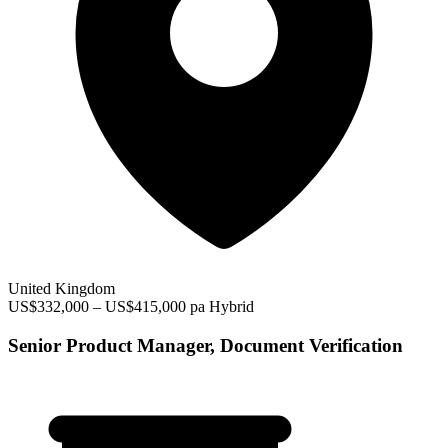
United Kingdom
US$332,000 – US$415,000 pa
Hybrid
Senior Product Manager, Document Verification