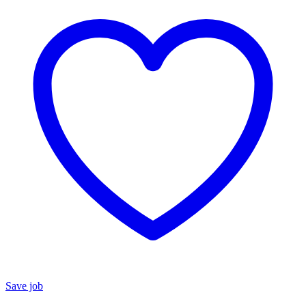
Save job