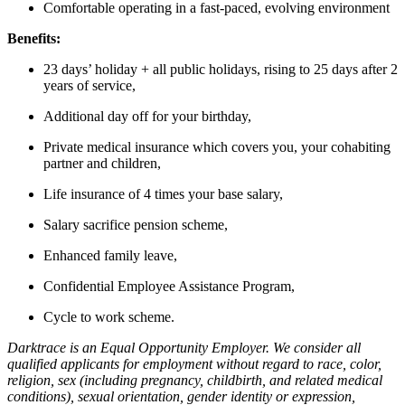
Comfortable operating in a fast-paced, evolving environment
Benefits:
23 days’ holiday + all public holidays, rising to 25 days after 2
years of service,
Additional day off for your birthday,
Private medical insurance which covers you, your cohabiting
partner and children,
Life insurance of 4 times your base salary,
Salary sacrifice pension scheme,
Enhanced family leave,
Confidential Employee Assistance Program,
Cycle to work scheme.
Darktrace is an Equal Opportunity Employer. We consider all
qualified applicants for employment without regard to race, color,
religion, sex (including pregnancy, childbirth, and related medical
conditions), sexual orientation, gender identity or expression,