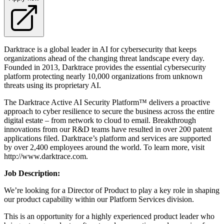
Darktrace is a global leader in AI for cybersecurity that keeps
organizations ahead of the changing threat landscape every day.
Founded in 2013, Darktrace provides the essential cybersecurity
platform protecting nearly 10,000 organizations from unknown
threats using its proprietary AI.
The Darktrace Active AI Security Platform™ delivers a proactive
approach to cyber resilience to secure the business across the entire
digital estate – from network to cloud to email. Breakthrough
innovations from our R&D teams have resulted in over 200 patent
applications filed. Darktrace’s platform and services are supported
by over 2,400 employees around the world. To learn more, visit
http://www.darktrace.com.
Job D
escription
:
We’re looking for a Director of Product to play a key role in shaping
our product capability within our Platform Services division.
This is an opportunity for a highly experienced product leader who