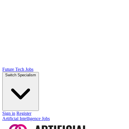
Future Tech Jobs
Switch Specialism
Sign in
Register
Artificial Intelligence Jobs