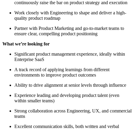
continuously raise the bar on product strategy and execution
Work closely with Engineering to shape and deliver a high-
quality product roadmap
Partner with Product Marketing and go-to-market teams to
ensure clear, compelling product positioning
What we’re looking for
Significant product management experience, ideally within
Enterprise SaaS
A track record of applying learnings from different
environments to improve product outcomes
Ability to drive alignment at senior levels through influence
Experience leading and developing product talent (even
within smaller teams)
Strong collaboration across Engineering, UX, and commercial
teams
Excellent communication skills, both written and verbal