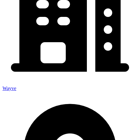
Wayve