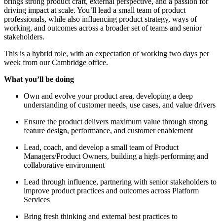
brings strong product craft, external perspective, and a passion for
driving impact at scale. You’ll lead a small team of product
professionals, while also influencing product strategy, ways of
working, and outcomes across a broader set of teams and senior
stakeholders.
This is a hybrid role, with an expectation of working two days per
week from our Cambridge office.
What you’ll be doing
Own and evolve your product area, developing a deep
understanding of customer needs, use cases, and value drivers
Ensure the product delivers maximum value through strong
feature design, performance, and customer enablement
Lead, coach, and develop a small team of Product
Managers/Product Owners, building a high-performing and
collaborative environment
Lead through influence, partnering with senior stakeholders to
improve product practices and outcomes across Platform
Services
Bring fresh thinking and external best practices to