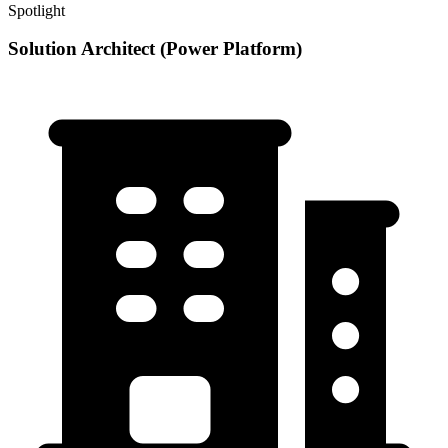
Spotlight
Solution Architect (Power Platform)