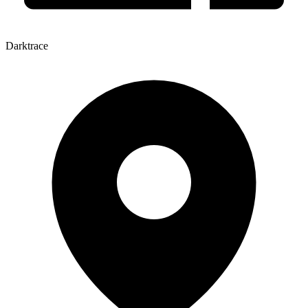
Darktrace