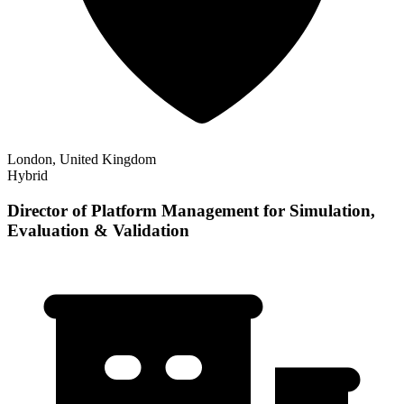
London, United Kingdom
Hybrid
Director of Platform Management for Simulation,
Evaluation & Validation