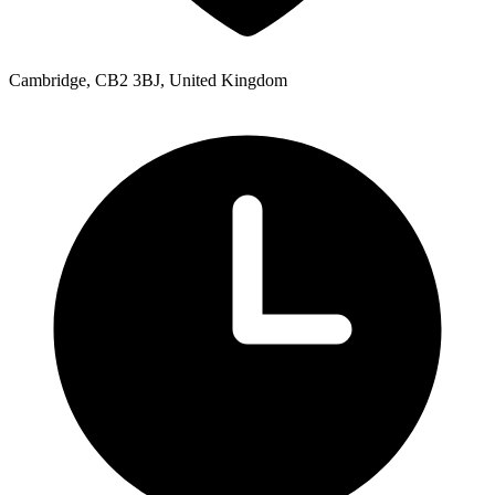
Cambridge, CB2 3BJ, United Kingdom