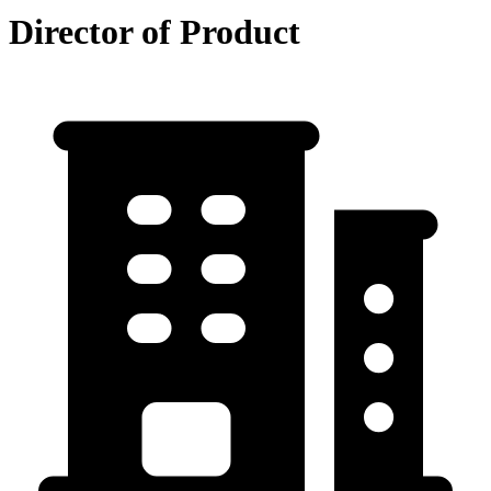
Director of Product