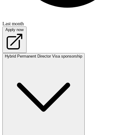
Last month
Apply now
Hybrid
Permanent
Director
Visa sponsorship