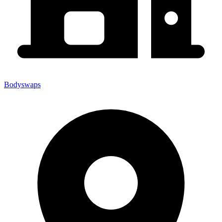
Bodyswaps