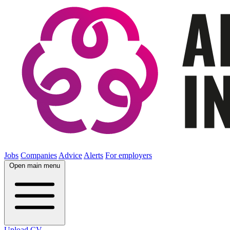
Jobs
Companies
Advice
Alerts
For employers
Open main menu
Upload CV