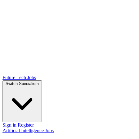
Future Tech Jobs
Switch Specialism
Sign in
Register
Artificial Intelligence Jobs