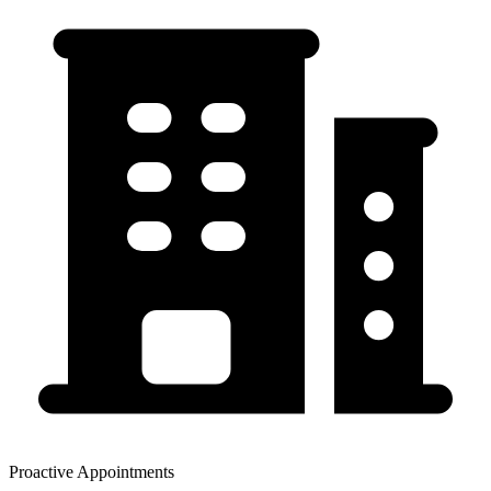
Proactive Appointments