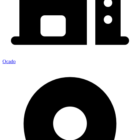
Ocado