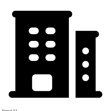
Signal AI