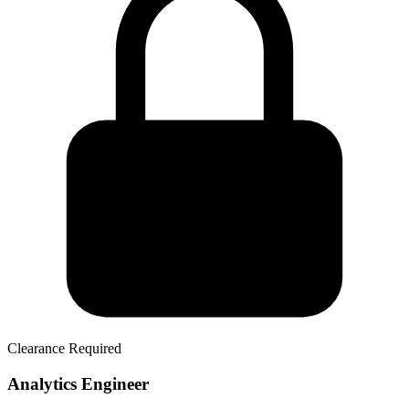
Clearance Required
Analytics Engineer