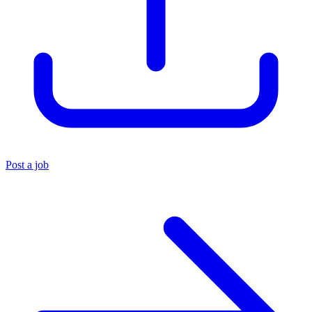
Post a job