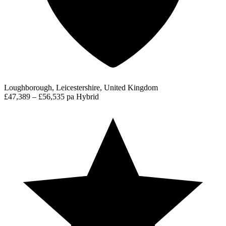
Loughborough, Leicestershire, United Kingdom
£47,389 – £56,535 pa
Hybrid