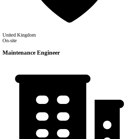
United Kingdom
On-site
Maintenance Engineer