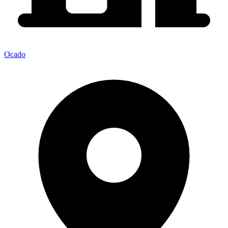
Ocado