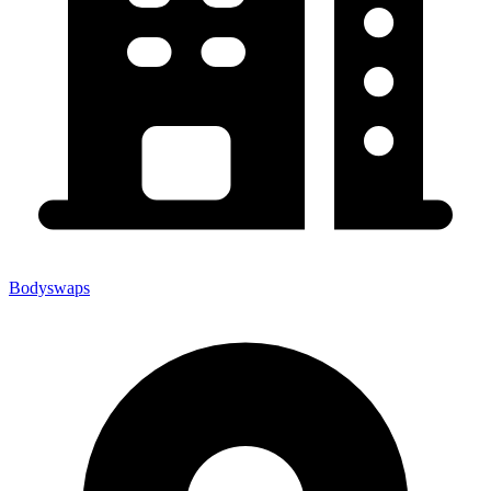
Bodyswaps