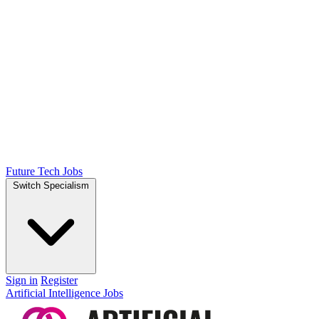
Future Tech Jobs
Switch Specialism
Sign in
Register
Artificial Intelligence Jobs