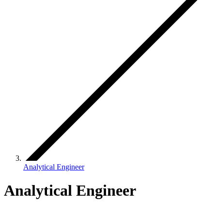
Analytical Engineer
Analytical Engineer