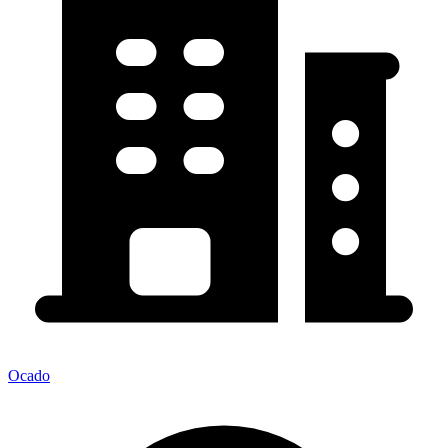
Ocado