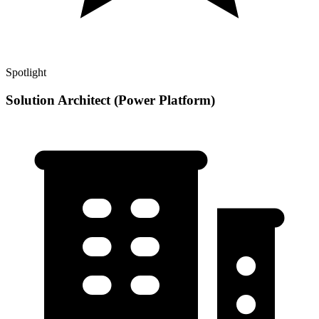
Spotlight
Solution Architect (Power Platform)