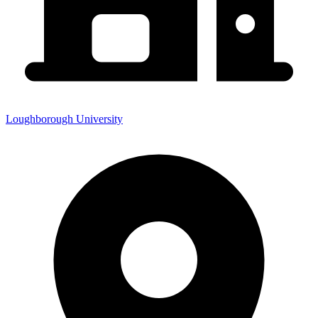
Loughborough University