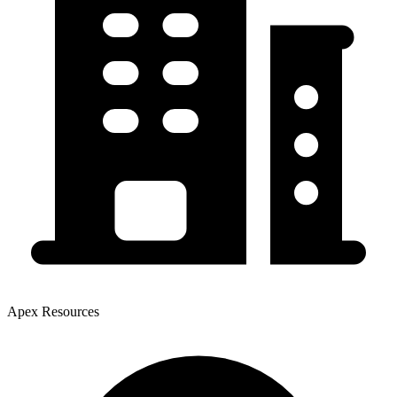
Apex Resources