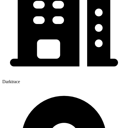
Darktrace