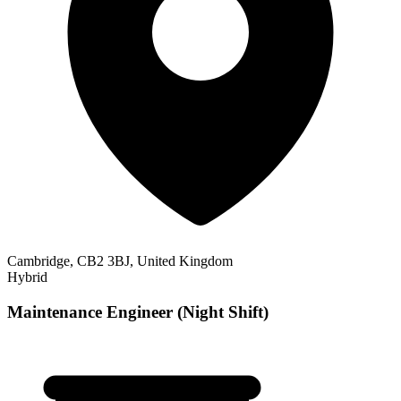
Cambridge, CB2 3BJ, United Kingdom
Hybrid
Maintenance Engineer (Night Shift)