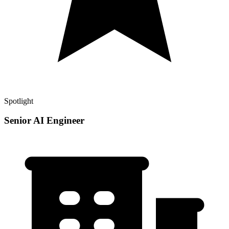
Spotlight
Senior AI Engineer