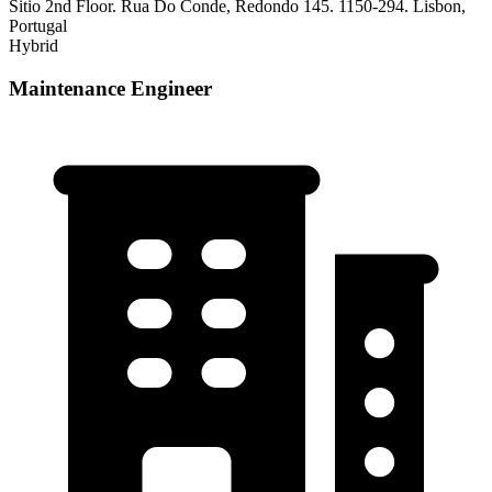
Sitio 2nd Floor. Rua Do Conde, Redondo 145. 1150-294. Lisbon,
Portugal
Hybrid
Maintenance Engineer