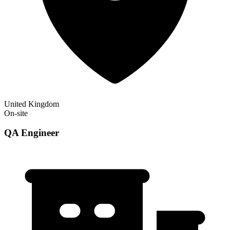
United Kingdom
On-site
QA Engineer