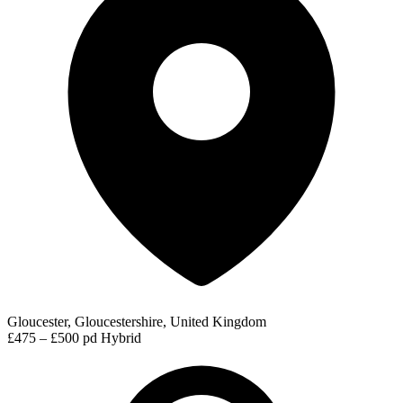
Gloucester, Gloucestershire, United Kingdom
£475 – £500 pd
Hybrid