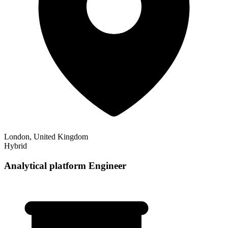
London, United Kingdom
Hybrid
Analytical platform Engineer