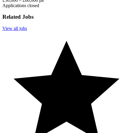
£50,000 – £60,000 pa
Applications closed
Related Jobs
View all jobs