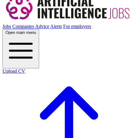
Jobs
Companies
Advice
Alerts
For employers
Open main menu
Upload CV