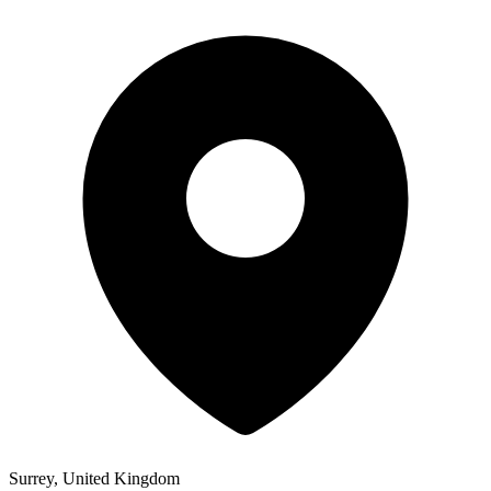
Surrey, United Kingdom