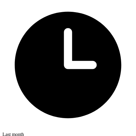
Last month