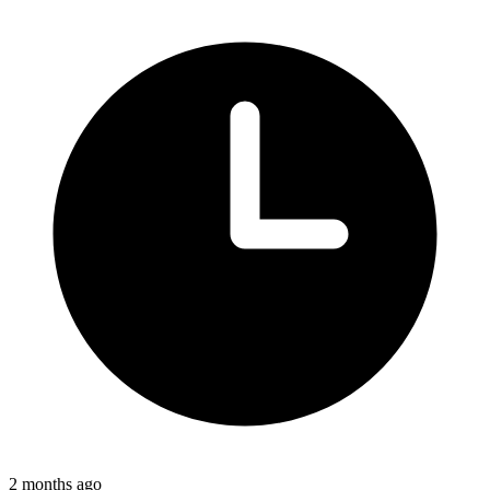
2 months ago