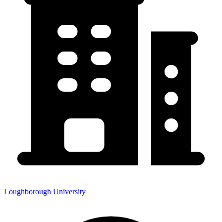
Loughborough University