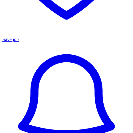
Save job