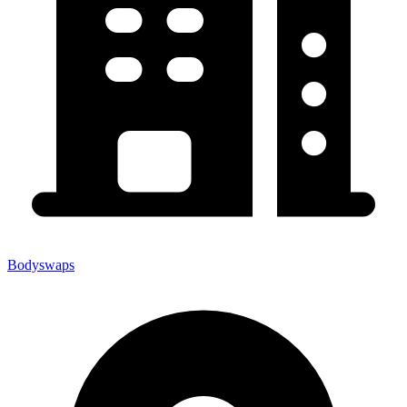
Bodyswaps