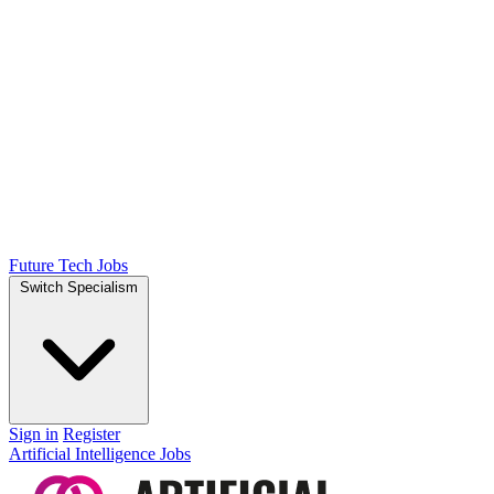
Future Tech Jobs
Switch Specialism
Sign in
Register
Artificial Intelligence Jobs