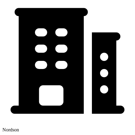
Nordson