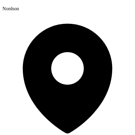
Nordson