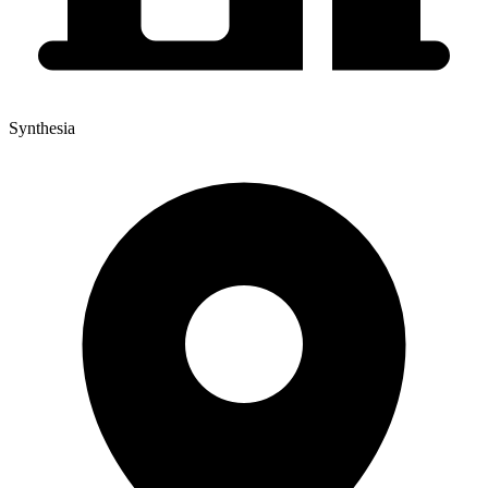
Synthesia