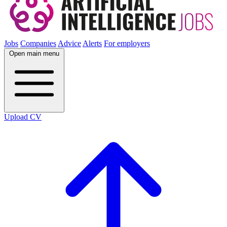
Jobs
Companies
Advice
Alerts
For employers
Open main menu
Upload CV