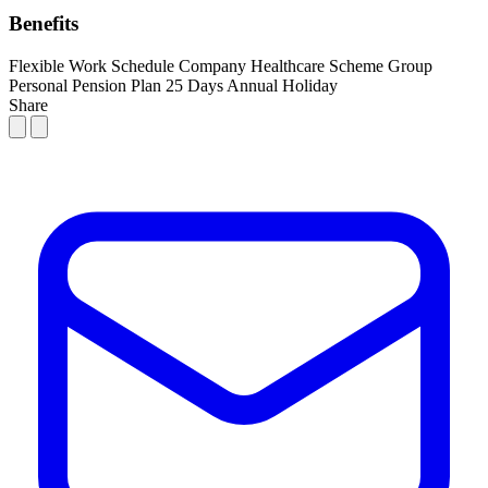
Benefits
Flexible Work Schedule
Company Healthcare Scheme
Group
Personal Pension Plan
25 Days Annual Holiday
Share