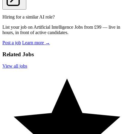
Hiring for a similar AI role?
List your job on Artificial Intelligence Jobs from £99 — live in
hours, in front of active candidates.
Post a job
Learn more
→
Related Jobs
View all jobs