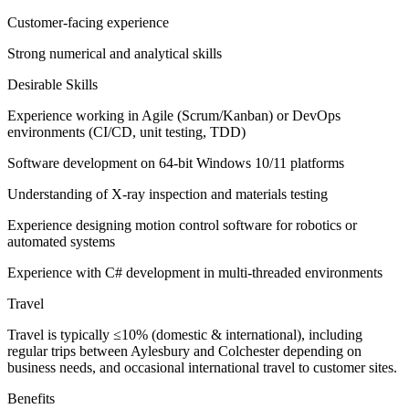
Customer-facing experience
Strong numerical and analytical skills
Desirable Skills
Experience working in Agile (Scrum/Kanban) or DevOps
environments (CI/CD, unit testing, TDD)
Software development on 64-bit Windows 10/11 platforms
Understanding of X-ray inspection and materials testing
Experience designing motion control software for robotics or
automated systems
Experience with C# development in multi-threaded environments
Travel
Travel is typically ≤10% (domestic & international), including
regular trips between Aylesbury and Colchester depending on
business needs, and occasional international travel to customer sites.
Benefits