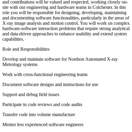
and contributions will be valued and respected, working closely on-
site with our engineering and hardware teams in Colchester. In this
role you will be responsible for designing, developing, maintaining
and documenting software functionalities, particularly in the areas of
X-ray image analysis and motion control. You will work on complex
hardware-software interaction problems that require strong analytical
and data-driven approaches to enhance usability and extend system
capabilities.
Role and Responsibilities
Develop and maintain software for Nordson Automated X-ray
Metrology systems
Work with cross-functional engineering teams
Document software designs and instructions for use
Support and debug field issues
Participate in code reviews and code audits
Transfer code into volume manufacture
Mentor less experienced software engineers