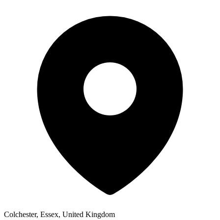
Colchester, Essex, United Kingdom