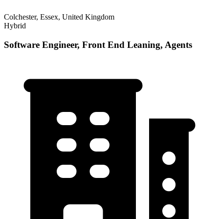
Colchester, Essex, United Kingdom
Hybrid
Software Engineer, Front End Leaning, Agents