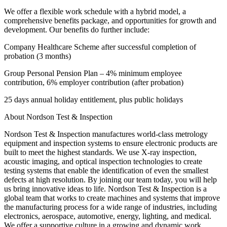
We offer a flexible work schedule with a hybrid model, a
comprehensive benefits package, and opportunities for growth and
development. Our benefits do further include:
Company Healthcare Scheme after successful completion of
probation (3 months)
Group Personal Pension Plan – 4% minimum employee
contribution, 6% employer contribution (after probation)
25 days annual holiday entitlement, plus public holidays
About Nordson Test & Inspection
Nordson Test & Inspection manufactures world-class metrology
equipment and inspection systems to ensure electronic products are
built to meet the highest standards. We use X-ray inspection,
acoustic imaging, and optical inspection technologies to create
testing systems that enable the identification of even the smallest
defects at high resolution. By joining our team today, you will help
us bring innovative ideas to life. Nordson Test & Inspection is a
global team that works to create machines and systems that improve
the manufacturing process for a wide range of industries, including
electronics, aerospace, automotive, energy, lighting, and medical.
We offer a supportive culture in a growing and dynamic work