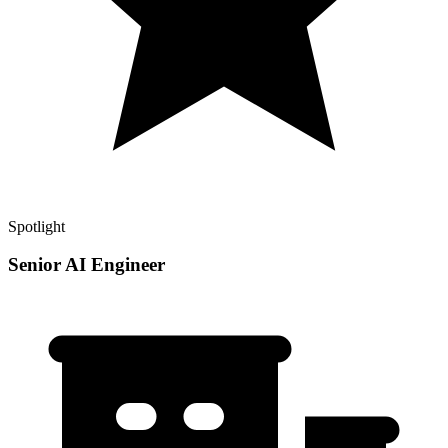
Spotlight
Senior AI Engineer