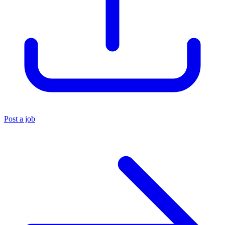
Post a job