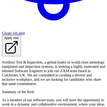
Create job alert
Apply now
Nordson Test & Inspection, a global leader in world-class metrology
equipment and inspection systems, is seeking a highly motivated and
talented Software Engineer to join our AXM team based in
Colchester, UK. We are committed to creating a diverse and
inclusive workplace, and we are looking for candidates who share
that same commitment.
Summary of the Role
As a member of our software team, you will have the opportunity to
work in a dynamic and collaborative environment, where your ideas