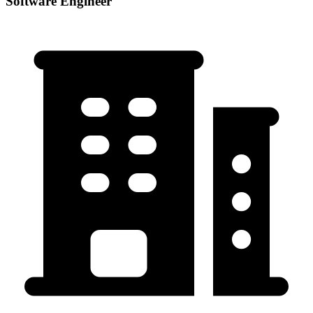
Software Engineer