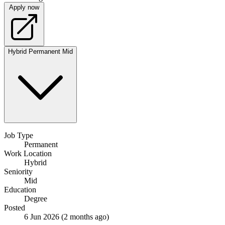
Apply now
Hybrid
Permanent
Mid
Job Type
Permanent
Work Location
Hybrid
Seniority
Mid
Education
Degree
Posted
6 Jun 2026
(2 months ago)