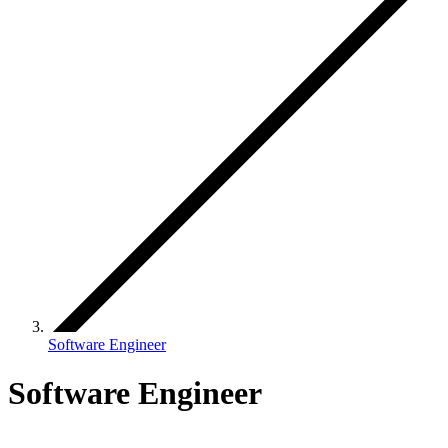
Software Engineer
Software Engineer