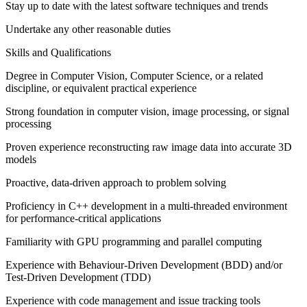
Stay up to date with the latest software techniques and trends
Undertake any other reasonable duties
Skills and Qualifications
Degree in Computer Vision, Computer Science, or a related
discipline, or equivalent practical experience
Strong foundation in computer vision, image processing, or signal
processing
Proven experience reconstructing raw image data into accurate 3D
models
Proactive, data-driven approach to problem solving
Proficiency in C++ development in a multi-threaded environment
for performance-critical applications
Familiarity with GPU programming and parallel computing
Experience with Behaviour-Driven Development (BDD) and/or
Test-Driven Development (TDD)
Experience with code management and issue tracking tools