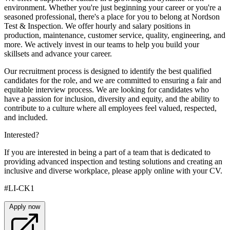
environment. Whether you're just beginning your career or you're a
seasoned professional, there's a place for you to belong at Nordson
Test & Inspection. We offer hourly and salary positions in
production, maintenance, customer service, quality, engineering, and
more. We actively invest in our teams to help you build your
skillsets and advance your career.
Our recruitment process is designed to identify the best qualified
candidates for the role, and we are committed to ensuring a fair and
equitable interview process. We are looking for candidates who
have a passion for inclusion, diversity and equity, and the ability to
contribute to a culture where all employees feel valued, respected,
and included.
Interested?
If you are interested in being a part of a team that is dedicated to
providing advanced inspection and testing solutions and creating an
inclusive and diverse workplace, please apply online with your CV.
#LI-CK1
Apply now