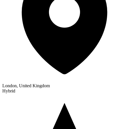
London, United Kingdom
Hybrid