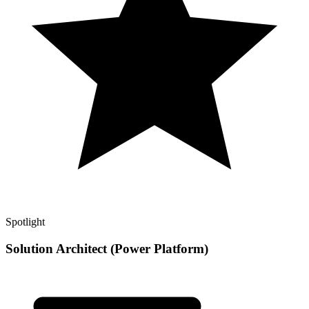
Spotlight
Solution Architect (Power Platform)