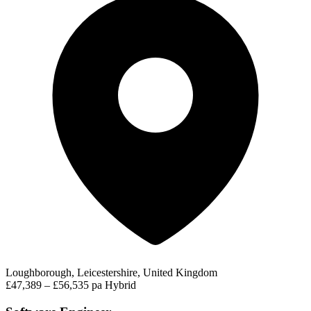
Loughborough, Leicestershire, United Kingdom
£47,389 – £56,535 pa
Hybrid