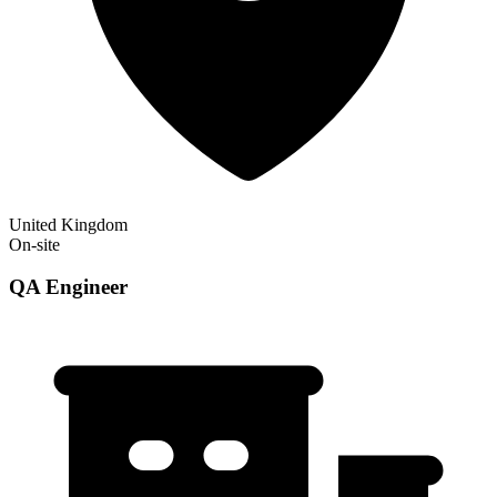
United Kingdom
On-site
QA Engineer