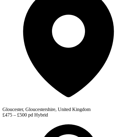
Gloucester, Gloucestershire, United Kingdom
£475 – £500 pd
Hybrid