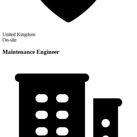
United Kingdom
On-site
Maintenance Engineer