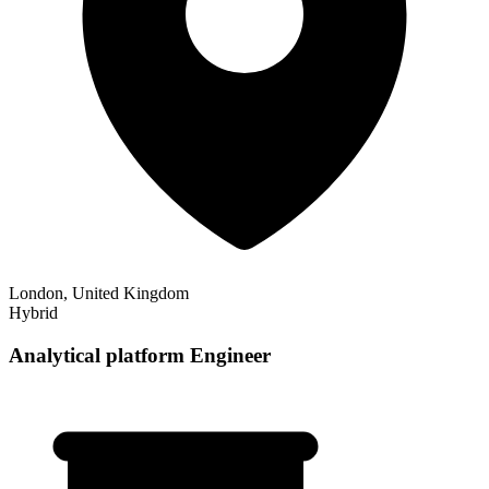
London, United Kingdom
Hybrid
Analytical platform Engineer