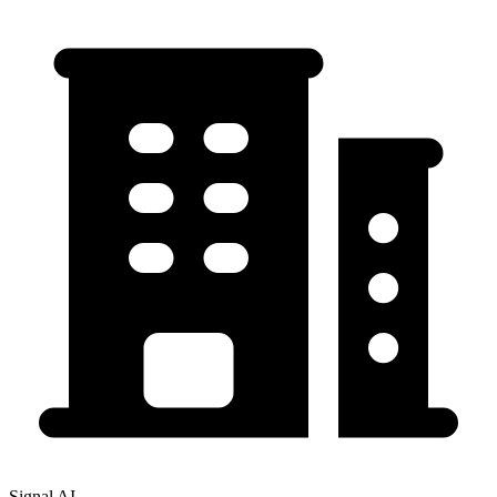
Signal AI