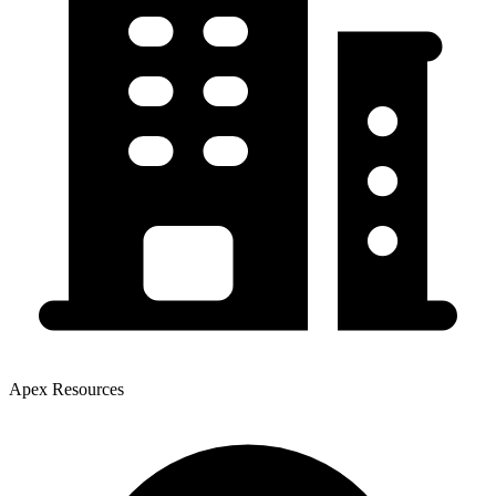
Apex Resources