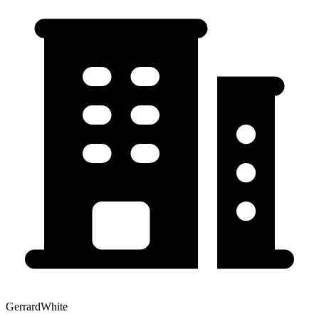
GerrardWhite