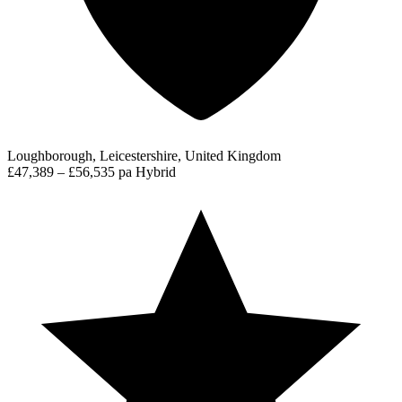
Loughborough, Leicestershire, United Kingdom
£47,389 – £56,535 pa
Hybrid