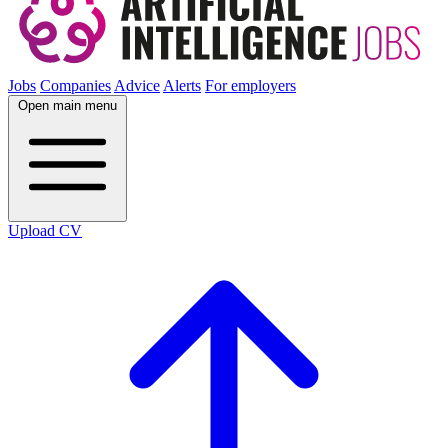
Jobs
Companies
Advice
Alerts
For employers
Open main menu
Upload CV