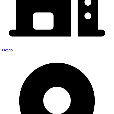
Ocado