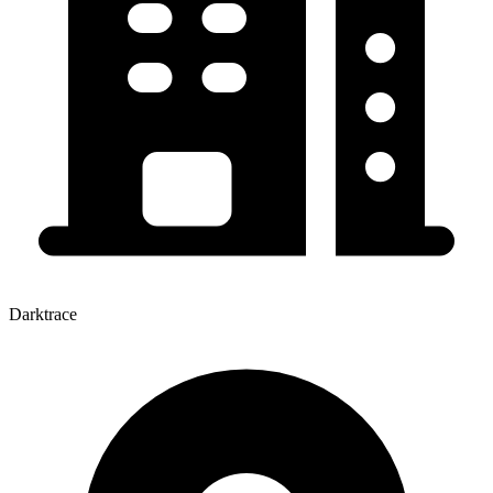
Darktrace