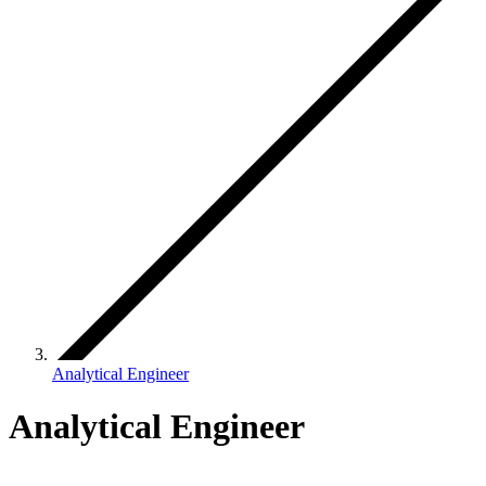
Analytical Engineer
Analytical Engineer