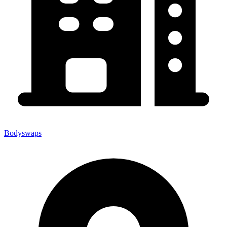
Bodyswaps