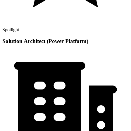
Spotlight
Solution Architect (Power Platform)