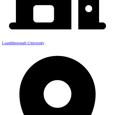
Loughborough University