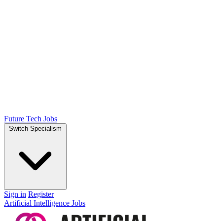
Future Tech Jobs
Switch Specialism
Sign in
Register
Artificial Intelligence Jobs