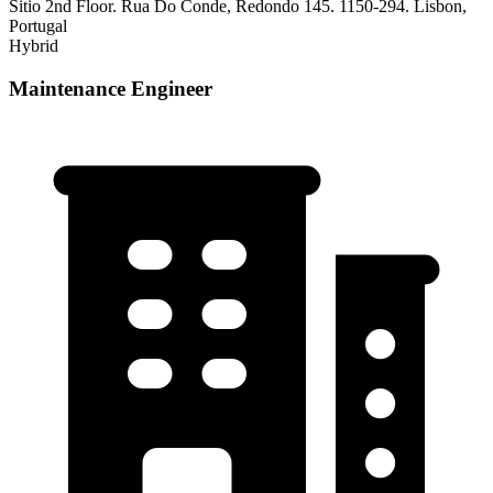
Sitio 2nd Floor. Rua Do Conde, Redondo 145. 1150-294. Lisbon,
Portugal
Hybrid
Maintenance Engineer