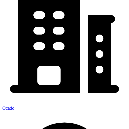
Ocado