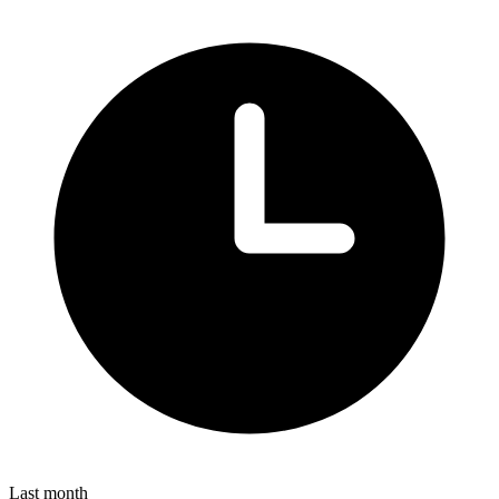
Last month