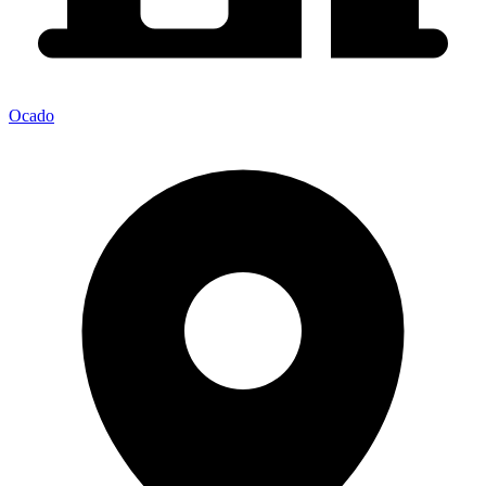
Ocado