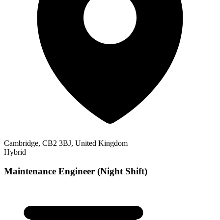
Cambridge, CB2 3BJ, United Kingdom
Hybrid
Maintenance Engineer (Night Shift)