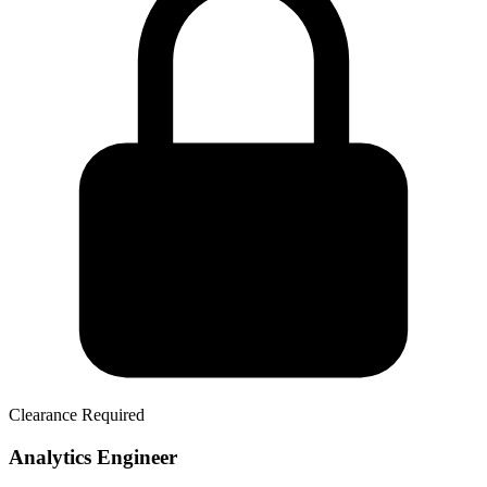
Clearance Required
Analytics Engineer