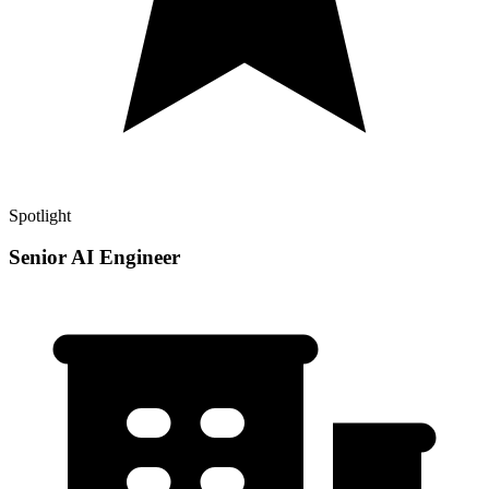
Spotlight
Senior AI Engineer