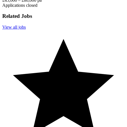
£45,000 – £80,000 pa
Applications closed
Related Jobs
View all jobs