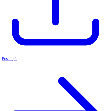
Post a job