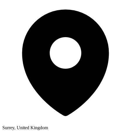
Surrey, United Kingdom