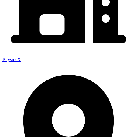
PhysicsX