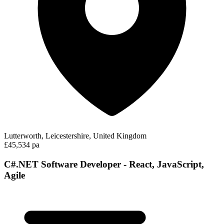
Lutterworth, Leicestershire, United Kingdom
£45,534 pa
C#.NET Software Developer - React, JavaScript,
Agile