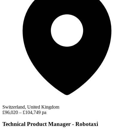
Switzerland, United Kingdom
£96,020 – £104,749 pa
Technical Product Manager - Robotaxi