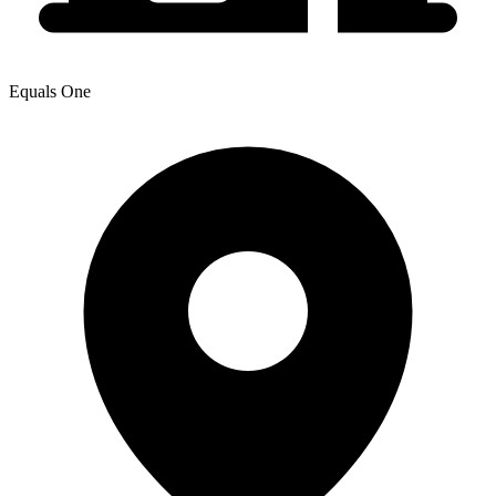
Equals One