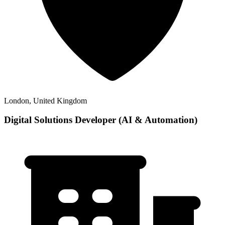
London, United Kingdom
Digital Solutions Developer (AI & Automation)