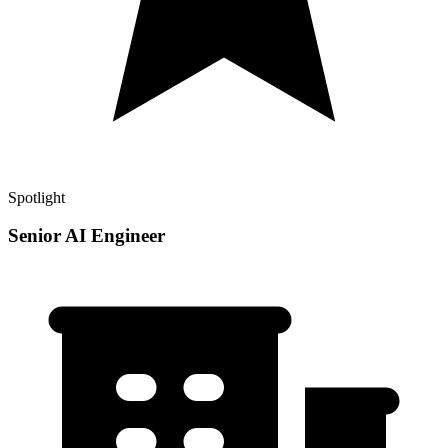
Spotlight
Senior AI Engineer