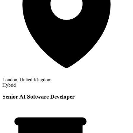
London, United Kingdom
Hybrid
Senior AI Software Developer