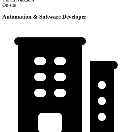
On-site
Automation & Software Developer