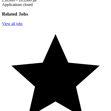
£50,000 – £65,000 pa
Applications closed
Related Jobs
View all jobs