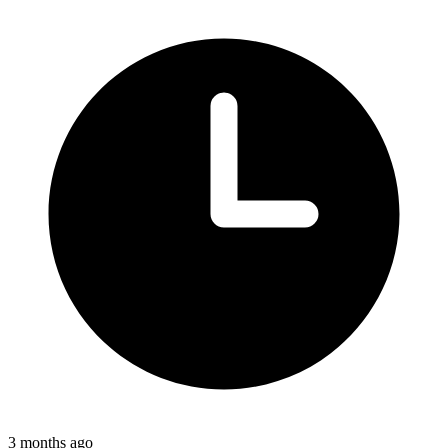
3 months ago