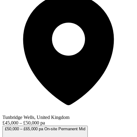
Tunbridge Wells, United Kingdom
£45,000 – £50,000 pa
£50,000 – £65,000 pa
On-site
Permanent
Mid