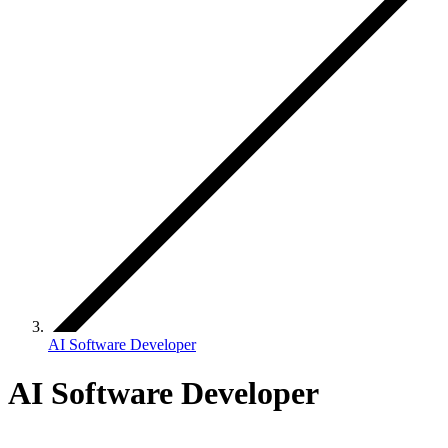
AI Software Developer
AI Software Developer