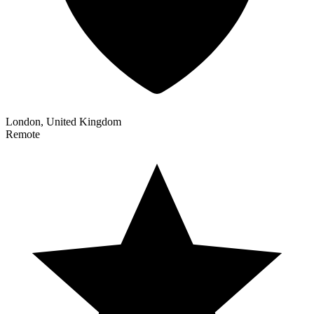
London, United Kingdom
Remote