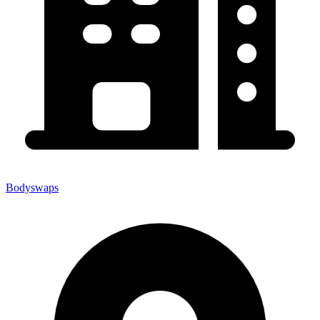
Bodyswaps