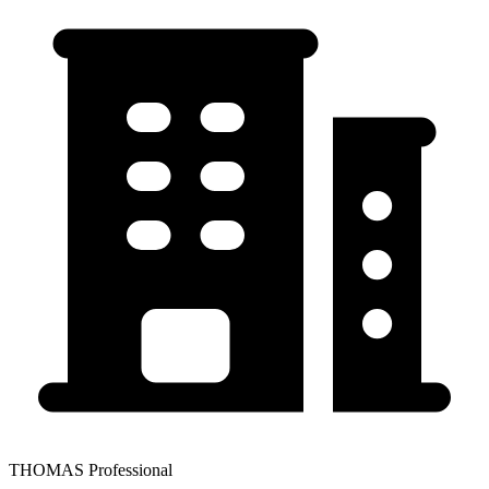
THOMAS Professional