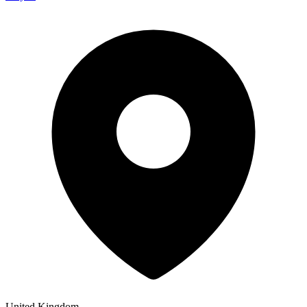
United Kingdom