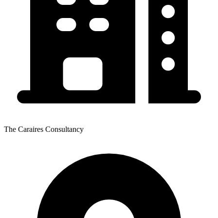
The Caraires Consultancy