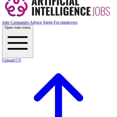
Jobs
Companies
Advice
Alerts
For employers
Open main menu
Upload CV