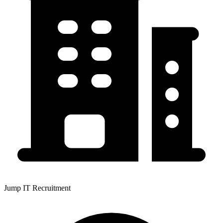
Jump IT Recruitment