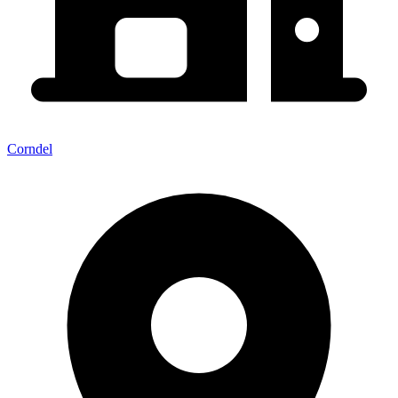
Corndel