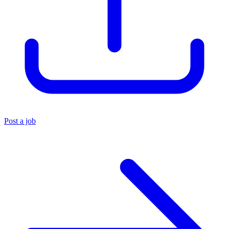
Post a job