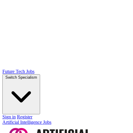
Future Tech Jobs
Switch Specialism
Sign in
Register
Artificial Intelligence Jobs