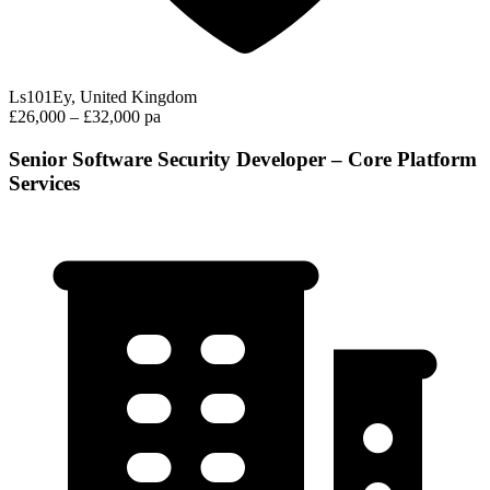
Ls101Ey, United Kingdom
£26,000 – £32,000 pa
Senior Software Security Developer – Core Platform
Services