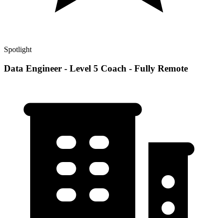
Spotlight
Data Engineer - Level 5 Coach - Fully Remote