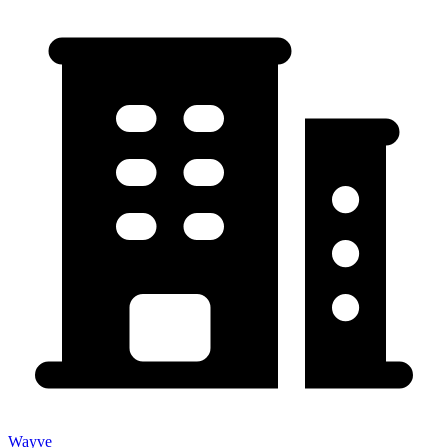
Wayve