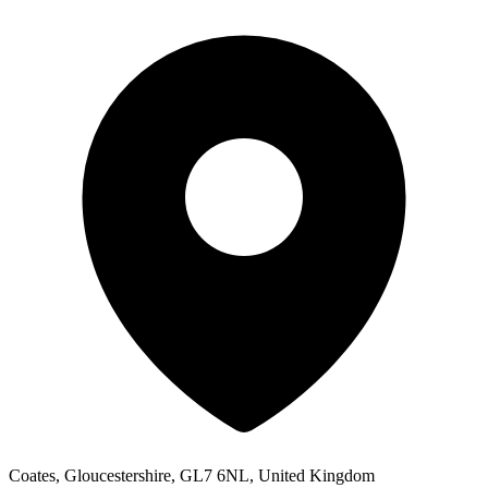
Coates, Gloucestershire, GL7 6NL, United Kingdom