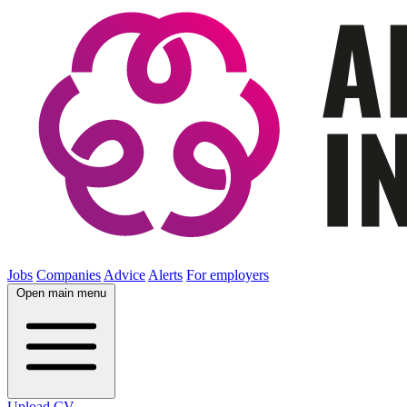
Jobs
Companies
Advice
Alerts
For employers
Open main menu
Upload CV