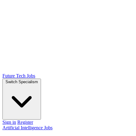
Future Tech Jobs
Switch Specialism
Sign in
Register
Artificial Intelligence Jobs